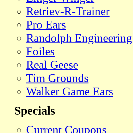
Retriev-R-Trainer
Pro Ears
Randolph Engineering
Foiles
Real Geese
Tim Grounds
Walker Game Ears
Specials
Current Coupons