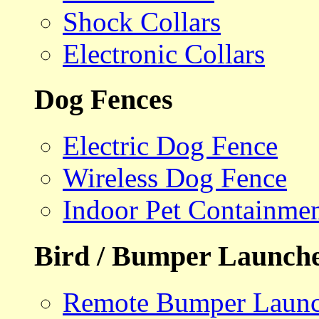
Shock Collars
Electronic Collars
Dog Fences
Electric Dog Fence
Wireless Dog Fence
Indoor Pet Containme
Bird / Bumper Launch
Remote Bumper Launc