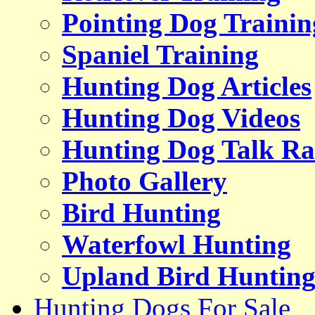
Pointing Dog Trainin
Spaniel Training
Hunting Dog Articles
Hunting Dog Videos
Hunting Dog Talk Ra
Photo Gallery
Bird Hunting
Waterfowl Hunting
Upland Bird Huntin
Hunting Dogs For Sale