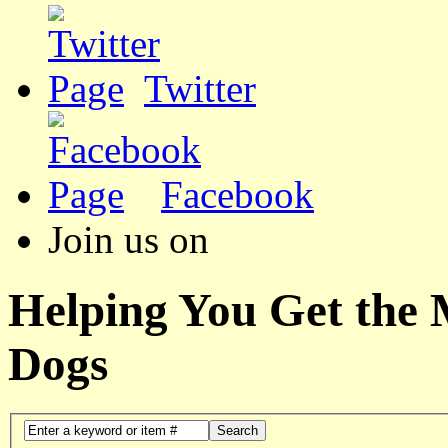
Twitter
Facebook
Join us on
Helping You Get the
Dogs
Search