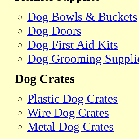
Dog Bowls & Buckets
Dog Doors
Dog First Aid Kits
Dog Grooming Suppli
Dog Crates
Plastic Dog Crates
Wire Dog Crates
Metal Dog Crates