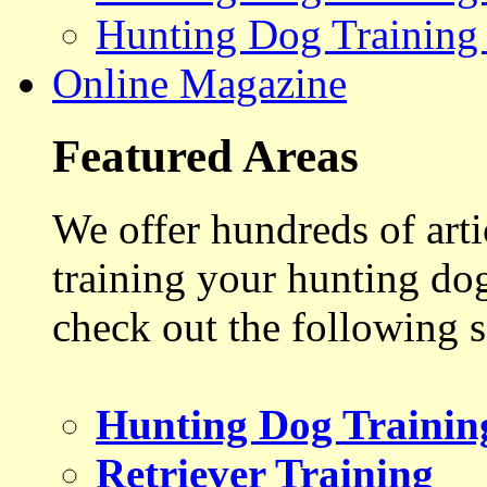
Hunting Dog Training
Online Magazine
Featured Areas
We offer hundreds of art
training your hunting do
check out the following s
Hunting Dog Trainin
Retriever Training