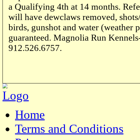
a Qualifying 4th at 14 months. Refe
will have dewclaws removed, shots/
birds, gunshot and water (weather p
guaranteed. Magnolia Run Kennels
912.526.6757.
Home
Terms and Conditions