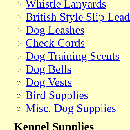
Whistle Lanyards
British Style Slip Lead
Dog Leashes
Check Cords
Dog Training Scents
Dog Bells
Dog Vests
Bird Supplies
Misc. Dog Supplies
Kennel Supplies