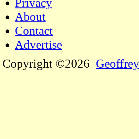
Privacy
About
Contact
Advertise
Copyright ©2026
Geoffrey