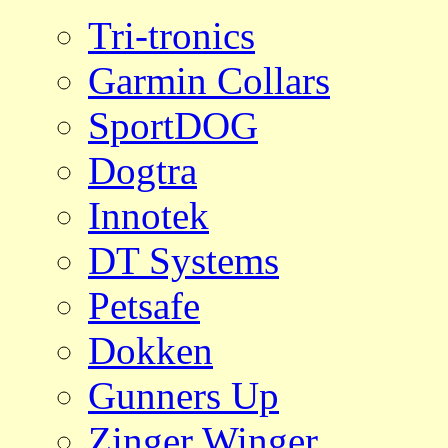
Tri-tronics
Garmin Collars
SportDOG
Dogtra
Innotek
DT Systems
Petsafe
Dokken
Gunners Up
Zinger Winger