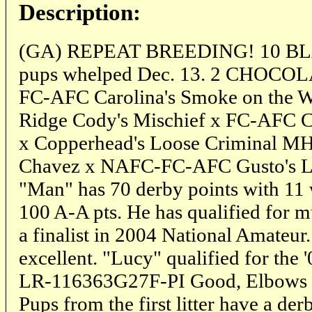
Description:
(GA) REPEAT BREEDING! 10 B
pups whelped Dec. 13. 2 CHOCOL
FC-AFC Carolina's Smoke on the 
Ridge Cody's Mischief x FC-AFC C
x Copperhead's Loose Criminal M
Chavez x NAFC-FC-AFC Gusto's Las
"Man" has 70 derby points with 11
100 A-A pts. He has qualified for m
a finalist in 2004 National Amat
excellent. "Lucy" qualified for the
LR-116363G27F-PI Good, Elbows N
Pups from the first litter have a de