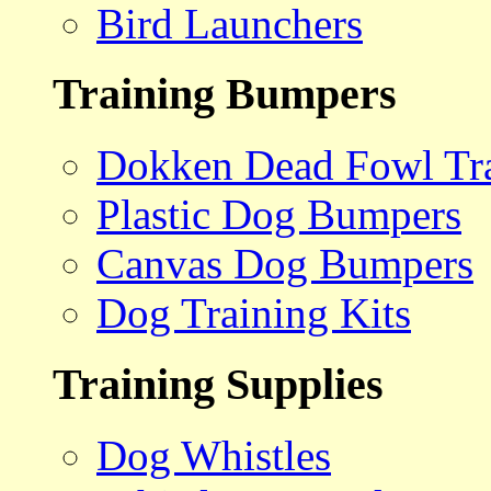
Bird Launchers
Training Bumpers
Dokken Dead Fowl Tra
Plastic Dog Bumpers
Canvas Dog Bumpers
Dog Training Kits
Training Supplies
Dog Whistles