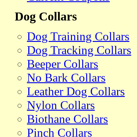
Dog Collars
Dog Training Collars
Dog Tracking Collars
Beeper Collars
No Bark Collars
Leather Dog Collars
Nylon Collars
Biothane Collars
Pinch Collars