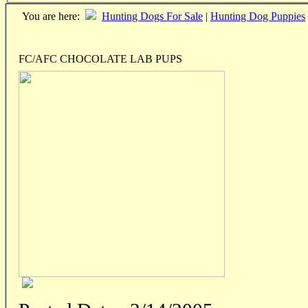
You are here:
Hunting Dogs For Sale
|
Hunting Dog Puppies
FC/AFC CHOCOLATE LAB PUPS