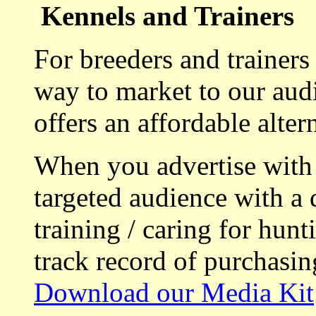
Kennels and Trainers
For breeders and trainers
way to market to our aud
offers an affordable alte
When you advertise with
targeted audience with a 
training / caring for hu
track record of purchasin
Download our Media Kit