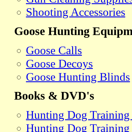
Shooting Accessories
Goose Hunting Equipm
Goose Calls
Goose Decoys
Goose Hunting Blinds
Books & DVD's
Hunting Dog Training
Hunting Dog Training