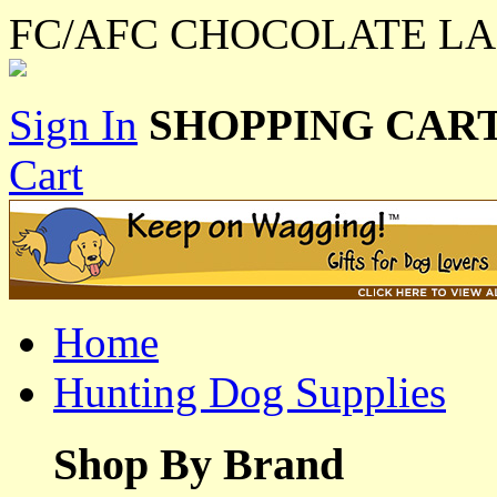
FC/AFC CHOCOLATE LA
Sign In
SHOPPING CART
Cart
Home
Hunting Dog Supplies
Shop By Brand