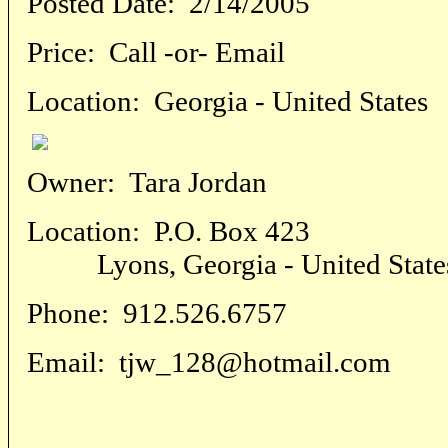
Posted Date:
2/14/2005
Price:
Call -or- Email
Location:
Georgia - United States
Owner:
Tara Jordan
Location:
P.O. Box 423
Lyons, Georgia - United State
Phone:
912.526.6757
Email:
tjw_128@hotmail.com