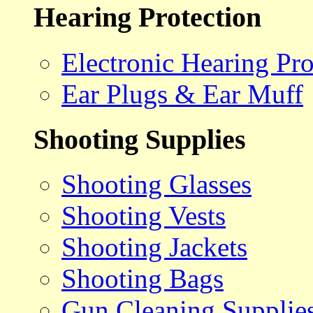
Hearing Protection
Electronic Hearing Pro
Ear Plugs & Ear Muff
Shooting Supplies
Shooting Glasses
Shooting Vests
Shooting Jackets
Shooting Bags
Gun Cleaning Supplie