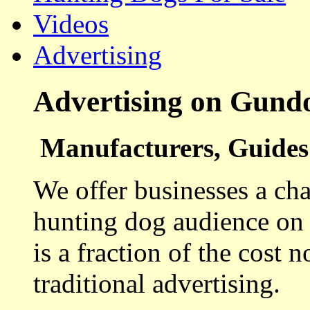
Videos
Advertising
Advertising on Gund
Manufacturers, Guides 
We offer businesses a cha
hunting dog audience on t
is a fraction of the cost 
traditional advertising.