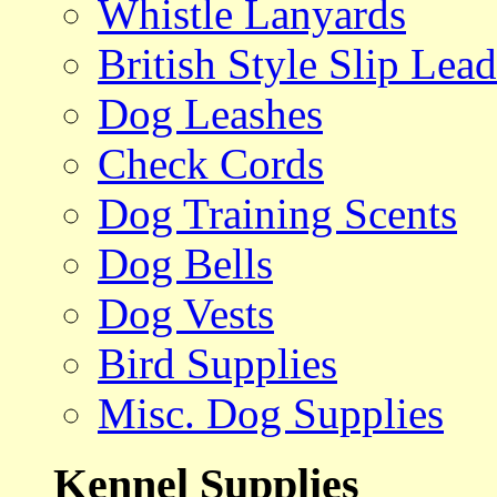
Whistle Lanyards
British Style Slip Lead
Dog Leashes
Check Cords
Dog Training Scents
Dog Bells
Dog Vests
Bird Supplies
Misc. Dog Supplies
Kennel Supplies