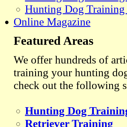
Hunting Dog Training
Online Magazine
Featured Areas
We offer hundreds of art
training your hunting do
check out the following s
Hunting Dog Trainin
Retriever Training