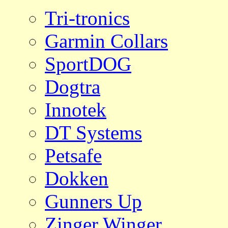
Tri-tronics
Garmin Collars
SportDOG
Dogtra
Innotek
DT Systems
Petsafe
Dokken
Gunners Up
Zinger Winger