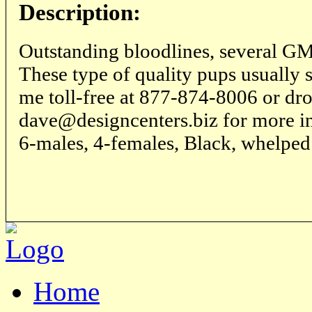
Description:
Outstanding bloodlines, several
These type of quality pups usually 
me toll-free at 877-874-8006 or dro
dave@designcenters.biz for more in
6-males, 4-females, Black, whelped
Home