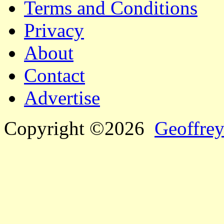
Terms and Conditions
Privacy
About
Contact
Advertise
Copyright ©2026
Geoffrey