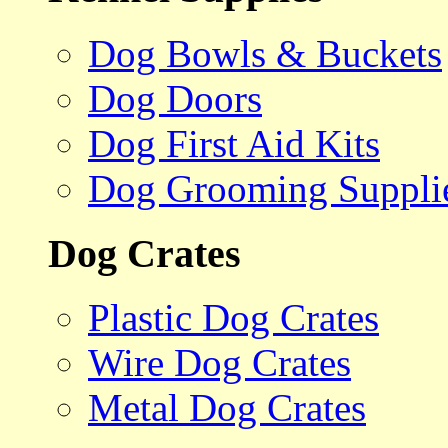
Dog Bowls & Buckets
Dog Doors
Dog First Aid Kits
Dog Grooming Suppli
Dog Crates
Plastic Dog Crates
Wire Dog Crates
Metal Dog Crates