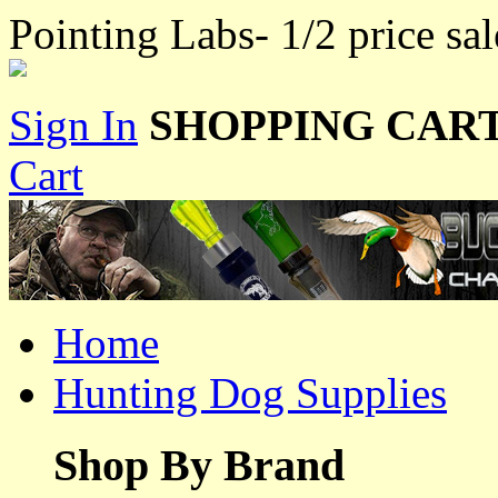
Pointing Labs- 1/2 price sal
Sign In
SHOPPING CART
Cart
Home
Hunting Dog Supplies
Shop By Brand