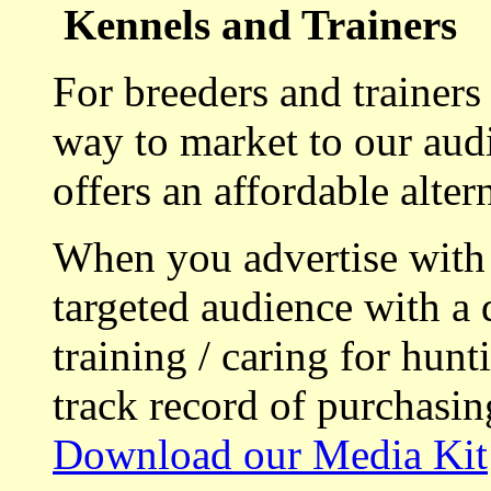
Kennels and Trainers
For breeders and trainers
way to market to our aud
offers an affordable alte
When you advertise with
targeted audience with a 
training / caring for hu
track record of purchasin
Download our Media Kit