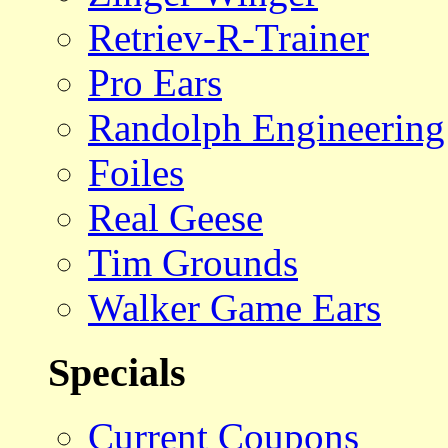
Retriev-R-Trainer
Pro Ears
Randolph Engineering
Foiles
Real Geese
Tim Grounds
Walker Game Ears
Specials
Current Coupons