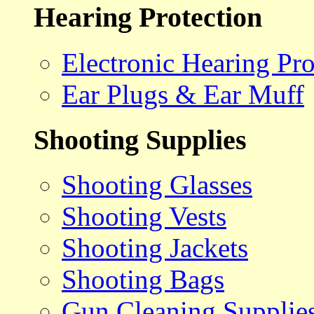
Hearing Protection
Electronic Hearing Pro
Ear Plugs & Ear Muff
Shooting Supplies
Shooting Glasses
Shooting Vests
Shooting Jackets
Shooting Bags
Gun Cleaning Supplie