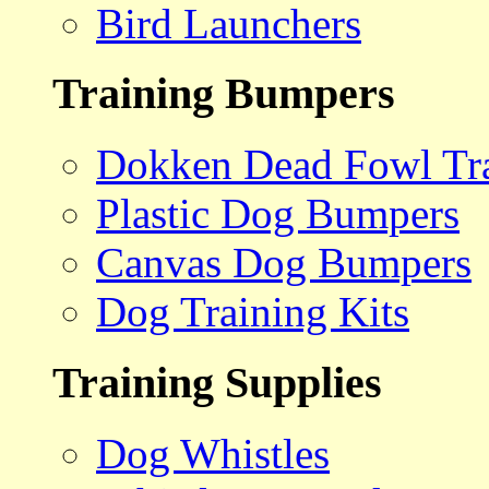
Bird Launchers
Training Bumpers
Dokken Dead Fowl Tra
Plastic Dog Bumpers
Canvas Dog Bumpers
Dog Training Kits
Training Supplies
Dog Whistles