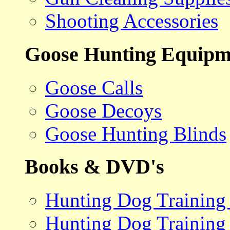
Shooting Accessories
Goose Hunting Equipm
Goose Calls
Goose Decoys
Goose Hunting Blinds
Books & DVD's
Hunting Dog Training
Hunting Dog Training