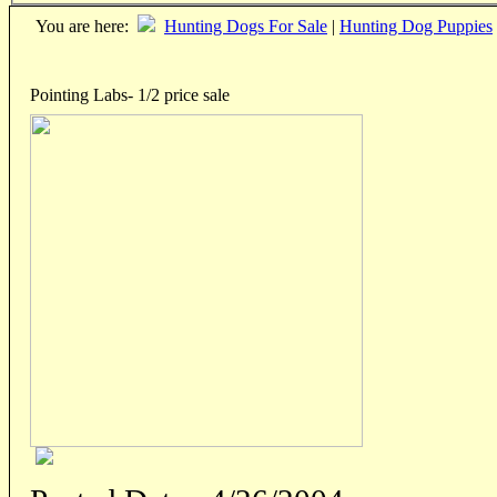
You are here:
Hunting Dogs For Sale
|
Hunting Dog Puppies
Pointing Labs- 1/2 price sale