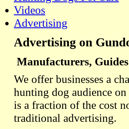
Videos
Advertising
Advertising on Gund
Manufacturers, Guides 
We offer businesses a cha
hunting dog audience on t
is a fraction of the cost 
traditional advertising.