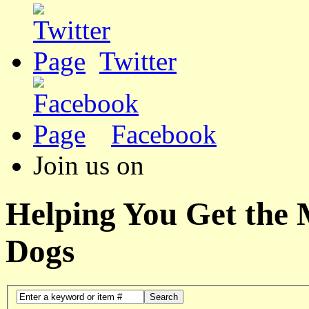
Twitter
Facebook
Join us on
Helping You Get the
Dogs
Search