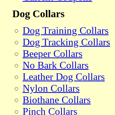
Dog Collars
Dog Training Collars
Dog Tracking Collars
Beeper Collars
No Bark Collars
Leather Dog Collars
Nylon Collars
Biothane Collars
Pinch Collars