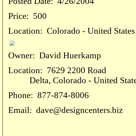
Posted Date:
4/26/2004
Price:
500
Location:
Colorado - United States
Owner:
David Huerkamp
Location:
7629 2200 Road
Delta, Colorado - United Stat
Phone:
877-874-8006
Email:
dave@designcenters.biz