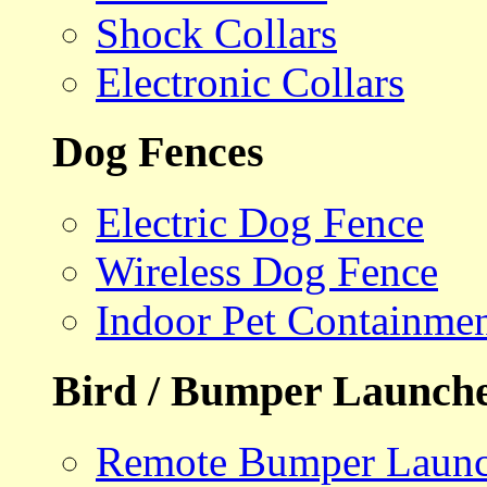
Shock Collars
Electronic Collars
Dog Fences
Electric Dog Fence
Wireless Dog Fence
Indoor Pet Containme
Bird / Bumper Launch
Remote Bumper Launc