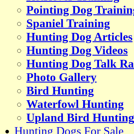
Pointing Dog Trainin
Spaniel Training
Hunting Dog Articles
Hunting Dog Videos
Hunting Dog Talk Ra
Photo Gallery
Bird Hunting
Waterfowl Hunting
Upland Bird Huntin
Hunting Dogs For Sale