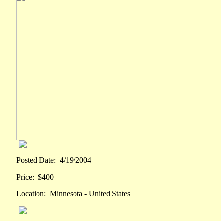
Posted Date:
4/19/2004
Price:
$400
Location:
Minnesota - United States