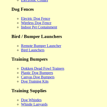
Electronic Collars
Dog Fences
Electric Dog Fence
Wireless Dog Fence
Indoor Pet Containment
Bird / Bumper Launchers
Remote Bumper Launcher
Bird Launchers
Training Bumpers
Dokken Dead Fowl Trainers
Plastic Dog Bumpers
Canvas Dog Bumpers
Dog Training Kits
Training Supplies
Dog Whistles
Whistle Lanyards