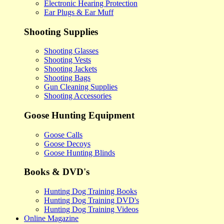
Electronic Hearing Protection
Ear Plugs & Ear Muff
Shooting Supplies
Shooting Glasses
Shooting Vests
Shooting Jackets
Shooting Bags
Gun Cleaning Supplies
Shooting Accessories
Goose Hunting Equipment
Goose Calls
Goose Decoys
Goose Hunting Blinds
Books & DVD's
Hunting Dog Training Books
Hunting Dog Training DVD's
Hunting Dog Training Videos
Online Magazine