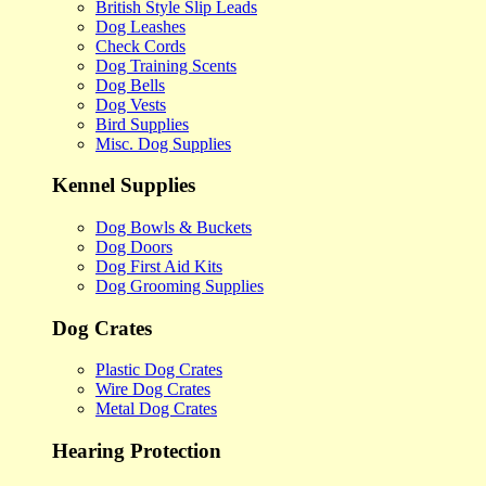
British Style Slip Leads
Dog Leashes
Check Cords
Dog Training Scents
Dog Bells
Dog Vests
Bird Supplies
Misc. Dog Supplies
Kennel Supplies
Dog Bowls & Buckets
Dog Doors
Dog First Aid Kits
Dog Grooming Supplies
Dog Crates
Plastic Dog Crates
Wire Dog Crates
Metal Dog Crates
Hearing Protection