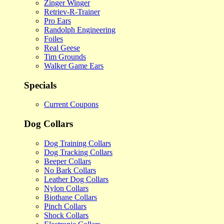
Zinger Winger
Retriev-R-Trainer
Pro Ears
Randolph Engineering
Foiles
Real Geese
Tim Grounds
Walker Game Ears
Specials
Current Coupons
Dog Collars
Dog Training Collars
Dog Tracking Collars
Beeper Collars
No Bark Collars
Leather Dog Collars
Nylon Collars
Biothane Collars
Pinch Collars
Shock Collars