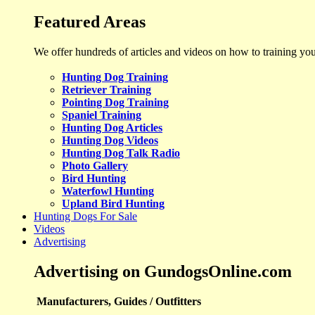
Featured Areas
We offer hundreds of articles and videos on how to training yo
Hunting Dog Training
Retriever Training
Pointing Dog Training
Spaniel Training
Hunting Dog Articles
Hunting Dog Videos
Hunting Dog Talk Radio
Photo Gallery
Bird Hunting
Waterfowl Hunting
Upland Bird Hunting
Hunting Dogs For Sale
Videos
Advertising
Advertising on GundogsOnline.com
Manufacturers, Guides / Outfitters