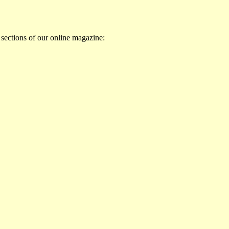
 sections of our online magazine: