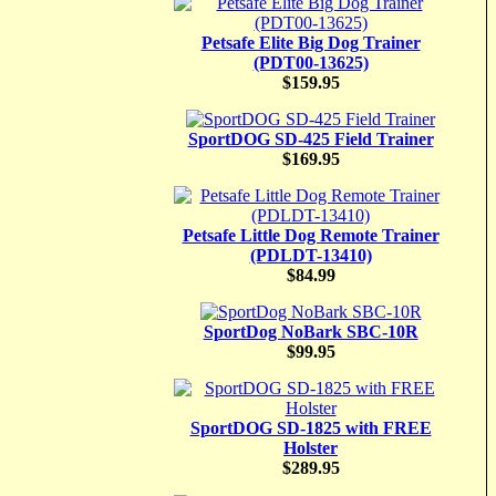
Petsafe Elite Big Dog Trainer
(PDT00-13625)
$159.95
SportDOG SD-425 Field Trainer
$169.95
Petsafe Little Dog Remote Trainer
(PDLDT-13410)
$84.99
SportDog NoBark SBC-10R
$99.95
SportDOG SD-1825 with FREE
Holster
$289.95