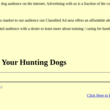
dog audience on the internet. Advertising with us is a fraction of the co
to market to our audience our Classified Ad area offers an affordable al
d audience with a desire to learn more about training / caring for hun
 Your Hunting Dogs
s
|
Click Here to 