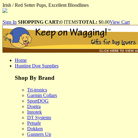
Irish / Red Setter Pups, Excellent Bloodlines
Sign In
SHOPPING CART:
0 ITEMS
TOTAL:
$0.00
View Cart
Home
Hunting Dog Supplies
Shop By Brand
Tri-tronics
Garmin Collars
SportDOG
Dogtra
Innotek
DT Systems
Petsafe
Dokken
Gunners Up