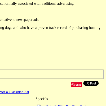
st normally associated with traditional advertising.
ternative to newspaper ads.
ting dogs and who have a proven track record of purchasing hunting
Save
Post a Classified Ad
Specials