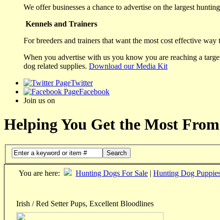
We offer businesses a chance to advertise on the largest hunting 
Kennels and Trainers
For breeders and trainers that want the most cost effective way 
When you advertise with us you know you are reaching a targete
dog related supplies.
Download our Media Kit
Twitter
Facebook
Join us on
Helping You Get the Most From
Search
You are here:
Hunting Dogs For Sale
|
Hunting Dog Puppie
Irish / Red Setter Pups, Excellent Bloodlines