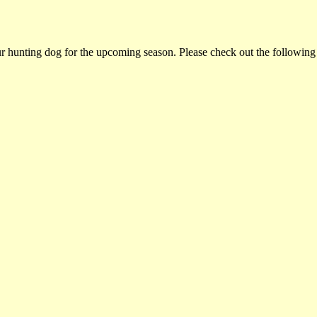
ur hunting dog for the upcoming season. Please check out the following