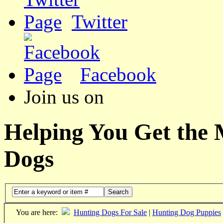
Twitter
Facebook
Join us on
Helping You Get the
Dogs
Search
You are here:
Hunting Dogs For Sale
|
Hunting Dog Puppies