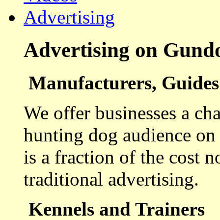
Advertising
Advertising on Gund
Manufacturers, Guides 
We offer businesses a cha
hunting dog audience on t
is a fraction of the cost 
traditional advertising.
Kennels and Trainers