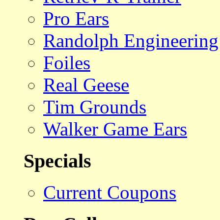
Pro Ears
Randolph Engineering
Foiles
Real Geese
Tim Grounds
Walker Game Ears
Specials
Current Coupons