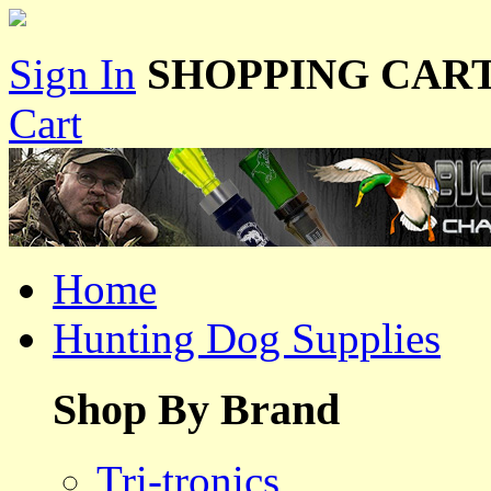
Sign In
SHOPPING CART
Cart
Home
Hunting Dog Supplies
Shop By Brand
Tri-tronics