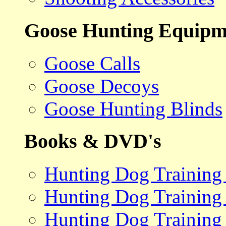
Goose Hunting Equipm
Goose Calls
Goose Decoys
Goose Hunting Blinds
Books & DVD's
Hunting Dog Training
Hunting Dog Training
Hunting Dog Training