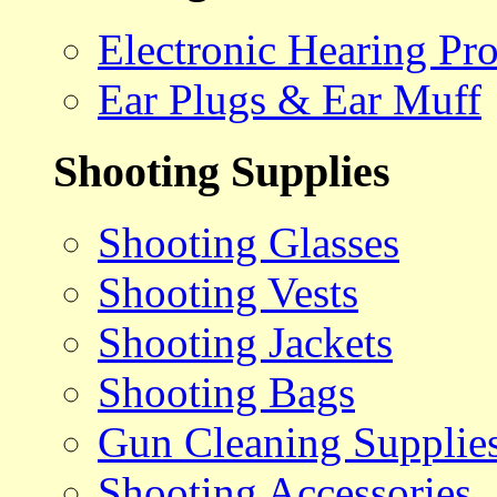
Electronic Hearing Pro
Ear Plugs & Ear Muff
Shooting Supplies
Shooting Glasses
Shooting Vests
Shooting Jackets
Shooting Bags
Gun Cleaning Supplie
Shooting Accessories