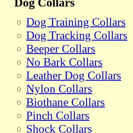
Dog Collars
Dog Training Collars
Dog Tracking Collars
Beeper Collars
No Bark Collars
Leather Dog Collars
Nylon Collars
Biothane Collars
Pinch Collars
Shock Collars