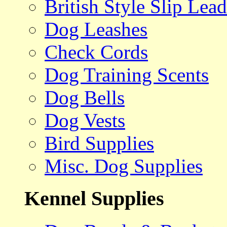
British Style Slip Lead
Dog Leashes
Check Cords
Dog Training Scents
Dog Bells
Dog Vests
Bird Supplies
Misc. Dog Supplies
Kennel Supplies