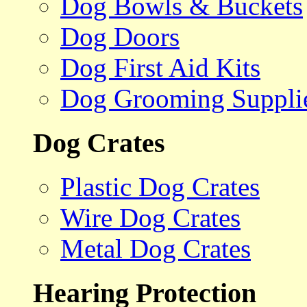
Dog Bowls & Buckets
Dog Doors
Dog First Aid Kits
Dog Grooming Suppli
Dog Crates
Plastic Dog Crates
Wire Dog Crates
Metal Dog Crates
Hearing Protection