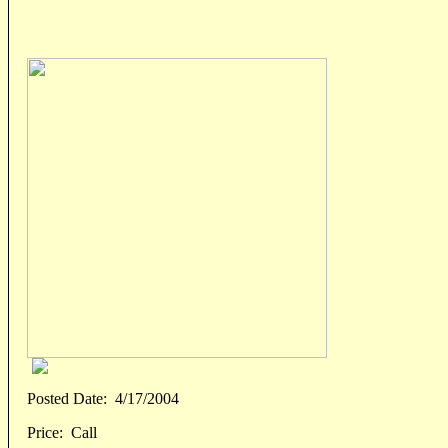
Posted Date:
4/17/2004
Price:
Call