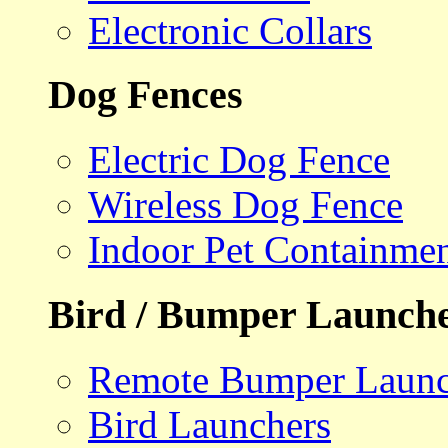
Electronic Collars
Dog Fences
Electric Dog Fence
Wireless Dog Fence
Indoor Pet Containme
Bird / Bumper Launch
Remote Bumper Launc
Bird Launchers