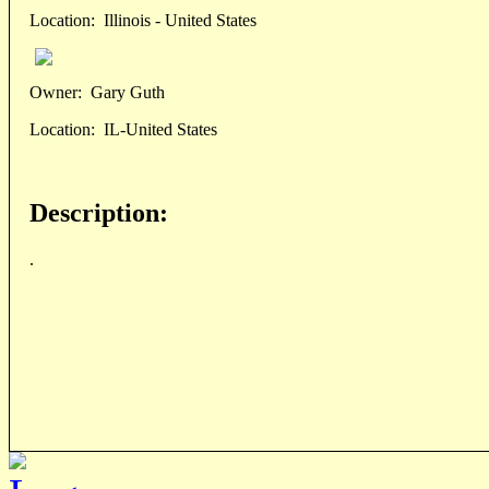
Location:
Illinois - United States
Owner:
Gary Guth
Location:
IL-United States
Description:
.