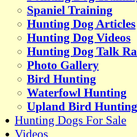
Spaniel Training
Hunting Dog Articles
Hunting Dog Videos
Hunting Dog Talk Ra
Photo Gallery
Bird Hunting
Waterfowl Hunting
Upland Bird Huntin
Hunting Dogs For Sale
Videos