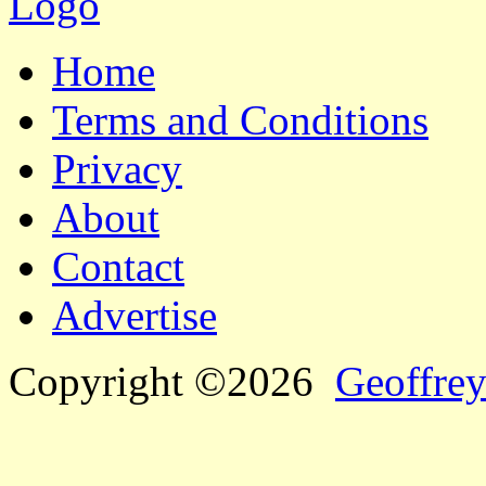
Home
Terms and Conditions
Privacy
About
Contact
Advertise
Copyright ©2026
Geoffrey