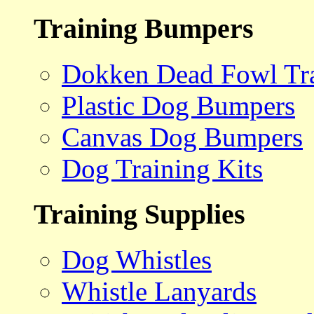
Training Bumpers
Dokken Dead Fowl Tra
Plastic Dog Bumpers
Canvas Dog Bumpers
Dog Training Kits
Training Supplies
Dog Whistles
Whistle Lanyards