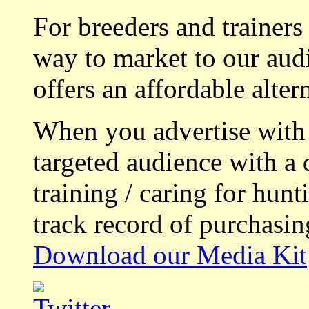
For breeders and trainers
way to market to our aud
offers an affordable alte
When you advertise with
targeted audience with a 
training / caring for hu
track record of purchasin
Download our Media Kit