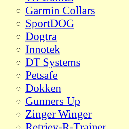
Garmin Collars
SportDOG
Dogtra
Innotek
DT Systems
Petsafe
Dokken
Gunners Up
Zinger Winger
Retriev-R-Trainer