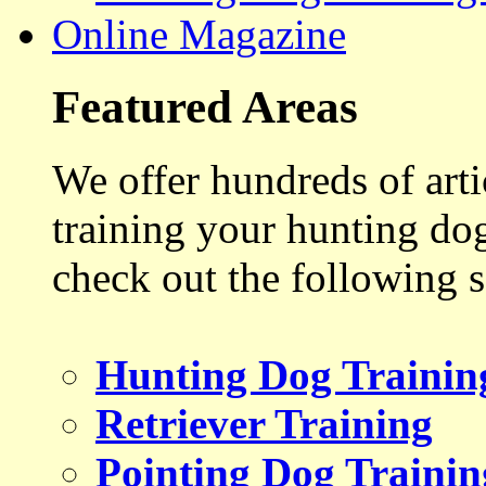
Online Magazine
Featured Areas
We offer hundreds of art
training your hunting do
check out the following s
Hunting Dog Trainin
Retriever Training
Pointing Dog Trainin