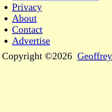
Privacy
About
Contact
Advertise
Copyright ©2026
Geoffrey