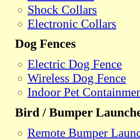
Shock Collars
Electronic Collars
Dog Fences
Electric Dog Fence
Wireless Dog Fence
Indoor Pet Containme
Bird / Bumper Launch
Remote Bumper Launc