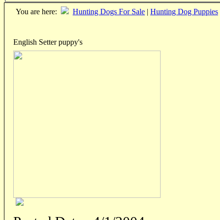
You are here:
Hunting Dogs For Sale
|
Hunting Dog Puppies
English Setter puppy's