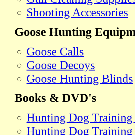
Shooting Accessories
Goose Hunting Equipm
Goose Calls
Goose Decoys
Goose Hunting Blinds
Books & DVD's
Hunting Dog Training
Hunting Dog Training