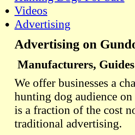
Videos
Advertising
Advertising on Gund
Manufacturers, Guides 
We offer businesses a cha
hunting dog audience on t
is a fraction of the cost 
traditional advertising.