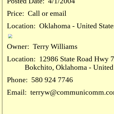
Posted Date:
4/1/2004
Price:
Call or email
Location:
Oklahoma - United State
Owner:
Terry Williams
Location:
12986 State Road Hwy 7
Bokchito, Oklahoma - United 
Phone:
580 924 7746
Email:
terryw@communicomm.c