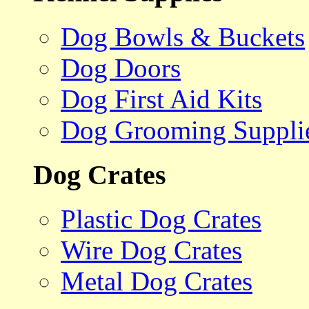
Dog Bowls & Buckets
Dog Doors
Dog First Aid Kits
Dog Grooming Suppli
Dog Crates
Plastic Dog Crates
Wire Dog Crates
Metal Dog Crates