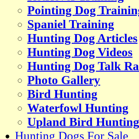
Pointing Dog Trainin
Spaniel Training
Hunting Dog Articles
Hunting Dog Videos
Hunting Dog Talk Ra
Photo Gallery
Bird Hunting
Waterfowl Hunting
Upland Bird Huntin
Hunting Dogs For Sale