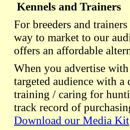
Kennels and Trainers
For breeders and trainers
way to market to our aud
offers an affordable alte
When you advertise with
targeted audience with a 
training / caring for hu
track record of purchasin
Download our Media Kit