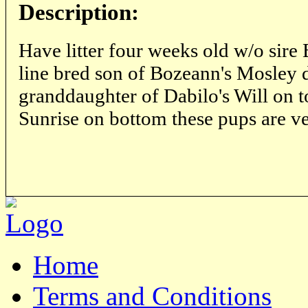
Description:
Have litter four weeks old w/o sir
line bred son of Bozeann's Mosley
granddaughter of Dabilo's Will on 
Sunrise on bottom these pups are ve
Home
Terms and Conditions