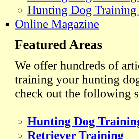
Hunting Dog Training
Online Magazine
Featured Areas
We offer hundreds of art
training your hunting do
check out the following s
Hunting Dog Trainin
Retriever Training