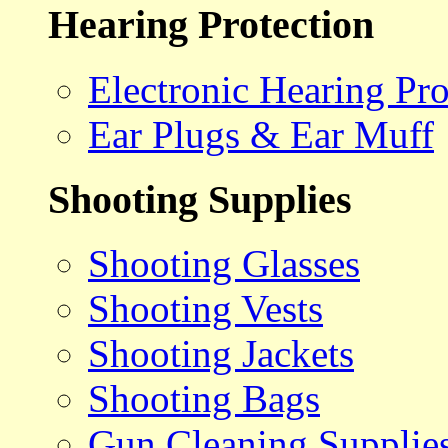
Hearing Protection
Electronic Hearing Pro
Ear Plugs & Ear Muff
Shooting Supplies
Shooting Glasses
Shooting Vests
Shooting Jackets
Shooting Bags
Gun Cleaning Supplie