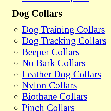
Dog Collars
Dog Training Collars
Dog Tracking Collars
Beeper Collars
No Bark Collars
Leather Dog Collars
Nylon Collars
Biothane Collars
Pinch Collars