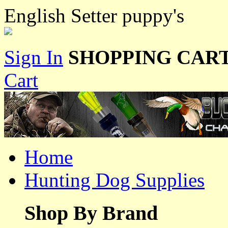
English Setter puppy's
Sign In
SHOPPING CART
Cart
Home
Hunting Dog Supplies
Shop By Brand