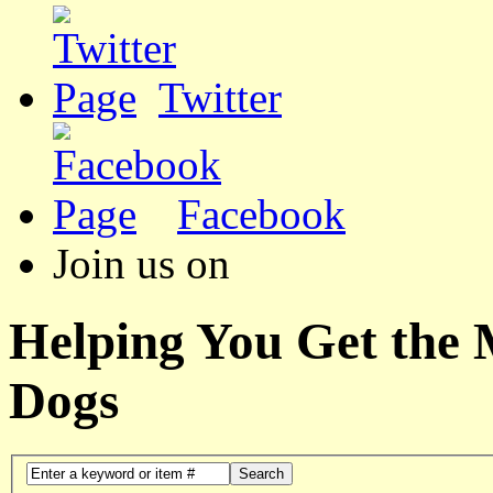
Twitter
Facebook
Join us on
Helping You Get the
Dogs
Search