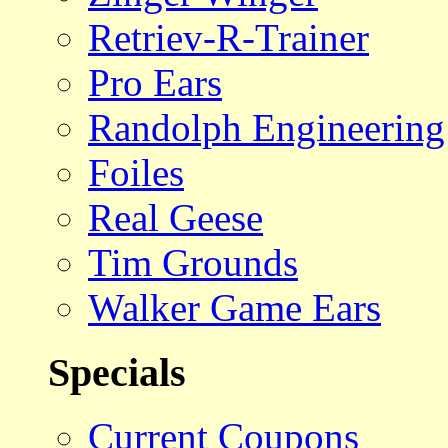
Retriev-R-Trainer
Pro Ears
Randolph Engineering
Foiles
Real Geese
Tim Grounds
Walker Game Ears
Specials
Current Coupons