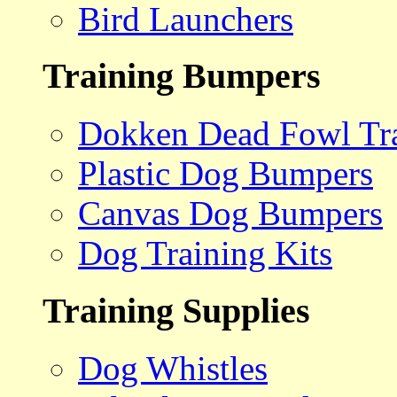
Bird Launchers
Training Bumpers
Dokken Dead Fowl Tra
Plastic Dog Bumpers
Canvas Dog Bumpers
Dog Training Kits
Training Supplies
Dog Whistles