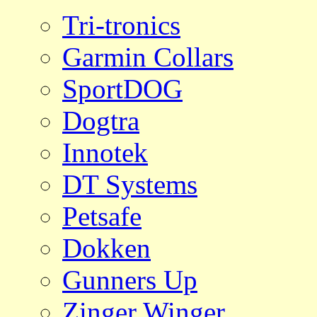
Tri-tronics
Garmin Collars
SportDOG
Dogtra
Innotek
DT Systems
Petsafe
Dokken
Gunners Up
Zinger Winger