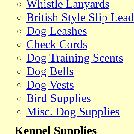
Whistle Lanyards
British Style Slip Lead
Dog Leashes
Check Cords
Dog Training Scents
Dog Bells
Dog Vests
Bird Supplies
Misc. Dog Supplies
Kennel Supplies