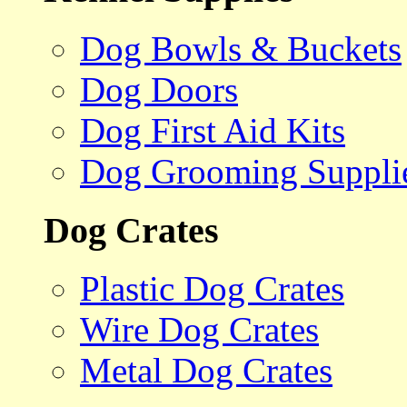
Dog Bowls & Buckets
Dog Doors
Dog First Aid Kits
Dog Grooming Suppli
Dog Crates
Plastic Dog Crates
Wire Dog Crates
Metal Dog Crates