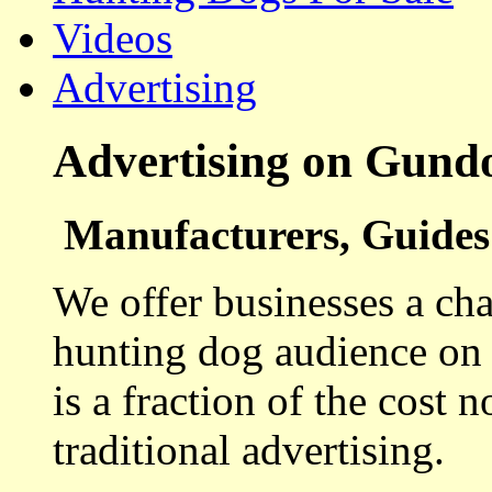
Videos
Advertising
Advertising on Gund
Manufacturers, Guides 
We offer businesses a cha
hunting dog audience on t
is a fraction of the cost 
traditional advertising.