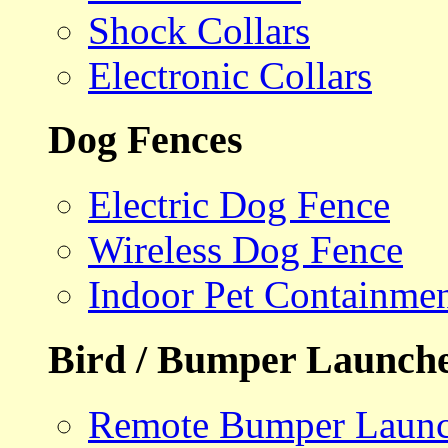
Shock Collars
Electronic Collars
Dog Fences
Electric Dog Fence
Wireless Dog Fence
Indoor Pet Containme
Bird / Bumper Launch
Remote Bumper Launc