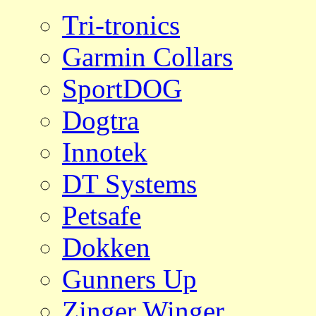
Tri-tronics
Garmin Collars
SportDOG
Dogtra
Innotek
DT Systems
Petsafe
Dokken
Gunners Up
Zinger Winger