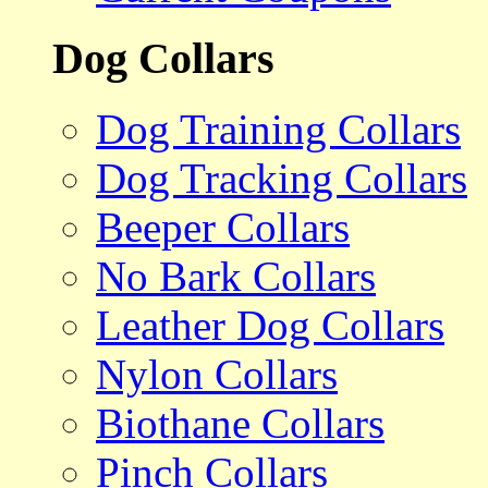
Dog Collars
Dog Training Collars
Dog Tracking Collars
Beeper Collars
No Bark Collars
Leather Dog Collars
Nylon Collars
Biothane Collars
Pinch Collars