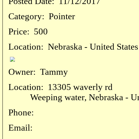
Posted Date:
11/12/2017
Category:
Pointer
Price:
500
Location:
Nebraska - United States
Owner:
Tammy
Location:
13305 waverly rd
Weeping water, Nebraska - Uni
Phone:
Email: