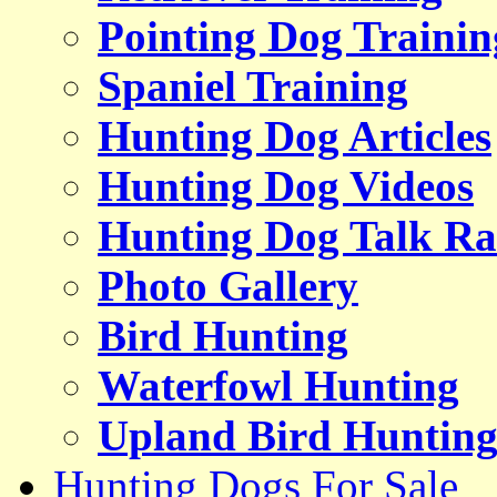
Pointing Dog Trainin
Spaniel Training
Hunting Dog Articles
Hunting Dog Videos
Hunting Dog Talk Ra
Photo Gallery
Bird Hunting
Waterfowl Hunting
Upland Bird Huntin
Hunting Dogs For Sale