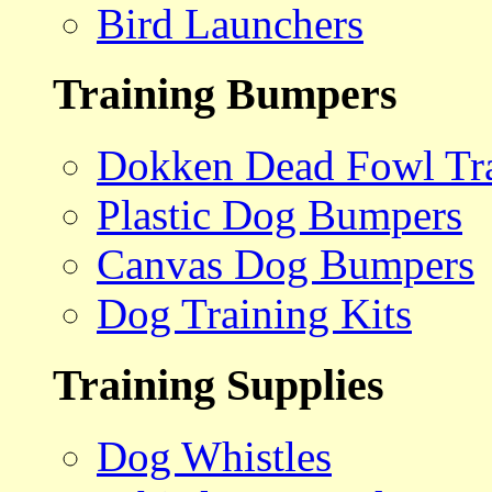
Bird Launchers
Training Bumpers
Dokken Dead Fowl Tra
Plastic Dog Bumpers
Canvas Dog Bumpers
Dog Training Kits
Training Supplies
Dog Whistles