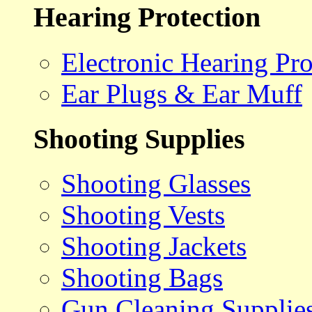
Hearing Protection
Electronic Hearing Pro
Ear Plugs & Ear Muff
Shooting Supplies
Shooting Glasses
Shooting Vests
Shooting Jackets
Shooting Bags
Gun Cleaning Supplie