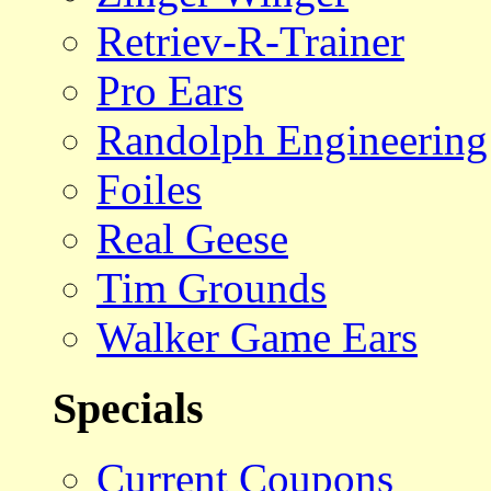
Retriev-R-Trainer
Pro Ears
Randolph Engineering
Foiles
Real Geese
Tim Grounds
Walker Game Ears
Specials
Current Coupons