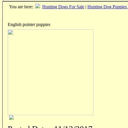
You are here:
Hunting Dogs For Sale
|
Hunting Dog Puppies 
English pointer puppies