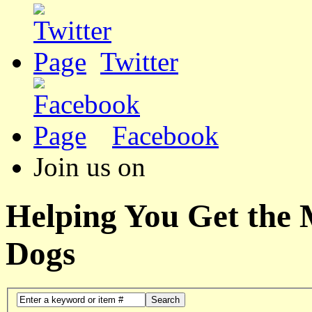
Twitter
Facebook
Join us on
Helping You Get the
Dogs
Search