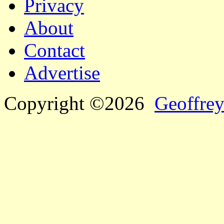
Privacy
About
Contact
Advertise
Copyright ©2026
Geoffrey