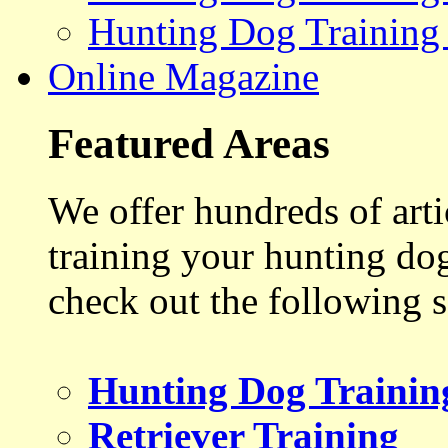
Hunting Dog Training
Online Magazine
Featured Areas
We offer hundreds of art
training your hunting do
check out the following s
Hunting Dog Trainin
Retriever Training