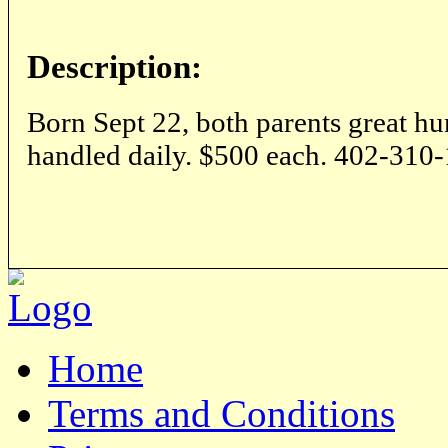
Description:
Born Sept 22, both parents great hu
handled daily. $500 each. 402-310
Home
Terms and Conditions