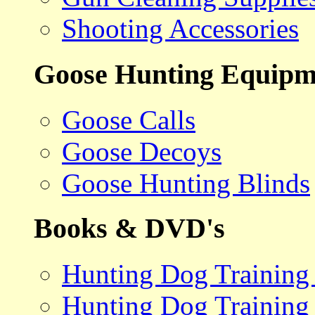
Shooting Accessories
Goose Hunting Equipm
Goose Calls
Goose Decoys
Goose Hunting Blinds
Books & DVD's
Hunting Dog Training
Hunting Dog Training