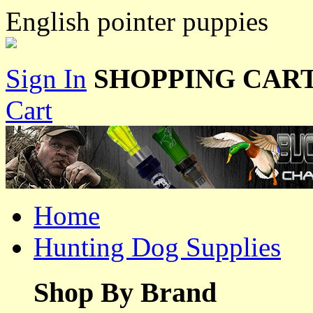
English pointer puppies
Sign In
SHOPPING CART
Cart
Home
Hunting Dog Supplies
Shop By Brand