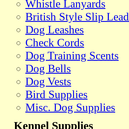
Whistle Lanyards
British Style Slip Lead
Dog Leashes
Check Cords
Dog Training Scents
Dog Bells
Dog Vests
Bird Supplies
Misc. Dog Supplies
Kennel Supplies