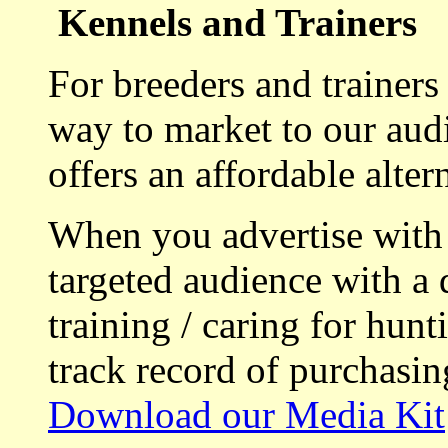
Kennels and Trainers
For breeders and trainers
way to market to our aud
offers an affordable alte
When you advertise with
targeted audience with a 
training / caring for hu
track record of purchasin
Download our Media Kit