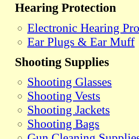
Hearing Protection
Electronic Hearing Pro
Ear Plugs & Ear Muff
Shooting Supplies
Shooting Glasses
Shooting Vests
Shooting Jackets
Shooting Bags
Gun Cleaning Supplie