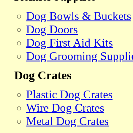
Dog Bowls & Buckets
Dog Doors
Dog First Aid Kits
Dog Grooming Suppli
Dog Crates
Plastic Dog Crates
Wire Dog Crates
Metal Dog Crates