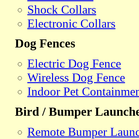
Shock Collars
Electronic Collars
Dog Fences
Electric Dog Fence
Wireless Dog Fence
Indoor Pet Containme
Bird / Bumper Launch
Remote Bumper Launc