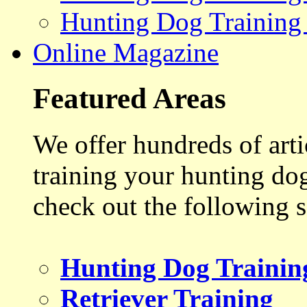
Hunting Dog Training
Online Magazine
Featured Areas
We offer hundreds of art
training your hunting do
check out the following s
Hunting Dog Trainin
Retriever Training