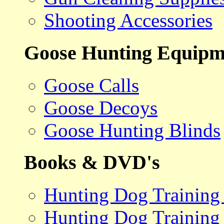
Shooting Accessories
Goose Hunting Equipm
Goose Calls
Goose Decoys
Goose Hunting Blinds
Books & DVD's
Hunting Dog Training
Hunting Dog Training