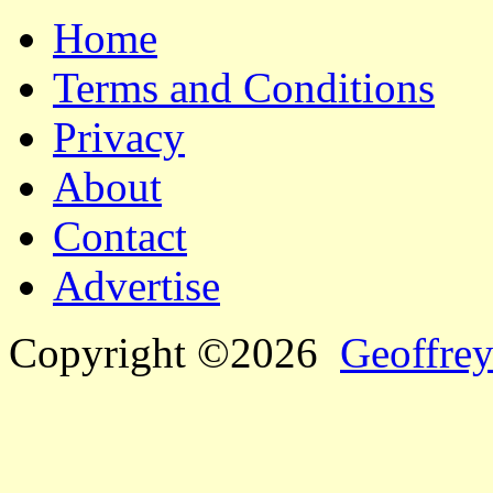
Home
Terms and Conditions
Privacy
About
Contact
Advertise
Copyright ©2026
Geoffrey