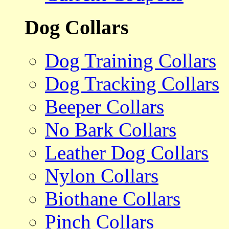
Dog Collars
Dog Training Collars
Dog Tracking Collars
Beeper Collars
No Bark Collars
Leather Dog Collars
Nylon Collars
Biothane Collars
Pinch Collars