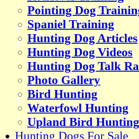
Pointing Dog Trainin
Spaniel Training
Hunting Dog Articles
Hunting Dog Videos
Hunting Dog Talk Ra
Photo Gallery
Bird Hunting
Waterfowl Hunting
Upland Bird Huntin
Hunting Dogs For Sale