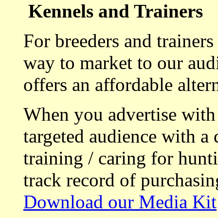
Kennels and Trainers
For breeders and trainers
way to market to our aud
offers an affordable alte
When you advertise with
targeted audience with a 
training / caring for hu
track record of purchasin
Download our Media Kit