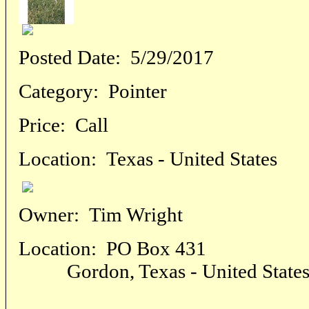
Posted Date:
5/29/2017
Category:
Pointer
Price:
Call
Location:
Texas - United States
Owner:
Tim Wright
Location:
PO Box 431
Gordon, Texas - United State