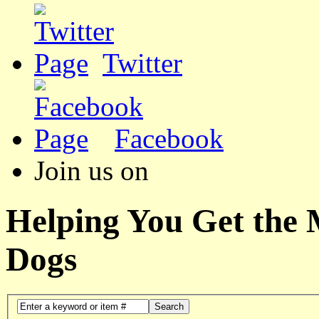
Twitter
Facebook
Join us on
Helping You Get the
Dogs
Search