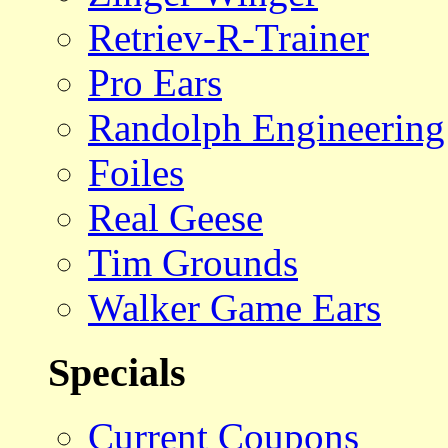
Retriev-R-Trainer
Pro Ears
Randolph Engineering
Foiles
Real Geese
Tim Grounds
Walker Game Ears
Specials
Current Coupons