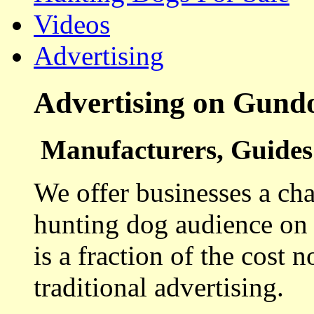
Videos
Advertising
Advertising on Gund
Manufacturers, Guides 
We offer businesses a cha
hunting dog audience on t
is a fraction of the cost 
traditional advertising.