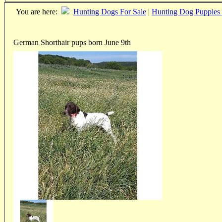
You are here:
Hunting Dogs For Sale
|
Hunting Dog Puppies 
German Shorthair pups born June 9th