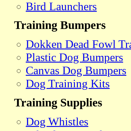
Bird Launchers
Training Bumpers
Dokken Dead Fowl Tra
Plastic Dog Bumpers
Canvas Dog Bumpers
Dog Training Kits
Training Supplies
Dog Whistles