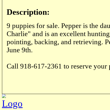
Description:
9 puppies for sale. Pepper is the d
Charlie" and is an excellent hunting
pointing, backing, and retrieving. 
June 9th.
Call 918-617-2361 to reserve your 