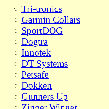
Tri-tronics
Garmin Collars
SportDOG
Dogtra
Innotek
DT Systems
Petsafe
Dokken
Gunners Up
Zinger Winger