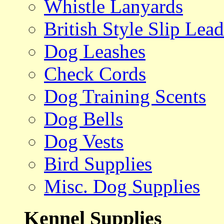
Whistle Lanyards
British Style Slip Lead
Dog Leashes
Check Cords
Dog Training Scents
Dog Bells
Dog Vests
Bird Supplies
Misc. Dog Supplies
Kennel Supplies