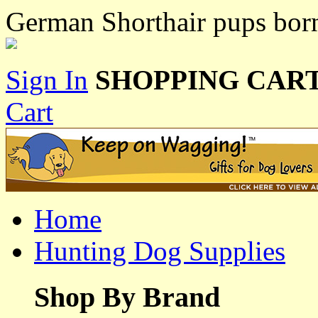
German Shorthair pups bor
Sign In
SHOPPING CART
Cart
Home
Hunting Dog Supplies
Shop By Brand