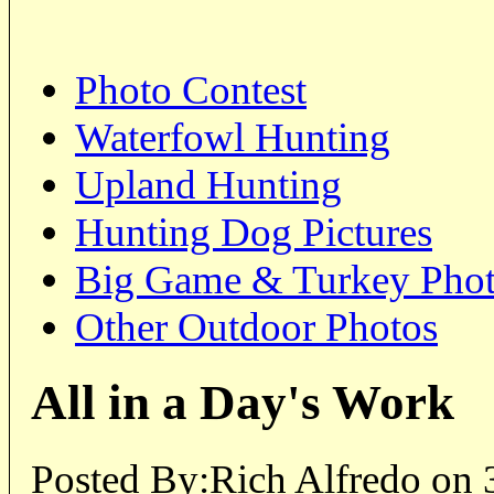
Photo Contest
Waterfowl Hunting
Upland Hunting
Hunting Dog Pictures
Big Game & Turkey Pho
Other Outdoor Photos
All in a Day's Work
Posted By:Rich Alfredo on 