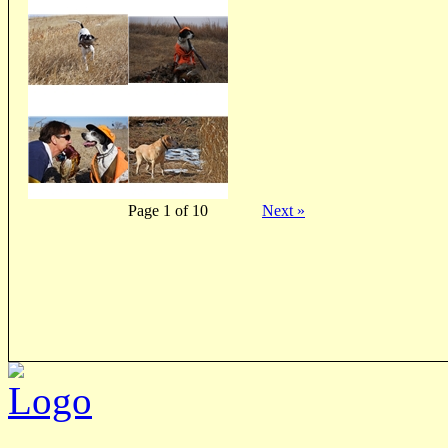
Page 1 of 10
Next »