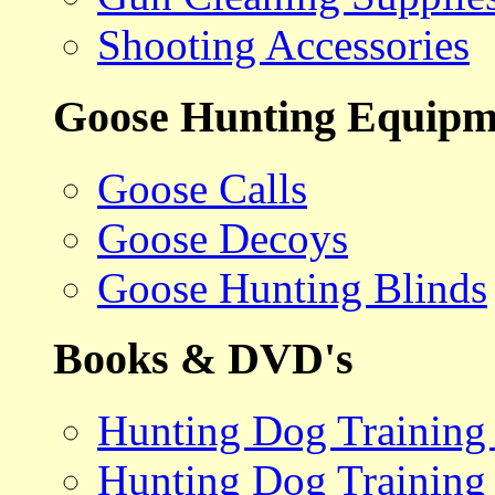
Shooting Accessories
Goose Hunting Equipm
Goose Calls
Goose Decoys
Goose Hunting Blinds
Books & DVD's
Hunting Dog Training
Hunting Dog Training