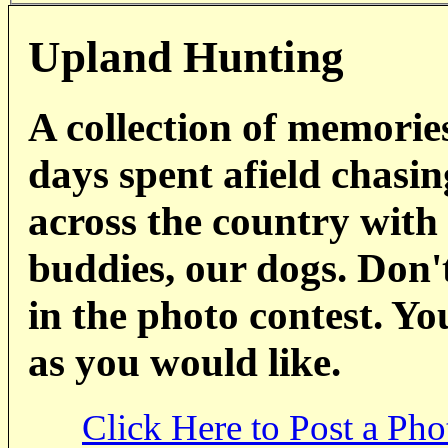
Upland Hunting
A collection of memorie
days spent afield chasin
across the country with
buddies, our dogs. Don't
in the photo contest. Y
as you would like.
Click Here to Post a Pho