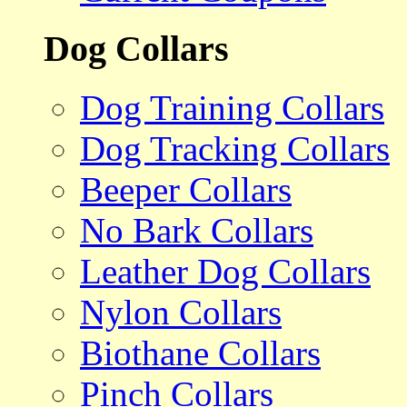
Dog Collars
Dog Training Collars
Dog Tracking Collars
Beeper Collars
No Bark Collars
Leather Dog Collars
Nylon Collars
Biothane Collars
Pinch Collars