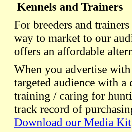
Kennels and Trainers
For breeders and trainers
way to market to our aud
offers an affordable alte
When you advertise with
targeted audience with a 
training / caring for hu
track record of purchasin
Download our Media Kit