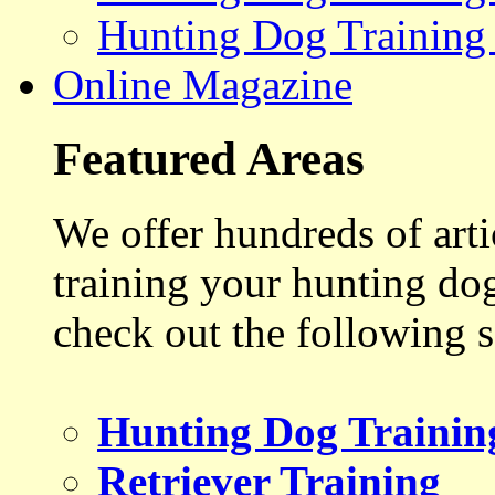
Hunting Dog Training
Online Magazine
Featured Areas
We offer hundreds of art
training your hunting do
check out the following s
Hunting Dog Trainin
Retriever Training