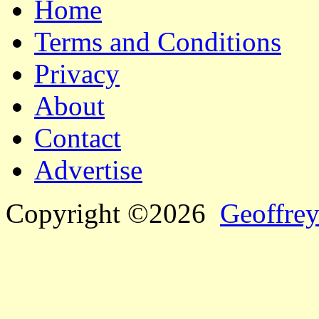
Home
Terms and Conditions
Privacy
About
Contact
Advertise
Copyright ©2026
Geoffrey