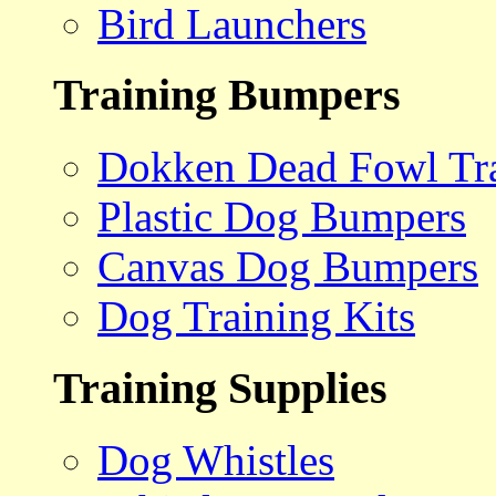
Bird Launchers
Training Bumpers
Dokken Dead Fowl Tra
Plastic Dog Bumpers
Canvas Dog Bumpers
Dog Training Kits
Training Supplies
Dog Whistles