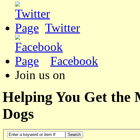
Twitter
Facebook
Join us on
Helping You Get the
Dogs
Search