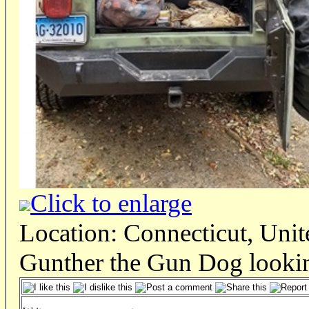
Click to enlarge
Location: Connecticut, Unit
Gunther the Gun Dog lookin