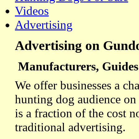
Videos
Advertising
Advertising on Gund
Manufacturers, Guides 
We offer businesses a cha
hunting dog audience on t
is a fraction of the cost 
traditional advertising.