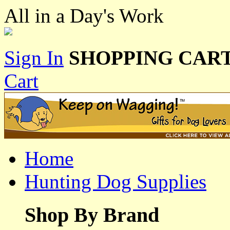
All in a Day's Work
Sign In
SHOPPING CART
Cart
Home
Hunting Dog Supplies
Shop By Brand