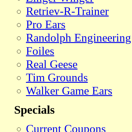
Retriev-R-Trainer
Pro Ears
Randolph Engineering
Foiles
Real Geese
Tim Grounds
Walker Game Ears
Specials
Current Coupons