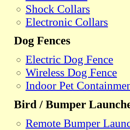
Shock Collars
Electronic Collars
Dog Fences
Electric Dog Fence
Wireless Dog Fence
Indoor Pet Containme
Bird / Bumper Launch
Remote Bumper Launc