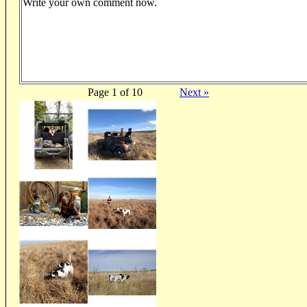
Write your own comment now.
Page 1 of 10
Next »