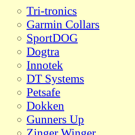
Tri-tronics
Garmin Collars
SportDOG
Dogtra
Innotek
DT Systems
Petsafe
Dokken
Gunners Up
Zinger Winger