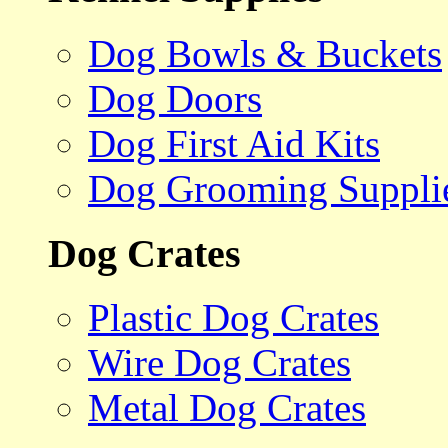
Dog Bowls & Buckets
Dog Doors
Dog First Aid Kits
Dog Grooming Suppli
Dog Crates
Plastic Dog Crates
Wire Dog Crates
Metal Dog Crates