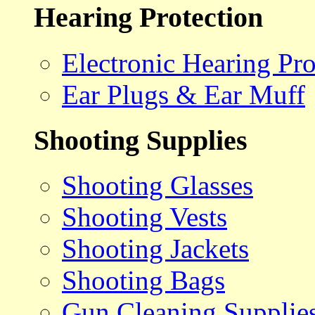
Hearing Protection
Electronic Hearing Pro
Ear Plugs & Ear Muff
Shooting Supplies
Shooting Glasses
Shooting Vests
Shooting Jackets
Shooting Bags
Gun Cleaning Supplie