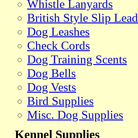
Whistle Lanyards
British Style Slip Lead
Dog Leashes
Check Cords
Dog Training Scents
Dog Bells
Dog Vests
Bird Supplies
Misc. Dog Supplies
Kennel Supplies