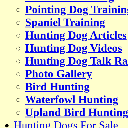
Pointing Dog Trainin
Spaniel Training
Hunting Dog Articles
Hunting Dog Videos
Hunting Dog Talk Ra
Photo Gallery
Bird Hunting
Waterfowl Hunting
Upland Bird Huntin
Hunting Dogs For Sale