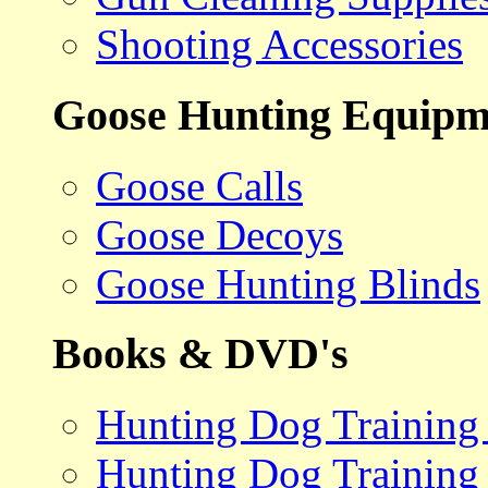
Shooting Accessories
Goose Hunting Equipm
Goose Calls
Goose Decoys
Goose Hunting Blinds
Books & DVD's
Hunting Dog Training
Hunting Dog Training