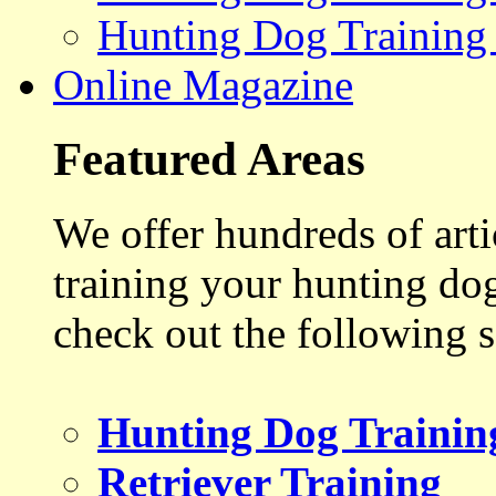
Hunting Dog Training
Online Magazine
Featured Areas
We offer hundreds of art
training your hunting do
check out the following s
Hunting Dog Trainin
Retriever Training