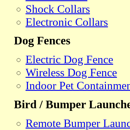
Shock Collars
Electronic Collars
Dog Fences
Electric Dog Fence
Wireless Dog Fence
Indoor Pet Containme
Bird / Bumper Launch
Remote Bumper Launc