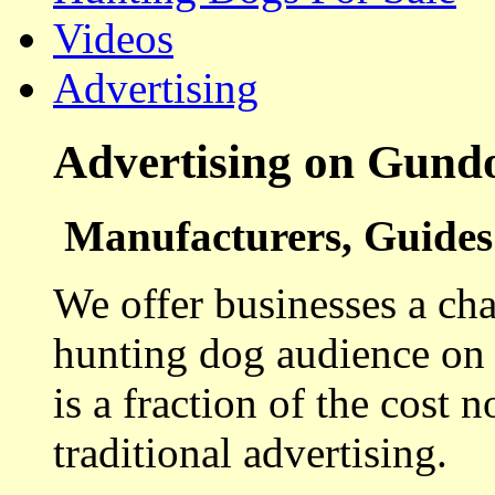
Videos
Advertising
Advertising on Gund
Manufacturers, Guides 
We offer businesses a cha
hunting dog audience on t
is a fraction of the cost 
traditional advertising.