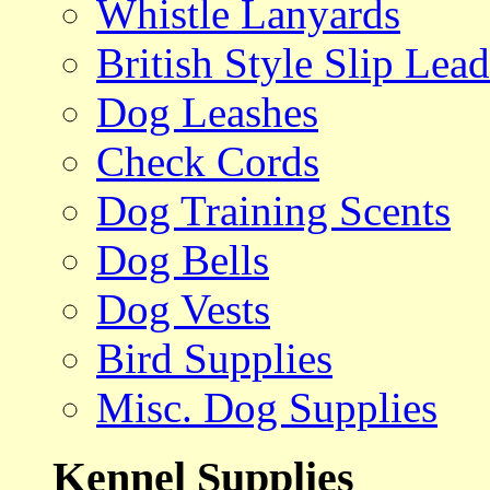
Whistle Lanyards
British Style Slip Lead
Dog Leashes
Check Cords
Dog Training Scents
Dog Bells
Dog Vests
Bird Supplies
Misc. Dog Supplies
Kennel Supplies