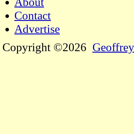
About
Contact
Advertise
Copyright ©2026
Geoffrey