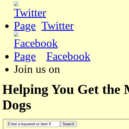
Twitter
Facebook
Join us on
Helping You Get the
Dogs
Search