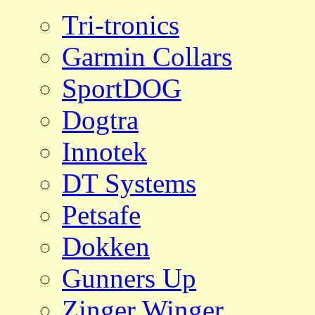
Tri-tronics
Garmin Collars
SportDOG
Dogtra
Innotek
DT Systems
Petsafe
Dokken
Gunners Up
Zinger Winger