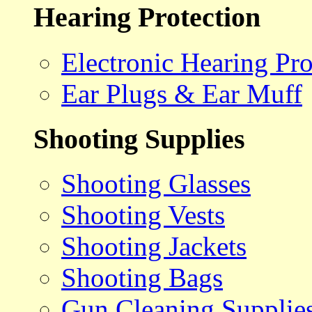
Hearing Protection
Electronic Hearing Pro
Ear Plugs & Ear Muff
Shooting Supplies
Shooting Glasses
Shooting Vests
Shooting Jackets
Shooting Bags
Gun Cleaning Supplie