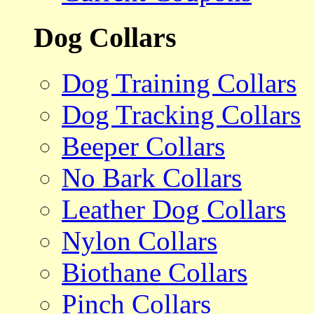
Dog Collars
Dog Training Collars
Dog Tracking Collars
Beeper Collars
No Bark Collars
Leather Dog Collars
Nylon Collars
Biothane Collars
Pinch Collars