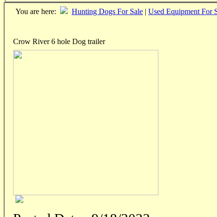
You are here:
Hunting Dogs For Sale
|
Used Equipment For S
Crow River 6 hole Dog trailer