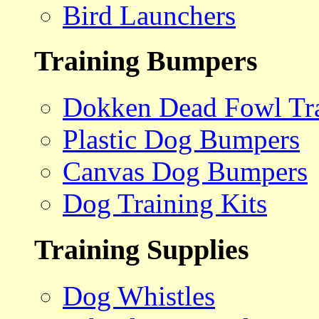
Bird Launchers
Training Bumpers
Dokken Dead Fowl Tra
Plastic Dog Bumpers
Canvas Dog Bumpers
Dog Training Kits
Training Supplies
Dog Whistles