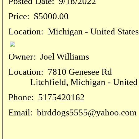
Posted Date:
9/18/2022
Price:
$5000.00
Location:
Michigan - United States
Owner:
Joel Williams
Location:
7810 Genesee Rd
Litchfield, Michigan - United 
Phone:
5175420162
Email:
birddogs5555@yahoo.com