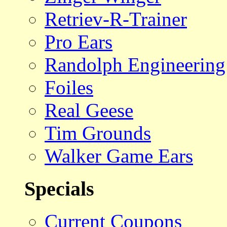
Retriev-R-Trainer
Pro Ears
Randolph Engineering
Foiles
Real Geese
Tim Grounds
Walker Game Ears
Specials
Current Coupons