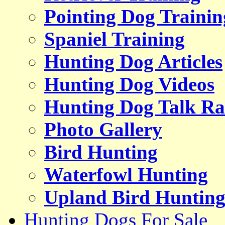
Pointing Dog Trainin
Spaniel Training
Hunting Dog Articles
Hunting Dog Videos
Hunting Dog Talk Ra
Photo Gallery
Bird Hunting
Waterfowl Hunting
Upland Bird Huntin
Hunting Dogs For Sale