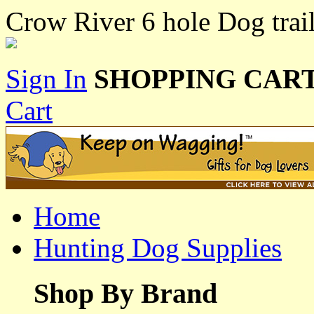
Crow River 6 hole Dog trai
Sign In
SHOPPING CART
Cart
Home
Hunting Dog Supplies
Shop By Brand