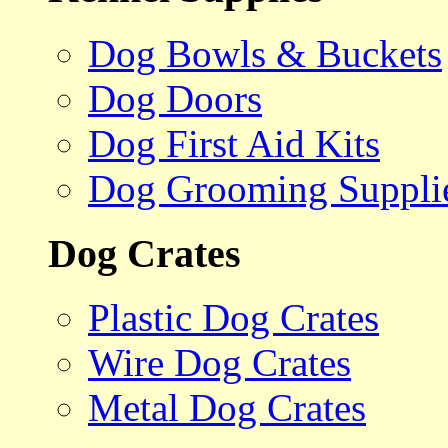
Dog Bowls & Buckets
Dog Doors
Dog First Aid Kits
Dog Grooming Suppli
Dog Crates
Plastic Dog Crates
Wire Dog Crates
Metal Dog Crates