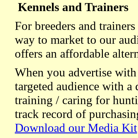
Kennels and Trainers
For breeders and trainers
way to market to our aud
offers an affordable alte
When you advertise with
targeted audience with a 
training / caring for hu
track record of purchasin
Download our Media Kit