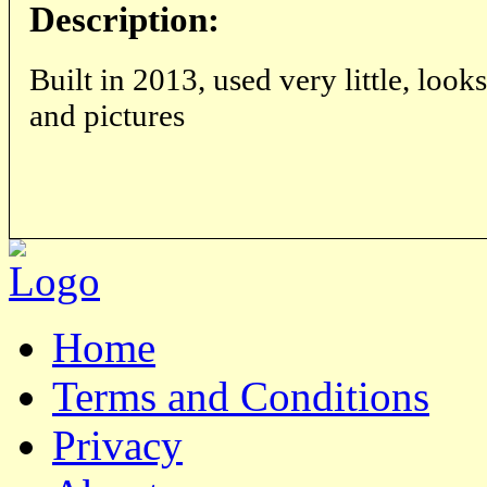
Description:
Built in 2013, used very little, looks
and pictures
Home
Terms and Conditions
Privacy