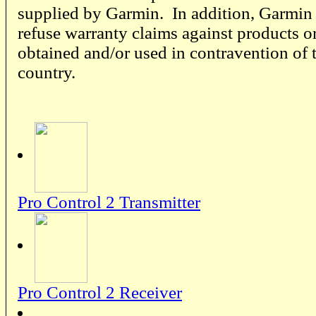
supplied by Garmin. In addition, Garmin r
refuse warranty claims against products or
obtained and/or used in contravention of 
country.
Pro Control 2 Transmitter
Pro Control 2 Receiver