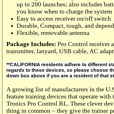
up to 200 launches; also includes batte
you know when to charge the system
Easy to access receiver on/off switch
Durable, Compact, tough, and depend
Flexible, removable antenna
Package Includes:
Pro Control receiver 
transmitter, lanyard, USB cable, AC adapt
**CALIFORNIA residents adhere to different sta
regards to these devices, so please choose the
down box above if you are a resident of that st
A growing list of manufacturers in the U
feature training devices that operate with
Tronics Pro Control RL. These clever devi
thing in common – they give the trainer p