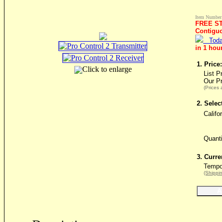
Item Number
FREE ST
Contigu
Toda
in 1 hou
1. Price:
Click to enlarge
List P
Our P
(Prices 
2. Selec
Califo
Quant
3. Curre
Tempor
(Shippin