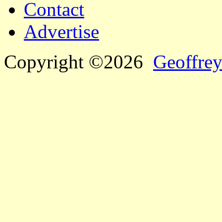
Contact
Advertise
Copyright ©2026
Geoffrey