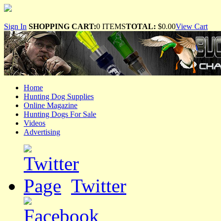
Sign In
SHOPPING CART:
0 ITEMS
TOTAL:
$0.00
View Cart
Home
Hunting Dog Supplies
Online Magazine
Hunting Dogs For Sale
Videos
Advertising
Twitter