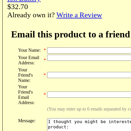
$32.70
Already own it?
Write a Review
Email this product to a friend
Your Name:
*
Your Email
*
Address:
Your
Friend's
*
Name:
Your
Friend's
*
Email
Address:
(You may enter up to 6 emails separated by 
Message: