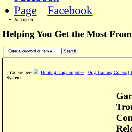
Facebook
Join us on
Helping You Get the Most From
Search
You are here:
Hunting Dogs Supplies
|
Dog Training Collars
|
System
Gar
Tro
Con
Rel