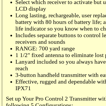
Select which receiver to activate but u
LCD display
Long lasting, rechargeable, user repla
battery with 80 hours of battery life; 
life indicator so you know when to c
Includes separate buttons to control le
receivers and sounds
RANGE: 700 yard range
1 1/2" fixed antenna to eliminate lost
Lanyard included so you always have 
reach
3-button handheld transmitter with e
Effective, rugged and dependable with
IPX71
Set up Your Pro Control 2 Transmitter wit
following 5 Configurations: