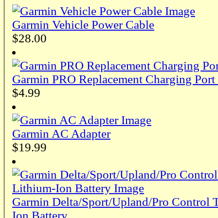
Garmin Vehicle Power Cable
$28.00
Garmin PRO Replacement Charging Port
$4.99
Garmin AC Adapter
$19.99
Garmin Delta/Sport/Upland/Pro Control T
Ion Battery