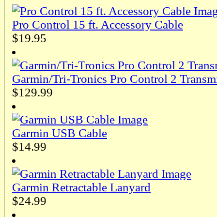
Pro Control 15 ft. Accessory Cable
$19.95
Garmin/Tri-Tronics Pro Control 2 Trans
$129.99
Garmin USB Cable
$14.99
Garmin Retractable Lanyard
$24.99