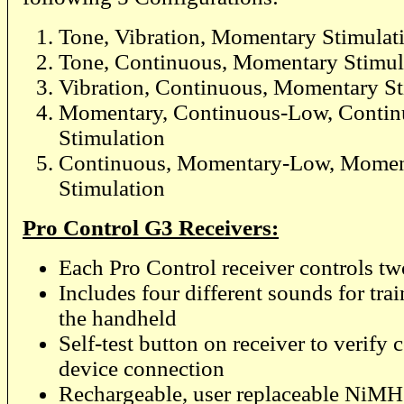
Tone, Vibration, Momentary Stimulat
Tone, Continuous, Momentary Stimul
Vibration, Continuous, Momentary St
Momentary, Continuous-Low, Conti
Stimulation
Continuous, Momentary-Low, Momen
Stimulation
Pro Control G3 Receivers:
Each Pro Control receiver controls tw
Includes four different sounds for tra
the handheld
Self-test button on receiver to verify c
device connection
Rechargeable, user replaceable NiMH b