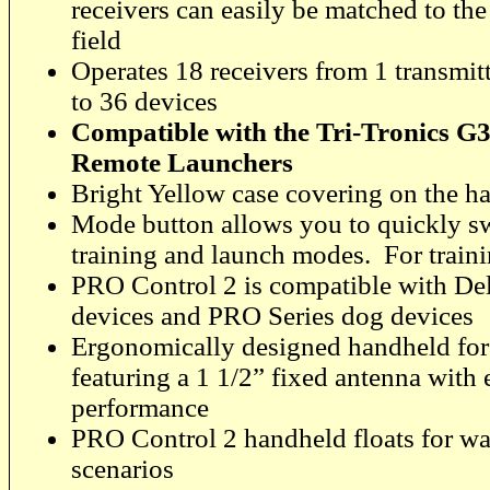
receivers can easily be matched to the
field
Operates 18 receivers from 1 transmitte
to 36 devices
Compatible with the Tri-Tronics G
Remote Launchers
Bright Yellow case covering on the ha
Mode button allows you to quickly s
training and launch modes. For train
PRO Control 2 is compatible with De
devices and PRO Series dog devices
Ergonomically designed handheld for 
featuring a 1 1/2” fixed antenna with
performance
PRO Control 2 handheld floats for wa
scenarios