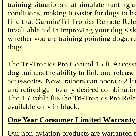
training situations that simulate hunting an
conditions, making it easier for dogs to le
find that Garmin/Tri-Tronics Remote Rele
invaluable aid in improving your dog’s skil
whether you are training pointing dogs, re
dogs.
The Tri-Tronics Pro Control 15 ft. Acces
dog trainers the ability to link one release
accessories. Now trainers can operate 2 l
and retired gun to any desired combinatio
The 15' cable fits the Tri-Tronics Pro Rel
available only in black.
One Year Consumer Limited Warranty
Our non-aviation products are warranted t