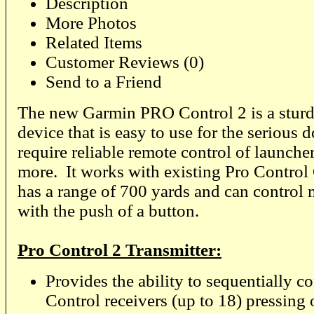
Description
More Photos
Related Items
Customer Reviews (0)
Send to a Friend
The new Garmin PRO Control 2 is a stur
device that is easy to use for the serious 
require reliable remote control of launcher
more. It works with existing Pro Control 
has a range of 700 yards and can control 
with the push of a button.
Pro Control 2 Transmitter:
Provides the ability to sequentially c
Control receivers (up to 18) pressing