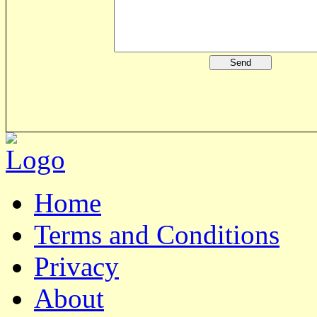
Home
Terms and Conditions
Privacy
About