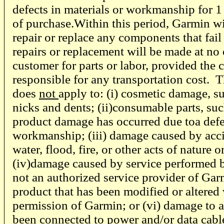
defects in materials or workmanship for 1
of purchase.Within this period, Garmin will
repair or replace any components that fail
repairs or replacement will be made at no 
customer for parts or labor, provided the 
responsible for any transportation cost. 
does
not
apply to: (i) cosmetic damage, su
nicks and dents; (ii)consumable parts, such
product damage has occurred due toa defec
workmanship; (iii) damage caused by acci
water, flood, fire, or other acts of nature o
(iv)damage caused by service performed 
not an authorized service provider of Gar
product that has been modified or altered 
permission of Garmin; or (vi) damage to a
been connected to power and/or data cable