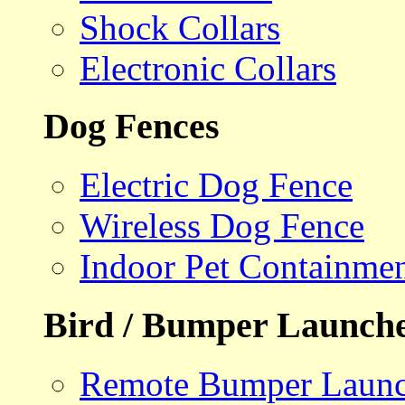
Shock Collars
Electronic Collars
Dog Fences
Electric Dog Fence
Wireless Dog Fence
Indoor Pet Containme
Bird / Bumper Launch
Remote Bumper Launc