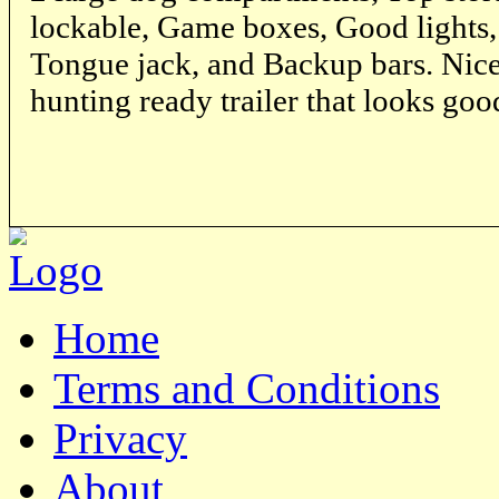
lockable, Game boxes, Good lights, 
Tongue jack, and Backup bars. Nice 
hunting ready trailer that looks goo
Home
Terms and Conditions
Privacy
About