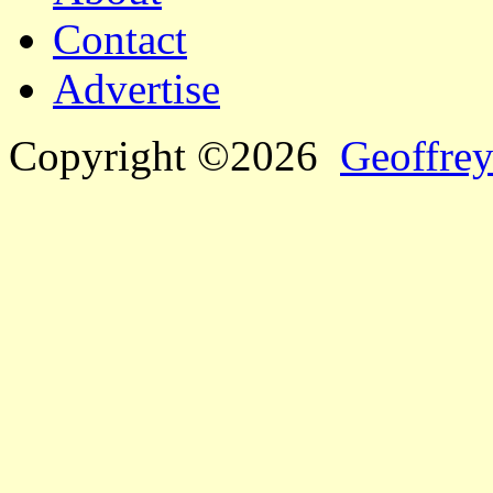
Contact
Advertise
Copyright ©2026
Geoffrey