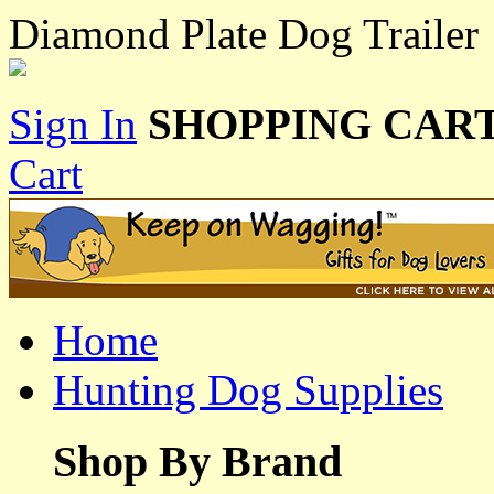
Diamond Plate Dog Trailer
Sign In
SHOPPING CART
Cart
Home
Hunting Dog Supplies
Shop By Brand