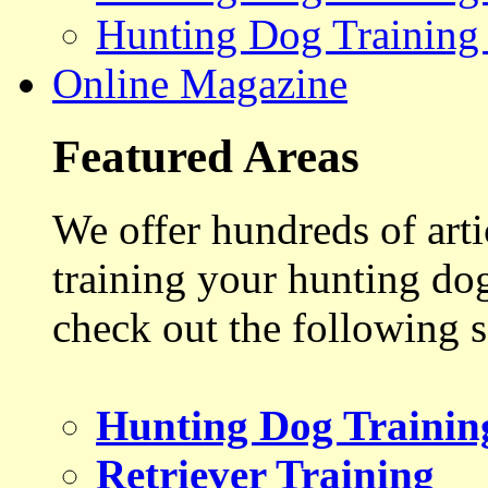
Hunting Dog Training
Online Magazine
Featured Areas
We offer hundreds of art
training your hunting do
check out the following s
Hunting Dog Trainin
Retriever Training