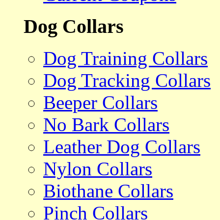
Dog Collars
Dog Training Collars
Dog Tracking Collars
Beeper Collars
No Bark Collars
Leather Dog Collars
Nylon Collars
Biothane Collars
Pinch Collars