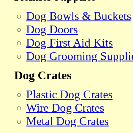
Dog Bowls & Buckets
Dog Doors
Dog First Aid Kits
Dog Grooming Suppli
Dog Crates
Plastic Dog Crates
Wire Dog Crates
Metal Dog Crates