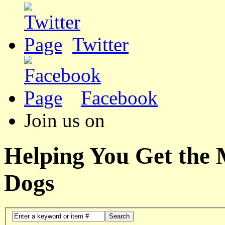
Twitter
Facebook
Join us on
Helping You Get the
Dogs
Search