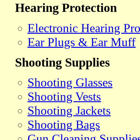
Hearing Protection
Electronic Hearing Pro
Ear Plugs & Ear Muff
Shooting Supplies
Shooting Glasses
Shooting Vests
Shooting Jackets
Shooting Bags
Gun Cleaning Supplie