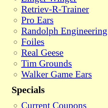
Retriev-R-Trainer
Pro Ears
Randolph Engineering
Foiles
Real Geese
Tim Grounds
Walker Game Ears
Specials
Current Coupons