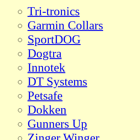
Tri-tronics
Garmin Collars
SportDOG
Dogtra
Innotek
DT Systems
Petsafe
Dokken
Gunners Up
Zinger Winger