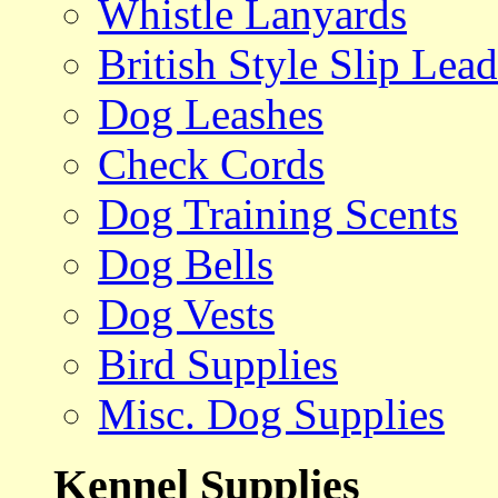
Whistle Lanyards
British Style Slip Lead
Dog Leashes
Check Cords
Dog Training Scents
Dog Bells
Dog Vests
Bird Supplies
Misc. Dog Supplies
Kennel Supplies