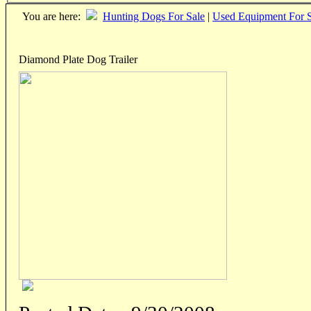
You are here:
Hunting Dogs For Sale
|
Used Equipment For S
Diamond Plate Dog Trailer