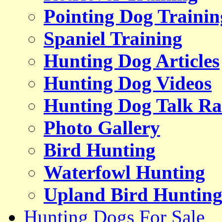
Pointing Dog Trainin
Spaniel Training
Hunting Dog Articles
Hunting Dog Videos
Hunting Dog Talk Ra
Photo Gallery
Bird Hunting
Waterfowl Hunting
Upland Bird Huntin
Hunting Dogs For Sale