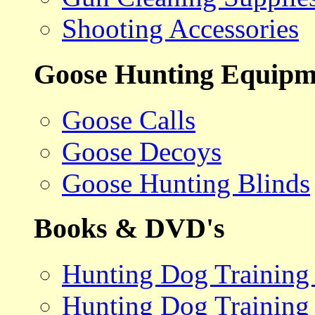
Shooting Accessories
Goose Hunting Equipm
Goose Calls
Goose Decoys
Goose Hunting Blinds
Books & DVD's
Hunting Dog Training
Hunting Dog Training