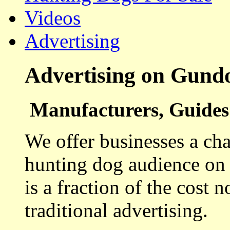
Videos
Advertising
Advertising on Gund
Manufacturers, Guides 
We offer businesses a cha
hunting dog audience on t
is a fraction of the cost 
traditional advertising.