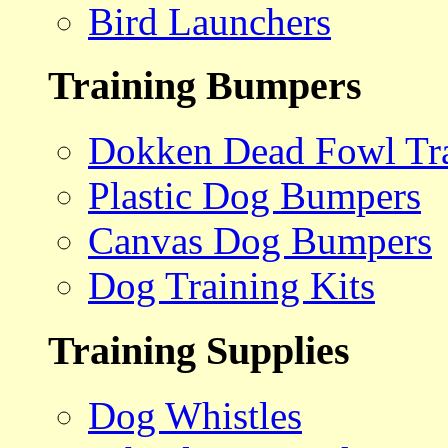
Bird Launchers
Training Bumpers
Dokken Dead Fowl Tra
Plastic Dog Bumpers
Canvas Dog Bumpers
Dog Training Kits
Training Supplies
Dog Whistles