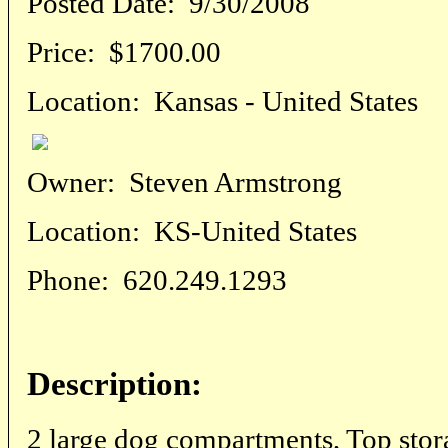
Posted Date:
9/30/2008
Price:
$1700.00
Location:
Kansas - United States
Owner:
Steven Armstrong
Location:
KS-United States
Phone:
620.249.1293
Description:
2 large dog compartments, Top stora