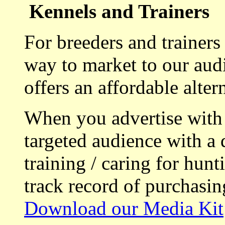
Kennels and Trainers
For breeders and trainers
way to market to our aud
offers an affordable alte
When you advertise with
targeted audience with a 
training / caring for hu
track record of purchasin
Download our Media Kit