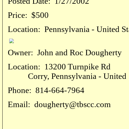
Posted Date:
1/27/2002
Price:
$500
Location:
Pennsylvania - United St
Owner:
John and Roc Dougherty
Location:
13200 Turnpike Rd
Corry, Pennsylvania - United S
Phone:
814-664-7964
Email:
dougherty@tbscc.com