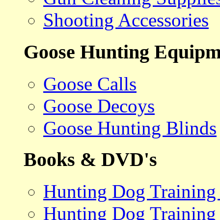
Shooting Accessories
Goose Hunting Equipm
Goose Calls
Goose Decoys
Goose Hunting Blinds
Books & DVD's
Hunting Dog Training
Hunting Dog Training