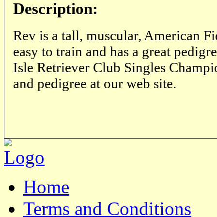
Description:
Rev is a tall, muscular, American Fie
easy to train and has a great pedigr
Isle Retriever Club Singles Champio
and pedigree at our web site.
Home
Terms and Conditions