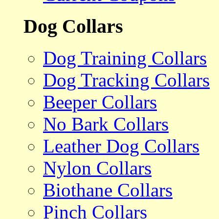
Dog Collars
Dog Training Collars
Dog Tracking Collars
Beeper Collars
No Bark Collars
Leather Dog Collars
Nylon Collars
Biothane Collars
Pinch Collars