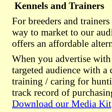
Kennels and Trainers
For breeders and trainers
way to market to our aud
offers an affordable alte
When you advertise with
targeted audience with a 
training / caring for hu
track record of purchasin
Download our Media Kit