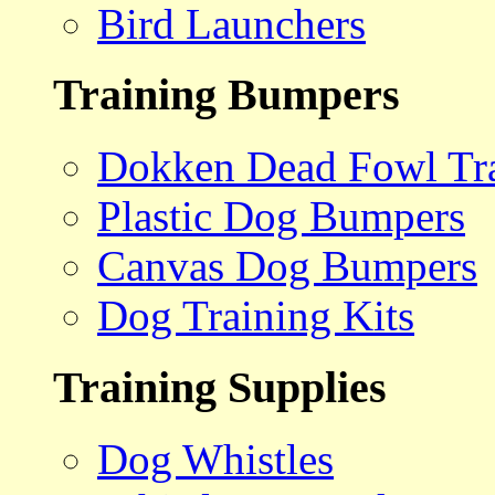
Bird Launchers
Training Bumpers
Dokken Dead Fowl Tra
Plastic Dog Bumpers
Canvas Dog Bumpers
Dog Training Kits
Training Supplies
Dog Whistles