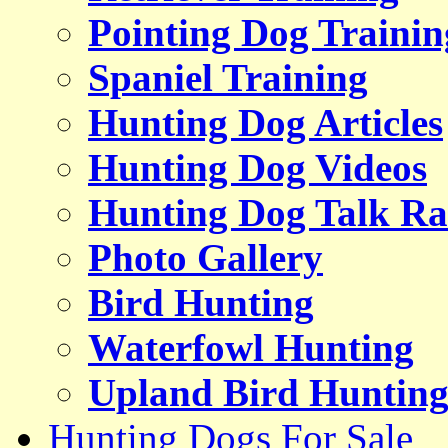
Pointing Dog Trainin
Spaniel Training
Hunting Dog Articles
Hunting Dog Videos
Hunting Dog Talk Ra
Photo Gallery
Bird Hunting
Waterfowl Hunting
Upland Bird Huntin
Hunting Dogs For Sale