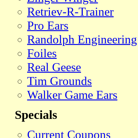
Retriev-R-Trainer
Pro Ears
Randolph Engineering
Foiles
Real Geese
Tim Grounds
Walker Game Ears
Specials
Current Coupons