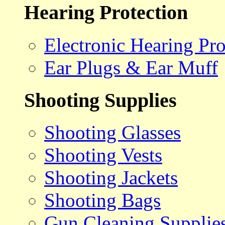
Hearing Protection
Electronic Hearing Pro
Ear Plugs & Ear Muff
Shooting Supplies
Shooting Glasses
Shooting Vests
Shooting Jackets
Shooting Bags
Gun Cleaning Supplie