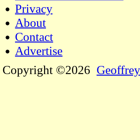
Privacy
About
Contact
Advertise
Copyright ©2026
Geoffrey