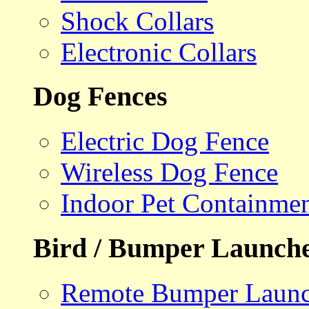
Shock Collars
Electronic Collars
Dog Fences
Electric Dog Fence
Wireless Dog Fence
Indoor Pet Containme
Bird / Bumper Launch
Remote Bumper Launc