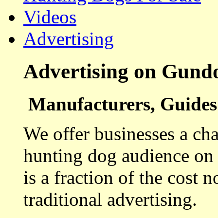
Videos
Advertising
Advertising on Gund
Manufacturers, Guides 
We offer businesses a cha
hunting dog audience on t
is a fraction of the cost 
traditional advertising.