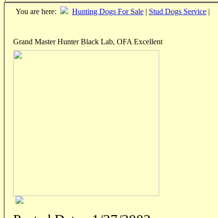
You are here:
Hunting Dogs For Sale
|
Stud Dogs Service
|
Grand Master Hunter Black Lab, OFA Excellent