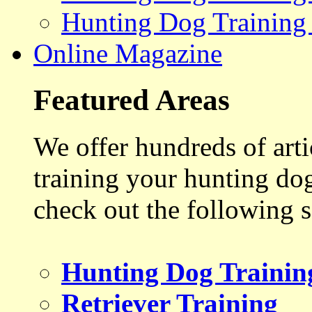
Hunting Dog Training
Online Magazine
Featured Areas
We offer hundreds of art
training your hunting do
check out the following s
Hunting Dog Trainin
Retriever Training