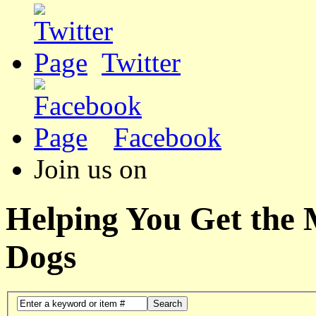
Twitter
Facebook
Join us on
Helping You Get the
Dogs
Search