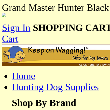
Grand Master Hunter Black
Sign In
SHOPPING CART
Cart
Home
Hunting Dog Supplies
Shop By Brand