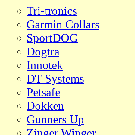
Tri-tronics
Garmin Collars
SportDOG
Dogtra
Innotek
DT Systems
Petsafe
Dokken
Gunners Up
Zinger Winger