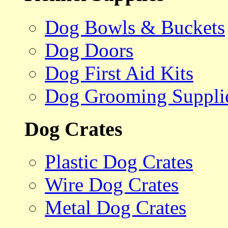
Dog Bowls & Buckets
Dog Doors
Dog First Aid Kits
Dog Grooming Suppli
Dog Crates
Plastic Dog Crates
Wire Dog Crates
Metal Dog Crates