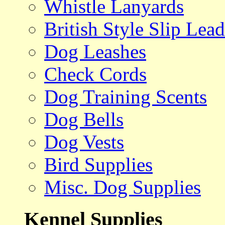
Whistle Lanyards
British Style Slip Lead
Dog Leashes
Check Cords
Dog Training Scents
Dog Bells
Dog Vests
Bird Supplies
Misc. Dog Supplies
Kennel Supplies