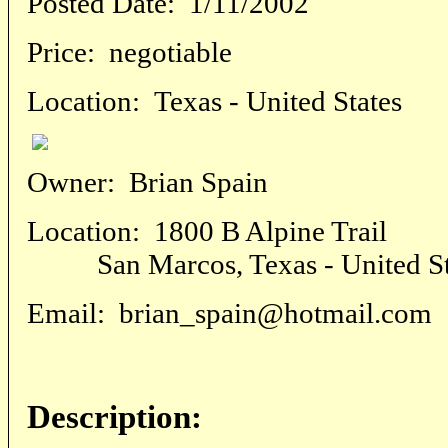
Posted Date:
1/11/2002
Price:
negotiable
Location:
Texas - United States
Owner:
Brian Spain
Location:
1800 B Alpine Trail
San Marcos, Texas - United St
Email:
brian_spain@hotmail.com
Description: