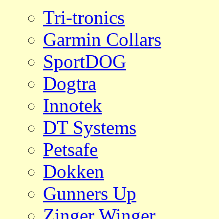
Tri-tronics
Garmin Collars
SportDOG
Dogtra
Innotek
DT Systems
Petsafe
Dokken
Gunners Up
Zinger Winger