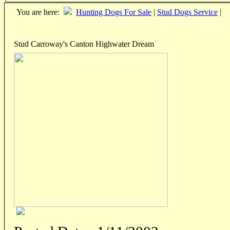
You are here:
Hunting Dogs For Sale
|
Stud Dogs Service
|
Stud Carroway's Canton Highwater Dream