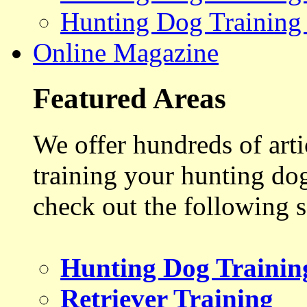
Hunting Dog Training
Online Magazine
Featured Areas
We offer hundreds of art
training your hunting do
check out the following s
Hunting Dog Trainin
Retriever Training