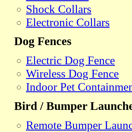
Shock Collars
Electronic Collars
Dog Fences
Electric Dog Fence
Wireless Dog Fence
Indoor Pet Containme
Bird / Bumper Launch
Remote Bumper Launc