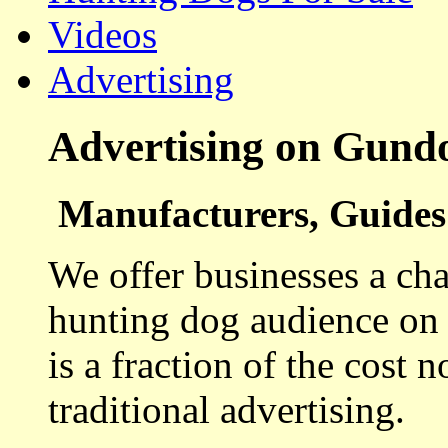
Videos
Advertising
Advertising on Gund
Manufacturers, Guides 
We offer businesses a cha
hunting dog audience on t
is a fraction of the cost 
traditional advertising.