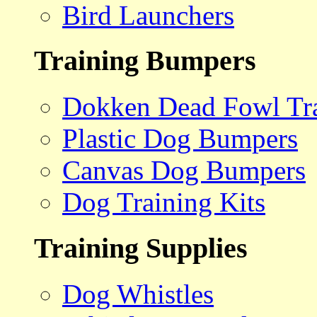
Bird Launchers
Training Bumpers
Dokken Dead Fowl Tra
Plastic Dog Bumpers
Canvas Dog Bumpers
Dog Training Kits
Training Supplies
Dog Whistles