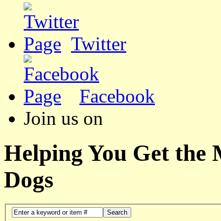
Twitter
Facebook
Join us on
Helping You Get the
Dogs
Search