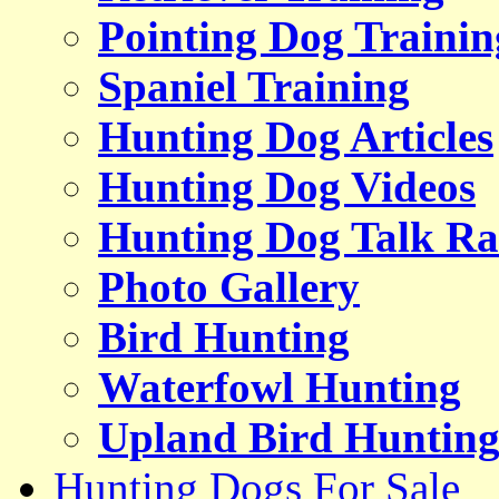
Pointing Dog Trainin
Spaniel Training
Hunting Dog Articles
Hunting Dog Videos
Hunting Dog Talk Ra
Photo Gallery
Bird Hunting
Waterfowl Hunting
Upland Bird Huntin
Hunting Dogs For Sale