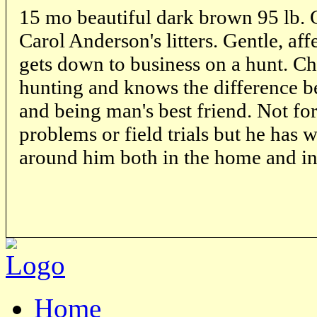
15 mo beautiful dark brown 95 lb.
Carol Anderson's litters. Gentle, aff
gets down to business on a hunt. C
hunting and knows the difference 
and being man's best friend. Not for
problems or field trials but he has w
around him both in the home and in 
Home