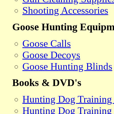
Shooting Accessories
Goose Hunting Equipm
Goose Calls
Goose Decoys
Goose Hunting Blinds
Books & DVD's
Hunting Dog Training
Hunting Dog Training