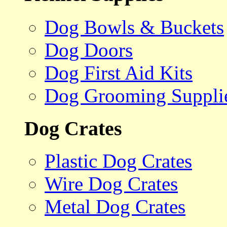
Dog Bowls & Buckets
Dog Doors
Dog First Aid Kits
Dog Grooming Suppli
Dog Crates
Plastic Dog Crates
Wire Dog Crates
Metal Dog Crates