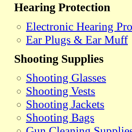
Hearing Protection
Electronic Hearing Pro
Ear Plugs & Ear Muff
Shooting Supplies
Shooting Glasses
Shooting Vests
Shooting Jackets
Shooting Bags
Gun Cleaning Supplie