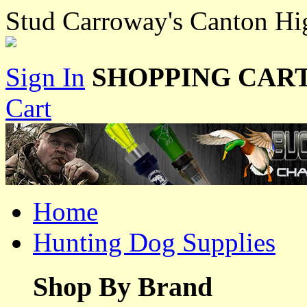
Stud Carroway's Canton H
Sign In
SHOPPING CART
Cart
Home
Hunting Dog Supplies
Shop By Brand