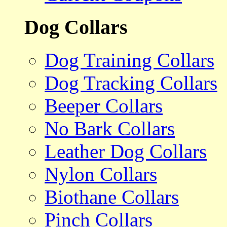
Dog Collars
Dog Training Collars
Dog Tracking Collars
Beeper Collars
No Bark Collars
Leather Dog Collars
Nylon Collars
Biothane Collars
Pinch Collars