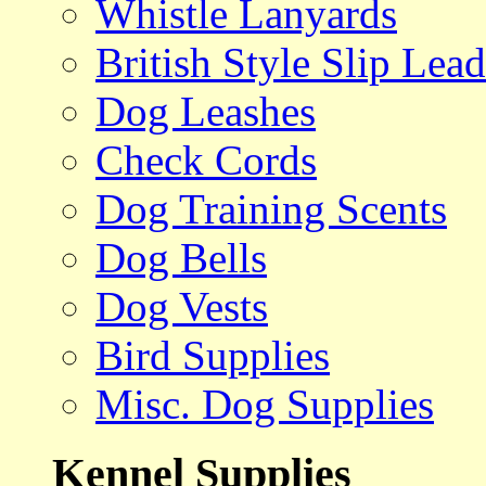
Whistle Lanyards
British Style Slip Lead
Dog Leashes
Check Cords
Dog Training Scents
Dog Bells
Dog Vests
Bird Supplies
Misc. Dog Supplies
Kennel Supplies