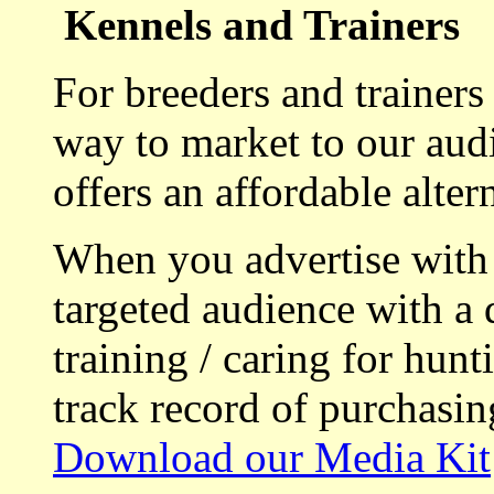
Kennels and Trainers
For breeders and trainers
way to market to our aud
offers an affordable alte
When you advertise with
targeted audience with a 
training / caring for hu
track record of purchasin
Download our Media Kit