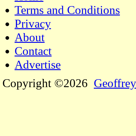
Terms and Conditions
Privacy
About
Contact
Advertise
Copyright ©2026
Geoffrey