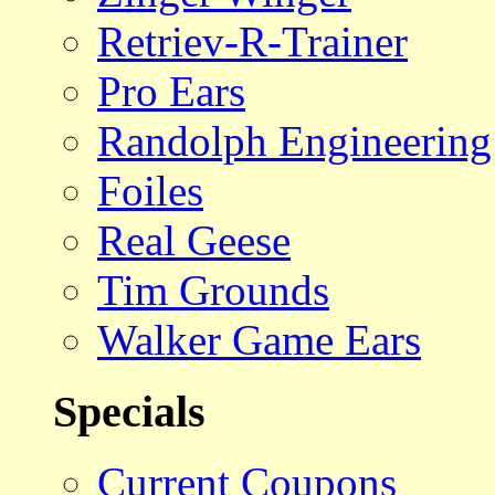
Retriev-R-Trainer
Pro Ears
Randolph Engineering
Foiles
Real Geese
Tim Grounds
Walker Game Ears
Specials
Current Coupons