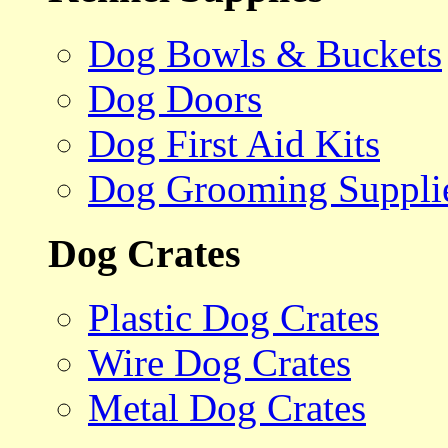
Dog Bowls & Buckets
Dog Doors
Dog First Aid Kits
Dog Grooming Suppli
Dog Crates
Plastic Dog Crates
Wire Dog Crates
Metal Dog Crates