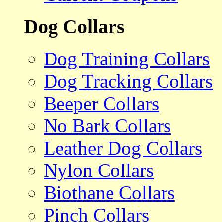
Dog Collars
Dog Training Collars
Dog Tracking Collars
Beeper Collars
No Bark Collars
Leather Dog Collars
Nylon Collars
Biothane Collars
Pinch Collars