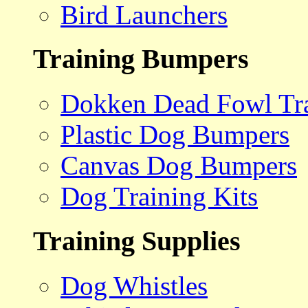
Bird Launchers
Training Bumpers
Dokken Dead Fowl Tra
Plastic Dog Bumpers
Canvas Dog Bumpers
Dog Training Kits
Training Supplies
Dog Whistles