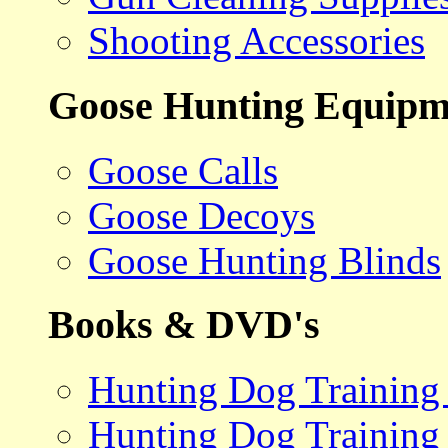
Shooting Accessories
Goose Hunting Equipm
Goose Calls
Goose Decoys
Goose Hunting Blinds
Books & DVD's
Hunting Dog Training
Hunting Dog Training