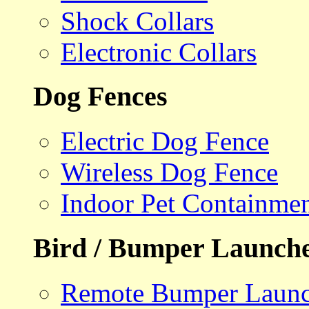
Shock Collars
Electronic Collars
Dog Fences
Electric Dog Fence
Wireless Dog Fence
Indoor Pet Containme
Bird / Bumper Launch
Remote Bumper Launc