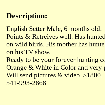
Description:
English Setter Male, 6 months old.
Points & Retreives well. Has hunte
on wild birds. His mother has hun
on his TV show.
Ready to be your forever hunting 
Orange & White in Color and very p
Will send pictures & video. $1800.
541-993-2868