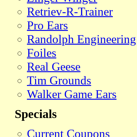
Retriev-R-Trainer
Pro Ears
Randolph Engineering
Foiles
Real Geese
Tim Grounds
Walker Game Ears
Specials
Current Coupons