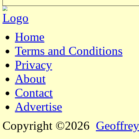
Home
Terms and Conditions
Privacy
About
Contact
Advertise
Copyright ©2026
Geoffrey