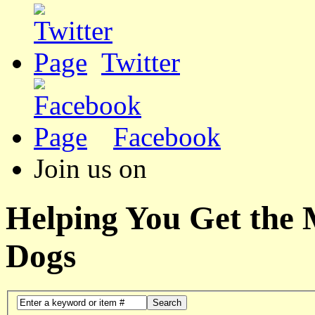
Twitter
Facebook
Join us on
Helping You Get the
Dogs
Search