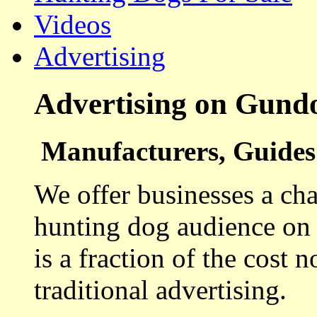
Videos
Advertising
Advertising on Gund
Manufacturers, Guides 
We offer businesses a cha
hunting dog audience on t
is a fraction of the cost 
traditional advertising.