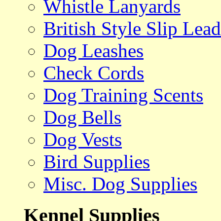
Whistle Lanyards
British Style Slip Lead
Dog Leashes
Check Cords
Dog Training Scents
Dog Bells
Dog Vests
Bird Supplies
Misc. Dog Supplies
Kennel Supplies