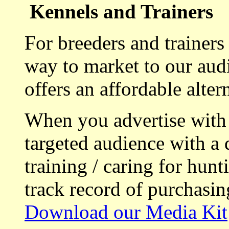
Kennels and Trainers
For breeders and trainers
way to market to our aud
offers an affordable alte
When you advertise with
targeted audience with a 
training / caring for hu
track record of purchasin
Download our Media Kit