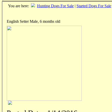
You are here:
Hunting Dogs For Sale
|
Started Dogs For Sale
English Setter Male, 6 months old