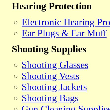
Hearing Protection
Electronic Hearing Pro
Ear Plugs & Ear Muff
Shooting Supplies
Shooting Glasses
Shooting Vests
Shooting Jackets
Shooting Bags
Gun Cleaning Supplie