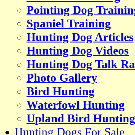
Pointing Dog Trainin
Spaniel Training
Hunting Dog Articles
Hunting Dog Videos
Hunting Dog Talk Ra
Photo Gallery
Bird Hunting
Waterfowl Hunting
Upland Bird Huntin
Hunting Dogs For Sale