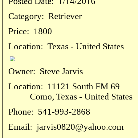
Posted Date:
1/14/2016
Category:
Retriever
Price:
1800
Location:
Texas - United States
Owner:
Steve Jarvis
Location:
11121 South FM 69
Como, Texas - United States
Phone:
541-993-2868
Email:
jarvis0820@yahoo.com