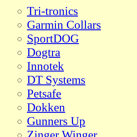
Tri-tronics
Garmin Collars
SportDOG
Dogtra
Innotek
DT Systems
Petsafe
Dokken
Gunners Up
Zinger Winger