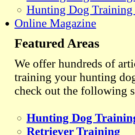
Hunting Dog Training
Online Magazine
Featured Areas
We offer hundreds of art
training your hunting do
check out the following s
Hunting Dog Trainin
Retriever Training