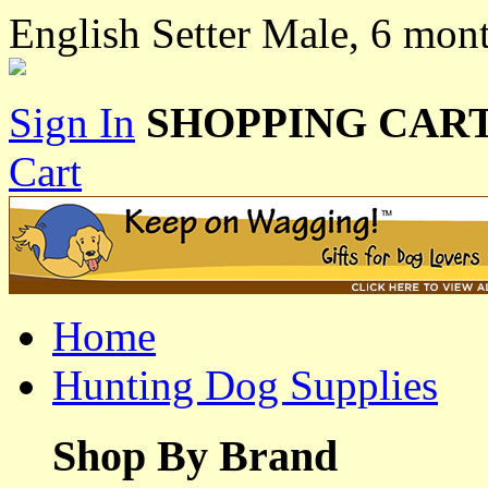
English Setter Male, 6 mon
Sign In
SHOPPING CART
Cart
Home
Hunting Dog Supplies
Shop By Brand