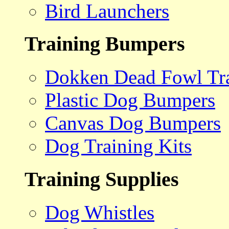
Bird Launchers
Training Bumpers
Dokken Dead Fowl Tra
Plastic Dog Bumpers
Canvas Dog Bumpers
Dog Training Kits
Training Supplies
Dog Whistles