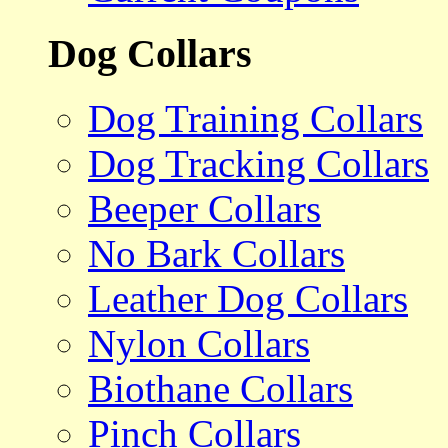
Dog Collars
Dog Training Collars
Dog Tracking Collars
Beeper Collars
No Bark Collars
Leather Dog Collars
Nylon Collars
Biothane Collars
Pinch Collars