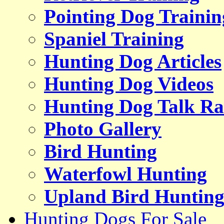
Pointing Dog Trainin
Spaniel Training
Hunting Dog Articles
Hunting Dog Videos
Hunting Dog Talk Ra
Photo Gallery
Bird Hunting
Waterfowl Hunting
Upland Bird Huntin
Hunting Dogs For Sale