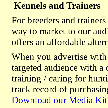
Kennels and Trainers
For breeders and trainers
way to market to our aud
offers an affordable alte
When you advertise with
targeted audience with a 
training / caring for hu
track record of purchasin
Download our Media Kit