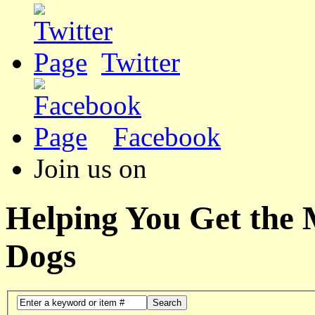
Twitter
Facebook
Join us on
Helping You Get the
Dogs
Search