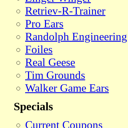
Retriev-R-Trainer
Pro Ears
Randolph Engineering
Foiles
Real Geese
Tim Grounds
Walker Game Ears
Specials
Current Coupons