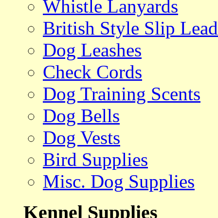
Whistle Lanyards
British Style Slip Lead
Dog Leashes
Check Cords
Dog Training Scents
Dog Bells
Dog Vests
Bird Supplies
Misc. Dog Supplies
Kennel Supplies