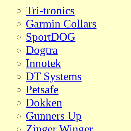
Tri-tronics
Garmin Collars
SportDOG
Dogtra
Innotek
DT Systems
Petsafe
Dokken
Gunners Up
Zinger Winger