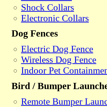
Shock Collars
Electronic Collars
Dog Fences
Electric Dog Fence
Wireless Dog Fence
Indoor Pet Containme
Bird / Bumper Launch
Remote Bumper Launc