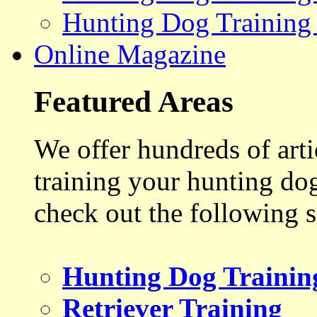
Hunting Dog Training
Online Magazine
Featured Areas
We offer hundreds of art
training your hunting do
check out the following s
Hunting Dog Trainin
Retriever Training