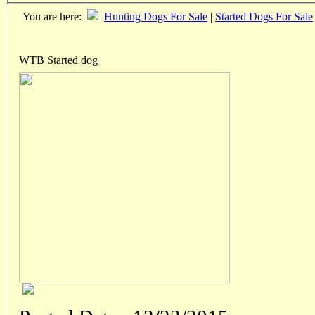
You are here:
Hunting Dogs For Sale
|
Started Dogs For Sale
WTB Started dog