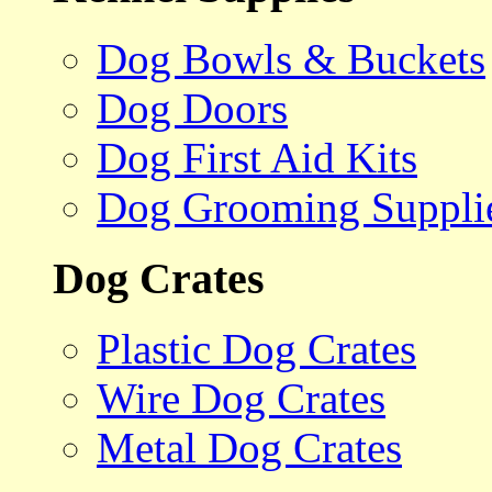
Dog Bowls & Buckets
Dog Doors
Dog First Aid Kits
Dog Grooming Suppli
Dog Crates
Plastic Dog Crates
Wire Dog Crates
Metal Dog Crates