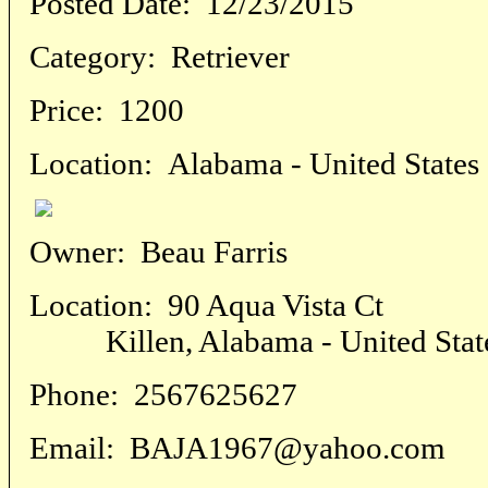
Posted Date:
12/23/2015
Category:
Retriever
Price:
1200
Location:
Alabama - United States
Owner:
Beau Farris
Location:
90 Aqua Vista Ct
Killen, Alabama - United Stat
Phone:
2567625627
Email:
BAJA1967@yahoo.com