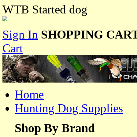
WTB Started dog
Sign In
SHOPPING CART
Cart
Home
Hunting Dog Supplies
Shop By Brand