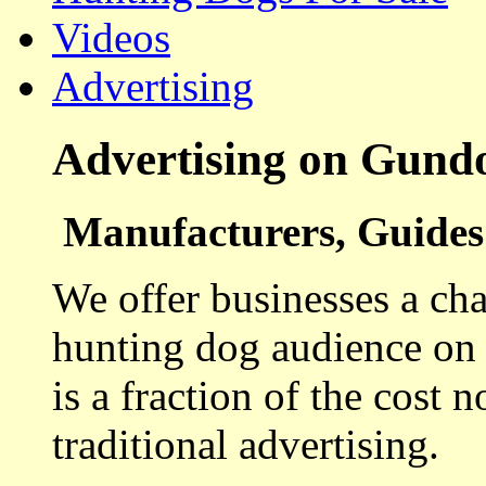
Videos
Advertising
Advertising on Gund
Manufacturers, Guides 
We offer businesses a cha
hunting dog audience on t
is a fraction of the cost 
traditional advertising.