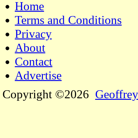
Home
Terms and Conditions
Privacy
About
Contact
Advertise
Copyright ©2026
Geoffrey