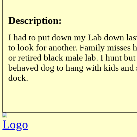
Description:
I had to put down my Lab down las
to look for another. Family misses 
or retired black male lab. I hunt bu
behaved dog to hang with kids and 
dock.