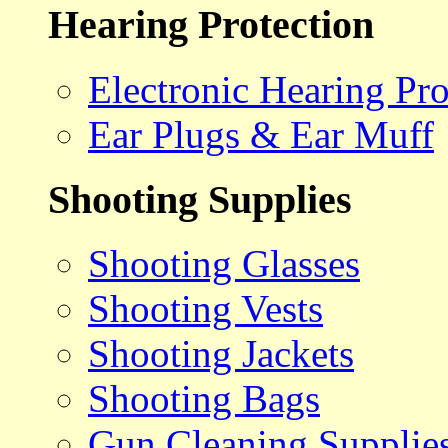
Hearing Protection
Electronic Hearing Pro
Ear Plugs & Ear Muff
Shooting Supplies
Shooting Glasses
Shooting Vests
Shooting Jackets
Shooting Bags
Gun Cleaning Supplie