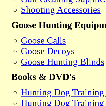
Shooting Accessories
Goose Hunting Equipm
Goose Calls
Goose Decoys
Goose Hunting Blinds
Books & DVD's
Hunting Dog Training
Hunting Dog Training