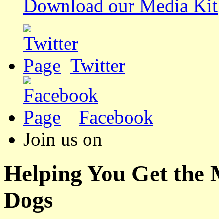
Download our Media Kit
Twitter
Facebook
Join us on
Helping You Get the
Dogs