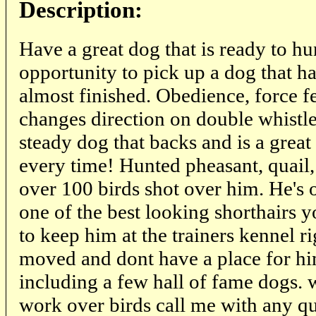
Description:
Have a great dog that is ready to
opportunity to pick up a dog that h
almost finished. Obedience, force fe
changes direction on double whistle 
steady dog that backs and is a great
every time! Hunted pheasant, quail,
over 100 birds shot over him. He's 
one of the best looking shorthairs y
to keep him at the trainers kennel ri
moved and dont have a place for hi
including a few hall of fame dogs. 
work over birds call me with any q