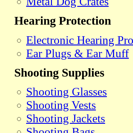
Metal Dog Crates
Hearing Protection
Electronic Hearing Pro
Ear Plugs & Ear Muff
Shooting Supplies
Shooting Glasses
Shooting Vests
Shooting Jackets
Shooting Bags