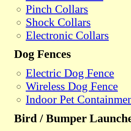
Pinch Collars
Shock Collars
Electronic Collars
Dog Fences
Electric Dog Fence
Wireless Dog Fence
Indoor Pet Containme
Bird / Bumper Launch