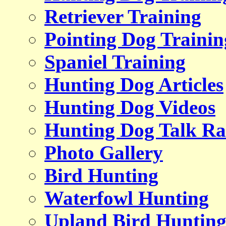
Retriever Training
Pointing Dog Trainin
Spaniel Training
Hunting Dog Articles
Hunting Dog Videos
Hunting Dog Talk Ra
Photo Gallery
Bird Hunting
Waterfowl Hunting
Upland Bird Huntin