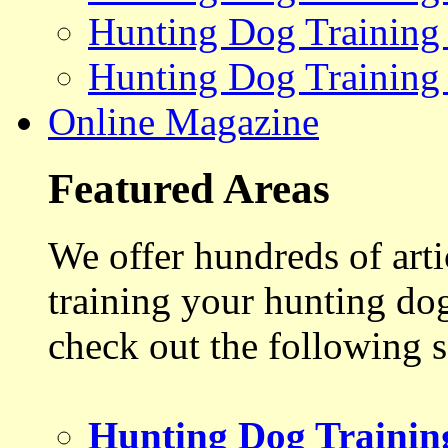
Hunting Dog Training
Hunting Dog Training
Online Magazine
Featured Areas
We offer hundreds of art
training your hunting do
check out the following s
Hunting Dog Trainin