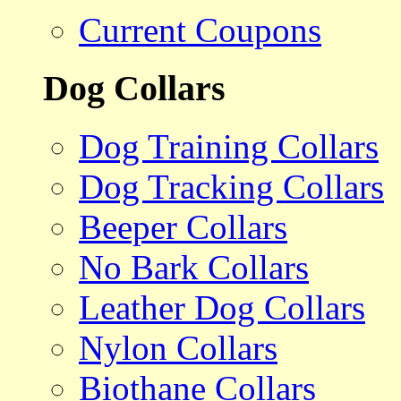
Current Coupons
Dog Collars
Dog Training Collars
Dog Tracking Collars
Beeper Collars
No Bark Collars
Leather Dog Collars
Nylon Collars
Biothane Collars