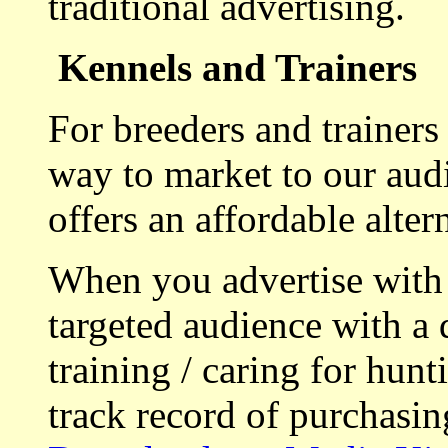
traditional advertising.
Kennels and Trainers
For breeders and trainers
way to market to our aud
offers an affordable alte
When you advertise with
targeted audience with a 
training / caring for hu
track record of purchasin