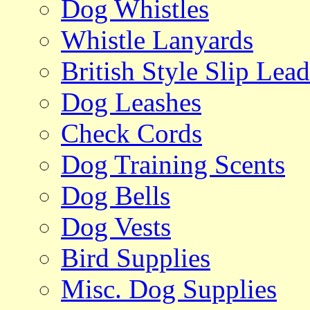
Dog Whistles
Whistle Lanyards
British Style Slip Lead
Dog Leashes
Check Cords
Dog Training Scents
Dog Bells
Dog Vests
Bird Supplies
Misc. Dog Supplies