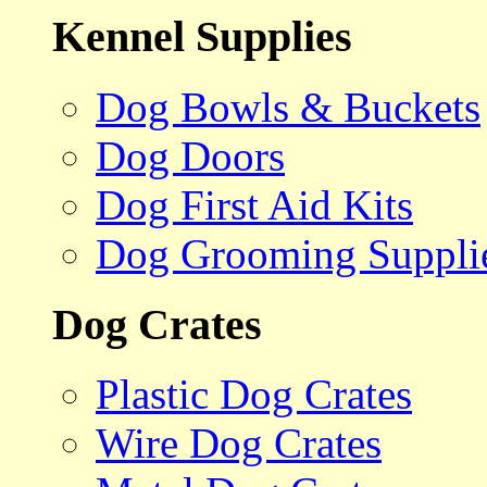
Kennel Supplies
Dog Bowls & Buckets
Dog Doors
Dog First Aid Kits
Dog Grooming Suppli
Dog Crates
Plastic Dog Crates
Wire Dog Crates