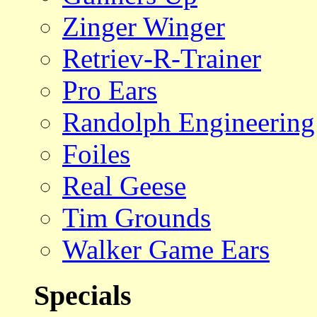
Zinger Winger
Retriev-R-Trainer
Pro Ears
Randolph Engineering
Foiles
Real Geese
Tim Grounds
Walker Game Ears
Specials