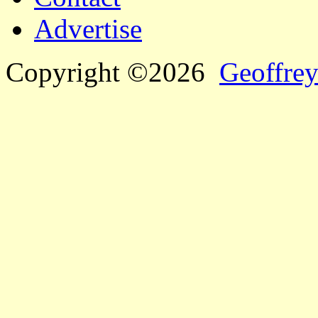
Advertise
Copyright ©2026
Geoffrey