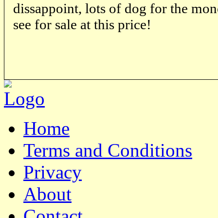
dissappoint, lots of dog for the mon
see for sale at this price!
Home
Terms and Conditions
Privacy
About
Contact