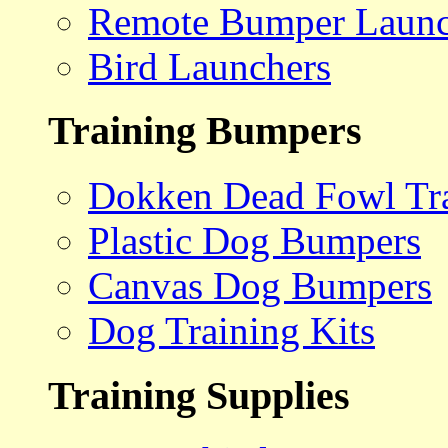
Remote Bumper Launc
Bird Launchers
Training Bumpers
Dokken Dead Fowl Tra
Plastic Dog Bumpers
Canvas Dog Bumpers
Dog Training Kits
Training Supplies