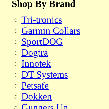
Shop By Brand
Tri-tronics
Garmin Collars
SportDOG
Dogtra
Innotek
DT Systems
Petsafe
Dokken
Gunners Up