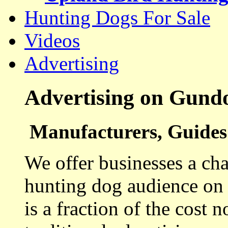
Hunting Dogs For Sale
Videos
Advertising
Advertising on Gund
Manufacturers, Guides 
We offer businesses a cha
hunting dog audience on t
is a fraction of the cost 