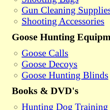
Gun Cleaning Supplie
Shooting Accessories
Goose Hunting Equipm
Goose Calls
Goose Decoys
Goose Hunting Blinds
Books & DVD's
Hunting Dog Training