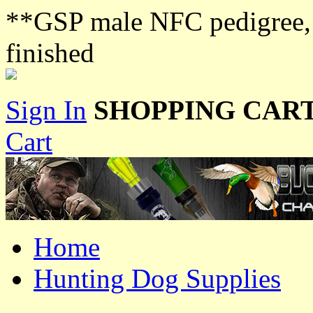
**GSP male NFC pedigree, lo
finished
Sign In
SHOPPING CART
Cart
Home
Hunting Dog Supplies