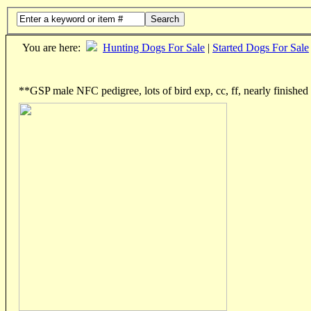
Search
You are here:
Hunting Dogs For Sale
|
Started Dogs For Sale
**GSP male NFC pedigree, lots of bird exp, cc, ff, nearly finished