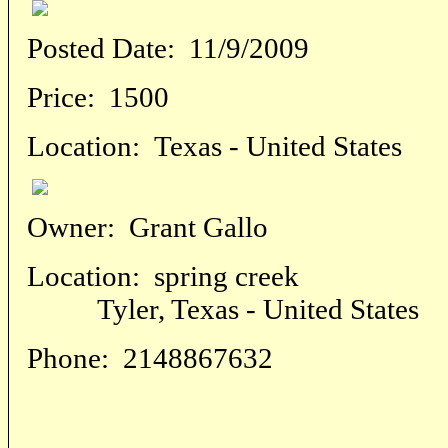
Posted Date:
11/9/2009
Price:
1500
Location:
Texas - United States
Owner:
Grant Gallo
Location:
spring creek
Tyler, Texas - United States
Phone:
2148867632