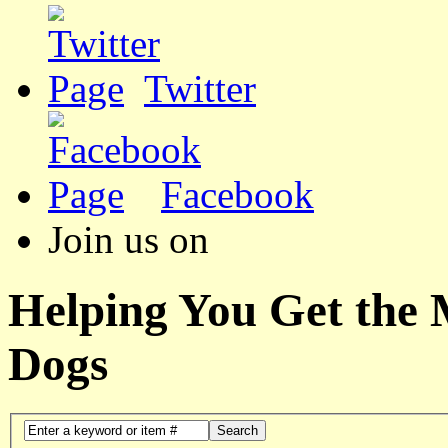
Twitter
Facebook
Join us on
Helping You Get the
Dogs
Search