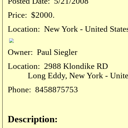
Posted Date:
5/21/2008
Price:
$2000.
Location:
New York - United State
Owner:
Paul Siegler
Location:
2988 Klondike RD
Long Eddy, New York - United
Phone:
8458875753
Description: