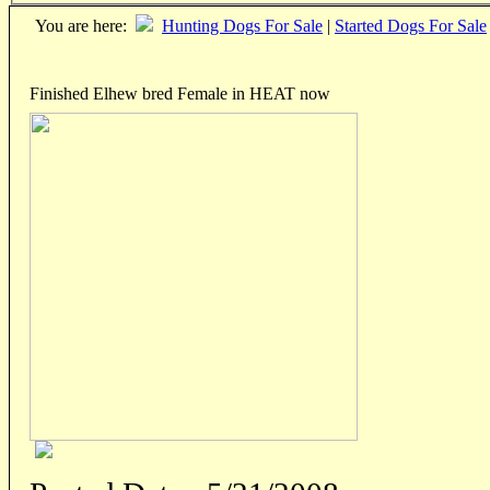
You are here:
Hunting Dogs For Sale
|
Started Dogs For Sale
Finished Elhew bred Female in HEAT now