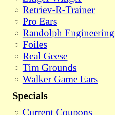
Retriev-R-Trainer
Pro Ears
Randolph Engineering
Foiles
Real Geese
Tim Grounds
Walker Game Ears
Specials
Current Coupons