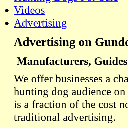
Videos
Advertising
Advertising on Gund
Manufacturers, Guides 
We offer businesses a cha
hunting dog audience on t
is a fraction of the cost 
traditional advertising.