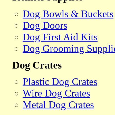
Dog Bowls & Buckets
Dog Doors
Dog First Aid Kits
Dog Grooming Suppli
Dog Crates
Plastic Dog Crates
Wire Dog Crates
Metal Dog Crates