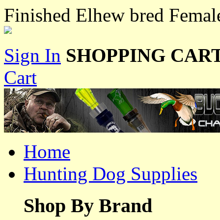
Finished Elhew bred Fema
Sign In
SHOPPING CART
Cart
Home
Hunting Dog Supplies
Shop By Brand