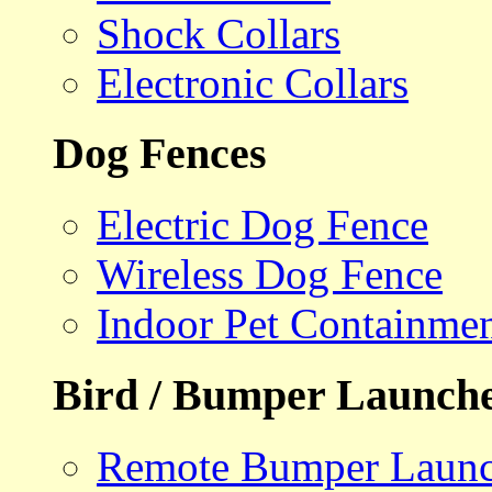
Shock Collars
Electronic Collars
Dog Fences
Electric Dog Fence
Wireless Dog Fence
Indoor Pet Containme
Bird / Bumper Launch
Remote Bumper Launc