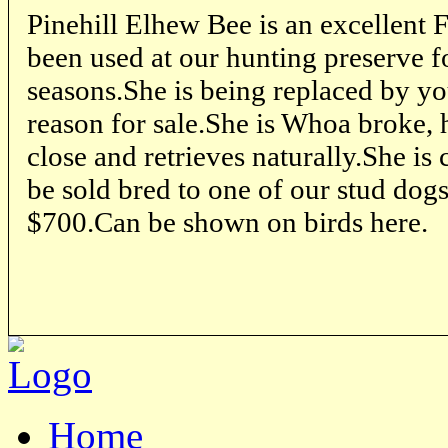
Pinehill Elhew Bee is an excellent
been used at our hunting preserve f
seasons.She is being replaced by yo
reason for sale.She is Whoa broke, 
close and retrieves naturally.She is 
be sold bred to one of our stud dogs
$700.Can be shown on birds here.
Home