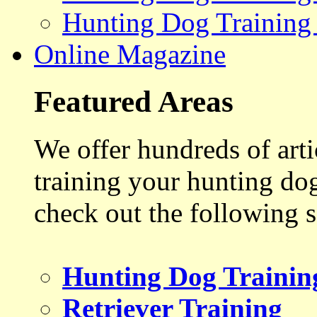
Hunting Dog Training
Online Magazine
Featured Areas
We offer hundreds of art
training your hunting do
check out the following s
Hunting Dog Trainin
Retriever Training