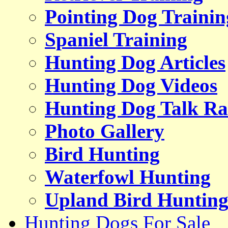
Pointing Dog Trainin
Spaniel Training
Hunting Dog Articles
Hunting Dog Videos
Hunting Dog Talk Ra
Photo Gallery
Bird Hunting
Waterfowl Hunting
Upland Bird Huntin
Hunting Dogs For Sale