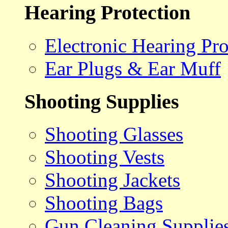
Hearing Protection
Electronic Hearing Pro
Ear Plugs & Ear Muff
Shooting Supplies
Shooting Glasses
Shooting Vests
Shooting Jackets
Shooting Bags
Gun Cleaning Supplie