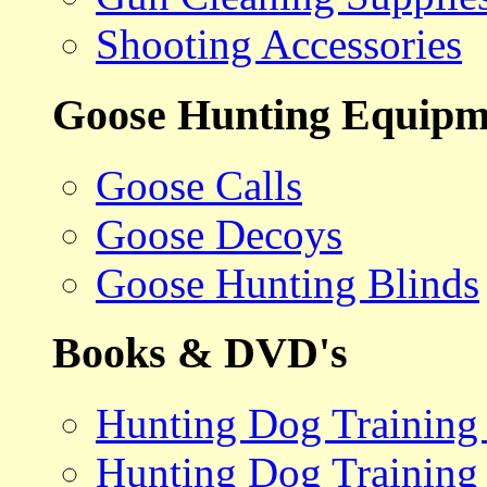
Shooting Accessories
Goose Hunting Equipm
Goose Calls
Goose Decoys
Goose Hunting Blinds
Books & DVD's
Hunting Dog Training
Hunting Dog Training