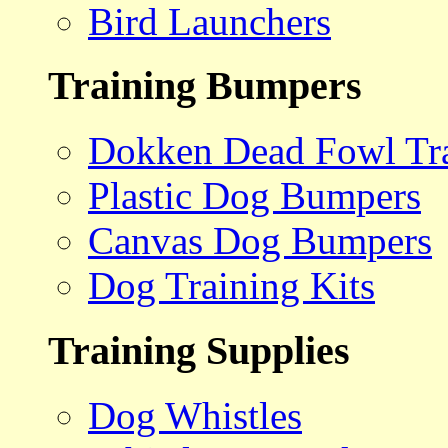
Bird Launchers
Training Bumpers
Dokken Dead Fowl Tra
Plastic Dog Bumpers
Canvas Dog Bumpers
Dog Training Kits
Training Supplies
Dog Whistles