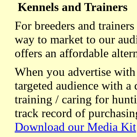
Kennels and Trainers
For breeders and trainers
way to market to our aud
offers an affordable alte
When you advertise with
targeted audience with a 
training / caring for hu
track record of purchasin
Download our Media Kit