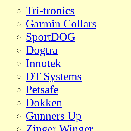
Tri-tronics
Garmin Collars
SportDOG
Dogtra
Innotek
DT Systems
Petsafe
Dokken
Gunners Up
Zinger Winger