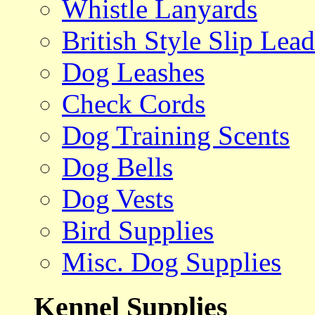
Whistle Lanyards
British Style Slip Lead
Dog Leashes
Check Cords
Dog Training Scents
Dog Bells
Dog Vests
Bird Supplies
Misc. Dog Supplies
Kennel Supplies