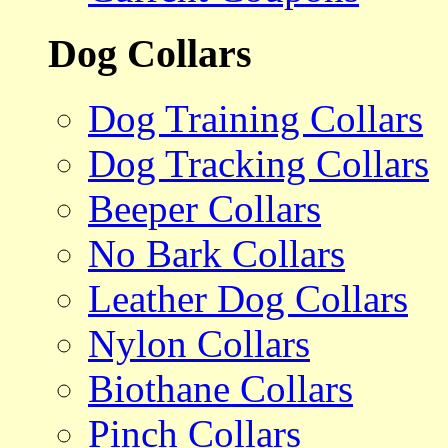
Dog Collars
Dog Training Collars
Dog Tracking Collars
Beeper Collars
No Bark Collars
Leather Dog Collars
Nylon Collars
Biothane Collars
Pinch Collars