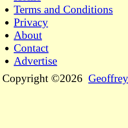
Terms and Conditions
Privacy
About
Contact
Advertise
Copyright ©2026
Geoffrey