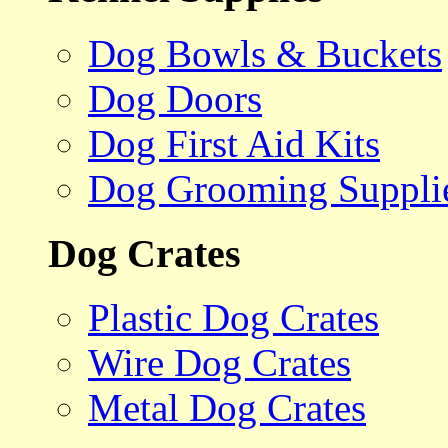
Dog Bowls & Buckets
Dog Doors
Dog First Aid Kits
Dog Grooming Suppli
Dog Crates
Plastic Dog Crates
Wire Dog Crates
Metal Dog Crates