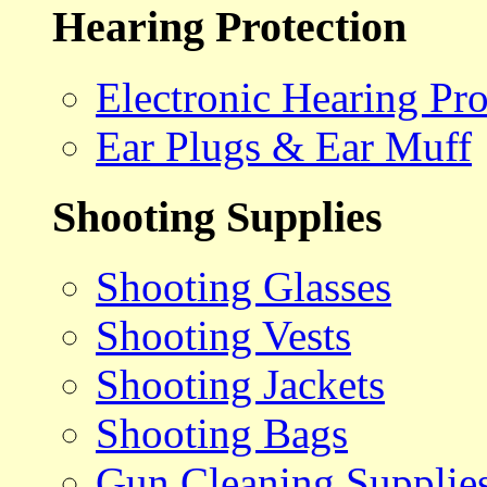
Hearing Protection
Electronic Hearing Pro
Ear Plugs & Ear Muff
Shooting Supplies
Shooting Glasses
Shooting Vests
Shooting Jackets
Shooting Bags
Gun Cleaning Supplie