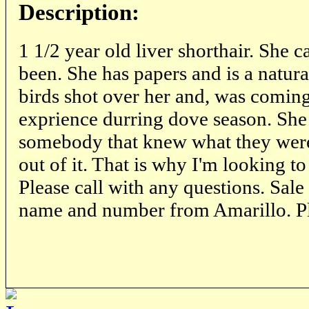
Description:
1 1/2 year old liver shorthair. She 
been. She has papers and is a natura
birds shot over her and, was coming
exprience durring dove season. She 
somebody that knew what they were
out of it. That is why I'm looking to
Please call with any questions. Sale
name and number from Amarillo. Pl