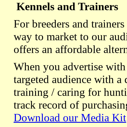
Kennels and Trainers
For breeders and trainers
way to market to our aud
offers an affordable alte
When you advertise with
targeted audience with a 
training / caring for hu
track record of purchasin
Download our Media Kit