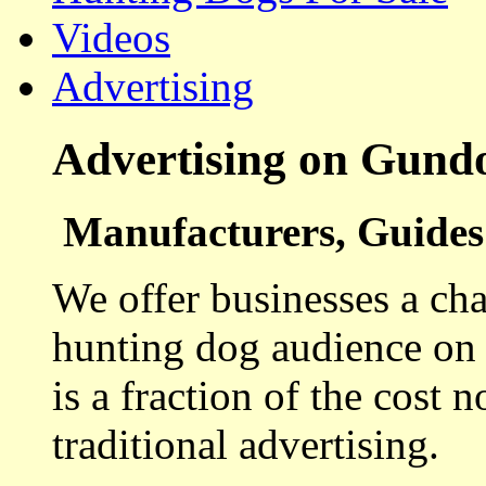
Videos
Advertising
Advertising on Gund
Manufacturers, Guides 
We offer businesses a cha
hunting dog audience on t
is a fraction of the cost 
traditional advertising.