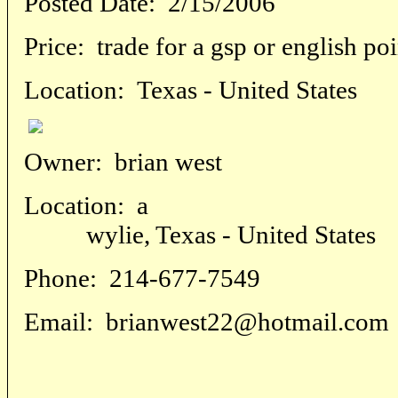
Posted Date:
2/15/2006
Price:
trade for a gsp or english po
Location:
Texas - United States
Owner:
brian west
Location:
a
wylie, Texas - United States
Phone:
214-677-7549
Email:
brianwest22@hotmail.com