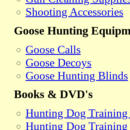
Shooting Accessories
Goose Hunting Equipm
Goose Calls
Goose Decoys
Goose Hunting Blinds
Books & DVD's
Hunting Dog Training
Hunting Dog Training