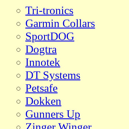
Tri-tronics
Garmin Collars
SportDOG
Dogtra
Innotek
DT Systems
Petsafe
Dokken
Gunners Up
Zinger Winger