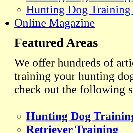
Hunting Dog Training
Online Magazine
Featured Areas
We offer hundreds of art
training your hunting do
check out the following s
Hunting Dog Trainin
Retriever Training