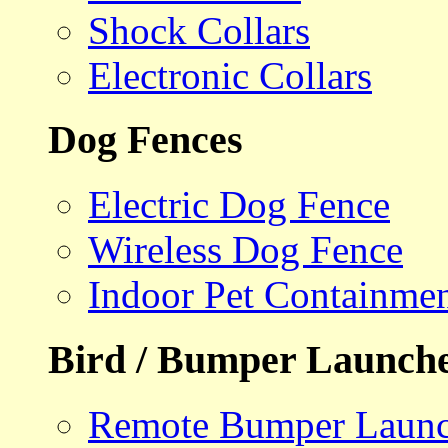
Shock Collars
Electronic Collars
Dog Fences
Electric Dog Fence
Wireless Dog Fence
Indoor Pet Containme
Bird / Bumper Launch
Remote Bumper Launc