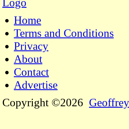
Home
Terms and Conditions
Privacy
About
Contact
Advertise
Copyright ©2026
Geoffrey