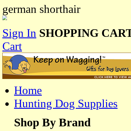
german shorthair
Sign In
SHOPPING CART
Cart
Home
Hunting Dog Supplies
Shop By Brand