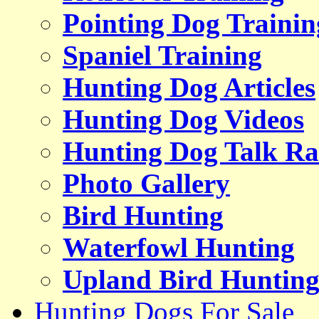
Pointing Dog Trainin
Spaniel Training
Hunting Dog Articles
Hunting Dog Videos
Hunting Dog Talk Ra
Photo Gallery
Bird Hunting
Waterfowl Hunting
Upland Bird Huntin
Hunting Dogs For Sale