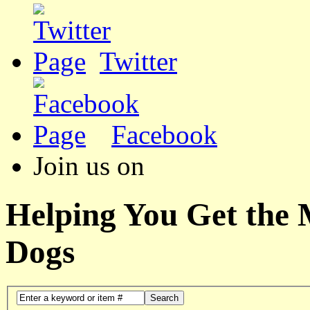
Twitter
Facebook
Join us on
Helping You Get the
Dogs
Search