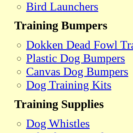
Bird Launchers
Training Bumpers
Dokken Dead Fowl Tra
Plastic Dog Bumpers
Canvas Dog Bumpers
Dog Training Kits
Training Supplies
Dog Whistles