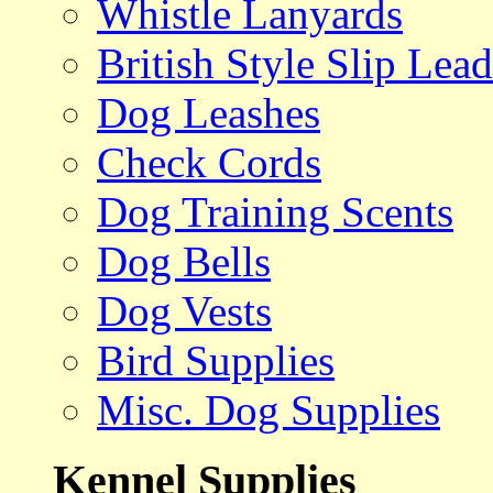
Whistle Lanyards
British Style Slip Lead
Dog Leashes
Check Cords
Dog Training Scents
Dog Bells
Dog Vests
Bird Supplies
Misc. Dog Supplies
Kennel Supplies