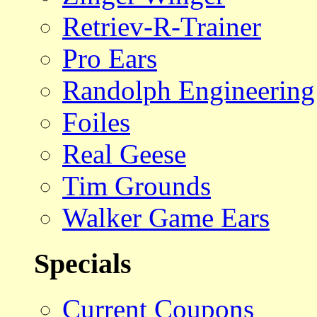
Retriev-R-Trainer
Pro Ears
Randolph Engineering
Foiles
Real Geese
Tim Grounds
Walker Game Ears
Specials
Current Coupons