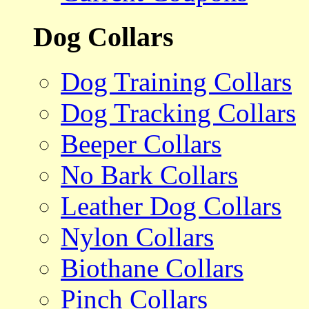
Dog Collars
Dog Training Collars
Dog Tracking Collars
Beeper Collars
No Bark Collars
Leather Dog Collars
Nylon Collars
Biothane Collars
Pinch Collars