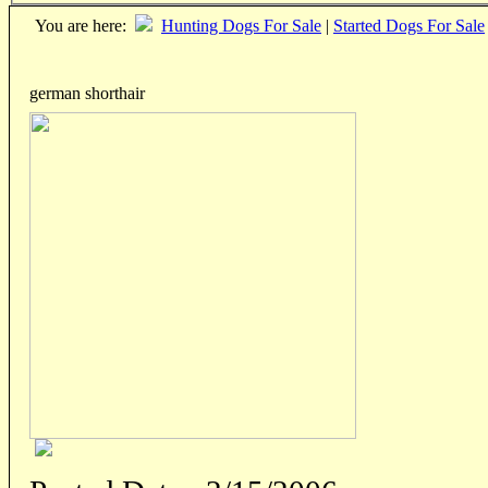
You are here:
Hunting Dogs For Sale
|
Started Dogs For Sale
german shorthair