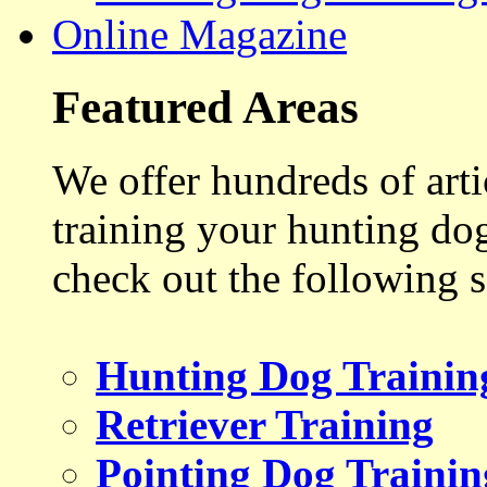
Online Magazine
Featured Areas
We offer hundreds of art
training your hunting do
check out the following s
Hunting Dog Trainin
Retriever Training
Pointing Dog Trainin