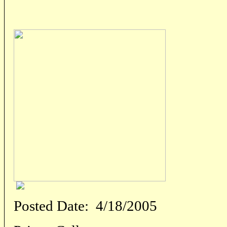
Posted Date:
4/18/2005