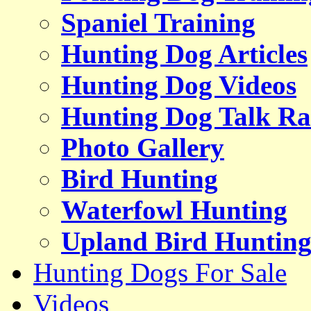
Spaniel Training
Hunting Dog Articles
Hunting Dog Videos
Hunting Dog Talk Ra
Photo Gallery
Bird Hunting
Waterfowl Hunting
Upland Bird Huntin
Hunting Dogs For Sale
Videos