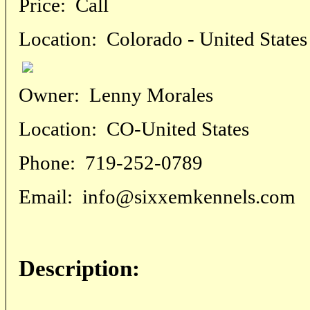
Price:
Call
Location:
Colorado - United States
Owner:
Lenny Morales
Location:
CO-United States
Phone:
719-252-0789
Email:
info@sixxemkennels.com
Description: