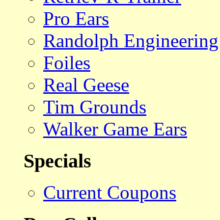
Pro Ears
Randolph Engineering
Foiles
Real Geese
Tim Grounds
Walker Game Ears
Specials
Current Coupons