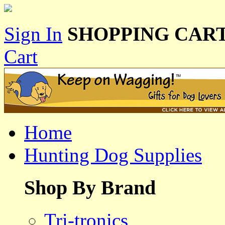
Sign In
SHOPPING CART
Cart
Home
Hunting Dog Supplies
Shop By Brand
Tri-tronics