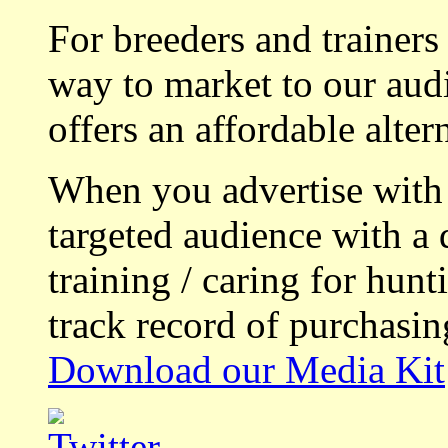
For breeders and trainers
way to market to our aud
offers an affordable alte
When you advertise with
targeted audience with a 
training / caring for hu
track record of purchasin
Download our Media Kit