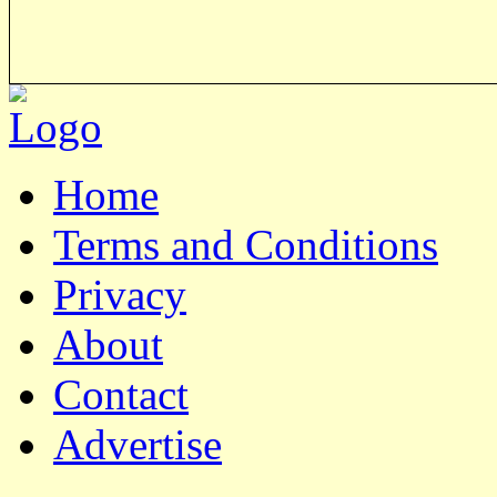
Home
Terms and Conditions
Privacy
About
Contact
Advertise