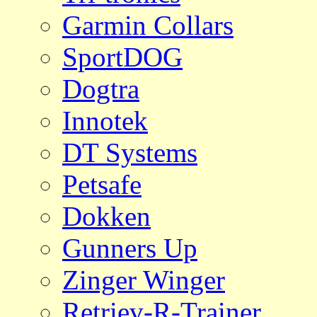
Garmin Collars
SportDOG
Dogtra
Innotek
DT Systems
Petsafe
Dokken
Gunners Up
Zinger Winger
Retriev-R-Trainer