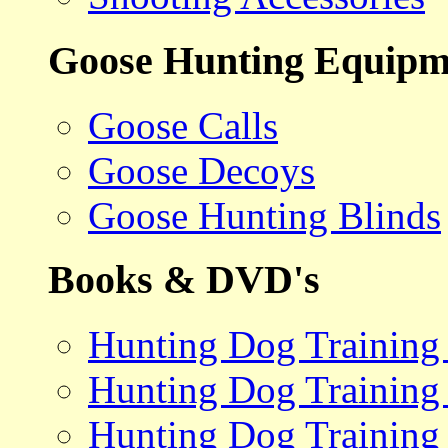
Goose Hunting Equipm
Goose Calls
Goose Decoys
Goose Hunting Blinds
Books & DVD's
Hunting Dog Training
Hunting Dog Training
Hunting Dog Training