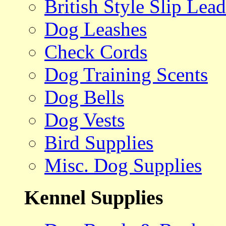
British Style Slip Lead
Dog Leashes
Check Cords
Dog Training Scents
Dog Bells
Dog Vests
Bird Supplies
Misc. Dog Supplies
Kennel Supplies