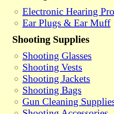
Electronic Hearing Pro
Ear Plugs & Ear Muff
Shooting Supplies
Shooting Glasses
Shooting Vests
Shooting Jackets
Shooting Bags
Gun Cleaning Supplie
Shooting Accessories