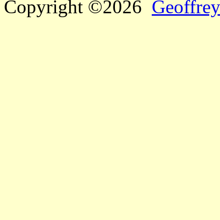
Copyright ©2026
Geoffrey