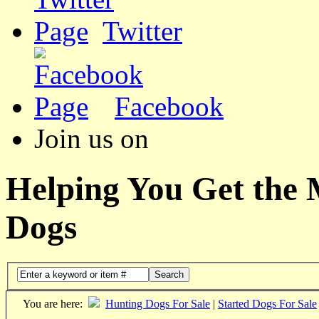
Twitter
Facebook
Join us on
Helping You Get the
Dogs
Search
You are here:
Hunting Dogs For Sale
|
Started Dogs For Sale