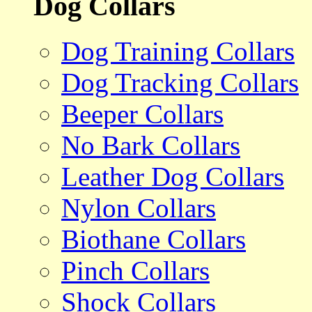
Dog Collars
Dog Training Collars
Dog Tracking Collars
Beeper Collars
No Bark Collars
Leather Dog Collars
Nylon Collars
Biothane Collars
Pinch Collars
Shock Collars