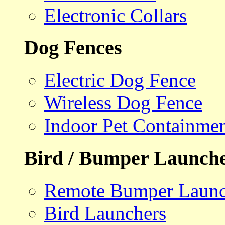
Electronic Collars
Dog Fences
Electric Dog Fence
Wireless Dog Fence
Indoor Pet Containme
Bird / Bumper Launch
Remote Bumper Launc
Bird Launchers