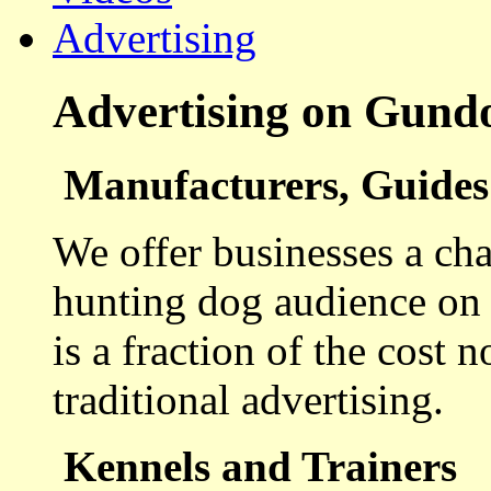
Advertising
Advertising on Gund
Manufacturers, Guides 
We offer businesses a cha
hunting dog audience on t
is a fraction of the cost 
traditional advertising.
Kennels and Trainers