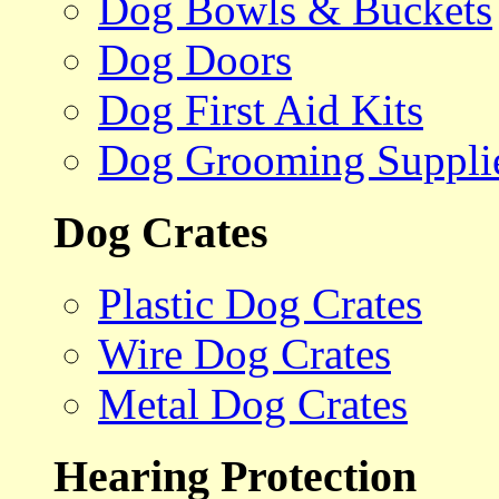
Dog Bowls & Buckets
Dog Doors
Dog First Aid Kits
Dog Grooming Suppli
Dog Crates
Plastic Dog Crates
Wire Dog Crates
Metal Dog Crates
Hearing Protection