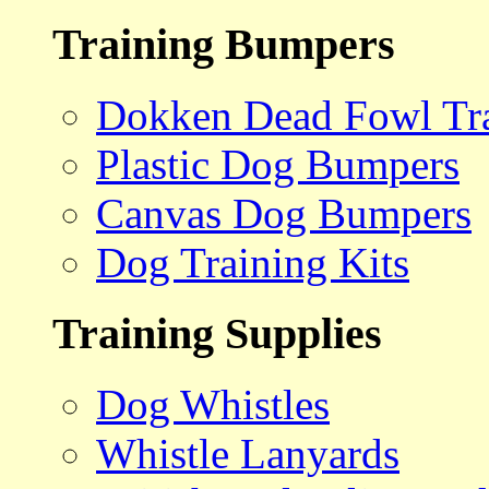
Training Bumpers
Dokken Dead Fowl Tra
Plastic Dog Bumpers
Canvas Dog Bumpers
Dog Training Kits
Training Supplies
Dog Whistles
Whistle Lanyards