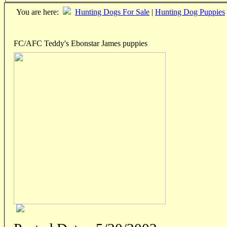
You are here:
Hunting Dogs For Sale
|
Hunting Dog Puppies
FC/AFC Teddy's Ebonstar James puppies