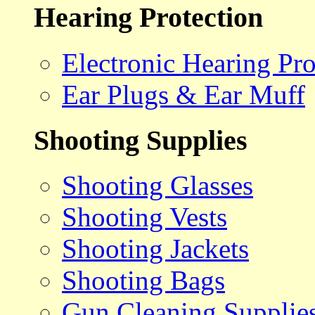
Hearing Protection
Electronic Hearing Pro
Ear Plugs & Ear Muff
Shooting Supplies
Shooting Glasses
Shooting Vests
Shooting Jackets
Shooting Bags
Gun Cleaning Supplie