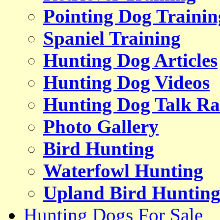
Pointing Dog Trainin
Spaniel Training
Hunting Dog Articles
Hunting Dog Videos
Hunting Dog Talk Ra
Photo Gallery
Bird Hunting
Waterfowl Hunting
Upland Bird Huntin
Hunting Dogs For Sale