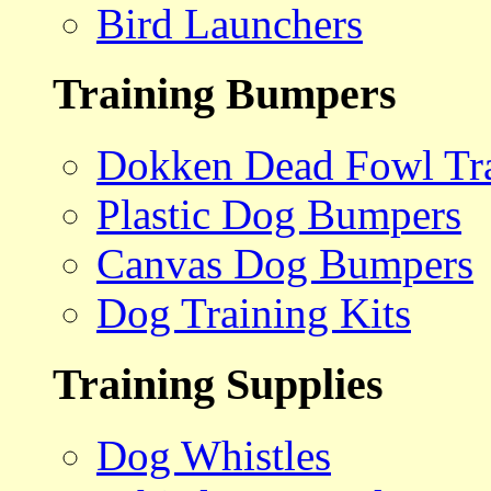
Bird Launchers
Training Bumpers
Dokken Dead Fowl Tra
Plastic Dog Bumpers
Canvas Dog Bumpers
Dog Training Kits
Training Supplies
Dog Whistles