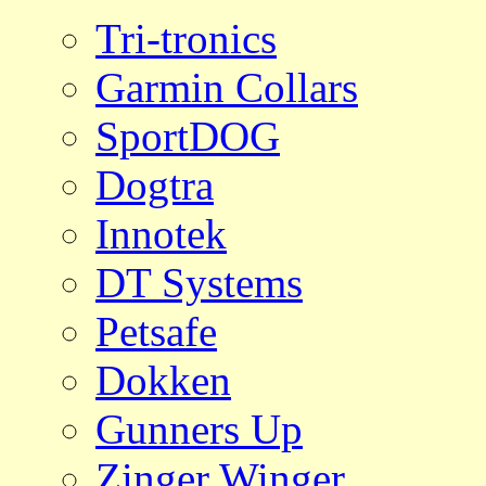
Tri-tronics
Garmin Collars
SportDOG
Dogtra
Innotek
DT Systems
Petsafe
Dokken
Gunners Up
Zinger Winger