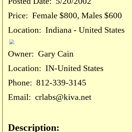
Posted Date:
5/20/2002
Price:
Female $800, Males $600
Location:
Indiana - United States
Owner:
Gary Cain
Location:
IN-United States
Phone:
812-339-3145
Email:
crlabs@kiva.net
Description: