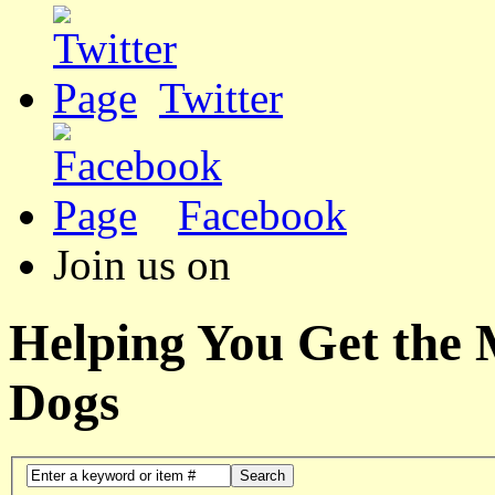
Twitter
Facebook
Join us on
Helping You Get the
Dogs
Search