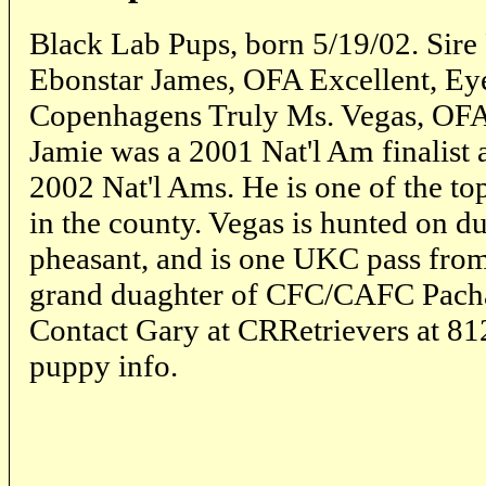
Black Lab Pups, born 5/19/02. Sir
Ebonstar James, OFA Excellent, E
Copenhagens Truly Ms. Vegas, OFA
Jamie was a 2001 Nat'l Am finalist a
2002 Nat'l Ams. He is one of the top
in the county. Vegas is hunted on d
pheasant, and is one UKC pass fro
grand duaghter of CFC/CAFC Pach
Contact Gary at CRRetrievers at 81
puppy info.