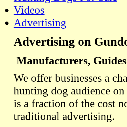
Videos
Advertising
Advertising on Gund
Manufacturers, Guides 
We offer businesses a cha
hunting dog audience on t
is a fraction of the cost 
traditional advertising.