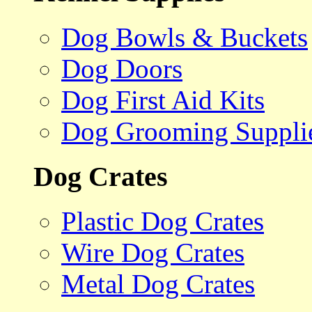
Dog Bowls & Buckets
Dog Doors
Dog First Aid Kits
Dog Grooming Suppli
Dog Crates
Plastic Dog Crates
Wire Dog Crates
Metal Dog Crates