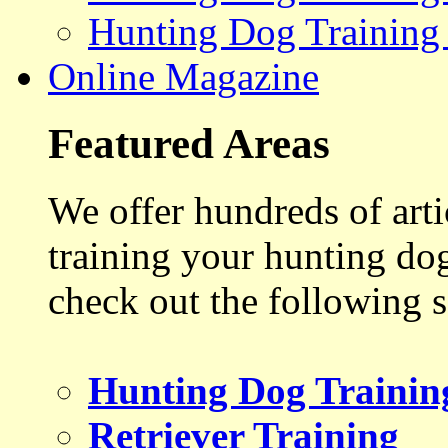
Hunting Dog Training
Online Magazine
Featured Areas
We offer hundreds of art
training your hunting do
check out the following s
Hunting Dog Trainin
Retriever Training