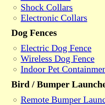
Shock Collars
Electronic Collars
Dog Fences
Electric Dog Fence
Wireless Dog Fence
Indoor Pet Containme
Bird / Bumper Launch
Remote Bumper Launc