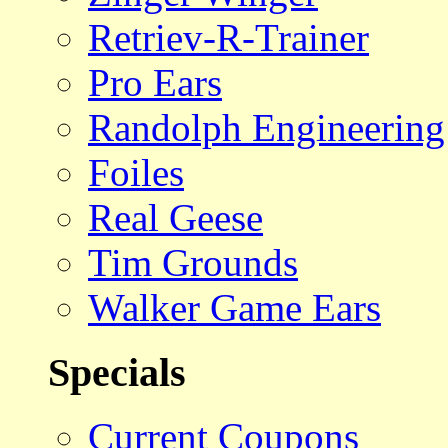
Retriev-R-Trainer
Pro Ears
Randolph Engineering
Foiles
Real Geese
Tim Grounds
Walker Game Ears
Specials
Current Coupons