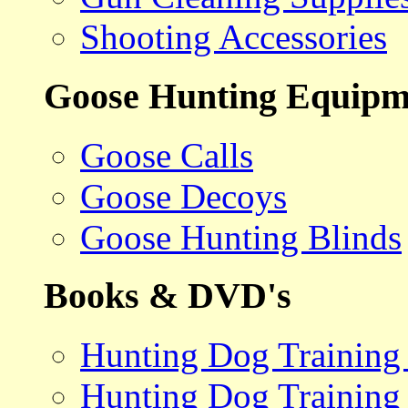
Shooting Accessories
Goose Hunting Equipm
Goose Calls
Goose Decoys
Goose Hunting Blinds
Books & DVD's
Hunting Dog Training
Hunting Dog Training