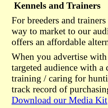
Kennels and Trainers
For breeders and trainers
way to market to our aud
offers an affordable alte
When you advertise with
targeted audience with a 
training / caring for hu
track record of purchasin
Download our Media Kit