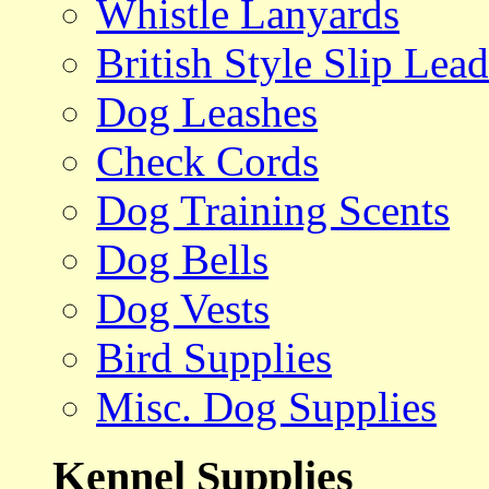
Whistle Lanyards
British Style Slip Lead
Dog Leashes
Check Cords
Dog Training Scents
Dog Bells
Dog Vests
Bird Supplies
Misc. Dog Supplies
Kennel Supplies