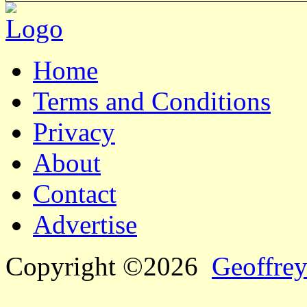
Home
Terms and Conditions
Privacy
About
Contact
Advertise
Copyright ©2026
Geoffrey