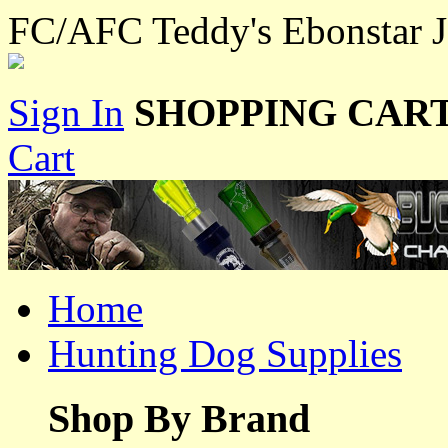
FC/AFC Teddy's Ebonstar J
Sign In
SHOPPING CART
Cart
Home
Hunting Dog Supplies
Shop By Brand