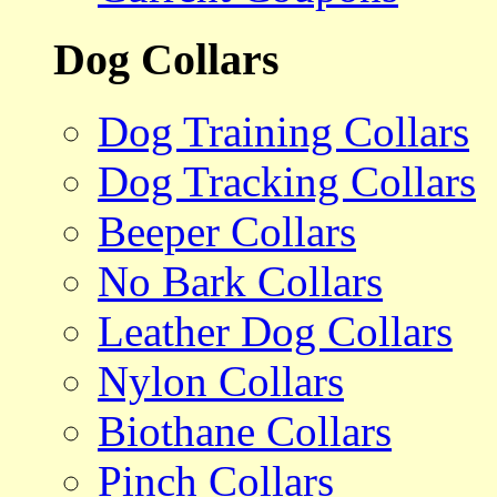
Dog Collars
Dog Training Collars
Dog Tracking Collars
Beeper Collars
No Bark Collars
Leather Dog Collars
Nylon Collars
Biothane Collars
Pinch Collars