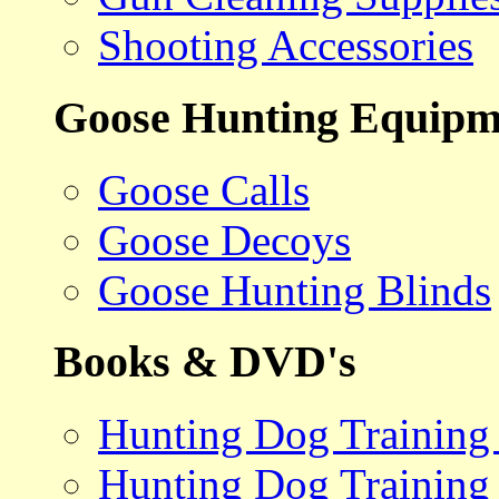
Shooting Accessories
Goose Hunting Equipm
Goose Calls
Goose Decoys
Goose Hunting Blinds
Books & DVD's
Hunting Dog Training
Hunting Dog Training