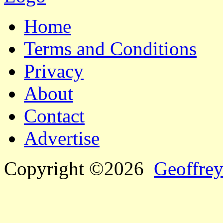
Home
Terms and Conditions
Privacy
About
Contact
Advertise
Copyright ©2026
Geoffrey