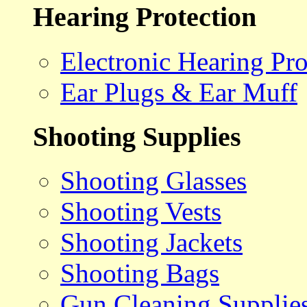
Hearing Protection
Electronic Hearing Pro
Ear Plugs & Ear Muff
Shooting Supplies
Shooting Glasses
Shooting Vests
Shooting Jackets
Shooting Bags
Gun Cleaning Supplie