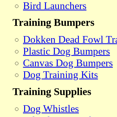
Bird Launchers
Training Bumpers
Dokken Dead Fowl Tra
Plastic Dog Bumpers
Canvas Dog Bumpers
Dog Training Kits
Training Supplies
Dog Whistles