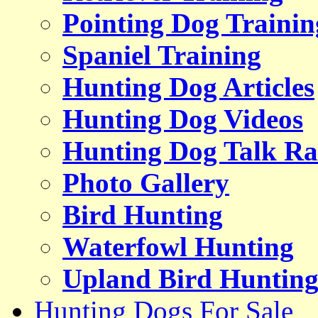
Pointing Dog Trainin
Spaniel Training
Hunting Dog Articles
Hunting Dog Videos
Hunting Dog Talk Ra
Photo Gallery
Bird Hunting
Waterfowl Hunting
Upland Bird Huntin
Hunting Dogs For Sale