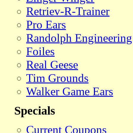
Retriev-R-Trainer
Pro Ears
Randolph Engineering
Foiles
Real Geese
Tim Grounds
Walker Game Ears
Specials
Current Coupons