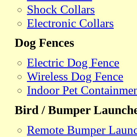
Shock Collars
Electronic Collars
Dog Fences
Electric Dog Fence
Wireless Dog Fence
Indoor Pet Containme
Bird / Bumper Launch
Remote Bumper Launc