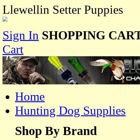
Llewellin Setter Puppies
Sign In
SHOPPING CART
Cart
Home
Hunting Dog Supplies
Shop By Brand