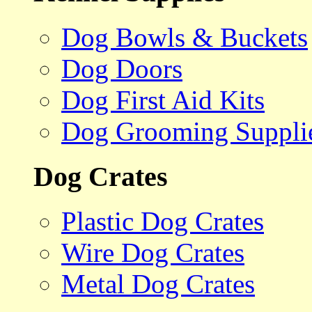
Dog Bowls & Buckets
Dog Doors
Dog First Aid Kits
Dog Grooming Suppli
Dog Crates
Plastic Dog Crates
Wire Dog Crates
Metal Dog Crates