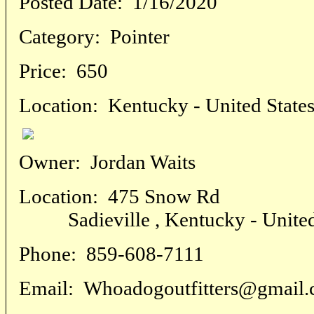
Posted Date:
1/16/2020
Category:
Pointer
Price:
650
Location:
Kentucky - United State
Owner:
Jordan Waits
Location:
475 Snow Rd
Sadieville , Kentucky - United
Phone:
859-608-7111
Email:
Whoadogoutfitters@gmail