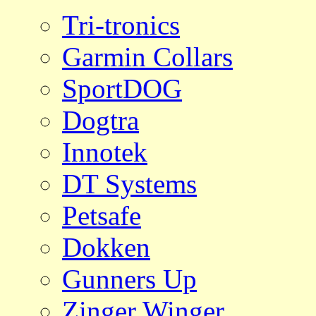
Tri-tronics
Garmin Collars
SportDOG
Dogtra
Innotek
DT Systems
Petsafe
Dokken
Gunners Up
Zinger Winger