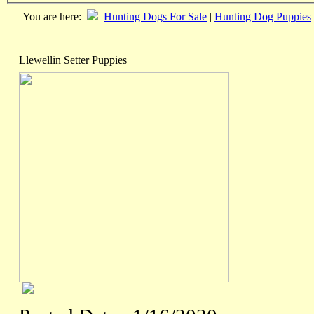
You are here:
Hunting Dogs For Sale
|
Hunting Dog Puppies
Llewellin Setter Puppies