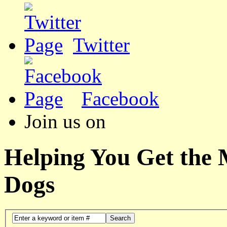
Twitter
Facebook
Join us on
Helping You Get the
Dogs
Search