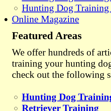
Hunting Dog Training
Online Magazine
Featured Areas
We offer hundreds of art
training your hunting do
check out the following s
Hunting Dog Trainin
Retriever Training