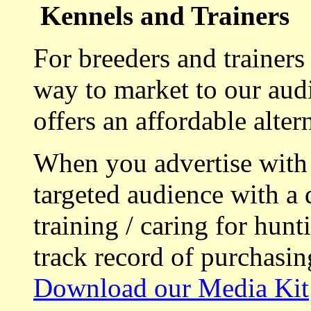
Kennels and Trainers
For breeders and trainers
way to market to our aud
offers an affordable alte
When you advertise with
targeted audience with a 
training / caring for hu
track record of purchasin
Download our Media Kit