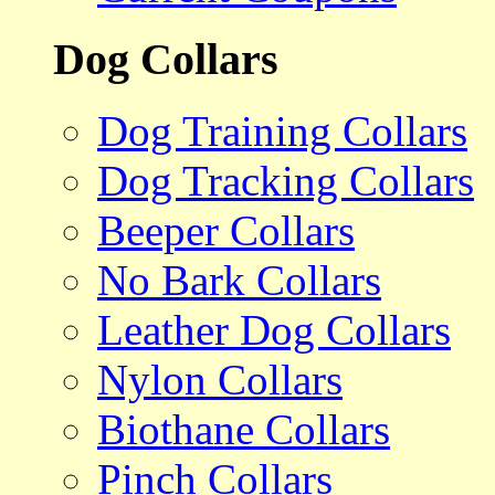
Dog Collars
Dog Training Collars
Dog Tracking Collars
Beeper Collars
No Bark Collars
Leather Dog Collars
Nylon Collars
Biothane Collars
Pinch Collars