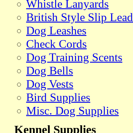
Whistle Lanyards
British Style Slip Lead
Dog Leashes
Check Cords
Dog Training Scents
Dog Bells
Dog Vests
Bird Supplies
Misc. Dog Supplies
Kennel Supplies