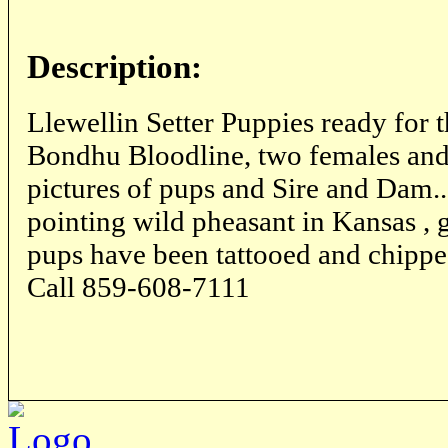
Description:
Llewellin Setter Puppies ready for 
Bondhu Bloodline, two females and 1
pictures of pups and Sire and Dam..
pointing wild pheasant in Kansas , 
pups have been tattooed and chippe
Call 859-608-7111