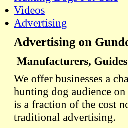
Videos
Advertising
Advertising on Gund
Manufacturers, Guides 
We offer businesses a cha
hunting dog audience on t
is a fraction of the cost 
traditional advertising.