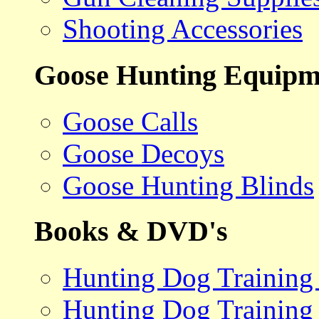
Shooting Accessories
Goose Hunting Equipm
Goose Calls
Goose Decoys
Goose Hunting Blinds
Books & DVD's
Hunting Dog Training
Hunting Dog Training