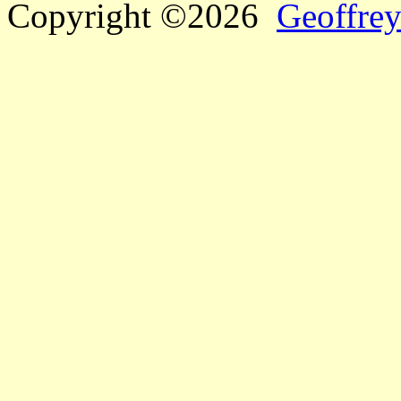
Copyright ©2026
Geoffrey