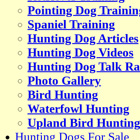
Pointing Dog Trainin
Spaniel Training
Hunting Dog Articles
Hunting Dog Videos
Hunting Dog Talk Ra
Photo Gallery
Bird Hunting
Waterfowl Hunting
Upland Bird Huntin
Hunting Dogs For Sale