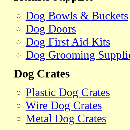
Dog Bowls & Buckets
Dog Doors
Dog First Aid Kits
Dog Grooming Suppli
Dog Crates
Plastic Dog Crates
Wire Dog Crates
Metal Dog Crates