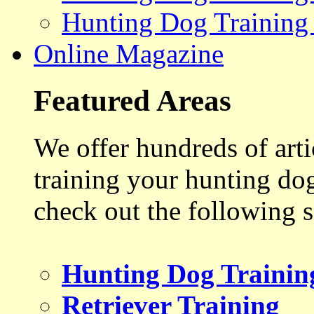
Hunting Dog Training
Online Magazine
Featured Areas
We offer hundreds of art
training your hunting do
check out the following s
Hunting Dog Trainin
Retriever Training