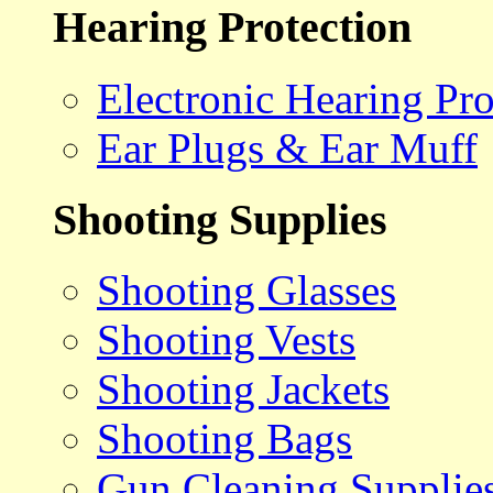
Hearing Protection
Electronic Hearing Pro
Ear Plugs & Ear Muff
Shooting Supplies
Shooting Glasses
Shooting Vests
Shooting Jackets
Shooting Bags
Gun Cleaning Supplie