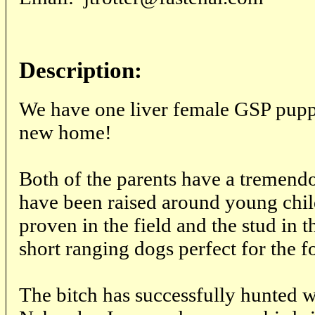
Description:
We have one liver female GSP puppy
new home!
Both of the parents have a tremen
have been raised around young chil
proven in the field and the stud in t
short ranging dogs perfect for the f
The bitch has successfully hunted w