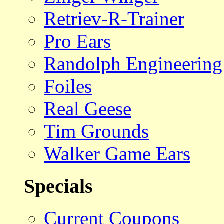
Retriev-R-Trainer
Pro Ears
Randolph Engineering
Foiles
Real Geese
Tim Grounds
Walker Game Ears
Specials
Current Coupons