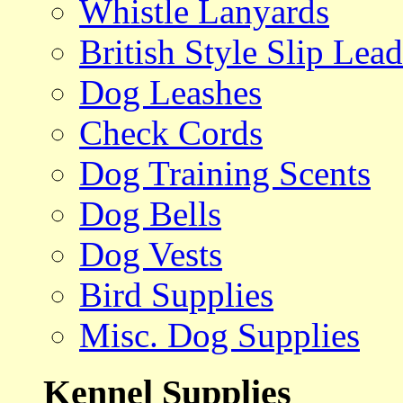
Whistle Lanyards
British Style Slip Lead
Dog Leashes
Check Cords
Dog Training Scents
Dog Bells
Dog Vests
Bird Supplies
Misc. Dog Supplies
Kennel Supplies