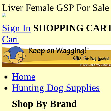
Liver Female GSP For Sale
Sign In
SHOPPING CART
Cart
Home
Hunting Dog Supplies
Shop By Brand