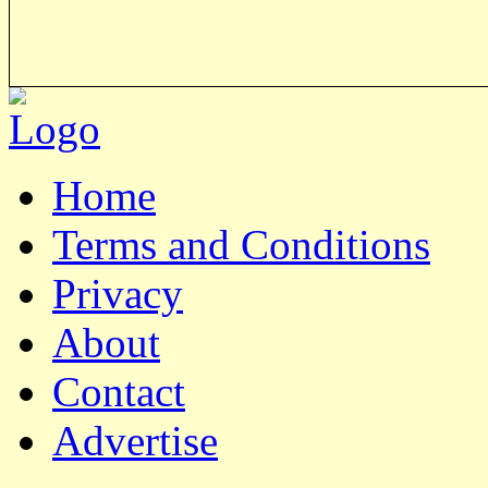
Home
Terms and Conditions
Privacy
About
Contact
Advertise