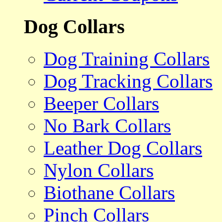
Dog Collars
Dog Training Collars
Dog Tracking Collars
Beeper Collars
No Bark Collars
Leather Dog Collars
Nylon Collars
Biothane Collars
Pinch Collars