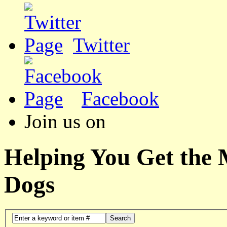
Twitter
Facebook
Join us on
Helping You Get the
Dogs
Search