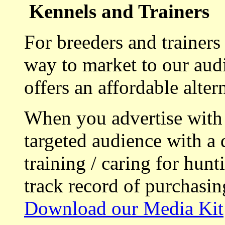
Kennels and Trainers
For breeders and trainers
way to market to our aud
offers an affordable alte
When you advertise with
targeted audience with a 
training / caring for hu
track record of purchasin
Download our Media Kit