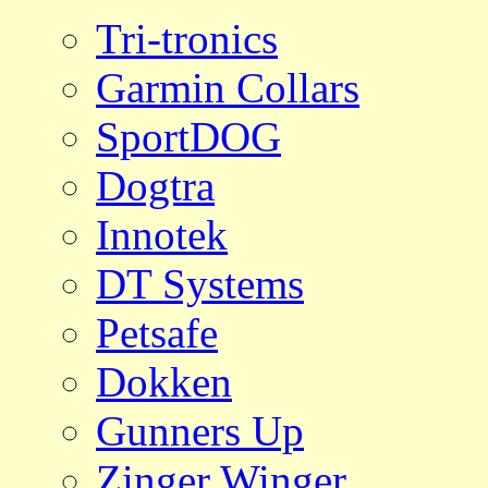
Tri-tronics
Garmin Collars
SportDOG
Dogtra
Innotek
DT Systems
Petsafe
Dokken
Gunners Up
Zinger Winger