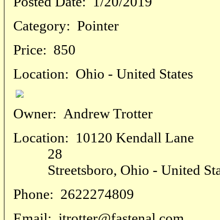
Posted Date:
1/20/2019
Category:
Pointer
Price:
850
Location:
Ohio - United States
Owner:
Andrew Trotter
Location:
10120 Kendall Lane
28
Streetsboro, Ohio - United Sta
Phone:
2622274809
Email:
jtrotter@fastenal.com