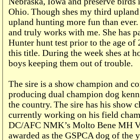
Nebraska, Iowa and preserve birds i
Ohio. Though shes my third upland
upland hunting more fun than ever. 
and truly works with me. She has 
Hunter hunt test prior to the age of 
this title. During the week shes at
boys keeping them out of trouble.
The sire is a show champion and co
producing dual champion dog kenn
the country. The sire has his show 
currently working on his field cham
DC/AFC NMK’s Molto Bene MH
awarded as the GSPCA dog of the y