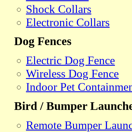
Shock Collars
Electronic Collars
Dog Fences
Electric Dog Fence
Wireless Dog Fence
Indoor Pet Containme
Bird / Bumper Launch
Remote Bumper Launc