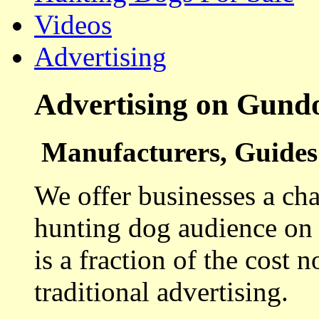
Videos
Advertising
Advertising on Gund
Manufacturers, Guides 
We offer businesses a cha
hunting dog audience on t
is a fraction of the cost 
traditional advertising.