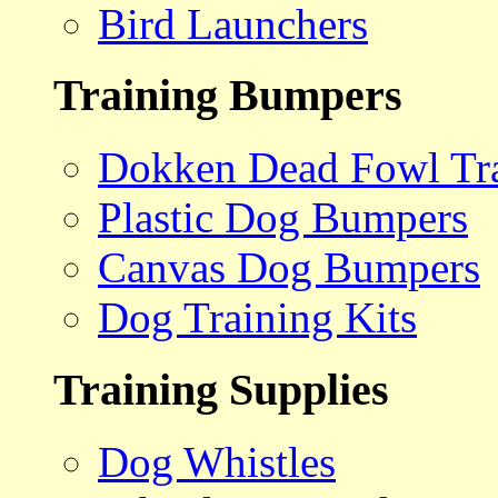
Bird Launchers
Training Bumpers
Dokken Dead Fowl Tra
Plastic Dog Bumpers
Canvas Dog Bumpers
Dog Training Kits
Training Supplies
Dog Whistles