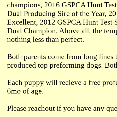
champions, 2016 GSPCA Hunt Test S
Dual Producing Sire of the Year, 2
Excellent, 2012 GSPCA Hunt Test S
Dual Champion. Above all, the temp
nothing less than perfect.
Both parents come from long lines t
produced top preforming dogs. Both
Each puppy will recieve a free prof
6mo of age.
Please reachout if you have any que