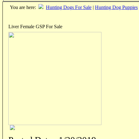
You are here:
Hunting Dogs For Sale
|
Hunting Dog Puppies
Liver Female GSP For Sale