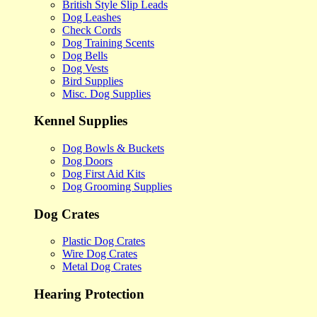
British Style Slip Leads
Dog Leashes
Check Cords
Dog Training Scents
Dog Bells
Dog Vests
Bird Supplies
Misc. Dog Supplies
Kennel Supplies
Dog Bowls & Buckets
Dog Doors
Dog First Aid Kits
Dog Grooming Supplies
Dog Crates
Plastic Dog Crates
Wire Dog Crates
Metal Dog Crates
Hearing Protection