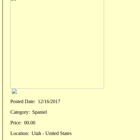
Posted Date:
12/16/2017
Category:
Spaniel
Price:
00.00
Location:
Utah - United States