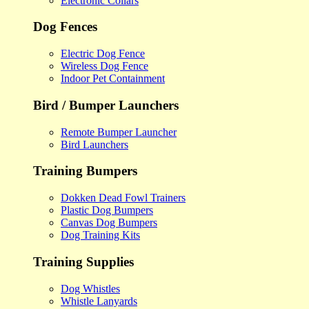
Electronic Collars
Dog Fences
Electric Dog Fence
Wireless Dog Fence
Indoor Pet Containment
Bird / Bumper Launchers
Remote Bumper Launcher
Bird Launchers
Training Bumpers
Dokken Dead Fowl Trainers
Plastic Dog Bumpers
Canvas Dog Bumpers
Dog Training Kits
Training Supplies
Dog Whistles
Whistle Lanyards