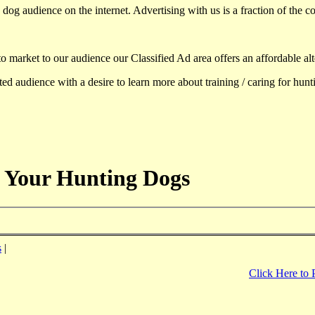
dog audience on the internet. Advertising with us is a fraction of the co
to market to our audience our Classified Ad area offers an affordable al
d audience with a desire to learn more about training / caring for hun
 Your Hunting Dogs
s
|
Click Here to 