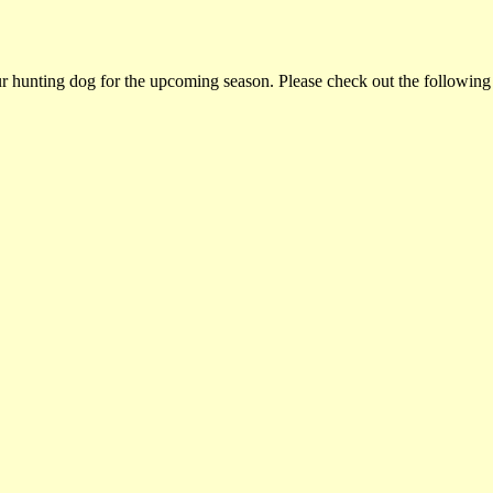
ur hunting dog for the upcoming season. Please check out the following