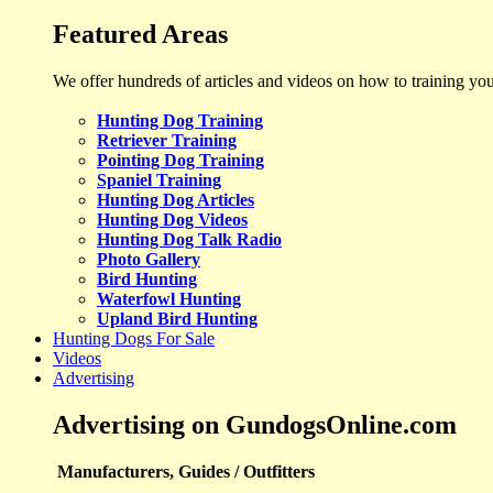
Featured Areas
We offer hundreds of articles and videos on how to training yo
Hunting Dog Training
Retriever Training
Pointing Dog Training
Spaniel Training
Hunting Dog Articles
Hunting Dog Videos
Hunting Dog Talk Radio
Photo Gallery
Bird Hunting
Waterfowl Hunting
Upland Bird Hunting
Hunting Dogs For Sale
Videos
Advertising
Advertising on GundogsOnline.com
Manufacturers, Guides / Outfitters