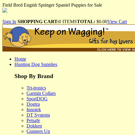
Field Bred Engish Springer Spaniel Puppies for Sale
Sign In
SHOPPING CART:
0 ITEMS
TOTAL:
$0.00
View Cart
Home
Hunting Dog Supplies
Shop By Brand
Tri-tronics
Garmin Collars
SportDOG
Dogtra
Innotek
DT Systems
Petsafe
Dokken
Gunners Up