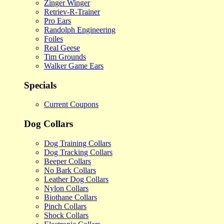
Zinger Winger
Retriev-R-Trainer
Pro Ears
Randolph Engineering
Foiles
Real Geese
Tim Grounds
Walker Game Ears
Specials
Current Coupons
Dog Collars
Dog Training Collars
Dog Tracking Collars
Beeper Collars
No Bark Collars
Leather Dog Collars
Nylon Collars
Biothane Collars
Pinch Collars
Shock Collars