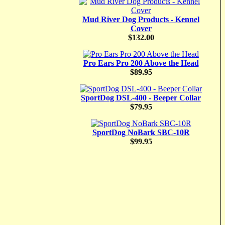
Mud River Dog Products - Kennel
Cover
$132.00
Pro Ears Pro 200 Above the Head
$89.95
SportDog DSL-400 - Beeper Collar
$79.95
SportDog NoBark SBC-10R
$99.95