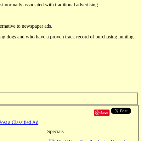
st normally associated with traditional advertising.
ternative to newspaper ads.
ting dogs and who have a proven track record of purchasing hunting
Save
Post a Classified Ad
Specials