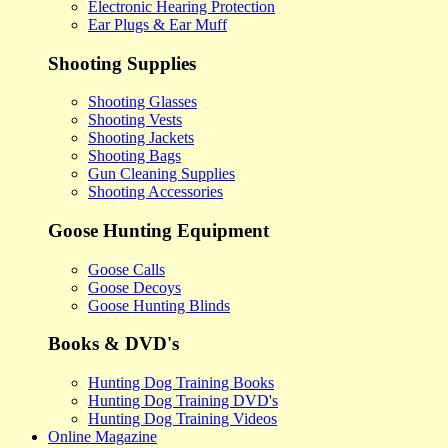
Electronic Hearing Protection
Ear Plugs & Ear Muff
Shooting Supplies
Shooting Glasses
Shooting Vests
Shooting Jackets
Shooting Bags
Gun Cleaning Supplies
Shooting Accessories
Goose Hunting Equipment
Goose Calls
Goose Decoys
Goose Hunting Blinds
Books & DVD's
Hunting Dog Training Books
Hunting Dog Training DVD's
Hunting Dog Training Videos
Online Magazine