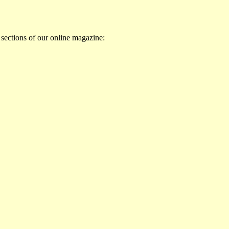
 sections of our online magazine: