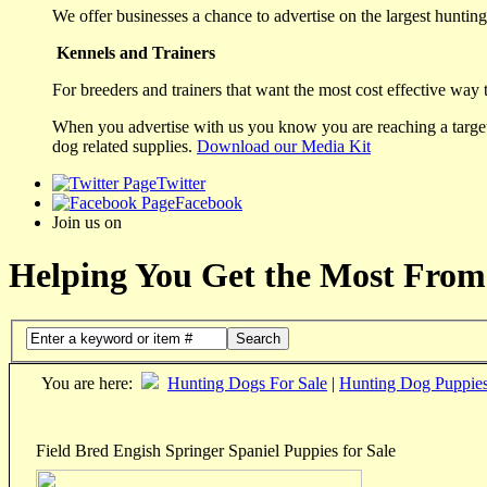
We offer businesses a chance to advertise on the largest hunting 
Kennels and Trainers
For breeders and trainers that want the most cost effective way 
When you advertise with us you know you are reaching a targete
dog related supplies.
Download our Media Kit
Twitter
Facebook
Join us on
Helping You Get the Most From
Search
You are here:
Hunting Dogs For Sale
|
Hunting Dog Puppie
Field Bred Engish Springer Spaniel Puppies for Sale