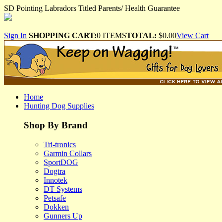
SD Pointing Labradors Titled Parents/ Health Guarantee
Sign In
SHOPPING CART:
0 ITEMS
TOTAL:
$0.00
View Cart
Home
Hunting Dog Supplies
Shop By Brand
Tri-tronics
Garmin Collars
SportDOG
Dogtra
Innotek
DT Systems
Petsafe
Dokken
Gunners Up