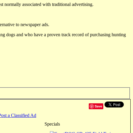
st normally associated with traditional advertising.
ternative to newspaper ads.
ting dogs and who have a proven track record of purchasing hunting
Save
Post a Classified Ad
Specials