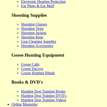
Electronic Hearing Protection
Ear Plugs & Ear Muff
Shooting Supplies
Shooting Glasses
Shooting Vests
Shooting Jackets
Shooting Bags
Gun Cleaning Supplies
Shooting Accessories
Goose Hunting Equipment
Goose Calls
Goose Decoys
Goose Hunting Blinds
Books & DVD's
Hunting Dog Training Books
Hunting Dog Training DVD's
Hunting Dog Training Videos
Online Magazine