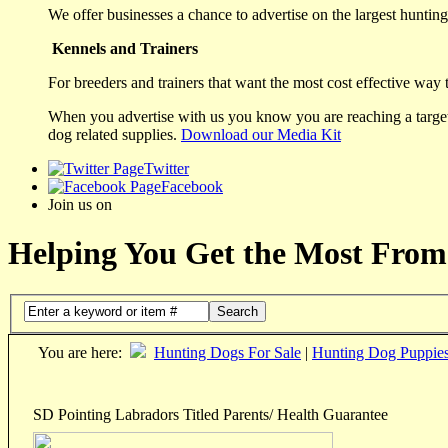
We offer businesses a chance to advertise on the largest hunting 
Kennels and Trainers
For breeders and trainers that want the most cost effective way 
When you advertise with us you know you are reaching a targete
dog related supplies.
Download our Media Kit
Twitter
Facebook
Join us on
Helping You Get the Most From
Search
You are here:
Hunting Dogs For Sale
|
Hunting Dog Puppie
SD Pointing Labradors Titled Parents/ Health Guarantee