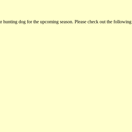
ur hunting dog for the upcoming season. Please check out the following