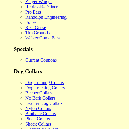
Zinger Winger
Retriev-R-Trainer
Pro Ears
Randolph Engineering
Foiles
Real Geese
Tim Grounds
Walker Game Ears
Specials
Current Coupons
Dog Collars
Dog Training Collars
Dog Tracking Collars
Beeper Collars
No Bark Collars
Leather Dog Collars
Nylon Collars
Biothane Collars
Pinch Collars
Shock Collars