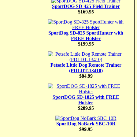
SportDOG SD-425 Field Trainer
$169.95
SportDog SD-825 SportHunter with
FREE Holster
$199.95
Petsafe Little Dog Remote Trainer
(PDLDT-13410)
$84.99
SportDOG SD-1825 with FREE
Holster
$289.95
SportDog NoBark SBC-10R
$99.95