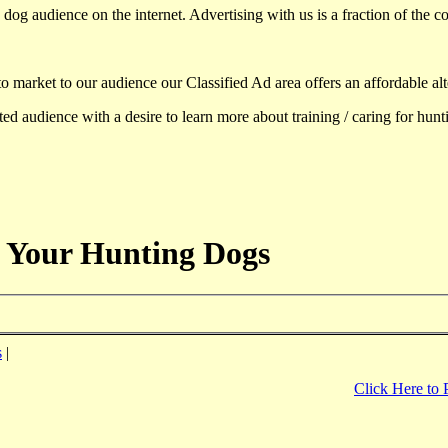
dog audience on the internet. Advertising with us is a fraction of the co
to market to our audience our Classified Ad area offers an affordable al
d audience with a desire to learn more about training / caring for hun
 Your Hunting Dogs
s
|
Click Here to 