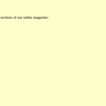
 sections of our online magazine: