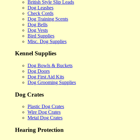
British Style Slip Leads
Dog Leashes
Check Cords
Dog Training Scents
Dog Bells
Dog Vests
Bird Supplies
Misc. Dog Supplies
Kennel Supplies
Dog Bowls & Buckets
Dog Doors
Dog First Aid Kits
Dog Grooming Supplies
Dog Crates
Plastic Dog Crates
Wire Dog Crates
Metal Dog Crates
Hearing Protection