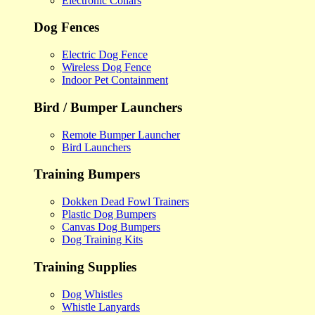
Electronic Collars
Dog Fences
Electric Dog Fence
Wireless Dog Fence
Indoor Pet Containment
Bird / Bumper Launchers
Remote Bumper Launcher
Bird Launchers
Training Bumpers
Dokken Dead Fowl Trainers
Plastic Dog Bumpers
Canvas Dog Bumpers
Dog Training Kits
Training Supplies
Dog Whistles
Whistle Lanyards