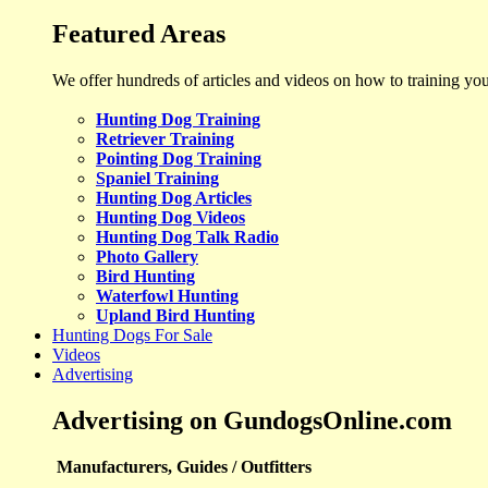
Featured Areas
We offer hundreds of articles and videos on how to training yo
Hunting Dog Training
Retriever Training
Pointing Dog Training
Spaniel Training
Hunting Dog Articles
Hunting Dog Videos
Hunting Dog Talk Radio
Photo Gallery
Bird Hunting
Waterfowl Hunting
Upland Bird Hunting
Hunting Dogs For Sale
Videos
Advertising
Advertising on GundogsOnline.com
Manufacturers, Guides / Outfitters