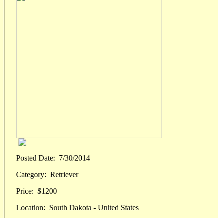
Posted Date:
7/30/2014
Category:
Retriever
Price:
$1200
Location:
South Dakota - United States