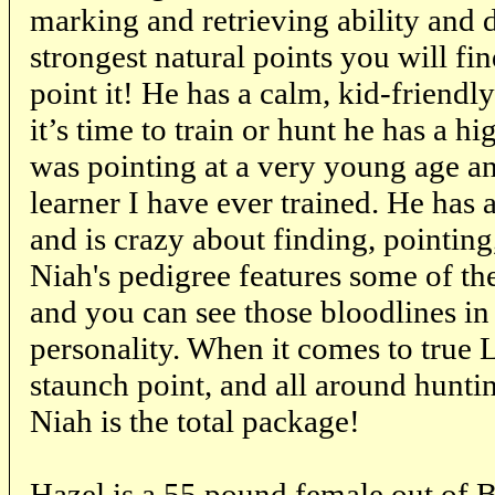
marking and retrieving ability and d
strongest natural points you will find
point it! He has a calm, kid-friend
it’s time to train or hunt he has a h
was pointing at a very young age a
learner I have ever trained. He has a
and is crazy about finding, pointing,
Niah's pedigree features some of the
and you can see those bloodlines in
personality. When it comes to true 
staunch point, and all around huntin
Niah is the total package!
Hazel is a 55 pound female out of B