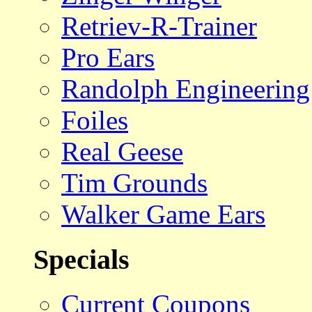
Retriev-R-Trainer
Pro Ears
Randolph Engineering
Foiles
Real Geese
Tim Grounds
Walker Game Ears
Specials
Current Coupons