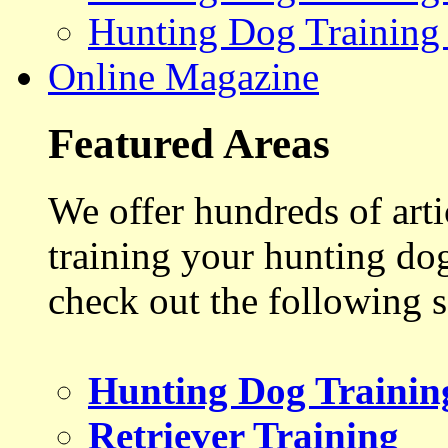
Hunting Dog Training
Online Magazine
Featured Areas
We offer hundreds of art
training your hunting do
check out the following s
Hunting Dog Trainin
Retriever Training