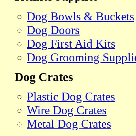
Dog Bowls & Buckets
Dog Doors
Dog First Aid Kits
Dog Grooming Suppli
Dog Crates
Plastic Dog Crates
Wire Dog Crates
Metal Dog Crates