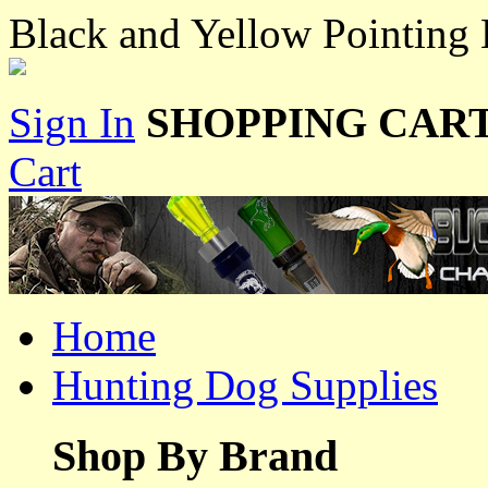
Black and Yellow Pointing 
Sign In
SHOPPING CART
Cart
Home
Hunting Dog Supplies
Shop By Brand