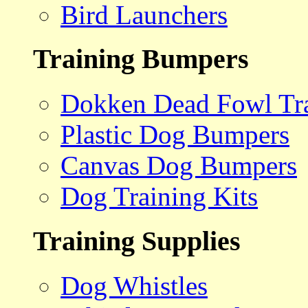
Bird Launchers
Training Bumpers
Dokken Dead Fowl Tra
Plastic Dog Bumpers
Canvas Dog Bumpers
Dog Training Kits
Training Supplies
Dog Whistles