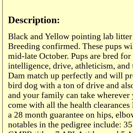
Description:
Black and Yellow pointing lab litte
Breeding confirmed. These pups wi
mid-late October. Pups are bred for 
intelligence, drive, athleticism, and
Dam match up perfectly and will pr
bird dog with a ton of drive and al
and your family can take wherever 
come with all the health clearance
a 28 month guarantee on hips, elbo
notables in the pedigree include: 35 