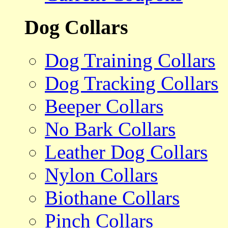
Dog Collars
Dog Training Collars
Dog Tracking Collars
Beeper Collars
No Bark Collars
Leather Dog Collars
Nylon Collars
Biothane Collars
Pinch Collars