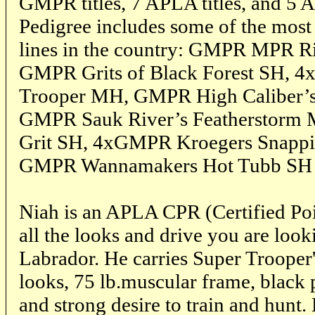
GMPR titles, 7 APLA titles, and 5 
Pedigree includes some of the most 
lines in the country: GMPR MPR R
GMPR Grits of Black Forest SH, 
Trooper MH, GMPR High Caliber’s
GMPR Sauk River’s Featherstorm
Grit SH, 4xGMPR Kroegers Snappi
GMPR Wannamakers Hot Tubb SH ju
Niah is an APLA CPR (Certified Poi
all the looks and drive you are look
Labrador. He carries Super Trooper'
looks, 75 lb.muscular frame, black p
and strong desire to train and hunt.