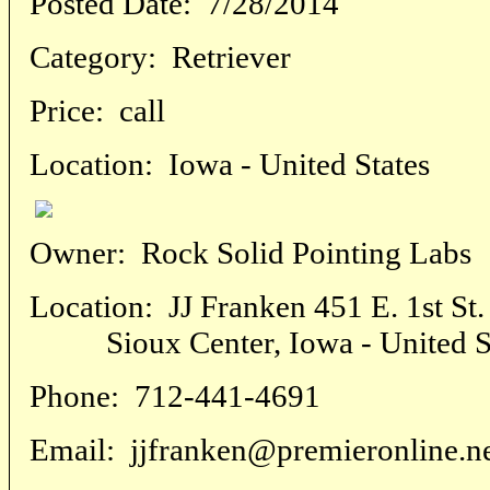
Posted Date:
7/28/2014
Category:
Retriever
Price:
call
Location:
Iowa - United States
Owner:
Rock Solid Pointing Labs
Location:
JJ Franken 451 E. 1st St.
Sioux Center, Iowa - United St
Phone:
712-441-4691
Email:
jjfranken@premieronline.n