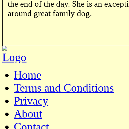
the end of the day. She is an excep
around great family dog.
Home
Terms and Conditions
Privacy
About
Contact