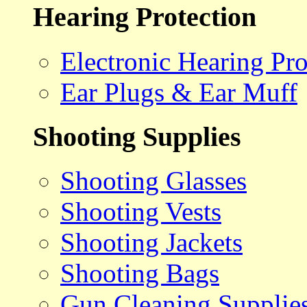
Hearing Protection
Electronic Hearing Pro
Ear Plugs & Ear Muff
Shooting Supplies
Shooting Glasses
Shooting Vests
Shooting Jackets
Shooting Bags
Gun Cleaning Supplie