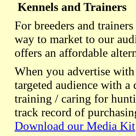
Kennels and Trainers
For breeders and trainers
way to market to our aud
offers an affordable alte
When you advertise with
targeted audience with a 
training / caring for hu
track record of purchasin
Download our Media Kit