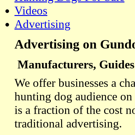
Videos
Advertising
Advertising on Gund
Manufacturers, Guides 
We offer businesses a cha
hunting dog audience on t
is a fraction of the cost 
traditional advertising.