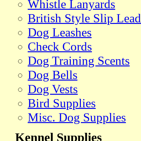
Whistle Lanyards
British Style Slip Lead
Dog Leashes
Check Cords
Dog Training Scents
Dog Bells
Dog Vests
Bird Supplies
Misc. Dog Supplies
Kennel Supplies