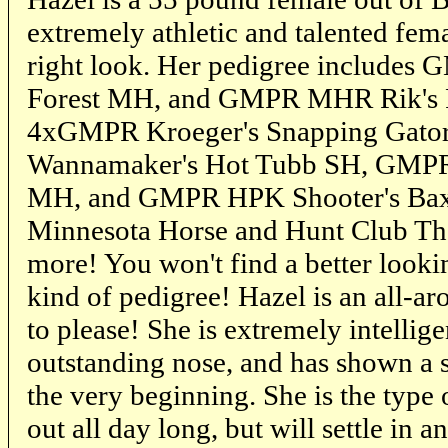
extremely athletic and talented fema
right look. Her pedigree includes 
Forest MH, and GMPR MHR Rik's 
4xGMPR Kroeger's Snapping Gat
Wannamaker's Hot Tubb SH, GMPR 
MH, and GMPR HPK Shooter's Bax
Minnesota Horse and Hunt Club T
more! You won't find a better looki
kind of pedigree! Hazel is an all-ar
to please! She is extremely intellige
outstanding nose, and has shown a s
the very beginning. She is the type 
out all day long, but will settle in a