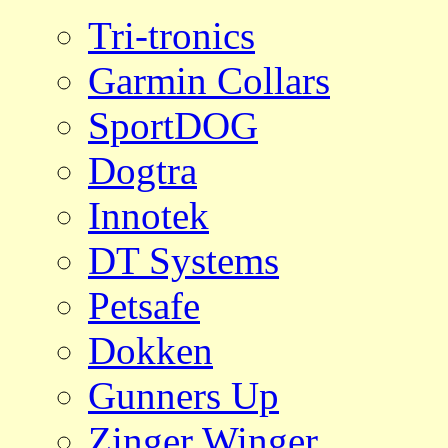
Tri-tronics
Garmin Collars
SportDOG
Dogtra
Innotek
DT Systems
Petsafe
Dokken
Gunners Up
Zinger Winger