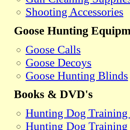
Shooting Accessories
Goose Hunting Equipm
Goose Calls
Goose Decoys
Goose Hunting Blinds
Books & DVD's
Hunting Dog Training
Hunting Dog Training