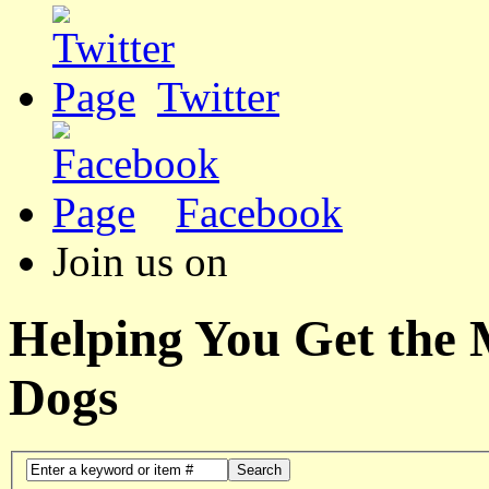
Twitter
Facebook
Join us on
Helping You Get the
Dogs
Search