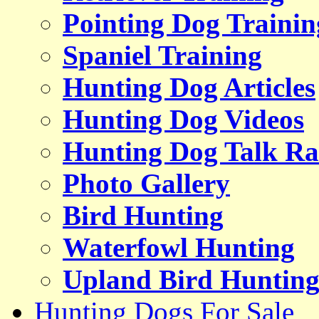
Pointing Dog Trainin
Spaniel Training
Hunting Dog Articles
Hunting Dog Videos
Hunting Dog Talk Ra
Photo Gallery
Bird Hunting
Waterfowl Hunting
Upland Bird Huntin
Hunting Dogs For Sale