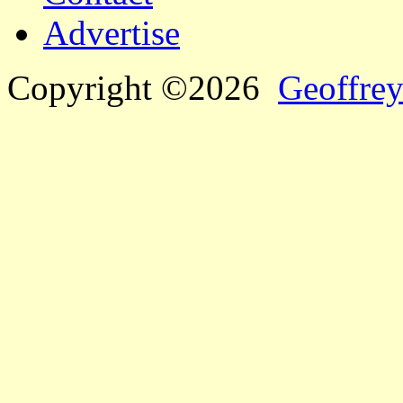
Advertise
Copyright ©2026
Geoffrey