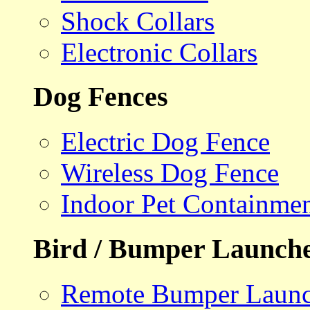
Shock Collars
Electronic Collars
Dog Fences
Electric Dog Fence
Wireless Dog Fence
Indoor Pet Containme
Bird / Bumper Launch
Remote Bumper Launc