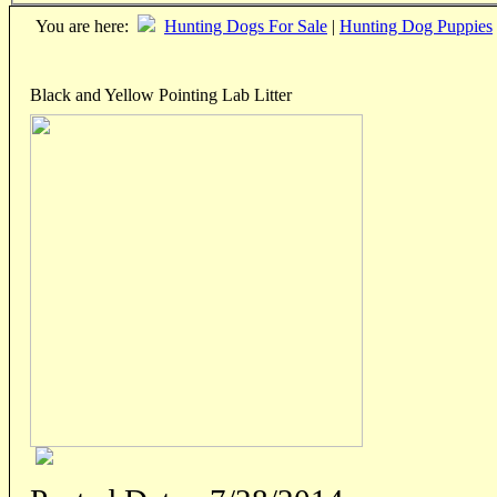
You are here:
Hunting Dogs For Sale
|
Hunting Dog Puppies
Black and Yellow Pointing Lab Litter