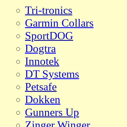
Tri-tronics
Garmin Collars
SportDOG
Dogtra
Innotek
DT Systems
Petsafe
Dokken
Gunners Up
Zinger Winger