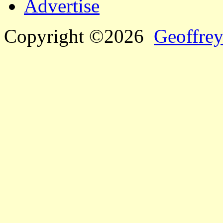
Advertise
Copyright ©2026
Geoffrey