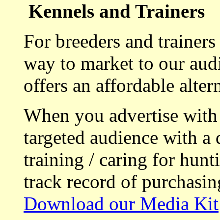
Kennels and Trainers
For breeders and trainers
way to market to our aud
offers an affordable alte
When you advertise with
targeted audience with a 
training / caring for hu
track record of purchasin
Download our Media Kit