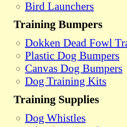
Bird Launchers
Training Bumpers
Dokken Dead Fowl Tra
Plastic Dog Bumpers
Canvas Dog Bumpers
Dog Training Kits
Training Supplies
Dog Whistles