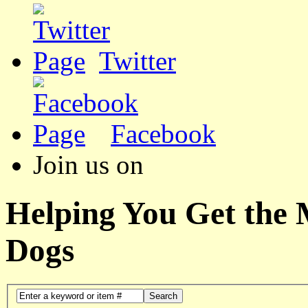
Twitter
Facebook
Join us on
Helping You Get the
Dogs
Search