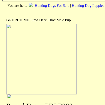
You are here:
Hunting Dogs For Sale
|
Hunting Dog Puppies
GRHRCH MH Sired Dark Choc Male Pup