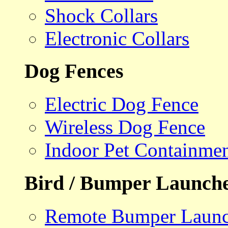
Shock Collars
Electronic Collars
Dog Fences
Electric Dog Fence
Wireless Dog Fence
Indoor Pet Containme
Bird / Bumper Launch
Remote Bumper Launc