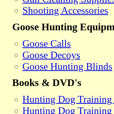
Shooting Accessories
Goose Hunting Equipm
Goose Calls
Goose Decoys
Goose Hunting Blinds
Books & DVD's
Hunting Dog Training
Hunting Dog Training