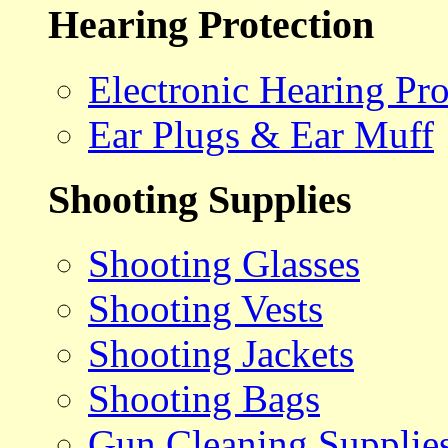
Hearing Protection
Electronic Hearing Pro
Ear Plugs & Ear Muff
Shooting Supplies
Shooting Glasses
Shooting Vests
Shooting Jackets
Shooting Bags
Gun Cleaning Supplie