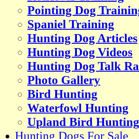
Pointing Dog Trainin
Spaniel Training
Hunting Dog Articles
Hunting Dog Videos
Hunting Dog Talk Ra
Photo Gallery
Bird Hunting
Waterfowl Hunting
Upland Bird Huntin
Hunting Dogs For Sale