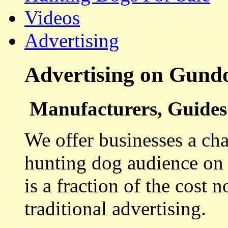
Videos
Advertising
Advertising on Gund
Manufacturers, Guides 
We offer businesses a cha
hunting dog audience on t
is a fraction of the cost 
traditional advertising.