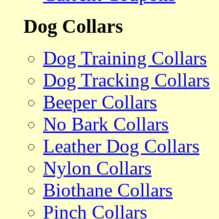
Dog Collars
Dog Training Collars
Dog Tracking Collars
Beeper Collars
No Bark Collars
Leather Dog Collars
Nylon Collars
Biothane Collars
Pinch Collars