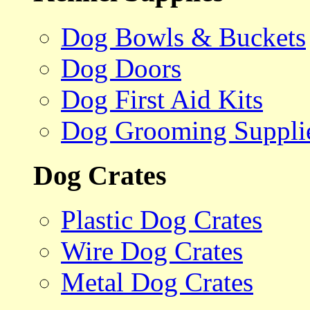
Dog Bowls & Buckets
Dog Doors
Dog First Aid Kits
Dog Grooming Suppli
Dog Crates
Plastic Dog Crates
Wire Dog Crates
Metal Dog Crates