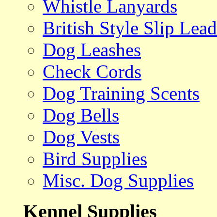
Whistle Lanyards
British Style Slip Lead
Dog Leashes
Check Cords
Dog Training Scents
Dog Bells
Dog Vests
Bird Supplies
Misc. Dog Supplies
Kennel Supplies