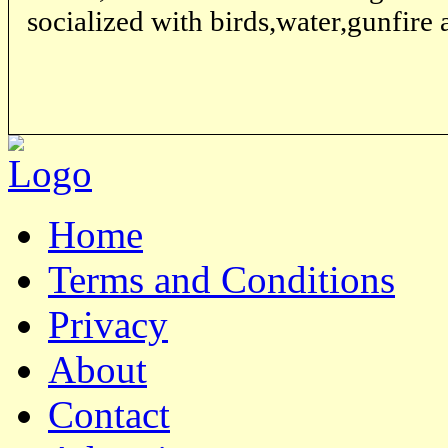
socialized with birds,water,gunfire 
Home
Terms and Conditions
Privacy
About
Contact