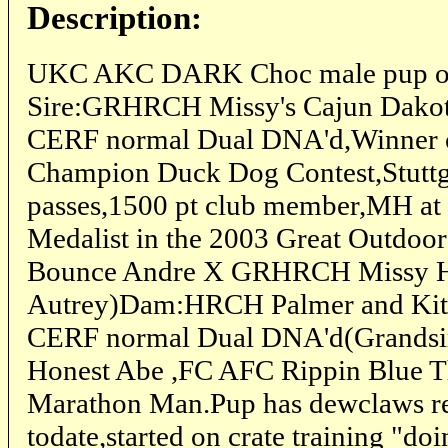
Description:
UKC AKC DARK Choc male pup out
Sire:GRHRCH Missy's Cajun Dak
CERF normal Dual DNA'd,Winner o
Champion Duck Dog Contest,Stutt
passes,1500 pt club member,MH at 4
Medalist in the 2003 Great Outdo
Bounce Andre X GRHRCH Missy H
Autrey)Dam:HRCH Palmer and Kit
CERF normal Dual DNA'd(Grandsir
Honest Abe ,FC AFC Rippin Blue 
Marathon Man.Pup has dewclaws r
todate,started on crate training "do