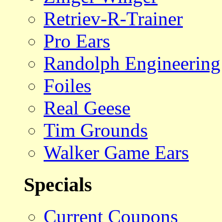
Retriev-R-Trainer
Pro Ears
Randolph Engineering
Foiles
Real Geese
Tim Grounds
Walker Game Ears
Specials
Current Coupons