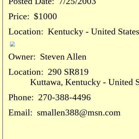
Posted Date:
7/25/2003
Price:
$1000
Location:
Kentucky - United State
Owner:
Steven Allen
Location:
290 SR819
Kuttawa, Kentucky - United St
Phone:
270-388-4496
Email:
smallen388@msn.com