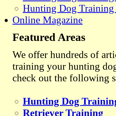
Hunting Dog Training
Online Magazine
Featured Areas
We offer hundreds of art
training your hunting do
check out the following s
Hunting Dog Trainin
Retriever Training