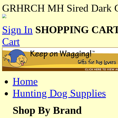
GRHRCH MH Sired Dark C
Sign In
SHOPPING CART
Cart
Home
Hunting Dog Supplies
Shop By Brand