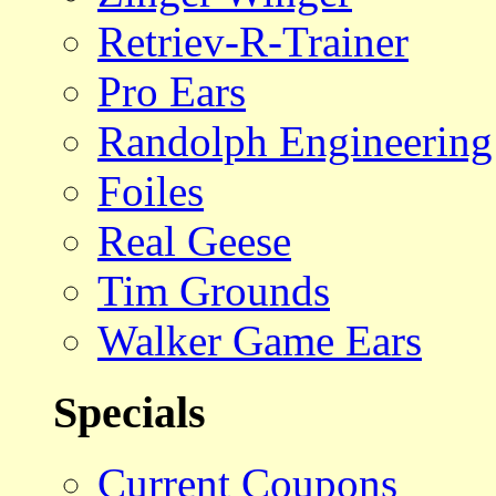
Retriev-R-Trainer
Pro Ears
Randolph Engineering
Foiles
Real Geese
Tim Grounds
Walker Game Ears
Specials
Current Coupons