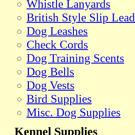
Whistle Lanyards
British Style Slip Lead
Dog Leashes
Check Cords
Dog Training Scents
Dog Bells
Dog Vests
Bird Supplies
Misc. Dog Supplies
Kennel Supplies