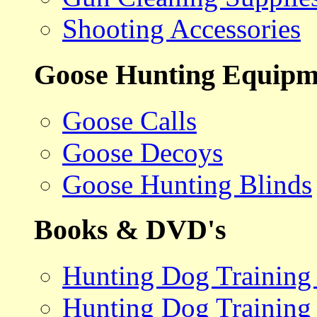
Shooting Accessories
Goose Hunting Equipm
Goose Calls
Goose Decoys
Goose Hunting Blinds
Books & DVD's
Hunting Dog Training
Hunting Dog Training