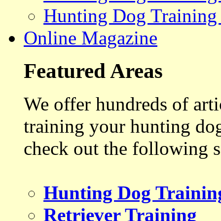
Hunting Dog Training
Online Magazine
Featured Areas
We offer hundreds of art
training your hunting do
check out the following s
Hunting Dog Trainin
Retriever Training