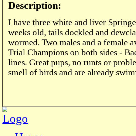
Description:
I have three white and liver Springe
weeks old, tails dockled and dewcl
wormed. Two males and a female ava
Trial Champions on both sides - Ba
lines. Great pups, no runts or prob
smell of birds and are already swi