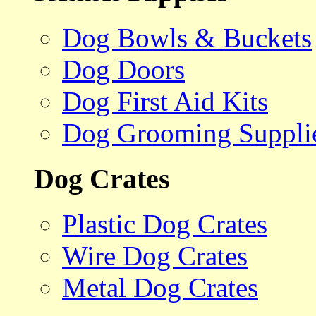
Dog Bowls & Buckets
Dog Doors
Dog First Aid Kits
Dog Grooming Suppli
Dog Crates
Plastic Dog Crates
Wire Dog Crates
Metal Dog Crates