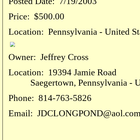
Posted Date:
7/19/2003
Price:
$500.00
Location:
Pennsylvania - United St
Owner:
Jeffrey Cross
Location:
19394 Jamie Road
Saegertown, Pennsylvania - Uni
Phone:
814-763-5826
Email:
JDCLONGPOND@aol.co