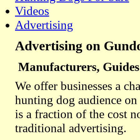
Videos
Advertising
Advertising on Gund
Manufacturers, Guides 
We offer businesses a cha
hunting dog audience on t
is a fraction of the cost 
traditional advertising.