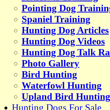
Pointing Dog Trainin
Spaniel Training
Hunting Dog Articles
Hunting Dog Videos
Hunting Dog Talk Ra
Photo Gallery
Bird Hunting
Waterfowl Hunting
Upland Bird Huntin
Hunting Dogs For Sale