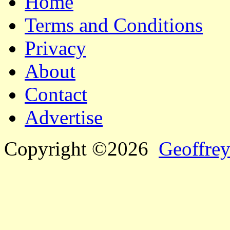
Home
Terms and Conditions
Privacy
About
Contact
Advertise
Copyright ©2026
Geoffrey