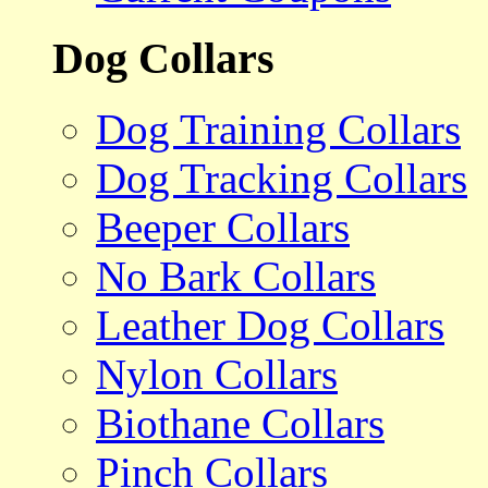
Dog Collars
Dog Training Collars
Dog Tracking Collars
Beeper Collars
No Bark Collars
Leather Dog Collars
Nylon Collars
Biothane Collars
Pinch Collars