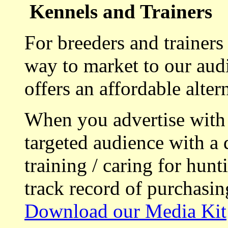
Kennels and Trainers
For breeders and trainers
way to market to our aud
offers an affordable alte
When you advertise with
targeted audience with a 
training / caring for hu
track record of purchasin
Download our Media Kit