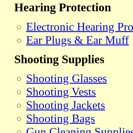
Hearing Protection
Electronic Hearing Pro
Ear Plugs & Ear Muff
Shooting Supplies
Shooting Glasses
Shooting Vests
Shooting Jackets
Shooting Bags
Gun Cleaning Supplie