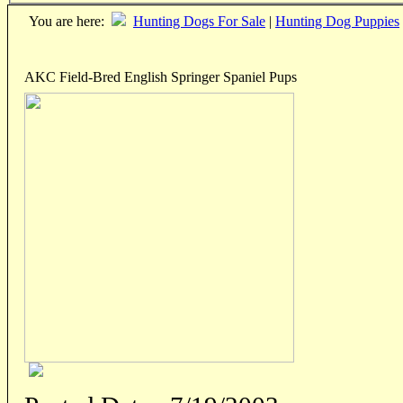
You are here:
Hunting Dogs For Sale
|
Hunting Dog Puppies
AKC Field-Bred English Springer Spaniel Pups