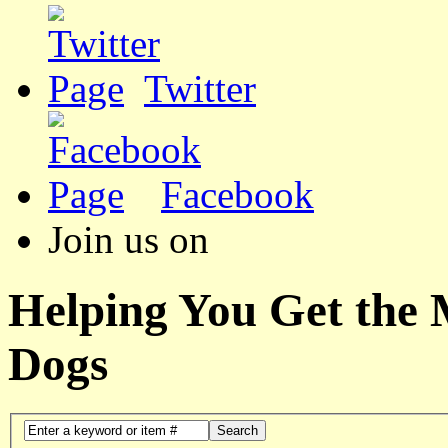
Twitter
Facebook
Join us on
Helping You Get the
Dogs
Search