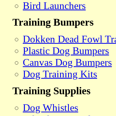
Bird Launchers
Training Bumpers
Dokken Dead Fowl Tra
Plastic Dog Bumpers
Canvas Dog Bumpers
Dog Training Kits
Training Supplies
Dog Whistles