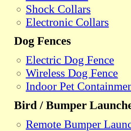
Shock Collars
Electronic Collars
Dog Fences
Electric Dog Fence
Wireless Dog Fence
Indoor Pet Containme
Bird / Bumper Launch
Remote Bumper Launc