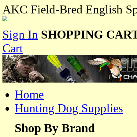
AKC Field-Bred English Sp
Sign In
SHOPPING CART
Cart
Home
Hunting Dog Supplies
Shop By Brand