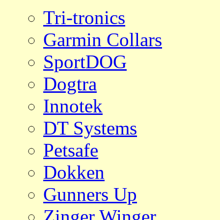
Tri-tronics
Garmin Collars
SportDOG
Dogtra
Innotek
DT Systems
Petsafe
Dokken
Gunners Up
Zinger Winger