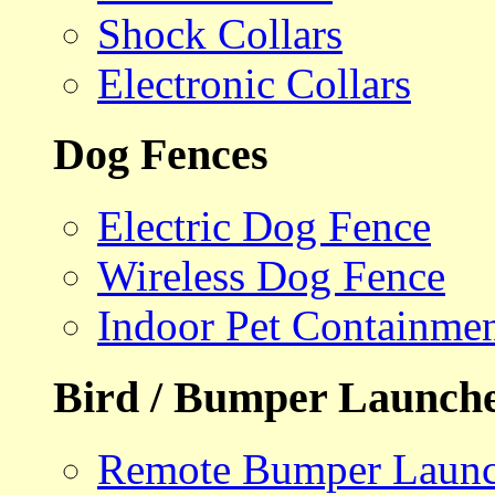
Shock Collars
Electronic Collars
Dog Fences
Electric Dog Fence
Wireless Dog Fence
Indoor Pet Containme
Bird / Bumper Launch
Remote Bumper Launc