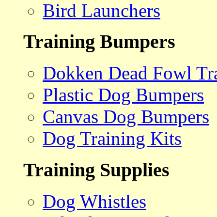
Bird Launchers
Training Bumpers
Dokken Dead Fowl Tra
Plastic Dog Bumpers
Canvas Dog Bumpers
Dog Training Kits
Training Supplies
Dog Whistles