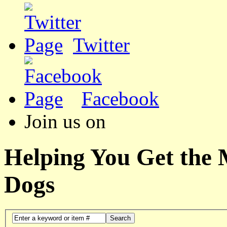
Twitter
Facebook
Join us on
Helping You Get the
Dogs
Search