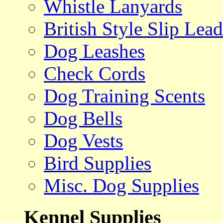
Whistle Lanyards
British Style Slip Lead
Dog Leashes
Check Cords
Dog Training Scents
Dog Bells
Dog Vests
Bird Supplies
Misc. Dog Supplies
Kennel Supplies