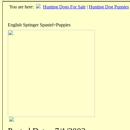
You are here:
Hunting Dogs For Sale
|
Hunting Dog Puppies
English Springer Spaniel=Puppies