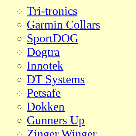
Tri-tronics
Garmin Collars
SportDOG
Dogtra
Innotek
DT Systems
Petsafe
Dokken
Gunners Up
Zinger Winger