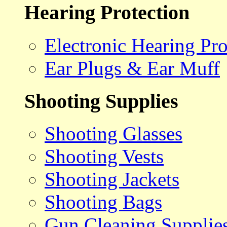
Hearing Protection
Electronic Hearing Pro
Ear Plugs & Ear Muff
Shooting Supplies
Shooting Glasses
Shooting Vests
Shooting Jackets
Shooting Bags
Gun Cleaning Supplie