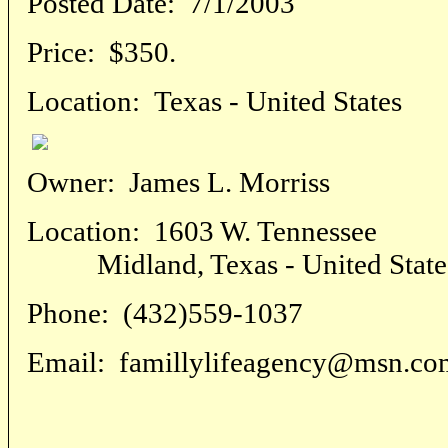
Posted Date:
7/1/2003
Price:
$350.
Location:
Texas - United States
Owner:
James L. Morriss
Location:
1603 W. Tennessee
Midland, Texas - United State
Phone:
(432)559-1037
Email:
famillylifeagency@msn.co