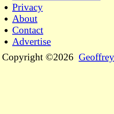
Privacy
About
Contact
Advertise
Copyright ©2026
Geoffrey