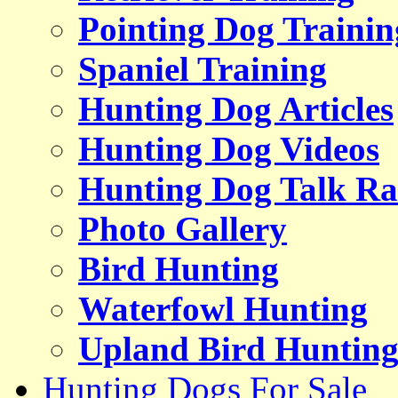
Pointing Dog Trainin
Spaniel Training
Hunting Dog Articles
Hunting Dog Videos
Hunting Dog Talk Ra
Photo Gallery
Bird Hunting
Waterfowl Hunting
Upland Bird Huntin
Hunting Dogs For Sale