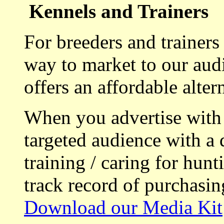
Kennels and Trainers
For breeders and trainers
way to market to our aud
offers an affordable alte
When you advertise with
targeted audience with a 
training / caring for hu
track record of purchasin
Download our Media Kit