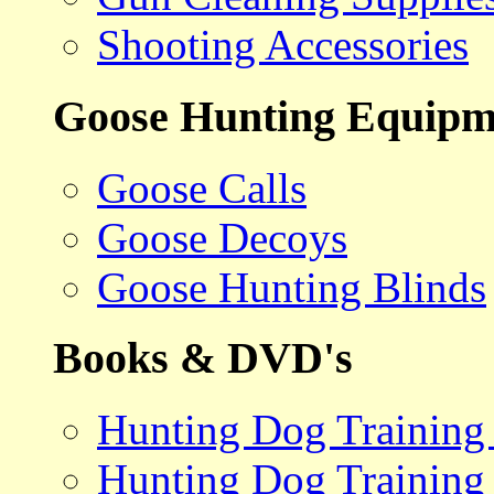
Shooting Accessories
Goose Hunting Equipm
Goose Calls
Goose Decoys
Goose Hunting Blinds
Books & DVD's
Hunting Dog Training
Hunting Dog Training