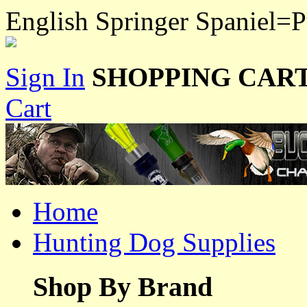
English Springer Spaniel=
Sign In
SHOPPING CART
Cart
Home
Hunting Dog Supplies
Shop By Brand