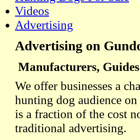
Videos
Advertising
Advertising on Gund
Manufacturers, Guides 
We offer businesses a cha
hunting dog audience on t
is a fraction of the cost 
traditional advertising.