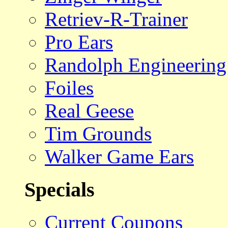
Retriev-R-Trainer
Pro Ears
Randolph Engineering
Foiles
Real Geese
Tim Grounds
Walker Game Ears
Specials
Current Coupons