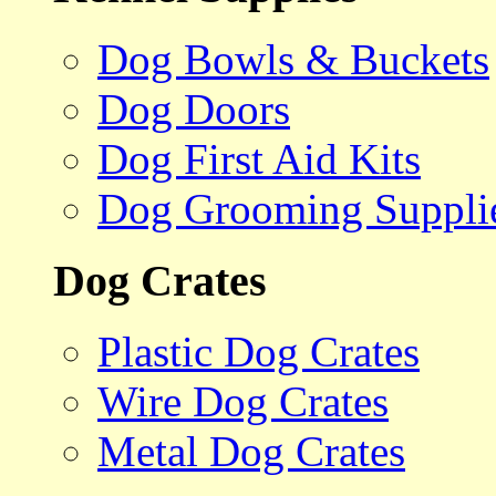
Dog Bowls & Buckets
Dog Doors
Dog First Aid Kits
Dog Grooming Suppli
Dog Crates
Plastic Dog Crates
Wire Dog Crates
Metal Dog Crates