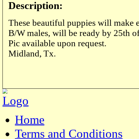
Description:
These beautiful puppies will make e
B/W males, will be ready by 25th of
Pic available upon request.
Midland, Tx.
Home
Terms and Conditions