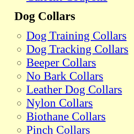
Dog Collars
Dog Training Collars
Dog Tracking Collars
Beeper Collars
No Bark Collars
Leather Dog Collars
Nylon Collars
Biothane Collars
Pinch Collars