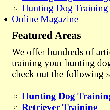
Hunting Dog Training
Online Magazine
Featured Areas
We offer hundreds of art
training your hunting do
check out the following s
Hunting Dog Trainin
Retriever Training