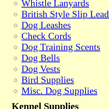
Whistle Lanyards
British Style Slip Lead
Dog Leashes
Check Cords
Dog Training Scents
Dog Bells
Dog Vests
Bird Supplies
Misc. Dog Supplies
Kennel Supplies