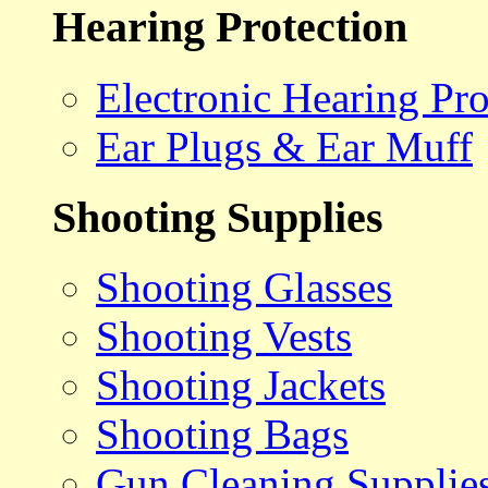
Hearing Protection
Electronic Hearing Pro
Ear Plugs & Ear Muff
Shooting Supplies
Shooting Glasses
Shooting Vests
Shooting Jackets
Shooting Bags
Gun Cleaning Supplie