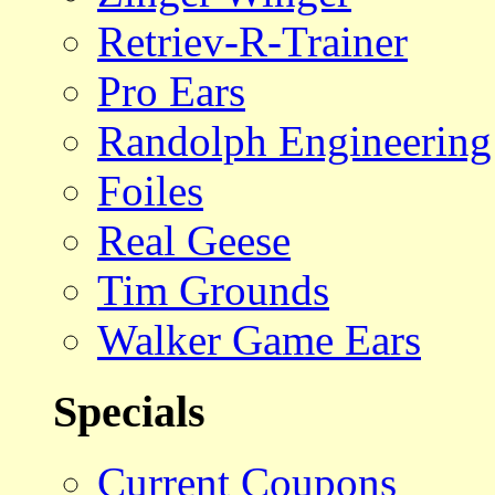
Retriev-R-Trainer
Pro Ears
Randolph Engineering
Foiles
Real Geese
Tim Grounds
Walker Game Ears
Specials
Current Coupons