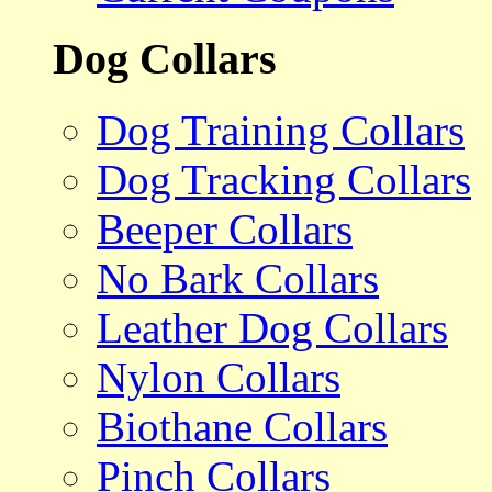
Dog Collars
Dog Training Collars
Dog Tracking Collars
Beeper Collars
No Bark Collars
Leather Dog Collars
Nylon Collars
Biothane Collars
Pinch Collars