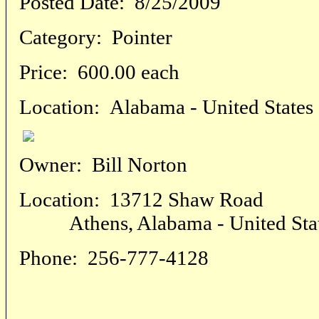
Posted Date:
8/25/2009
Category:
Pointer
Price:
600.00 each
Location:
Alabama - United States
Owner:
Bill Norton
Location:
13712 Shaw Road
Athens, Alabama - United Sta
Phone:
256-777-4128