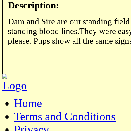
Description:
Dam and Sire are out standing field
standing blood lines.They were easy
please. Pups show all the same sign
Home
Terms and Conditions
Privacy