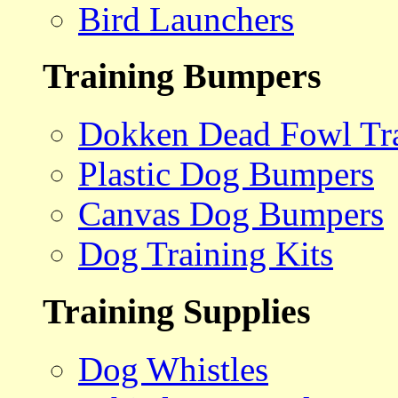
Bird Launchers
Training Bumpers
Dokken Dead Fowl Tra
Plastic Dog Bumpers
Canvas Dog Bumpers
Dog Training Kits
Training Supplies
Dog Whistles