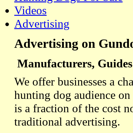
Videos
Advertising
Advertising on Gund
Manufacturers, Guides 
We offer businesses a cha
hunting dog audience on t
is a fraction of the cost 
traditional advertising.