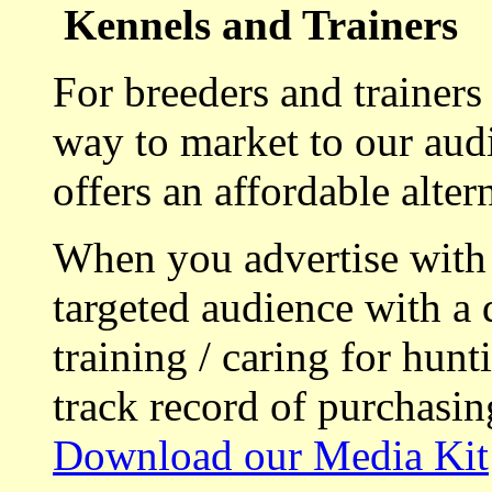
Kennels and Trainers
For breeders and trainers
way to market to our aud
offers an affordable alte
When you advertise with
targeted audience with a 
training / caring for hu
track record of purchasin
Download our Media Kit