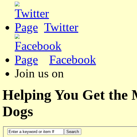
Twitter
Facebook
Join us on
Helping You Get the
Dogs
Search