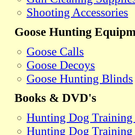
Shooting Accessories
Goose Hunting Equipm
Goose Calls
Goose Decoys
Goose Hunting Blinds
Books & DVD's
Hunting Dog Training
Hunting Dog Training