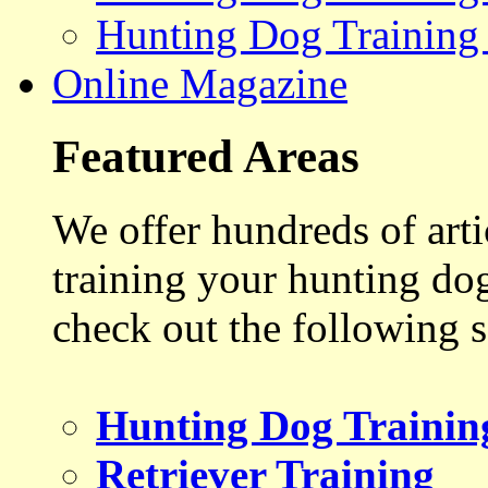
Hunting Dog Training
Online Magazine
Featured Areas
We offer hundreds of art
training your hunting do
check out the following s
Hunting Dog Trainin
Retriever Training