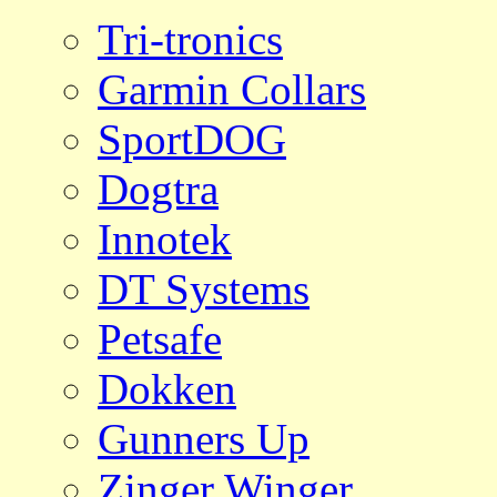
Tri-tronics
Garmin Collars
SportDOG
Dogtra
Innotek
DT Systems
Petsafe
Dokken
Gunners Up
Zinger Winger