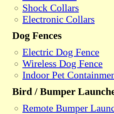
Shock Collars
Electronic Collars
Dog Fences
Electric Dog Fence
Wireless Dog Fence
Indoor Pet Containme
Bird / Bumper Launch
Remote Bumper Launc