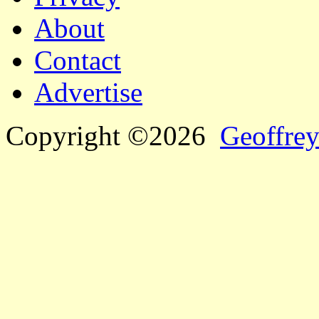
About
Contact
Advertise
Copyright ©2026
Geoffrey