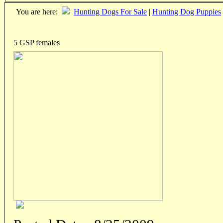
You are here:
Hunting Dogs For Sale
|
Hunting Dog Puppies
5 GSP females