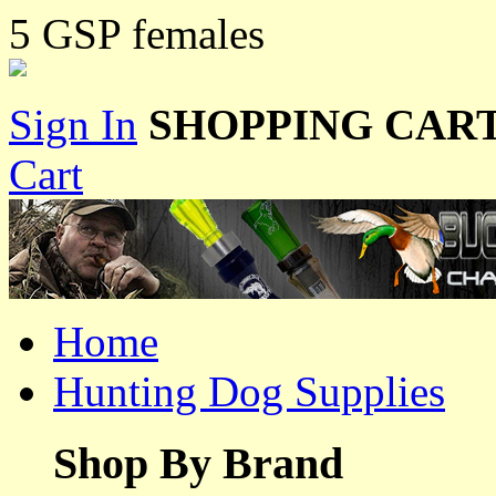
5 GSP females
Sign In
SHOPPING CART
Cart
Home
Hunting Dog Supplies
Shop By Brand