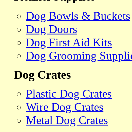
Dog Bowls & Buckets
Dog Doors
Dog First Aid Kits
Dog Grooming Suppli
Dog Crates
Plastic Dog Crates
Wire Dog Crates
Metal Dog Crates