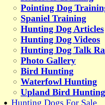
Pointing Dog Trainin
Spaniel Training
Hunting Dog Articles
Hunting Dog Videos
Hunting Dog Talk Ra
Photo Gallery
Bird Hunting
Waterfowl Hunting
Upland Bird Huntin
Hunting Dogs For Sale