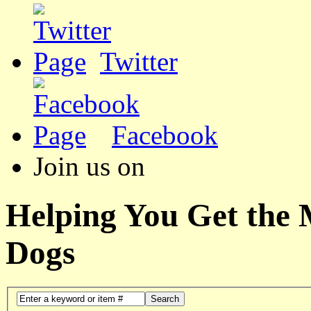
Twitter
Facebook
Join us on
Helping You Get the
Dogs
Search