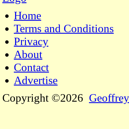
Home
Terms and Conditions
Privacy
About
Contact
Advertise
Copyright ©2026
Geoffrey