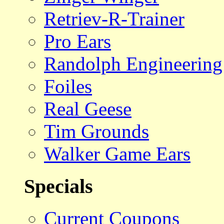
Retriev-R-Trainer
Pro Ears
Randolph Engineering
Foiles
Real Geese
Tim Grounds
Walker Game Ears
Specials
Current Coupons