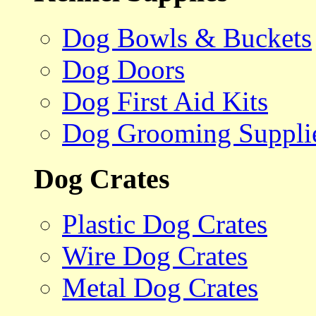
Dog Bowls & Buckets
Dog Doors
Dog First Aid Kits
Dog Grooming Suppli
Dog Crates
Plastic Dog Crates
Wire Dog Crates
Metal Dog Crates