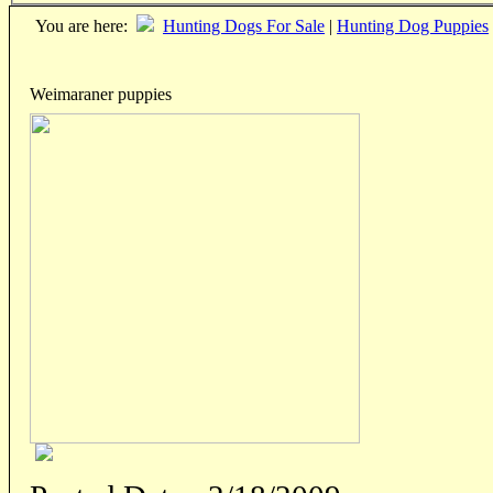
You are here:
Hunting Dogs For Sale
|
Hunting Dog Puppies
Weimaraner puppies