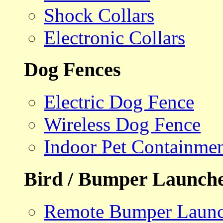
Shock Collars
Electronic Collars
Dog Fences
Electric Dog Fence
Wireless Dog Fence
Indoor Pet Containme
Bird / Bumper Launch
Remote Bumper Launc