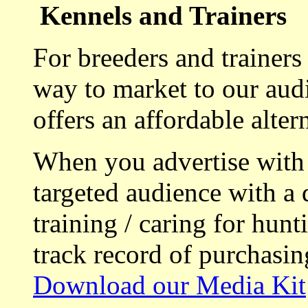
Kennels and Trainers
For breeders and trainers
way to market to our aud
offers an affordable alte
When you advertise with
targeted audience with a 
training / caring for hu
track record of purchasin
Download our Media Kit