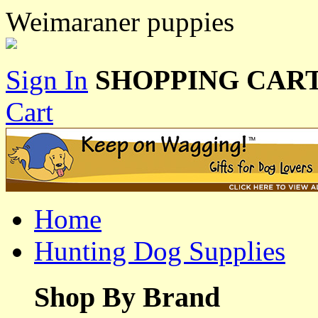
Weimaraner puppies
Sign In
SHOPPING CART
Cart
Home
Hunting Dog Supplies
Shop By Brand