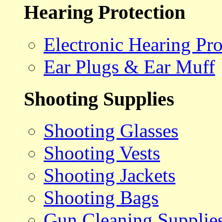
Hearing Protection
Electronic Hearing Pro
Ear Plugs & Ear Muff
Shooting Supplies
Shooting Glasses
Shooting Vests
Shooting Jackets
Shooting Bags
Gun Cleaning Supplie