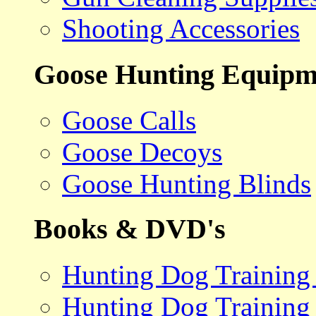
Shooting Accessories
Goose Hunting Equipm
Goose Calls
Goose Decoys
Goose Hunting Blinds
Books & DVD's
Hunting Dog Training
Hunting Dog Training