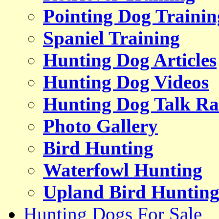
Pointing Dog Trainin
Spaniel Training
Hunting Dog Articles
Hunting Dog Videos
Hunting Dog Talk Ra
Photo Gallery
Bird Hunting
Waterfowl Hunting
Upland Bird Huntin
Hunting Dogs For Sale