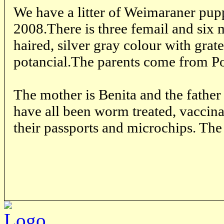
We have a litter of Weimaraner pup
2008.There is three femail and six 
haired, silver gray colour with grat
potancial.The parents come from P
The mother is Benita and the father
have all been worm treated, vaccin
their passports and microchips. The