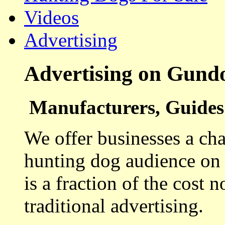
Videos
Advertising
Advertising on Gund
Manufacturers, Guides 
We offer businesses a cha
hunting dog audience on t
is a fraction of the cost 
traditional advertising.