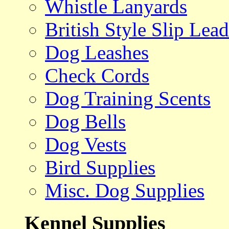
Whistle Lanyards
British Style Slip Lead
Dog Leashes
Check Cords
Dog Training Scents
Dog Bells
Dog Vests
Bird Supplies
Misc. Dog Supplies
Kennel Supplies