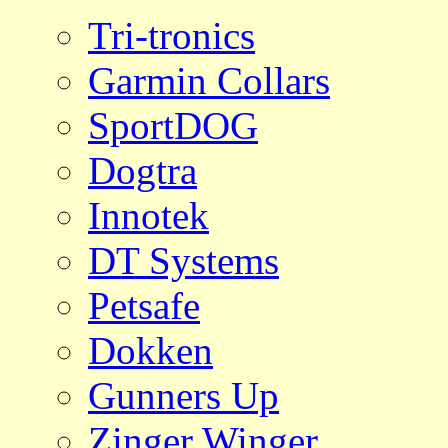
Tri-tronics
Garmin Collars
SportDOG
Dogtra
Innotek
DT Systems
Petsafe
Dokken
Gunners Up
Zinger Winger