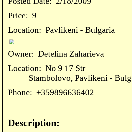
Posted Date:
2/18/2009
Price:
9
Location:
Pavlikeni - Bulgaria
Owner:
Detelina Zaharieva
Location:
No 9 17 Str
Stambolovo, Pavlikeni - Bulga
Phone:
+359896636402
Description: