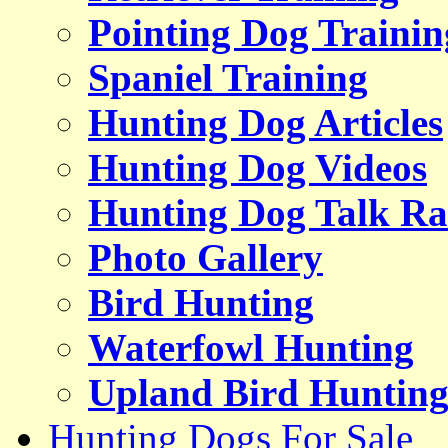
Pointing Dog Trainin
Spaniel Training
Hunting Dog Articles
Hunting Dog Videos
Hunting Dog Talk Ra
Photo Gallery
Bird Hunting
Waterfowl Hunting
Upland Bird Huntin
Hunting Dogs For Sale