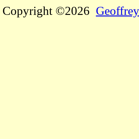
Copyright ©2026
Geoffrey