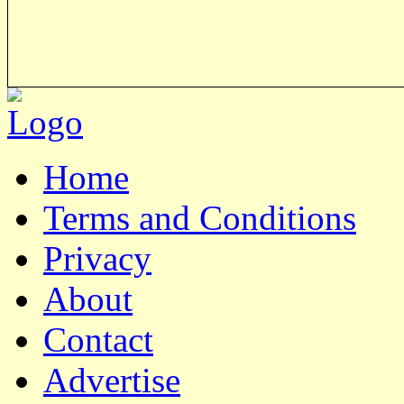
Home
Terms and Conditions
Privacy
About
Contact
Advertise