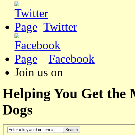
Twitter
Facebook
Join us on
Helping You Get the
Dogs
Search