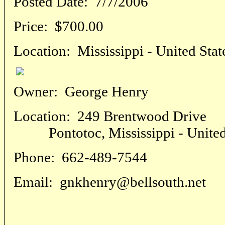
Posted Date:
7/7/2006
Price:
$700.00
Location:
Mississippi - United Stat
Owner:
George Henry
Location:
249 Brentwood Drive
Pontotoc, Mississippi - United 
Phone:
662-489-7544
Email:
gnkhenry@bellsouth.net