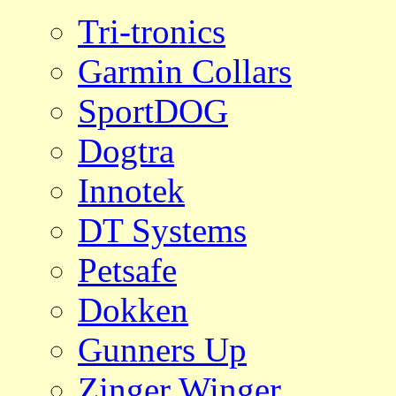
Tri-tronics
Garmin Collars
SportDOG
Dogtra
Innotek
DT Systems
Petsafe
Dokken
Gunners Up
Zinger Winger