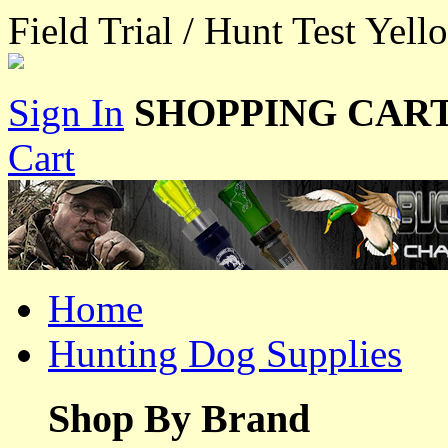
Field Trial / Hunt Test Yel
Sign In
SHOPPING CART
Cart
Home
Hunting Dog Supplies
Shop By Brand