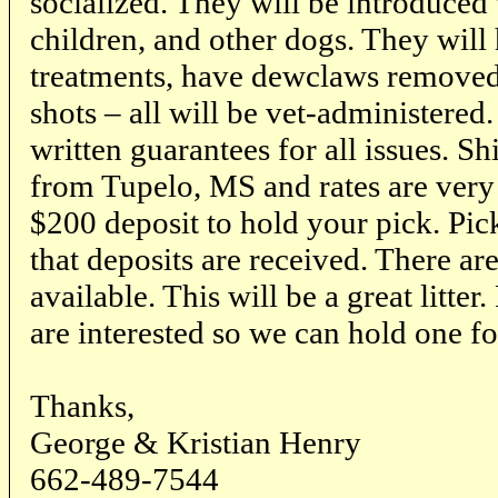
socialized. They will be introduced t
children, and other dogs. They wil
treatments, have dewclaws removed 
shots – all will be vet-administered.
written guarantees for all issues. S
from Tupelo, MS and rates are very
$200 deposit to hold your pick. Pick
that deposits are received. There are
available. This will be a great litter
are interested so we can hold one fo
Thanks,
George & Kristian Henry
662-489-7544