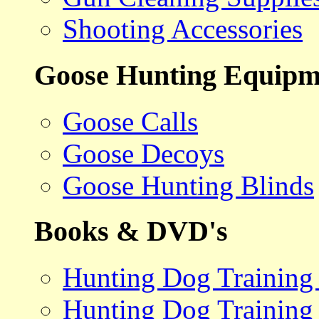
Shooting Accessories
Goose Hunting Equipm
Goose Calls
Goose Decoys
Goose Hunting Blinds
Books & DVD's
Hunting Dog Training
Hunting Dog Training