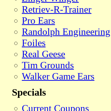
Retriev-R-Trainer
Pro Ears
Randolph Engineering
Foiles
Real Geese
Tim Grounds
Walker Game Ears
Specials
Current Coupons