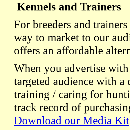
Kennels and Trainers
For breeders and trainers
way to market to our aud
offers an affordable alte
When you advertise with
targeted audience with a 
training / caring for hu
track record of purchasin
Download our Media Kit