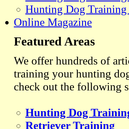
Hunting Dog Training
Online Magazine
Featured Areas
We offer hundreds of art
training your hunting do
check out the following s
Hunting Dog Trainin
Retriever Training