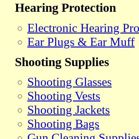
Hearing Protection
Electronic Hearing Pro
Ear Plugs & Ear Muff
Shooting Supplies
Shooting Glasses
Shooting Vests
Shooting Jackets
Shooting Bags
Gun Cleaning Supplie