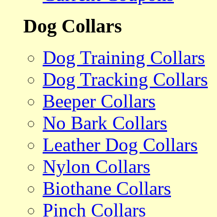
Dog Collars
Dog Training Collars
Dog Tracking Collars
Beeper Collars
No Bark Collars
Leather Dog Collars
Nylon Collars
Biothane Collars
Pinch Collars