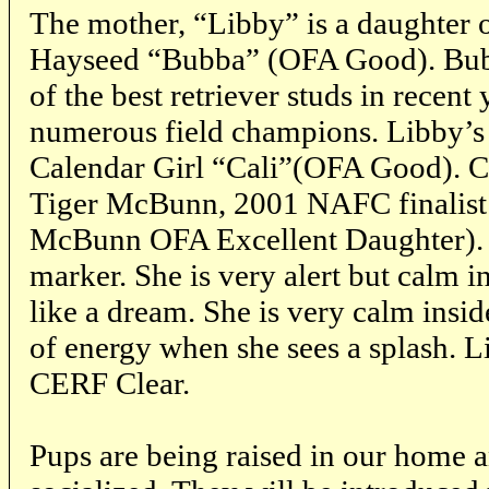
The mother, “Libby” is a daughter 
Hayseed “Bubba” (OFA Good). Bubb
of the best retriever studs in recent
numerous field champions. Libby’s
Calendar Girl “Cali”(OFA Good). Cal
Tiger McBunn, 2001 NAFC finalis
McBunn OFA Excellent Daughter). L
marker. She is very alert but calm i
like a dream. She is very calm inside
of energy when she sees a splash. 
CERF Clear.
Pups are being raised in our home a