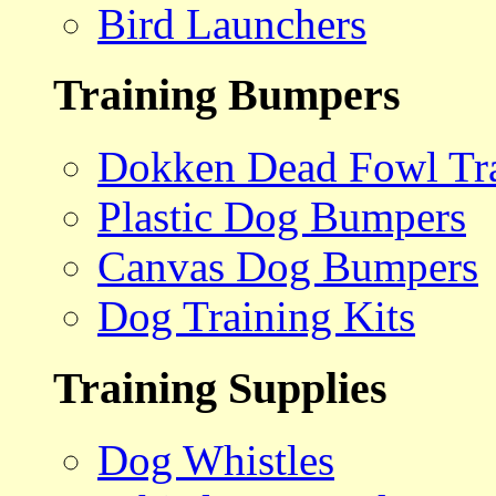
Bird Launchers
Training Bumpers
Dokken Dead Fowl Tra
Plastic Dog Bumpers
Canvas Dog Bumpers
Dog Training Kits
Training Supplies
Dog Whistles