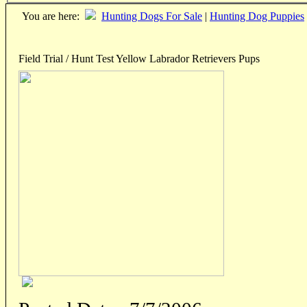
You are here:
Hunting Dogs For Sale
|
Hunting Dog Puppies
Field Trial / Hunt Test Yellow Labrador Retrievers Pups