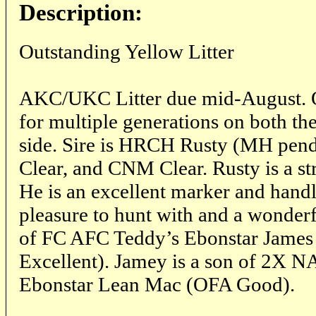
Description:
Outstanding Yellow Litter
AKC/UKC Litter due mid-August. O
for multiple generations on both th
side. Sire is HRCH Rusty (MH pe
Clear, and CNM Clear. Rusty is a s
He is an excellent marker and handl
pleasure to hunt with and a wonderfu
of FC AFC Teddy’s Ebonstar Jame
Excellent). Jamey is a son of 2X
Ebonstar Lean Mac (OFA Good).