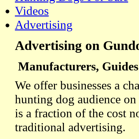
Videos
Advertising
Advertising on Gund
Manufacturers, Guides 
We offer businesses a cha
hunting dog audience on t
is a fraction of the cost 
traditional advertising.