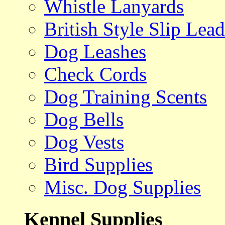
Whistle Lanyards
British Style Slip Lead
Dog Leashes
Check Cords
Dog Training Scents
Dog Bells
Dog Vests
Bird Supplies
Misc. Dog Supplies
Kennel Supplies