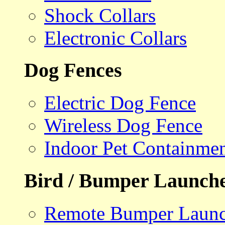
Shock Collars
Electronic Collars
Dog Fences
Electric Dog Fence
Wireless Dog Fence
Indoor Pet Containme
Bird / Bumper Launch
Remote Bumper Launc