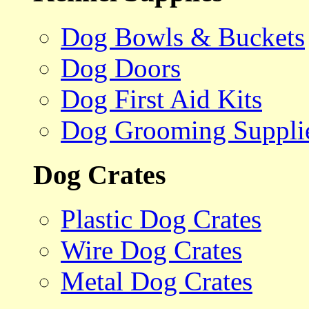
Dog Bowls & Buckets
Dog Doors
Dog First Aid Kits
Dog Grooming Suppli
Dog Crates
Plastic Dog Crates
Wire Dog Crates
Metal Dog Crates