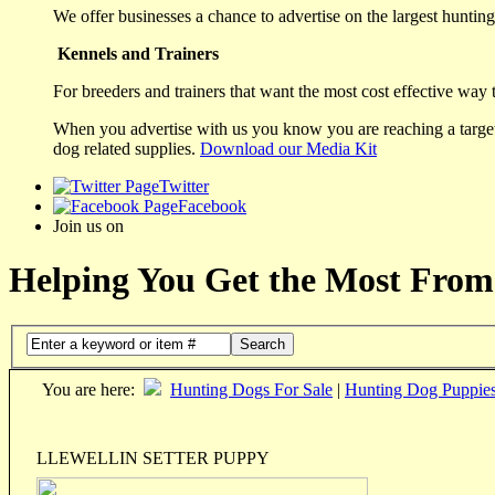
We offer businesses a chance to advertise on the largest hunting 
Kennels and Trainers
For breeders and trainers that want the most cost effective way 
When you advertise with us you know you are reaching a targete
dog related supplies.
Download our Media Kit
Twitter
Facebook
Join us on
Helping You Get the Most From
Search
You are here:
Hunting Dogs For Sale
|
Hunting Dog Puppie
LLEWELLIN SETTER PUPPY