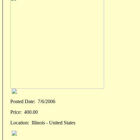
Posted Date:
7/6/2006
Price:
400.00
Location:
Illinois - United States