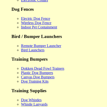
Electronic Collars
Dog Fences
Electric Dog Fence
Wireless Dog Fence
Indoor Pet Containment
Bird / Bumper Launchers
Remote Bumper Launcher
Bird Launchers
Training Bumpers
Dokken Dead Fowl Trainers
Plastic Dog Bumpers
Canvas Dog Bumpers
Dog Training Kits
Training Supplies
Dog Whistles
Whistle Lanyards