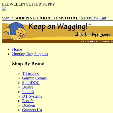
LLEWELLIN SETTER PUPPY
Sign In
SHOPPING CART:
0 ITEMS
TOTAL:
$0.00
View Cart
Home
Hunting Dog Supplies
Shop By Brand
Tri-tronics
Garmin Collars
SportDOG
Dogtra
Innotek
DT Systems
Petsafe
Dokken
Gunners Up