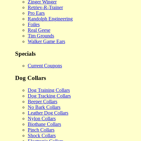
Zinger Winger
Retriev-R-Trainer
Pro Ears
Randolph Engineering
Foiles
Real Geese
Tim Grounds
Walker Game Ears
Specials
Current Coupons
Dog Collars
Dog Training Collars
Dog Tracking Collars
Beeper Collars
No Bark Collars
Leather Dog Collars
Nylon Collars
Biothane Collars
Pinch Collars
Shock Collars