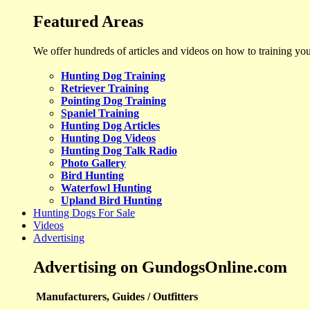
Featured Areas
We offer hundreds of articles and videos on how to training yo
Hunting Dog Training
Retriever Training
Pointing Dog Training
Spaniel Training
Hunting Dog Articles
Hunting Dog Videos
Hunting Dog Talk Radio
Photo Gallery
Bird Hunting
Waterfowl Hunting
Upland Bird Hunting
Hunting Dogs For Sale
Videos
Advertising
Advertising on GundogsOnline.com
Manufacturers, Guides / Outfitters