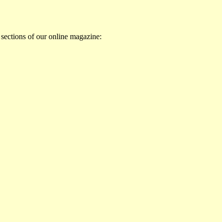
 sections of our online magazine: