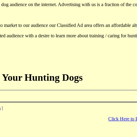
dog audience on the internet. Advertising with us is a fraction of the co
to market to our audience our Classified Ad area offers an affordable al
d audience with a desire to learn more about training / caring for hun
 Your Hunting Dogs
s
|
Click Here to 