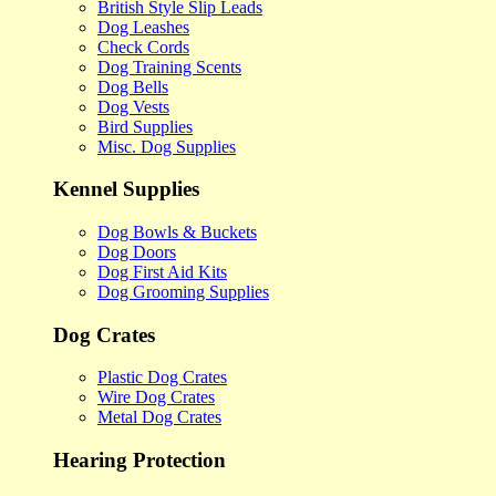
British Style Slip Leads
Dog Leashes
Check Cords
Dog Training Scents
Dog Bells
Dog Vests
Bird Supplies
Misc. Dog Supplies
Kennel Supplies
Dog Bowls & Buckets
Dog Doors
Dog First Aid Kits
Dog Grooming Supplies
Dog Crates
Plastic Dog Crates
Wire Dog Crates
Metal Dog Crates
Hearing Protection