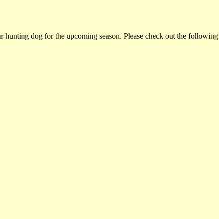
ur hunting dog for the upcoming season. Please check out the following