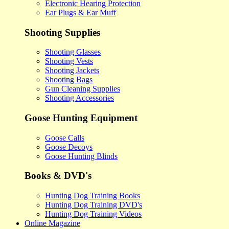
Electronic Hearing Protection
Ear Plugs & Ear Muff
Shooting Supplies
Shooting Glasses
Shooting Vests
Shooting Jackets
Shooting Bags
Gun Cleaning Supplies
Shooting Accessories
Goose Hunting Equipment
Goose Calls
Goose Decoys
Goose Hunting Blinds
Books & DVD's
Hunting Dog Training Books
Hunting Dog Training DVD's
Hunting Dog Training Videos
Online Magazine