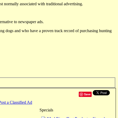
st normally associated with traditional advertising.
ternative to newspaper ads.
ting dogs and who have a proven track record of purchasing hunting
Save
Post a Classified Ad
Specials