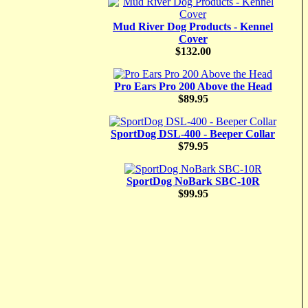
Mud River Dog Products - Kennel
Cover
$132.00
Pro Ears Pro 200 Above the Head
$89.95
SportDog DSL-400 - Beeper Collar
$79.95
SportDog NoBark SBC-10R
$99.95