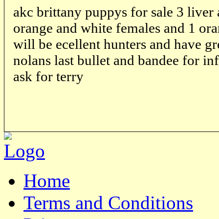
akc brittany puppys for sale 3 liver
orange and white females and 1 ora
will be ecellent hunters and have gr
nolans last bullet and bandee for i
ask for terry
Home
Terms and Conditions