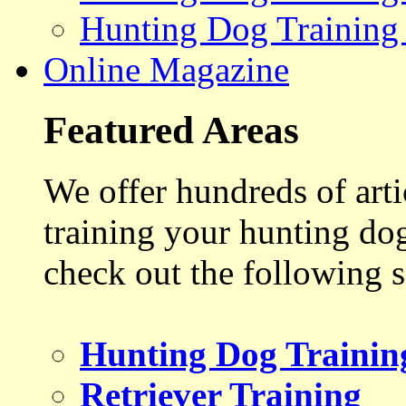
Hunting Dog Training
Online Magazine
Featured Areas
We offer hundreds of art
training your hunting do
check out the following s
Hunting Dog Trainin
Retriever Training