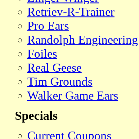
Retriev-R-Trainer
Pro Ears
Randolph Engineering
Foiles
Real Geese
Tim Grounds
Walker Game Ears
Specials
Current Coupons