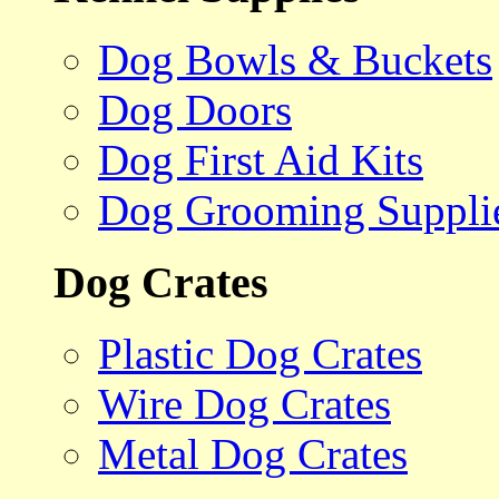
Dog Bowls & Buckets
Dog Doors
Dog First Aid Kits
Dog Grooming Suppli
Dog Crates
Plastic Dog Crates
Wire Dog Crates
Metal Dog Crates