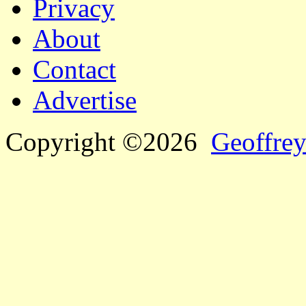
Privacy
About
Contact
Advertise
Copyright ©2026
Geoffrey