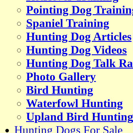
Pointing Dog Trainin
Spaniel Training
Hunting Dog Articles
Hunting Dog Videos
Hunting Dog Talk Ra
Photo Gallery
Bird Hunting
Waterfowl Hunting
Upland Bird Huntin
Hunting Dogs For Sale