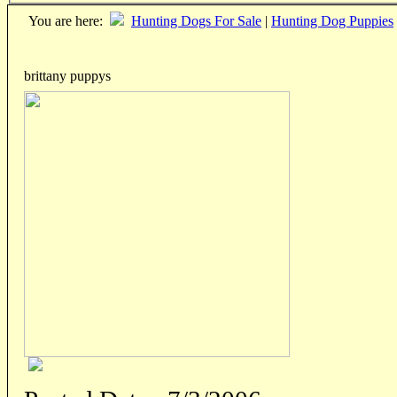
You are here:
Hunting Dogs For Sale
|
Hunting Dog Puppies
brittany puppys