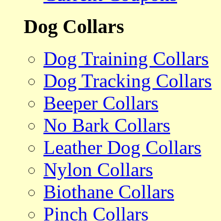
Dog Collars
Dog Training Collars
Dog Tracking Collars
Beeper Collars
No Bark Collars
Leather Dog Collars
Nylon Collars
Biothane Collars
Pinch Collars