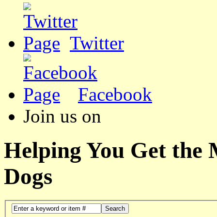
Twitter
Facebook
Join us on
Helping You Get the
Dogs
Search