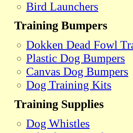
Bird Launchers
Training Bumpers
Dokken Dead Fowl Tra
Plastic Dog Bumpers
Canvas Dog Bumpers
Dog Training Kits
Training Supplies
Dog Whistles