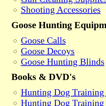
Shooting Accessories
Goose Hunting Equipm
Goose Calls
Goose Decoys
Goose Hunting Blinds
Books & DVD's
Hunting Dog Training
Hunting Dog Training