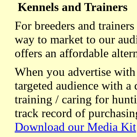
Kennels and Trainers
For breeders and trainers
way to market to our aud
offers an affordable alte
When you advertise with
targeted audience with a 
training / caring for hu
track record of purchasin
Download our Media Kit