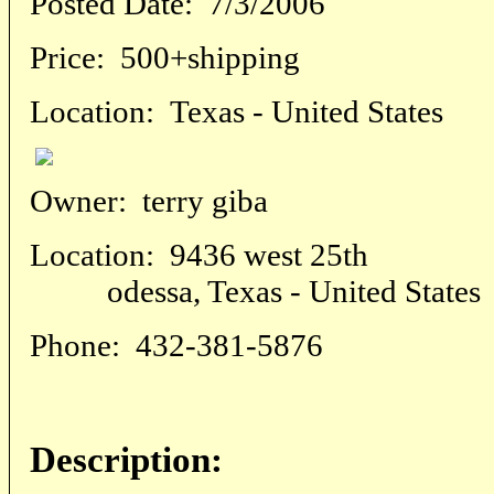
Posted Date:
7/3/2006
Price:
500+shipping
Location:
Texas - United States
Owner:
terry giba
Location:
9436 west 25th
odessa, Texas - United States
Phone:
432-381-5876
Description: