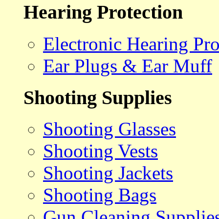
Hearing Protection
Electronic Hearing Pro
Ear Plugs & Ear Muff
Shooting Supplies
Shooting Glasses
Shooting Vests
Shooting Jackets
Shooting Bags
Gun Cleaning Supplie