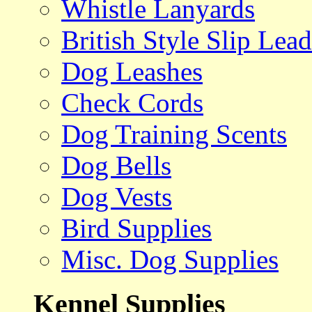
Whistle Lanyards
British Style Slip Lead
Dog Leashes
Check Cords
Dog Training Scents
Dog Bells
Dog Vests
Bird Supplies
Misc. Dog Supplies
Kennel Supplies