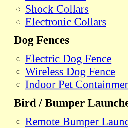
Shock Collars
Electronic Collars
Dog Fences
Electric Dog Fence
Wireless Dog Fence
Indoor Pet Containme
Bird / Bumper Launch
Remote Bumper Launc