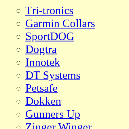
Tri-tronics
Garmin Collars
SportDOG
Dogtra
Innotek
DT Systems
Petsafe
Dokken
Gunners Up
Zinger Winger