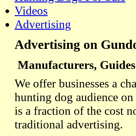
Videos
Advertising
Advertising on Gund
Manufacturers, Guides 
We offer businesses a cha
hunting dog audience on t
is a fraction of the cost 
traditional advertising.