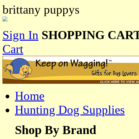
brittany puppys
Sign In
SHOPPING CART
Cart
Home
Hunting Dog Supplies
Shop By Brand