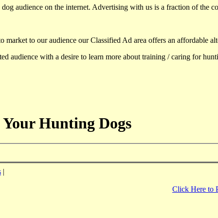
dog audience on the internet. Advertising with us is a fraction of the co
to market to our audience our Classified Ad area offers an affordable al
d audience with a desire to learn more about training / caring for hun
 Your Hunting Dogs
s
|
Click Here to 