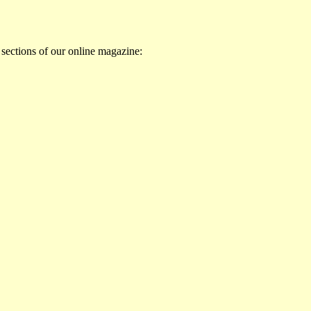
 sections of our online magazine: