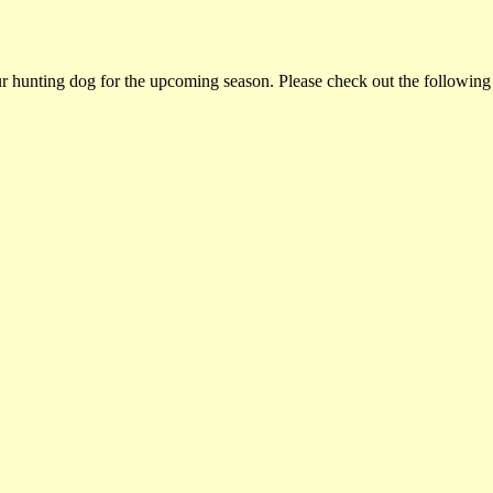
ur hunting dog for the upcoming season. Please check out the following