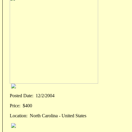
Posted Date:
12/2/2004
Price:
$400
Location:
North Carolina - United States