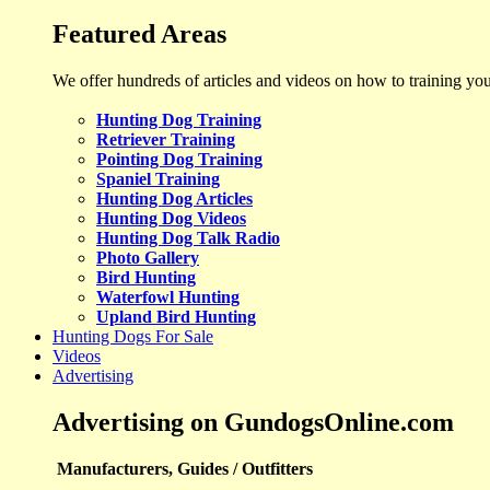
Featured Areas
We offer hundreds of articles and videos on how to training yo
Hunting Dog Training
Retriever Training
Pointing Dog Training
Spaniel Training
Hunting Dog Articles
Hunting Dog Videos
Hunting Dog Talk Radio
Photo Gallery
Bird Hunting
Waterfowl Hunting
Upland Bird Hunting
Hunting Dogs For Sale
Videos
Advertising
Advertising on GundogsOnline.com
Manufacturers, Guides / Outfitters