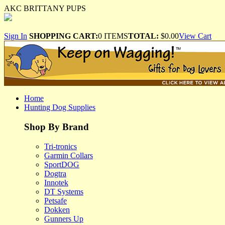
AKC BRITTANY PUPS
Sign In
SHOPPING CART:
0 ITEMS
TOTAL:
$0.00
View Cart
Home
Hunting Dog Supplies
Shop By Brand
Tri-tronics
Garmin Collars
SportDOG
Dogtra
Innotek
DT Systems
Petsafe
Dokken
Gunners Up