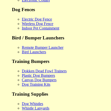
Electronic Collars
Dog Fences
Electric Dog Fence
Wireless Dog Fence
Indoor Pet Containment
Bird / Bumper Launchers
Remote Bumper Launcher
Bird Launchers
Training Bumpers
Dokken Dead Fowl Trainers
Plastic Dog Bumpers
Canvas Dog Bumpers
Dog Training Kits
Training Supplies
Dog Whistles
Whistle Lanyards