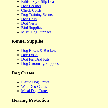
British Style Slip Leads
Dog Leashes
Check Cords
Dog Training Scents
Dog Bells
Dog Vests
Bird Supplies
Misc. Dog Supplies
Kennel Supplies
Dog Bowls & Buckets
Dog Doors
Dog First Aid Kits
Dog Grooming Supplies
Dog Crates
Plastic Dog Crates
Wire Dog Crates
Metal Dog Crates
Hearing Protection