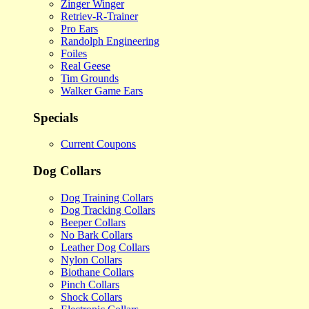
Zinger Winger
Retriev-R-Trainer
Pro Ears
Randolph Engineering
Foiles
Real Geese
Tim Grounds
Walker Game Ears
Specials
Current Coupons
Dog Collars
Dog Training Collars
Dog Tracking Collars
Beeper Collars
No Bark Collars
Leather Dog Collars
Nylon Collars
Biothane Collars
Pinch Collars
Shock Collars