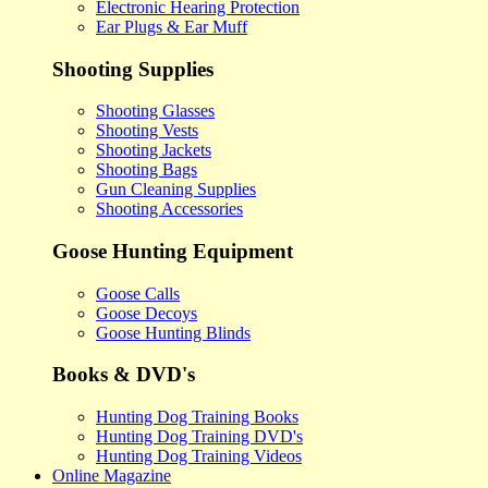
Electronic Hearing Protection
Ear Plugs & Ear Muff
Shooting Supplies
Shooting Glasses
Shooting Vests
Shooting Jackets
Shooting Bags
Gun Cleaning Supplies
Shooting Accessories
Goose Hunting Equipment
Goose Calls
Goose Decoys
Goose Hunting Blinds
Books & DVD's
Hunting Dog Training Books
Hunting Dog Training DVD's
Hunting Dog Training Videos
Online Magazine