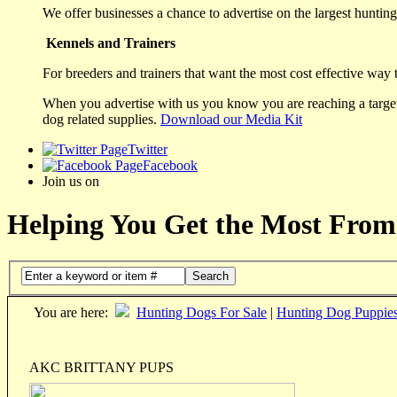
We offer businesses a chance to advertise on the largest hunting 
Kennels and Trainers
For breeders and trainers that want the most cost effective way 
When you advertise with us you know you are reaching a targete
dog related supplies.
Download our Media Kit
Twitter
Facebook
Join us on
Helping You Get the Most From
Search
You are here:
Hunting Dogs For Sale
|
Hunting Dog Puppie
AKC BRITTANY PUPS