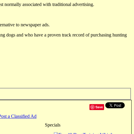
st normally associated with traditional advertising.
ternative to newspaper ads.
ting dogs and who have a proven track record of purchasing hunting
Save
Post a Classified Ad
Specials