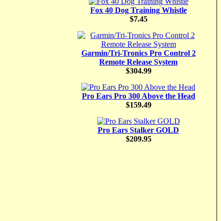
Fox 40 Dog Training Whistle
$7.45
Garmin/Tri-Tronics Pro Control 2
Remote Release System
$304.99
Pro Ears Pro 300 Above the Head
$159.49
Pro Ears Stalker GOLD
$209.95