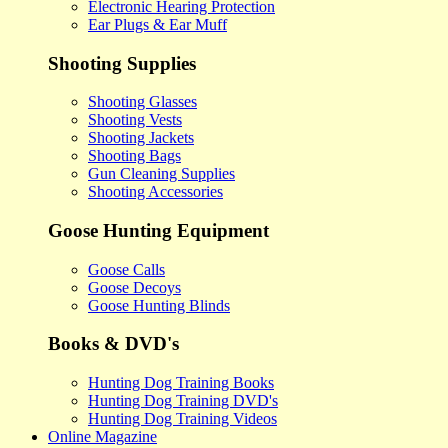
Electronic Hearing Protection
Ear Plugs & Ear Muff
Shooting Supplies
Shooting Glasses
Shooting Vests
Shooting Jackets
Shooting Bags
Gun Cleaning Supplies
Shooting Accessories
Goose Hunting Equipment
Goose Calls
Goose Decoys
Goose Hunting Blinds
Books & DVD's
Hunting Dog Training Books
Hunting Dog Training DVD's
Hunting Dog Training Videos
Online Magazine