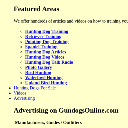
Featured Areas
We offer hundreds of articles and videos on how to training yo
Hunting Dog Training
Retriever Training
Pointing Dog Training
Spaniel Training
Hunting Dog Articles
Hunting Dog Videos
Hunting Dog Talk Radio
Photo Gallery
Bird Hunting
Waterfowl Hunting
Upland Bird Hunting
Hunting Dogs For Sale
Videos
Advertising
Advertising on GundogsOnline.com
Manufacturers, Guides / Outfitters