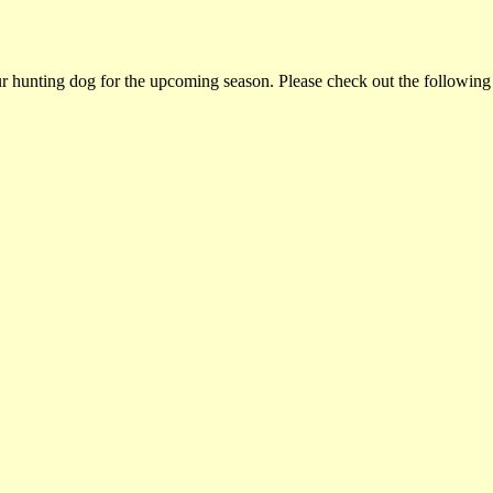
ur hunting dog for the upcoming season. Please check out the following