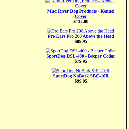
Mud River Dog Products - Kennel
Cover
$132.00
Pro Ears Pro 200 Above the Head
$89.95
SportDog DSL-400 - Beeper Collar
$79.95
SportDog NoBark SBC-10R
$99.95