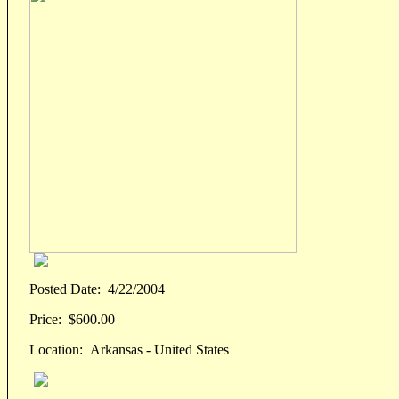
Posted Date:
4/22/2004
Price:
$600.00
Location:
Arkansas - United States