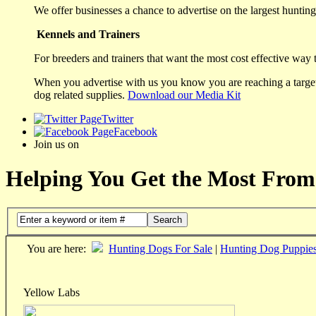
We offer businesses a chance to advertise on the largest hunting 
Kennels and Trainers
For breeders and trainers that want the most cost effective way 
When you advertise with us you know you are reaching a targete
dog related supplies.
Download our Media Kit
Twitter
Facebook
Join us on
Helping You Get the Most From
Search
You are here:
Hunting Dogs For Sale
|
Hunting Dog Puppie
Yellow Labs