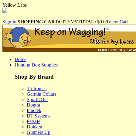
Yellow Labs
Sign In
SHOPPING CART:
0 ITEMS
TOTAL:
$0.00
View Cart
Home
Hunting Dog Supplies
Shop By Brand
Tri-tronics
Garmin Collars
SportDOG
Dogtra
Innotek
DT Systems
Petsafe
Dokken
Gunners Up