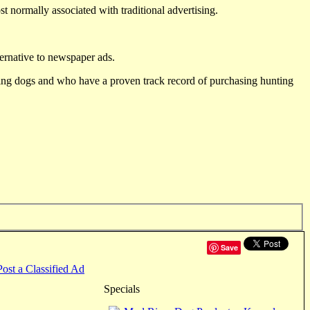
st normally associated with traditional advertising.
ternative to newspaper ads.
ting dogs and who have a proven track record of purchasing hunting
Save
Post a Classified Ad
Specials