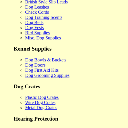
British Style Slip Leads
Dog Leashes
Check Cords
Dog Training Scents
Dog Bells
Dog Vests
Bird Supplies
Misc. Dog Supplies
Kennel Supplies
Dog Bowls & Buckets
Dog Doors
Dog First Aid Kits
Dog Grooming Supplies
Dog Crates
Plastic Dog Crates
Wire Dog Crates
Metal Dog Crates
Hearing Protection