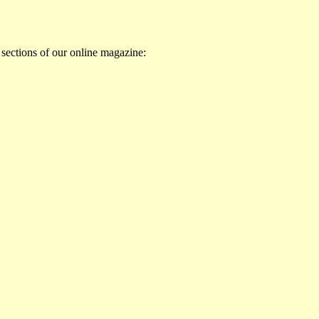
 sections of our online magazine: