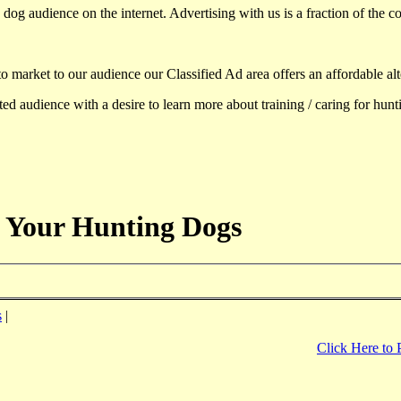
dog audience on the internet. Advertising with us is a fraction of the co
to market to our audience our Classified Ad area offers an affordable al
d audience with a desire to learn more about training / caring for hun
 Your Hunting Dogs
s
|
Click Here to 