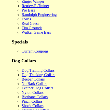
Zinger Winger
Retriev-R-Trainer
Pro Ears
Randolph Engineering
Foiles
Real Geese
Tim Grounds
Walker Game Ears
Specials
Current Coupons
Dog Collars
Dog Training Collars
Dog Tracking Collars
Beeper Collars
No Bark Collars
Leather Dog Collars
Nylon Collars
Biothane Collars
Pinch Collars
Shock Collars