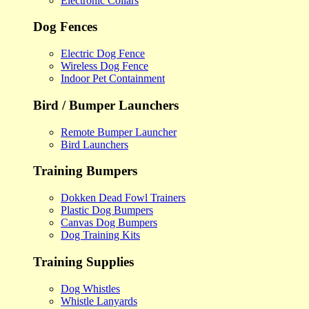
Electronic Collars
Dog Fences
Electric Dog Fence
Wireless Dog Fence
Indoor Pet Containment
Bird / Bumper Launchers
Remote Bumper Launcher
Bird Launchers
Training Bumpers
Dokken Dead Fowl Trainers
Plastic Dog Bumpers
Canvas Dog Bumpers
Dog Training Kits
Training Supplies
Dog Whistles
Whistle Lanyards