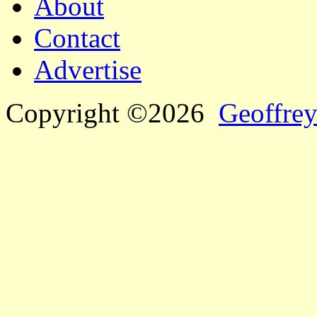
About
Contact
Advertise
Copyright ©2026
Geoffrey