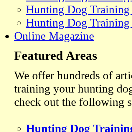
Hunting Dog Training
Hunting Dog Training
Online Magazine
Featured Areas
We offer hundreds of art
training your hunting do
check out the following s
Hunting Dog Trainin