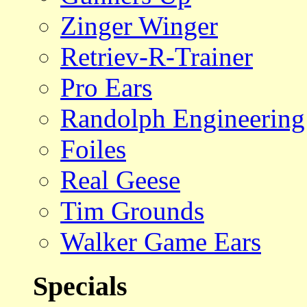
Zinger Winger
Retriev-R-Trainer
Pro Ears
Randolph Engineering
Foiles
Real Geese
Tim Grounds
Walker Game Ears
Specials