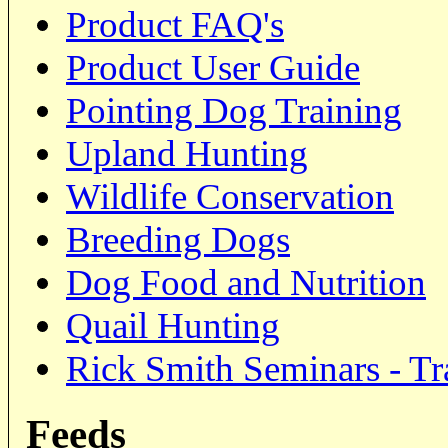
Product FAQ's
Product User Guide
Pointing Dog Training
Upland Hunting
Wildlife Conservation
Breeding Dogs
Dog Food and Nutrition
Quail Hunting
Rick Smith Seminars - Tr
Feeds