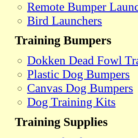
Remote Bumper Launc
Bird Launchers
Training Bumpers
Dokken Dead Fowl Tra
Plastic Dog Bumpers
Canvas Dog Bumpers
Dog Training Kits
Training Supplies