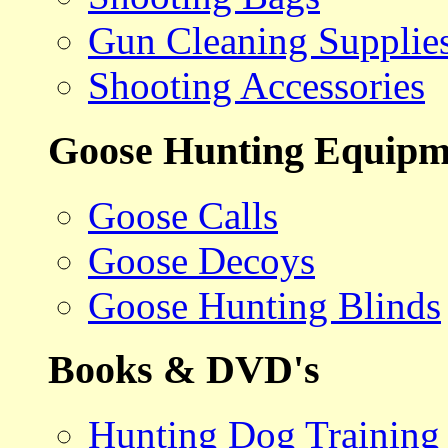
Gun Cleaning Supplie
Shooting Accessories
Goose Hunting Equipm
Goose Calls
Goose Decoys
Goose Hunting Blinds
Books & DVD's
Hunting Dog Training