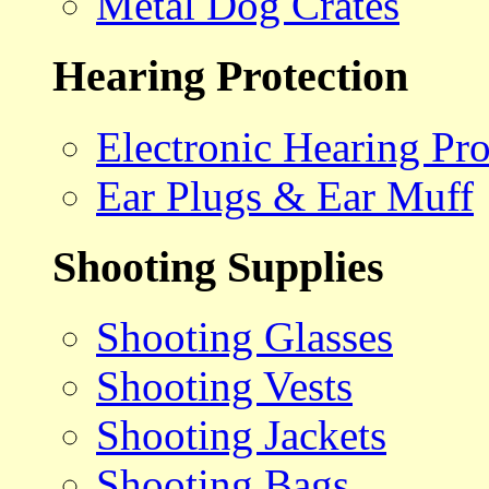
Metal Dog Crates
Hearing Protection
Electronic Hearing Pro
Ear Plugs & Ear Muff
Shooting Supplies
Shooting Glasses
Shooting Vests
Shooting Jackets
Shooting Bags