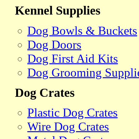
Kennel Supplies
Dog Bowls & Buckets
Dog Doors
Dog First Aid Kits
Dog Grooming Suppli
Dog Crates
Plastic Dog Crates
Wire Dog Crates