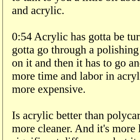
and acrylic.
0:54 Acrylic has gotta be tu
gotta go through a polishing 
on it and then it has to go 
more time and labor in acryl
more expensive.
Is acrylic better than polycar
more cleaner. And it's more l