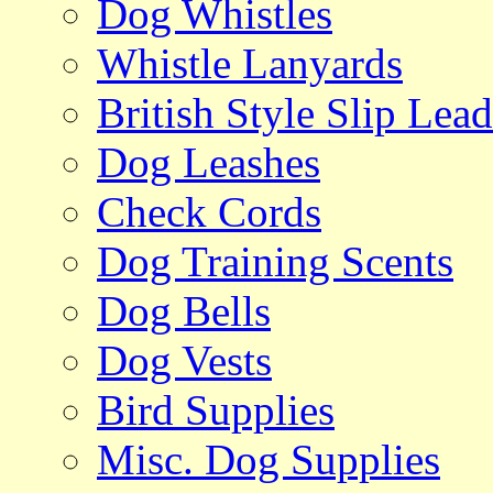
Dog Whistles
Whistle Lanyards
British Style Slip Lead
Dog Leashes
Check Cords
Dog Training Scents
Dog Bells
Dog Vests
Bird Supplies
Misc. Dog Supplies