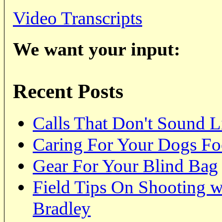
Video Transcripts
We want your input:
Recent Posts
Calls That Don't Sound 
Caring For Your Dogs Foot
Gear For Your Blind Bag
Field Tips On Shooting 
Bradley