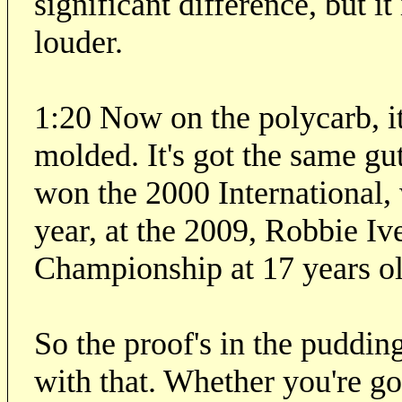
significant difference, but it
louder.
1:20 Now on the polycarb, it'
molded. It's got the same guts
won the 2000 International,
year, at the 2009, Robbie I
Championship at 17 years ol
So the proof's in the pudding
with that. Whether you're go