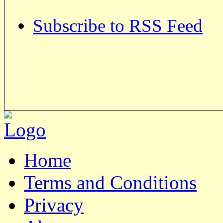
Subscribe to RSS Feed
Home
Terms and Conditions
Privacy