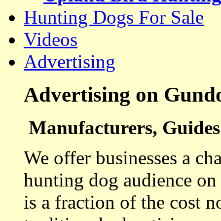
Hunting Dogs For Sale
Videos
Advertising
Advertising on Gund
Manufacturers, Guides 
We offer businesses a cha
hunting dog audience on t
is a fraction of the cost 