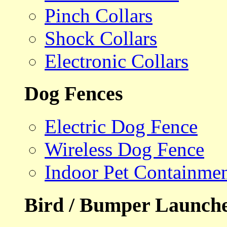
Pinch Collars
Shock Collars
Electronic Collars
Dog Fences
Electric Dog Fence
Wireless Dog Fence
Indoor Pet Containme
Bird / Bumper Launch