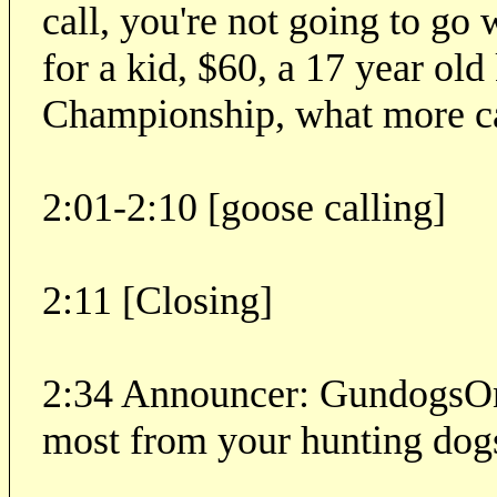
call, you're not going to go 
for a kid, $60, a 17 year ol
Championship, what more c
2:01-2:10 [goose calling]
2:11 [Closing]
2:34 Announcer: GundogsOnl
most from your hunting dog