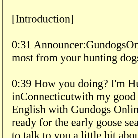
[Introduction]
0:31 Announcer:
GundogsOnl
most from your hunting dog
0:39 How you doing? I'm H
inConnecticutwith my good 
English with Gundogs Online
ready for the early goose sea
to talk to you a little bit a