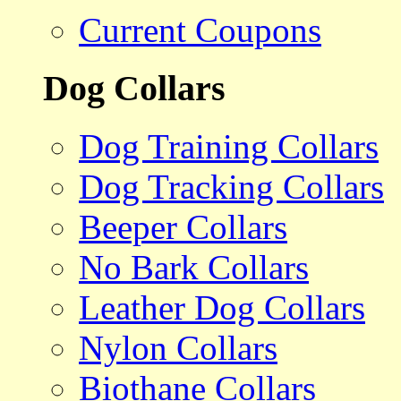
Current Coupons
Dog Collars
Dog Training Collars
Dog Tracking Collars
Beeper Collars
No Bark Collars
Leather Dog Collars
Nylon Collars
Biothane Collars