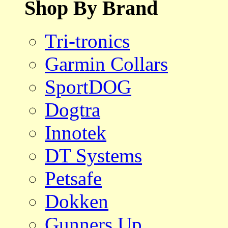
Shop By Brand
Tri-tronics
Garmin Collars
SportDOG
Dogtra
Innotek
DT Systems
Petsafe
Dokken
Gunners Up