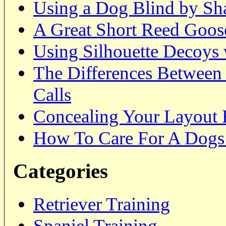
Using a Dog Blind by Sh
A Great Short Reed Goose
Using Silhouette Decoys 
The Differences Between
Calls
Concealing Your Layout 
How To Care For A Dogs
Categories
Retriever Training
Spaniel Training