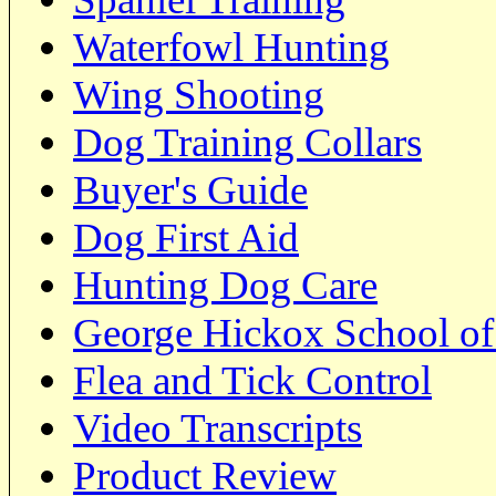
Waterfowl Hunting
Wing Shooting
Dog Training Collars
Buyer's Guide
Dog First Aid
Hunting Dog Care
George Hickox School of
Flea and Tick Control
Video Transcripts
Product Review