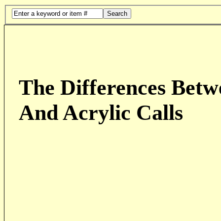
Search
The Differences Betw
And Acrylic Calls