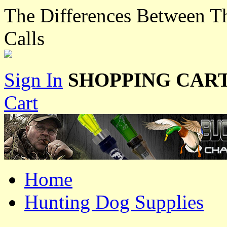
The Differences Between T
Calls
Sign In
SHOPPING CART
Cart
Home
Hunting Dog Supplies