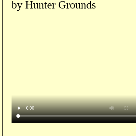
by Hunter Grounds