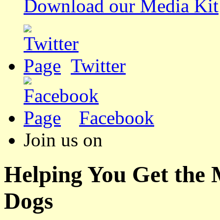
Download our Media Kit
Twitter
Facebook
Join us on
Helping You Get the
Dogs