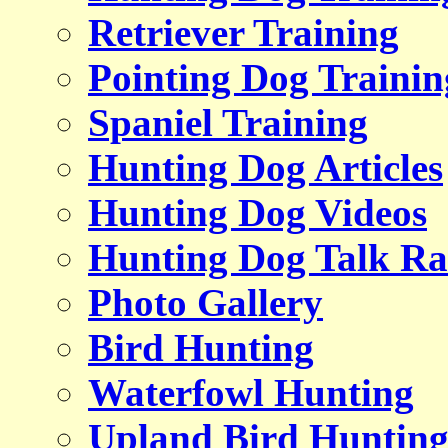
Retriever Training
Pointing Dog Trainin
Spaniel Training
Hunting Dog Articles
Hunting Dog Videos
Hunting Dog Talk Ra
Photo Gallery
Bird Hunting
Waterfowl Hunting
Upland Bird Huntin