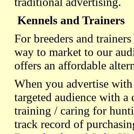
traditional advertising.
Kennels and Trainers
For breeders and trainers
way to market to our aud
offers an affordable alte
When you advertise with
targeted audience with a 
training / caring for hu
track record of purchasin