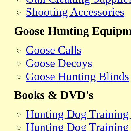
Shooting Accessories
Goose Hunting Equipm
Goose Calls
Goose Decoys
Goose Hunting Blinds
Books & DVD's
Hunting Dog Training
Hunting Dog Training