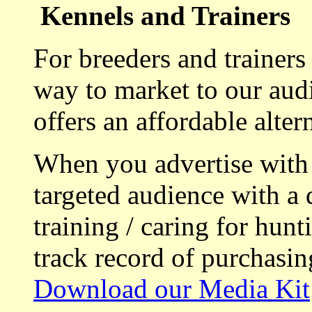
Kennels and Trainers
For breeders and trainers
way to market to our aud
offers an affordable alte
When you advertise with
targeted audience with a 
training / caring for hu
track record of purchasin
Download our Media Kit