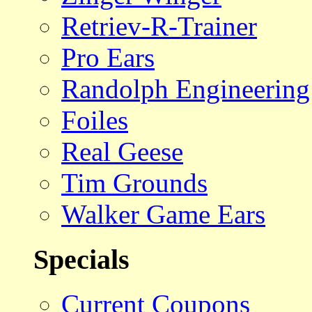
Retriev-R-Trainer
Pro Ears
Randolph Engineering
Foiles
Real Geese
Tim Grounds
Walker Game Ears
Specials
Current Coupons