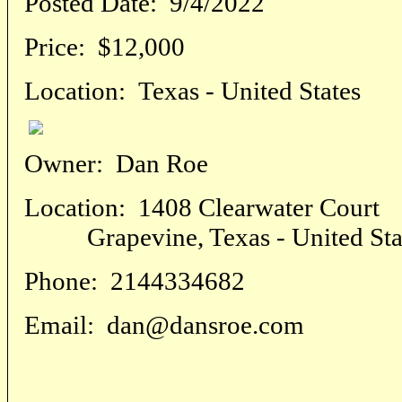
Posted Date:
9/4/2022
Price:
$12,000
Location:
Texas - United States
Owner:
Dan Roe
Location:
1408 Clearwater Court
Grapevine, Texas - United Sta
Phone:
2144334682
Email:
dan@dansroe.com