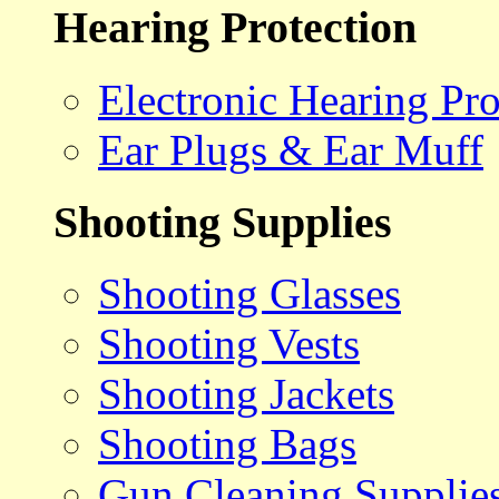
Hearing Protection
Electronic Hearing Pro
Ear Plugs & Ear Muff
Shooting Supplies
Shooting Glasses
Shooting Vests
Shooting Jackets
Shooting Bags
Gun Cleaning Supplie