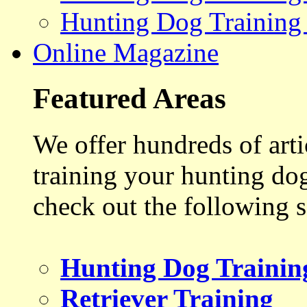
Hunting Dog Training
Online Magazine
Featured Areas
We offer hundreds of art
training your hunting do
check out the following s
Hunting Dog Trainin
Retriever Training