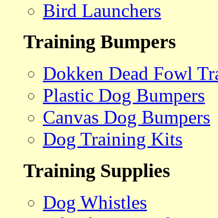
Bird Launchers
Training Bumpers
Dokken Dead Fowl Tra
Plastic Dog Bumpers
Canvas Dog Bumpers
Dog Training Kits
Training Supplies
Dog Whistles