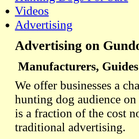
Videos
Advertising
Advertising on Gund
Manufacturers, Guides 
We offer businesses a cha
hunting dog audience on t
is a fraction of the cost 
traditional advertising.