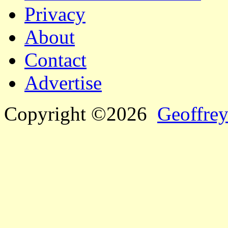
Privacy
About
Contact
Advertise
Copyright ©2026
Geoffrey