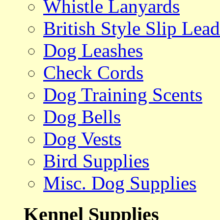
Whistle Lanyards
British Style Slip Lead
Dog Leashes
Check Cords
Dog Training Scents
Dog Bells
Dog Vests
Bird Supplies
Misc. Dog Supplies
Kennel Supplies