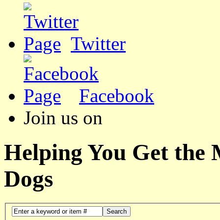
Twitter
Facebook
Join us on
Helping You Get the
Dogs
Search