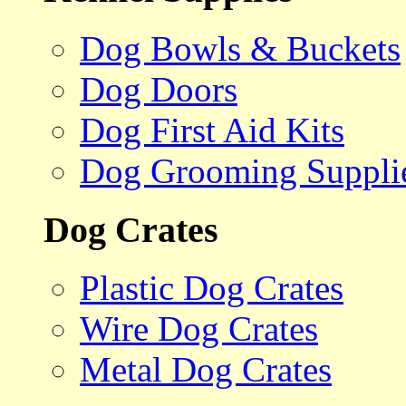
Dog Bowls & Buckets
Dog Doors
Dog First Aid Kits
Dog Grooming Suppli
Dog Crates
Plastic Dog Crates
Wire Dog Crates
Metal Dog Crates