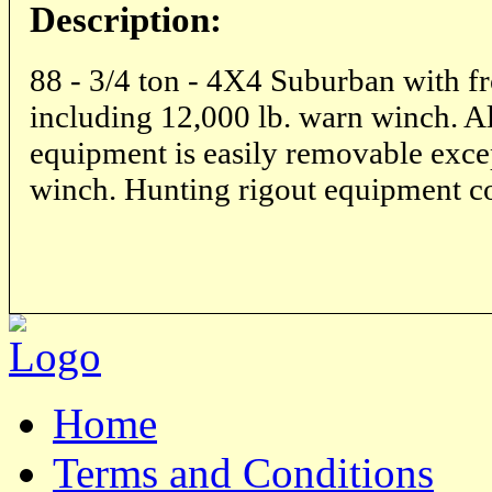
Description:
88 - 3/4 ton - 4X4 Suburban with fr
including 12,000 lb. warn winch. Al
equipment is easily removable exce
winch. Hunting rigout equipment c
Home
Terms and Conditions