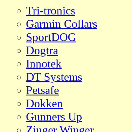
Tri-tronics
Garmin Collars
SportDOG
Dogtra
Innotek
DT Systems
Petsafe
Dokken
Gunners Up
Zinger Winger