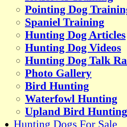
Pointing Dog Trainin
Spaniel Training
Hunting Dog Articles
Hunting Dog Videos
Hunting Dog Talk Ra
Photo Gallery
Bird Hunting
Waterfowl Hunting
Upland Bird Huntin
Hunting Dogs For Sale