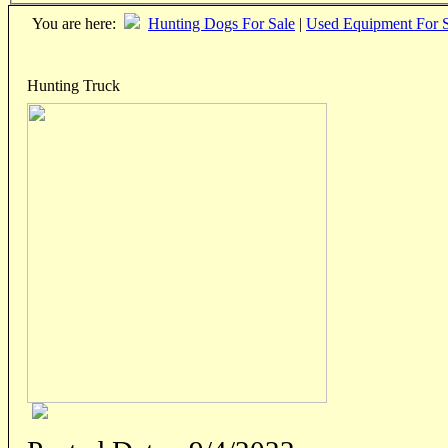
You are here:
Hunting Dogs For Sale
|
Used Equipment For S
Hunting Truck