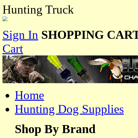
Hunting Truck
Sign In
SHOPPING CART
Cart
Home
Hunting Dog Supplies
Shop By Brand