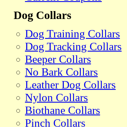
Dog Collars
Dog Training Collars
Dog Tracking Collars
Beeper Collars
No Bark Collars
Leather Dog Collars
Nylon Collars
Biothane Collars
Pinch Collars