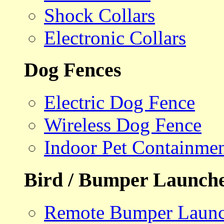
Shock Collars
Electronic Collars
Dog Fences
Electric Dog Fence
Wireless Dog Fence
Indoor Pet Containme
Bird / Bumper Launch
Remote Bumper Launc