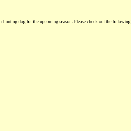
ur hunting dog for the upcoming season. Please check out the following