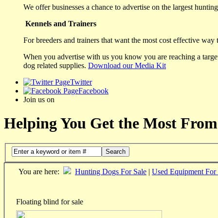
We offer businesses a chance to advertise on the largest hunting 
Kennels and Trainers
For breeders and trainers that want the most cost effective way 
When you advertise with us you know you are reaching a targete
dog related supplies.
Download our Media Kit
Twitter
Facebook
Join us on
Helping You Get the Most From
Search
You are here:
Hunting Dogs For Sale
|
Used Equipment For 
Floating blind for sale