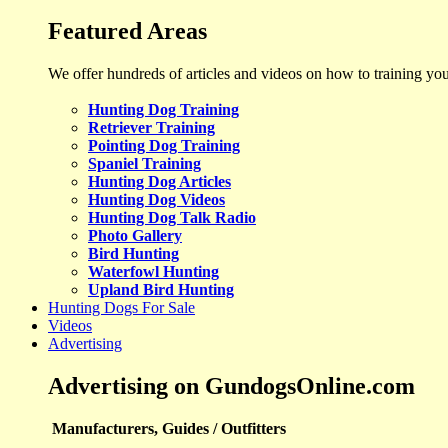
Featured Areas
We offer hundreds of articles and videos on how to training yo
Hunting Dog Training
Retriever Training
Pointing Dog Training
Spaniel Training
Hunting Dog Articles
Hunting Dog Videos
Hunting Dog Talk Radio
Photo Gallery
Bird Hunting
Waterfowl Hunting
Upland Bird Hunting
Hunting Dogs For Sale
Videos
Advertising
Advertising on GundogsOnline.com
Manufacturers, Guides / Outfitters