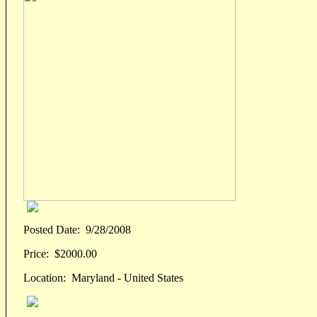
Posted Date:
9/28/2008
Price:
$2000.00
Location:
Maryland - United States