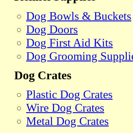
Dog Bowls & Buckets
Dog Doors
Dog First Aid Kits
Dog Grooming Suppli
Dog Crates
Plastic Dog Crates
Wire Dog Crates
Metal Dog Crates