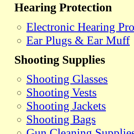
Hearing Protection
Electronic Hearing Pro
Ear Plugs & Ear Muff
Shooting Supplies
Shooting Glasses
Shooting Vests
Shooting Jackets
Shooting Bags
Gun Cleaning Supplie