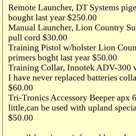
Remote Launcher, DT Systems pigeon
bought last year $250.00
Manual Launcher, Lion Country Su
pull cord $30.00
Training Pistol w/holster Lion Cou
primers boght last year $50.00
Training Collar, Innotek ADV-300 w
I have never replaced batteries coll
$60.00
Tri-Tronics Accessory Beeper apx 6
little,can be used with upland specia
$50.00