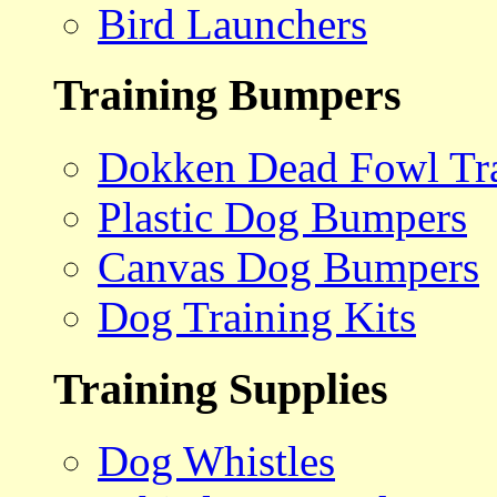
Bird Launchers
Training Bumpers
Dokken Dead Fowl Tra
Plastic Dog Bumpers
Canvas Dog Bumpers
Dog Training Kits
Training Supplies
Dog Whistles