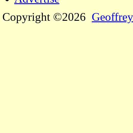
Copyright ©2026
Geoffrey