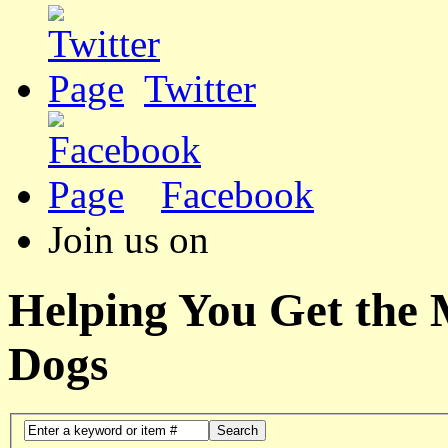
Twitter
Facebook
Join us on
Helping You Get the
Dogs
Search