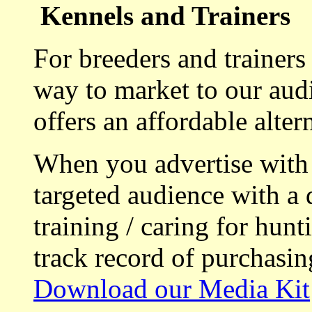
Kennels and Trainers
For breeders and trainers
way to market to our aud
offers an affordable alte
When you advertise with
targeted audience with a 
training / caring for hu
track record of purchasin
Download our Media Kit