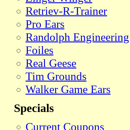
Retriev-R-Trainer
Pro Ears
Randolph Engineering
Foiles
Real Geese
Tim Grounds
Walker Game Ears
Specials
Current Coupons