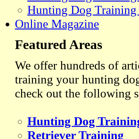
Hunting Dog Training
Online Magazine
Featured Areas
We offer hundreds of art
training your hunting do
check out the following s
Hunting Dog Trainin
Retriever Training