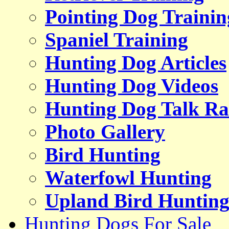
Pointing Dog Trainin
Spaniel Training
Hunting Dog Articles
Hunting Dog Videos
Hunting Dog Talk Ra
Photo Gallery
Bird Hunting
Waterfowl Hunting
Upland Bird Huntin
Hunting Dogs For Sale