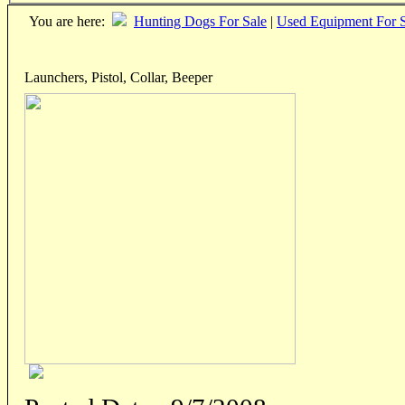
You are here:
Hunting Dogs For Sale
|
Used Equipment For S
Launchers, Pistol, Collar, Beeper