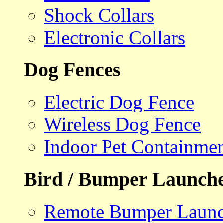
Shock Collars
Electronic Collars
Dog Fences
Electric Dog Fence
Wireless Dog Fence
Indoor Pet Containme
Bird / Bumper Launch
Remote Bumper Launc