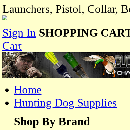
Launchers, Pistol, Collar, 
Sign In
SHOPPING CART
Cart
Home
Hunting Dog Supplies
Shop By Brand