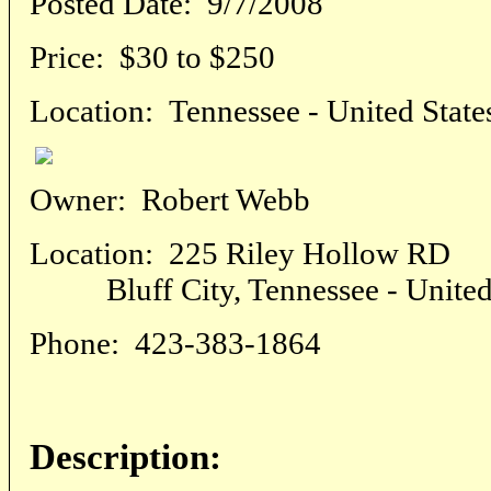
Posted Date:
9/7/2008
Price:
$30 to $250
Location:
Tennessee - United State
Owner:
Robert Webb
Location:
225 Riley Hollow RD
Bluff City, Tennessee - United 
Phone:
423-383-1864
Description: