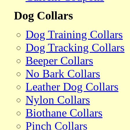
Dog Collars
Dog Training Collars
Dog Tracking Collars
Beeper Collars
No Bark Collars
Leather Dog Collars
Nylon Collars
Biothane Collars
Pinch Collars