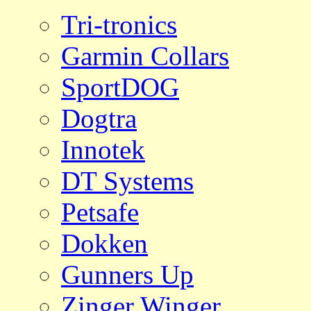
Tri-tronics
Garmin Collars
SportDOG
Dogtra
Innotek
DT Systems
Petsafe
Dokken
Gunners Up
Zinger Winger