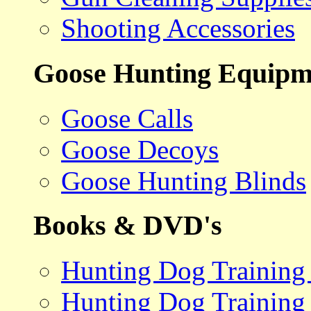
Shooting Accessories
Goose Hunting Equipm
Goose Calls
Goose Decoys
Goose Hunting Blinds
Books & DVD's
Hunting Dog Training
Hunting Dog Training