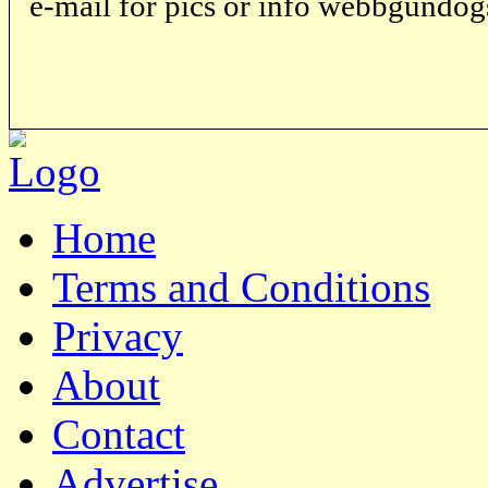
e-mail for pics or info webbgund
Home
Terms and Conditions
Privacy
About
Contact
Advertise