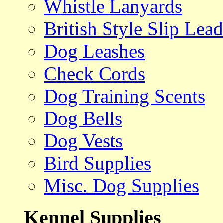
Whistle Lanyards
British Style Slip Lead
Dog Leashes
Check Cords
Dog Training Scents
Dog Bells
Dog Vests
Bird Supplies
Misc. Dog Supplies
Kennel Supplies