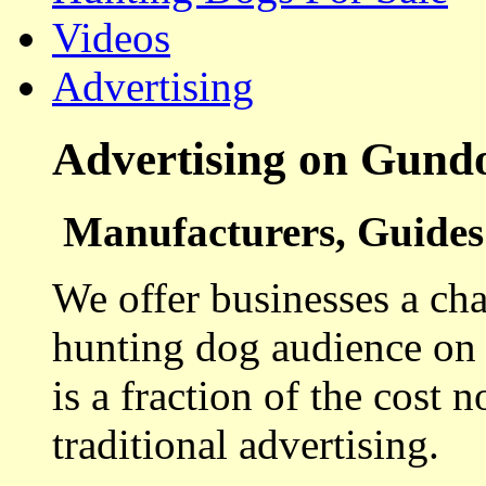
Videos
Advertising
Advertising on Gund
Manufacturers, Guides 
We offer businesses a cha
hunting dog audience on t
is a fraction of the cost 
traditional advertising.