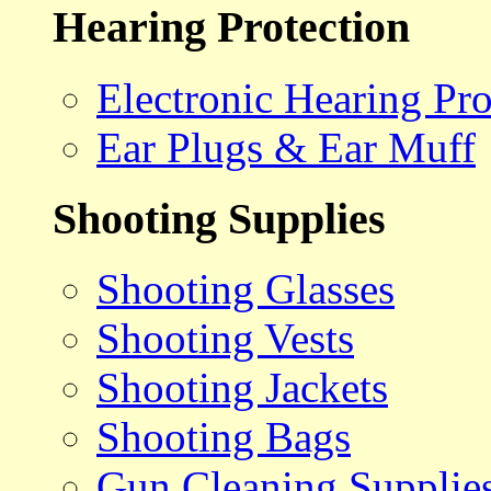
Hearing Protection
Electronic Hearing Pro
Ear Plugs & Ear Muff
Shooting Supplies
Shooting Glasses
Shooting Vests
Shooting Jackets
Shooting Bags
Gun Cleaning Supplie