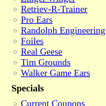
Retriev-R-Trainer
Pro Ears
Randolph Engineering
Foiles
Real Geese
Tim Grounds
Walker Game Ears
Specials
Current Coupons