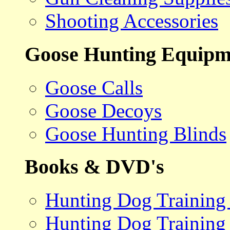
Shooting Accessories
Goose Hunting Equipm
Goose Calls
Goose Decoys
Goose Hunting Blinds
Books & DVD's
Hunting Dog Training
Hunting Dog Training