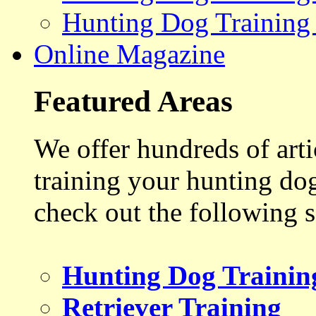
Hunting Dog Training
Online Magazine
Featured Areas
We offer hundreds of art
training your hunting do
check out the following s
Hunting Dog Trainin
Retriever Training