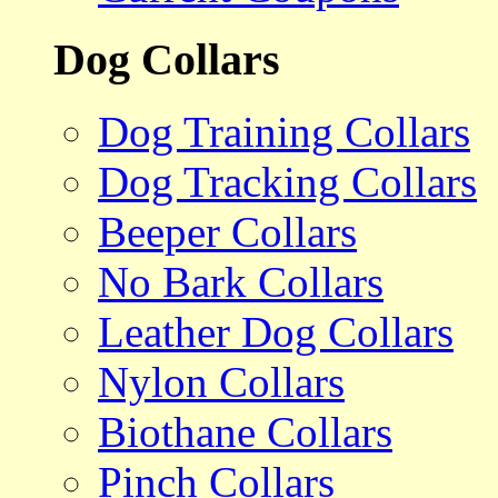
Dog Collars
Dog Training Collars
Dog Tracking Collars
Beeper Collars
No Bark Collars
Leather Dog Collars
Nylon Collars
Biothane Collars
Pinch Collars