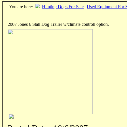
You are here:
Hunting Dogs For Sale
|
Used Equipment For S
2007 Jones 6 Stall Dog Trailer w/climate controll option.