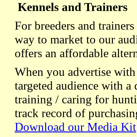
Kennels and Trainers
For breeders and trainers
way to market to our aud
offers an affordable alte
When you advertise with
targeted audience with a 
training / caring for hu
track record of purchasin
Download our Media Kit