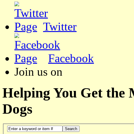
Twitter
Facebook
Join us on
Helping You Get the
Dogs
Search