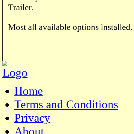
Trailer.
Most all available options installed.
Home
Terms and Conditions
Privacy
About