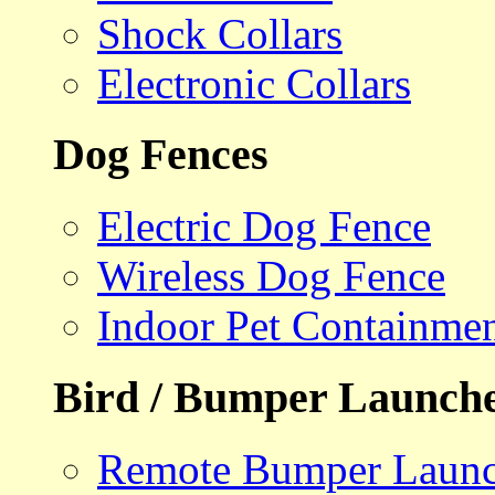
Shock Collars
Electronic Collars
Dog Fences
Electric Dog Fence
Wireless Dog Fence
Indoor Pet Containme
Bird / Bumper Launch
Remote Bumper Launc