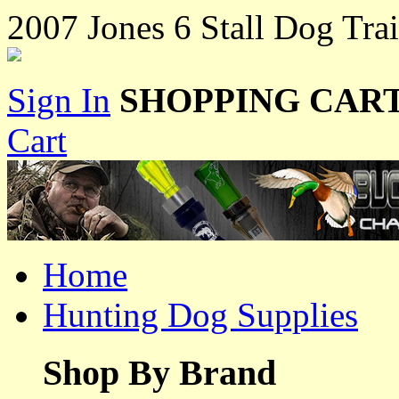
2007 Jones 6 Stall Dog Trai
Sign In
SHOPPING CART
Cart
Home
Hunting Dog Supplies
Shop By Brand