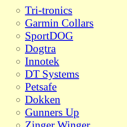
Tri-tronics
Garmin Collars
SportDOG
Dogtra
Innotek
DT Systems
Petsafe
Dokken
Gunners Up
Zinger Winger