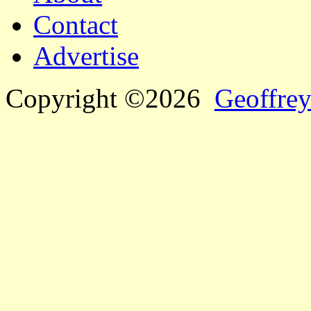
Contact
Advertise
Copyright ©2026
Geoffrey