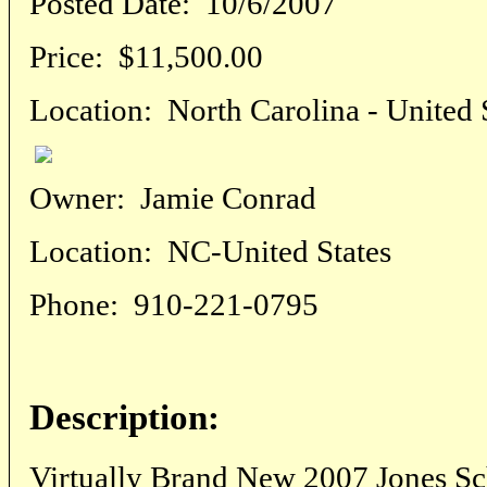
Posted Date:
10/6/2007
Price:
$11,500.00
Location:
North Carolina - United 
Owner:
Jamie Conrad
Location:
NC-United States
Phone:
910-221-0795
Description:
Virtually Brand New 2007 Jones S