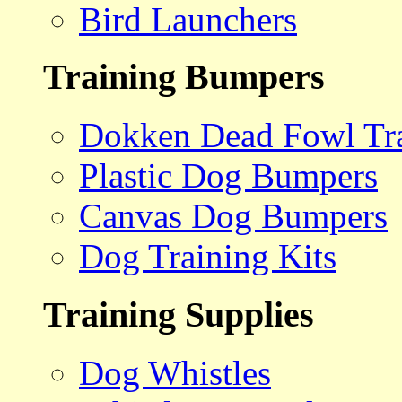
Bird Launchers
Training Bumpers
Dokken Dead Fowl Tra
Plastic Dog Bumpers
Canvas Dog Bumpers
Dog Training Kits
Training Supplies
Dog Whistles