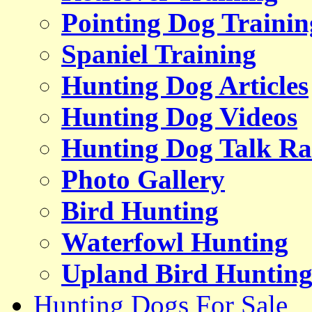
Pointing Dog Trainin
Spaniel Training
Hunting Dog Articles
Hunting Dog Videos
Hunting Dog Talk Ra
Photo Gallery
Bird Hunting
Waterfowl Hunting
Upland Bird Huntin
Hunting Dogs For Sale