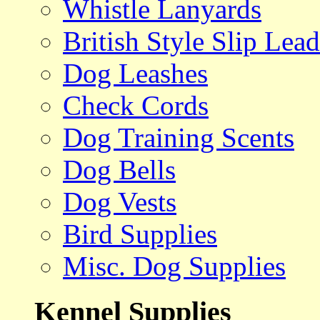
Whistle Lanyards
British Style Slip Lead
Dog Leashes
Check Cords
Dog Training Scents
Dog Bells
Dog Vests
Bird Supplies
Misc. Dog Supplies
Kennel Supplies