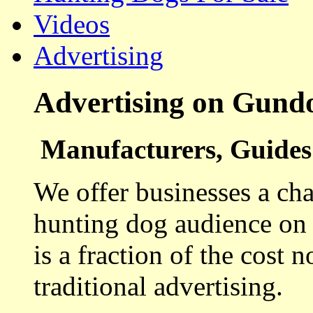
Videos
Advertising
Advertising on Gund
Manufacturers, Guides 
We offer businesses a cha
hunting dog audience on t
is a fraction of the cost 
traditional advertising.