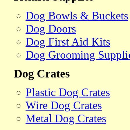
Dog Bowls & Buckets
Dog Doors
Dog First Aid Kits
Dog Grooming Suppli
Dog Crates
Plastic Dog Crates
Wire Dog Crates
Metal Dog Crates