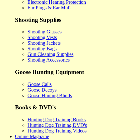
Electronic Hearing Protection
Ear Plugs & Ear Muff
Shooting Supplies
Shooting Glasses
Shooting Vests
Shooting Jackets
Shooting Bags
Gun Cleaning Supplies
Shooting Accessories
Goose Hunting Equipment
Goose Calls
Goose Decoys
Goose Hunting Blinds
Books & DVD's
Hunting Dog Training Books
Hunting Dog Training DVD's
Hunting Dog Training Videos
Online Magazine