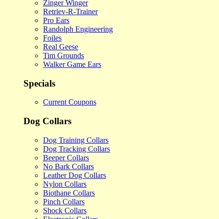
Zinger Winger
Retriev-R-Trainer
Pro Ears
Randolph Engineering
Foiles
Real Geese
Tim Grounds
Walker Game Ears
Specials
Current Coupons
Dog Collars
Dog Training Collars
Dog Tracking Collars
Beeper Collars
No Bark Collars
Leather Dog Collars
Nylon Collars
Biothane Collars
Pinch Collars
Shock Collars