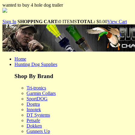
wanted to buy 4 hole dog trailer
Sign In
SHOPPING CART:
0 ITEMS
TOTAL:
$0.00
View Cart
Home
Hunting Dog Supplies
Shop By Brand
Tri-tronics
Garmin Collars
SportDOG
Dogtra
Innotek
DT Systems
Petsafe
Dokken
Gunners Up