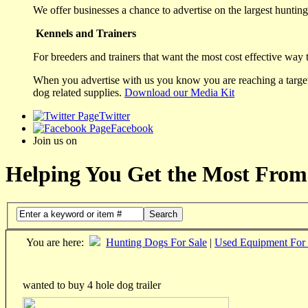
We offer businesses a chance to advertise on the largest hunting 
Kennels and Trainers
For breeders and trainers that want the most cost effective way 
When you advertise with us you know you are reaching a targete
dog related supplies.
Download our Media Kit
Twitter
Facebook
Join us on
Helping You Get the Most From
Search
You are here:
Hunting Dogs For Sale
|
Used Equipment For 
wanted to buy 4 hole dog trailer