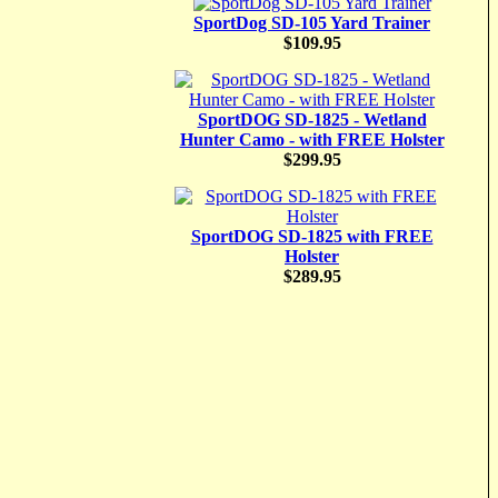
SportDog SD-105 Yard Trainer
$109.95
SportDOG SD-1825 - Wetland
Hunter Camo - with FREE Holster
$299.95
SportDOG SD-1825 with FREE
Holster
$289.95