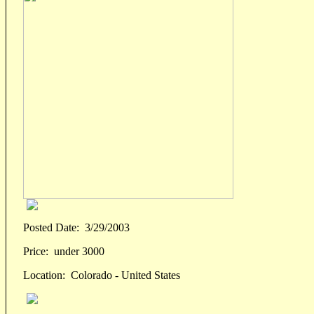
Posted Date:
3/29/2003
Price:
under 3000
Location:
Colorado - United States