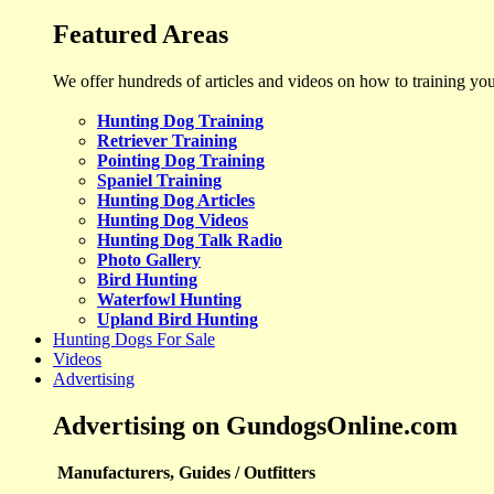
Featured Areas
We offer hundreds of articles and videos on how to training yo
Hunting Dog Training
Retriever Training
Pointing Dog Training
Spaniel Training
Hunting Dog Articles
Hunting Dog Videos
Hunting Dog Talk Radio
Photo Gallery
Bird Hunting
Waterfowl Hunting
Upland Bird Hunting
Hunting Dogs For Sale
Videos
Advertising
Advertising on GundogsOnline.com
Manufacturers, Guides / Outfitters