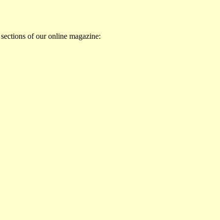
 sections of our online magazine: