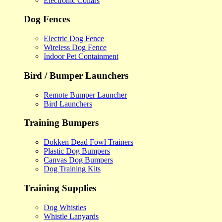
Electronic Collars
Dog Fences
Electric Dog Fence
Wireless Dog Fence
Indoor Pet Containment
Bird / Bumper Launchers
Remote Bumper Launcher
Bird Launchers
Training Bumpers
Dokken Dead Fowl Trainers
Plastic Dog Bumpers
Canvas Dog Bumpers
Dog Training Kits
Training Supplies
Dog Whistles
Whistle Lanyards