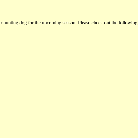
ur hunting dog for the upcoming season. Please check out the following