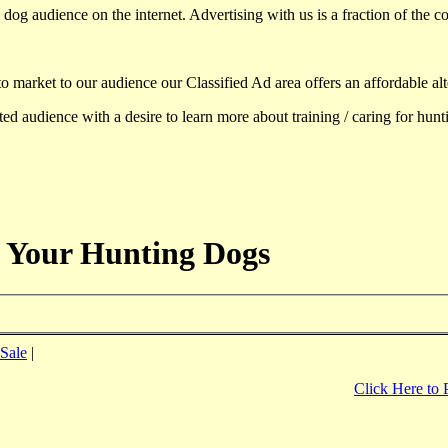
dog audience on the internet. Advertising with us is a fraction of the co
to market to our audience our Classified Ad area offers an affordable al
d audience with a desire to learn more about training / caring for hun
 Your Hunting Dogs
Sale
|
Click Here to 