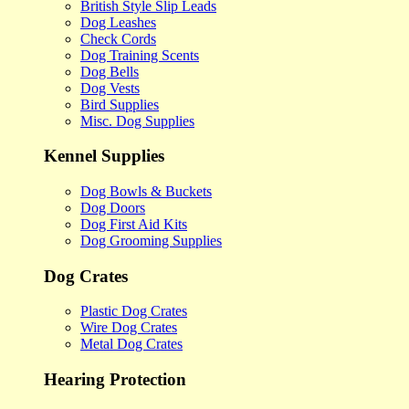
British Style Slip Leads
Dog Leashes
Check Cords
Dog Training Scents
Dog Bells
Dog Vests
Bird Supplies
Misc. Dog Supplies
Kennel Supplies
Dog Bowls & Buckets
Dog Doors
Dog First Aid Kits
Dog Grooming Supplies
Dog Crates
Plastic Dog Crates
Wire Dog Crates
Metal Dog Crates
Hearing Protection