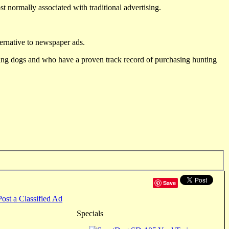
st normally associated with traditional advertising.
ternative to newspaper ads.
ting dogs and who have a proven track record of purchasing hunting
Save
Post a Classified Ad
Specials