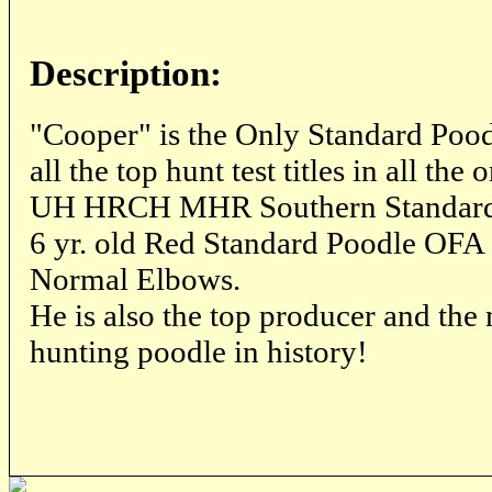
Description:
"Cooper" is the Only Standard Poodl
all the top hunt test titles in all the 
UH HRCH MHR Southern Standard
6 yr. old Red Standard Poodle OFA 
Normal Elbows.
He is also the top producer and th
hunting poodle in history!