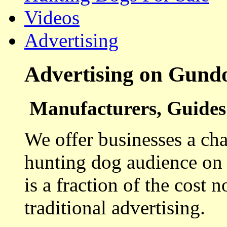
Videos
Advertising
Advertising on Gund
Manufacturers, Guides 
We offer businesses a cha
hunting dog audience on t
is a fraction of the cost 
traditional advertising.