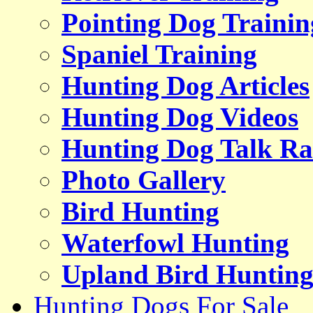
Pointing Dog Trainin
Spaniel Training
Hunting Dog Articles
Hunting Dog Videos
Hunting Dog Talk Ra
Photo Gallery
Bird Hunting
Waterfowl Hunting
Upland Bird Huntin
Hunting Dogs For Sale