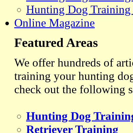
Hunting Dog Training
Online Magazine
Featured Areas
We offer hundreds of art
training your hunting do
check out the following s
Hunting Dog Trainin
Retriever Training