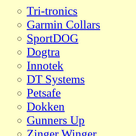
Tri-tronics
Garmin Collars
SportDOG
Dogtra
Innotek
DT Systems
Petsafe
Dokken
Gunners Up
Zinger Winger