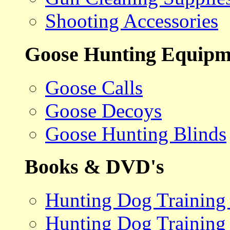
Shooting Accessories
Goose Hunting Equipm
Goose Calls
Goose Decoys
Goose Hunting Blinds
Books & DVD's
Hunting Dog Training
Hunting Dog Training