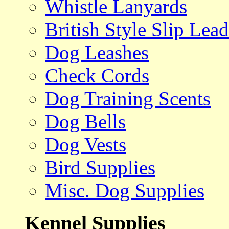
Whistle Lanyards
British Style Slip Lead
Dog Leashes
Check Cords
Dog Training Scents
Dog Bells
Dog Vests
Bird Supplies
Misc. Dog Supplies
Kennel Supplies