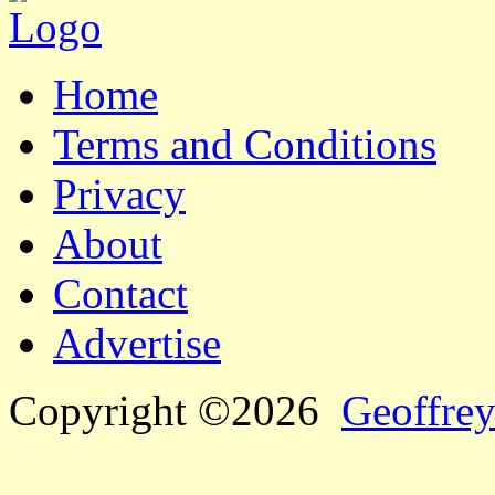
Home
Terms and Conditions
Privacy
About
Contact
Advertise
Copyright ©2026
Geoffrey