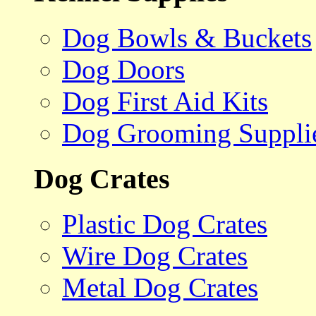
Dog Bowls & Buckets
Dog Doors
Dog First Aid Kits
Dog Grooming Suppli
Dog Crates
Plastic Dog Crates
Wire Dog Crates
Metal Dog Crates