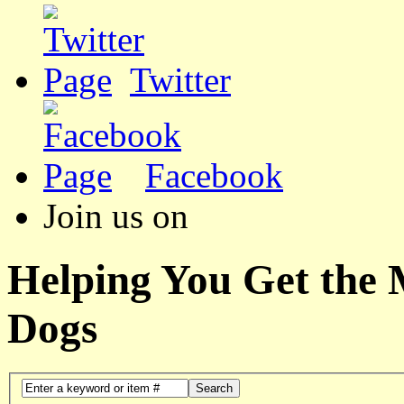
Twitter
Facebook
Join us on
Helping You Get the
Dogs
Search