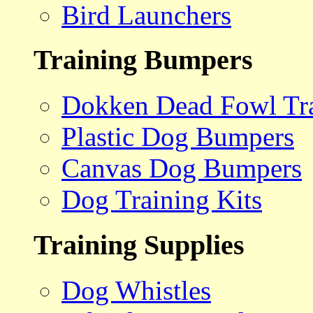
Bird Launchers
Training Bumpers
Dokken Dead Fowl Tra
Plastic Dog Bumpers
Canvas Dog Bumpers
Dog Training Kits
Training Supplies
Dog Whistles