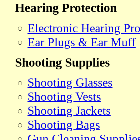
Hearing Protection
Electronic Hearing Pro
Ear Plugs & Ear Muff
Shooting Supplies
Shooting Glasses
Shooting Vests
Shooting Jackets
Shooting Bags
Gun Cleaning Supplie