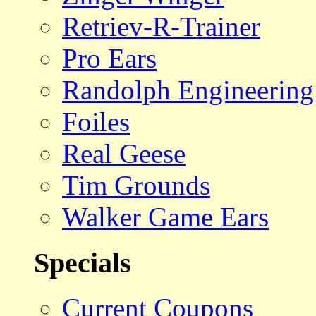
Retriev-R-Trainer
Pro Ears
Randolph Engineering
Foiles
Real Geese
Tim Grounds
Walker Game Ears
Specials
Current Coupons