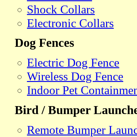
Shock Collars
Electronic Collars
Dog Fences
Electric Dog Fence
Wireless Dog Fence
Indoor Pet Containme
Bird / Bumper Launch
Remote Bumper Launc