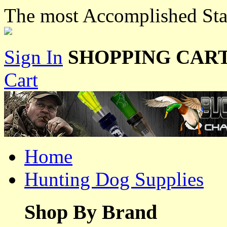
The most Accomplished Stan
Sign In
SHOPPING CART
Cart
Home
Hunting Dog Supplies
Shop By Brand