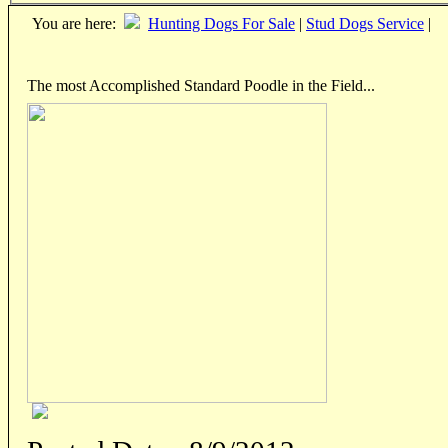
You are here:
Hunting Dogs For Sale
|
Stud Dogs Service
|
The most Accomplished Standard Poodle in the Field...