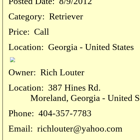
Posted Date:
8/9/2012
Category:
Retriever
Price:
Call
Location:
Georgia - United States
Owner:
Rich Louter
Location:
387 Hines Rd.
Moreland, Georgia - United St
Phone:
404-357-7783
Email:
richlouter@yahoo.com