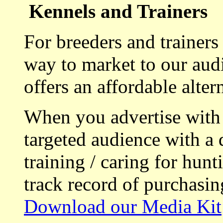
Kennels and Trainers
For breeders and trainers
way to market to our aud
offers an affordable alte
When you advertise with
targeted audience with a 
training / caring for hu
track record of purchasin
Download our Media Kit