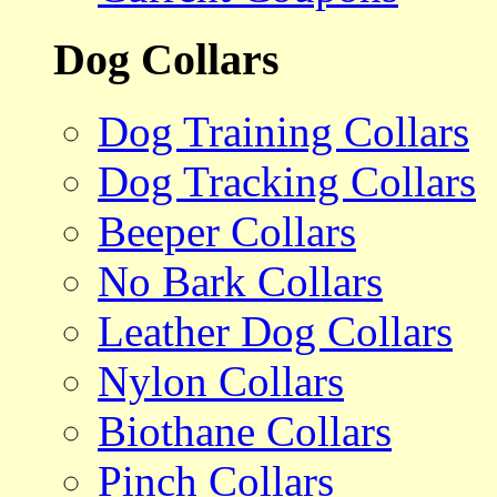
Dog Collars
Dog Training Collars
Dog Tracking Collars
Beeper Collars
No Bark Collars
Leather Dog Collars
Nylon Collars
Biothane Collars
Pinch Collars