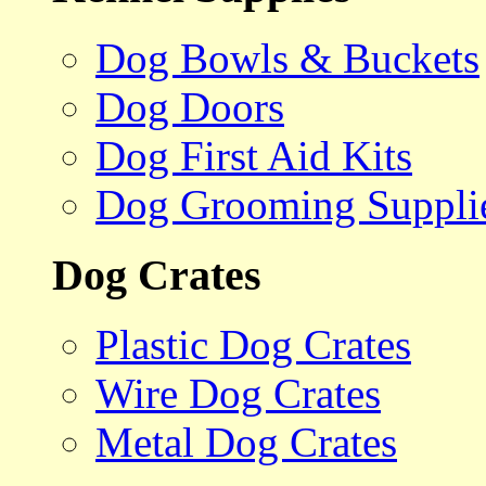
Dog Bowls & Buckets
Dog Doors
Dog First Aid Kits
Dog Grooming Suppli
Dog Crates
Plastic Dog Crates
Wire Dog Crates
Metal Dog Crates