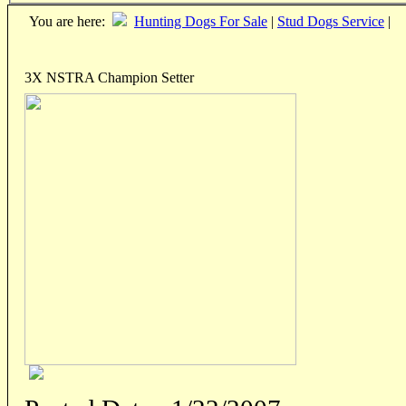
You are here:
Hunting Dogs For Sale
|
Stud Dogs Service
|
3X NSTRA Champion Setter