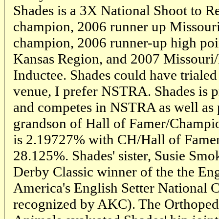
Shades is a 3X National Shoot to Re
champion, 2006 runner up Missour
champion, 2006 runner-up high poin
Kansas Region, and 2007 Missouri
Inductee. Shades could have trialed 
venue, I prefer NSTRA. Shades is pr
and competes in NSTRA as well as p
grandson of Hall of Famer/Champi
is 2.19727% with CH/Hall of Fame
28.125%. Shades' sister, Susie Sm
Derby Classic winner of the the Eng
America's English Setter National
recognized by AKC). The Orthoped