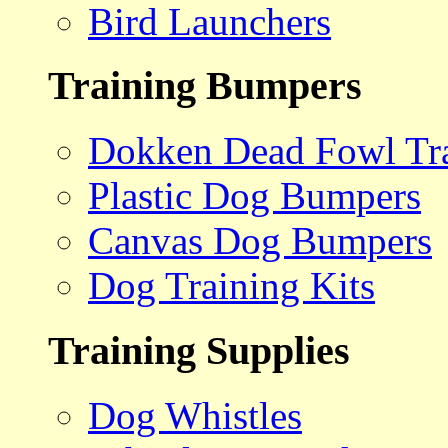
Bird Launchers
Training Bumpers
Dokken Dead Fowl Tra
Plastic Dog Bumpers
Canvas Dog Bumpers
Dog Training Kits
Training Supplies
Dog Whistles