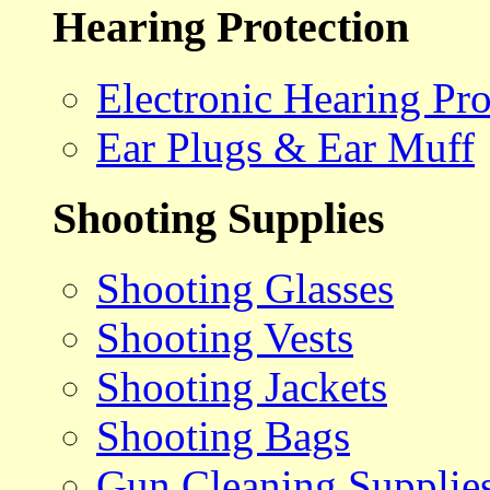
Hearing Protection
Electronic Hearing Pro
Ear Plugs & Ear Muff
Shooting Supplies
Shooting Glasses
Shooting Vests
Shooting Jackets
Shooting Bags
Gun Cleaning Supplie