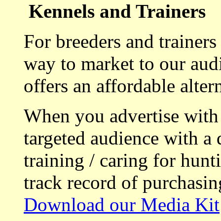
Kennels and Trainers
For breeders and trainers
way to market to our aud
offers an affordable alte
When you advertise with
targeted audience with a 
training / caring for hu
track record of purchasin
Download our Media Kit