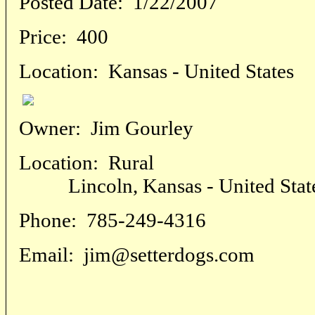
Posted Date:
1/22/2007
Price:
400
Location:
Kansas - United States
Owner:
Jim Gourley
Location:
Rural
Lincoln, Kansas - United Stat
Phone:
785-249-4316
Email:
jim@setterdogs.com