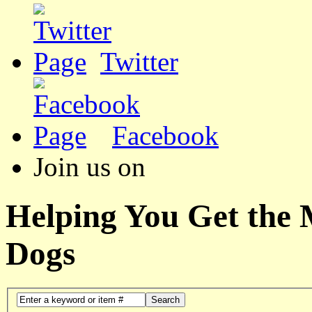
Twitter
Facebook
Join us on
Helping You Get the
Dogs
Search