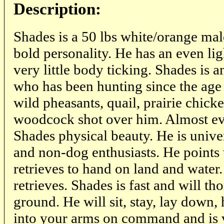
Description:
Shades is a 50 lbs white/orange ma
bold personality. He has an even li
very little body ticking. Shades is a
who has been hunting since the age
wild pheasants, quail, prairie chick
woodcock shot over him. Almost e
Shades physical beauty. He is univer
and non-dog enthusiasts. He points 
retrieves to hand on land and water
retrieves. Shades is fast and will th
ground. He will sit, stay, lay down,
into your arms on command and is v