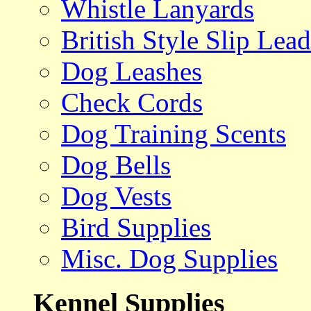
Whistle Lanyards
British Style Slip Lead
Dog Leashes
Check Cords
Dog Training Scents
Dog Bells
Dog Vests
Bird Supplies
Misc. Dog Supplies
Kennel Supplies