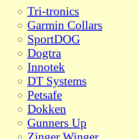
Tri-tronics
Garmin Collars
SportDOG
Dogtra
Innotek
DT Systems
Petsafe
Dokken
Gunners Up
Zinger Winger