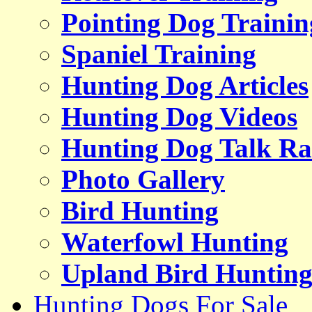
Pointing Dog Trainin
Spaniel Training
Hunting Dog Articles
Hunting Dog Videos
Hunting Dog Talk Ra
Photo Gallery
Bird Hunting
Waterfowl Hunting
Upland Bird Huntin
Hunting Dogs For Sale