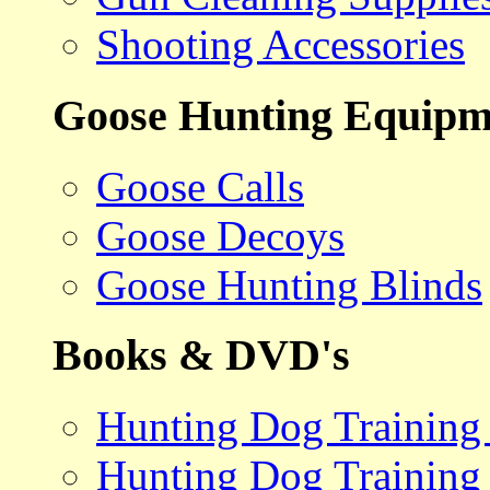
Shooting Accessories
Goose Hunting Equipm
Goose Calls
Goose Decoys
Goose Hunting Blinds
Books & DVD's
Hunting Dog Training
Hunting Dog Training