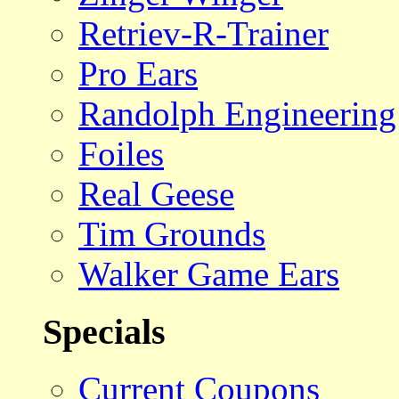
Retriev-R-Trainer
Pro Ears
Randolph Engineering
Foiles
Real Geese
Tim Grounds
Walker Game Ears
Specials
Current Coupons