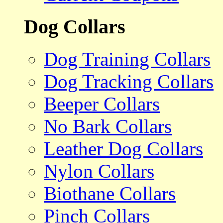
Dog Collars
Dog Training Collars
Dog Tracking Collars
Beeper Collars
No Bark Collars
Leather Dog Collars
Nylon Collars
Biothane Collars
Pinch Collars