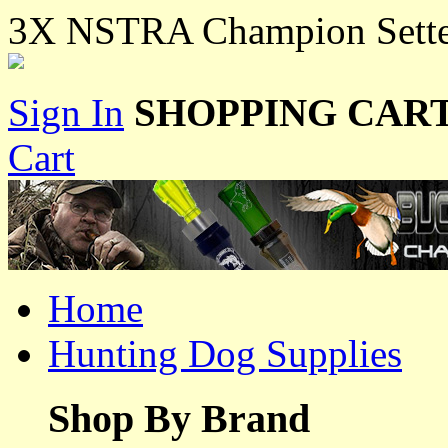
3X NSTRA Champion Sette
Sign In
SHOPPING CART
Cart
Home
Hunting Dog Supplies
Shop By Brand