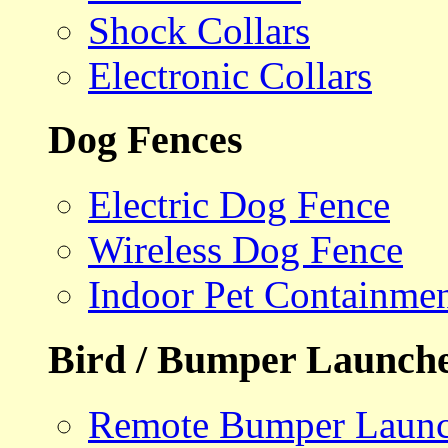
Shock Collars
Electronic Collars
Dog Fences
Electric Dog Fence
Wireless Dog Fence
Indoor Pet Containme
Bird / Bumper Launch
Remote Bumper Launc