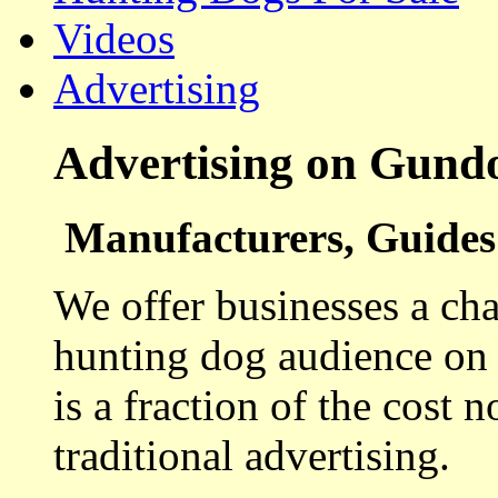
Videos
Advertising
Advertising on Gund
Manufacturers, Guides 
We offer businesses a cha
hunting dog audience on t
is a fraction of the cost 
traditional advertising.