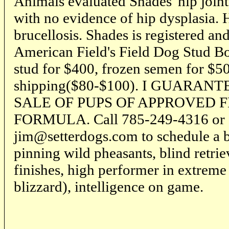
Animals evaluated Shades' hip join
with no evidence of hip dysplasia. H
brucellosis. Shades is registered a
American Field's Field Dog Stud Boo
stud for $400, frozen semen for $5
shipping($80-$100). I GUARA
SALE OF PUPS OF APPROVED F
FORMULA. Call 785-249-4316 or 
jim@setterdogs.com to schedule a b
pinning wild pheasants, blind retriev
finishes, high performer in extreme 
blizzard), intelligence on game.