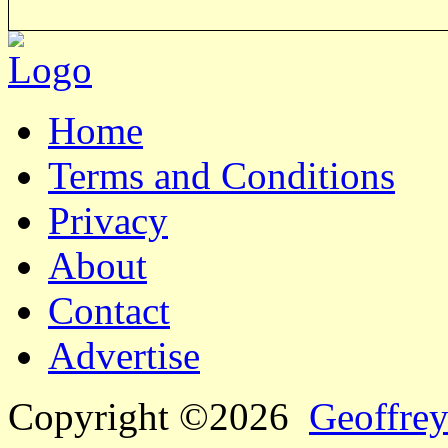
Home
Terms and Conditions
Privacy
About
Contact
Advertise
Copyright ©2026
Geoffrey