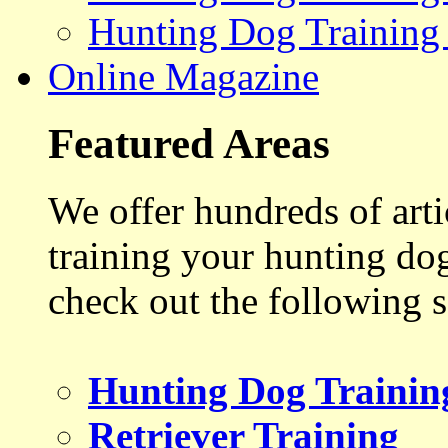
Hunting Dog Training
Online Magazine
Featured Areas
We offer hundreds of art
training your hunting do
check out the following s
Hunting Dog Trainin
Retriever Training