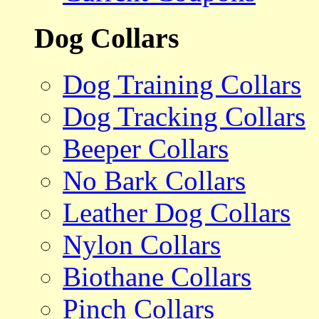
Dog Collars
Dog Training Collars
Dog Tracking Collars
Beeper Collars
No Bark Collars
Leather Dog Collars
Nylon Collars
Biothane Collars
Pinch Collars