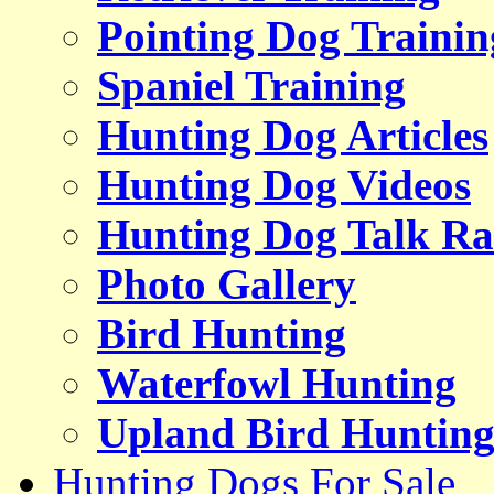
Pointing Dog Trainin
Spaniel Training
Hunting Dog Articles
Hunting Dog Videos
Hunting Dog Talk Ra
Photo Gallery
Bird Hunting
Waterfowl Hunting
Upland Bird Huntin
Hunting Dogs For Sale