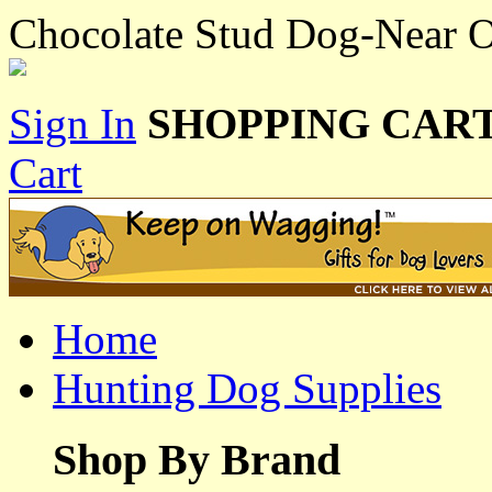
Chocolate Stud Dog-Near 
Sign In
SHOPPING CART
Cart
Home
Hunting Dog Supplies
Shop By Brand