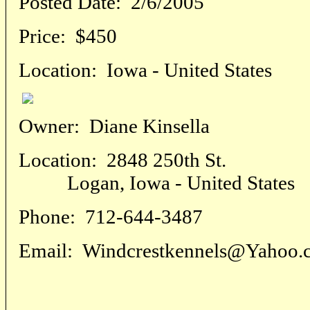
Posted Date:
2/6/2005
Price:
$450
Location:
Iowa - United States
Owner:
Diane Kinsella
Location:
2848 250th St.
Logan, Iowa - United States
Phone:
712-644-3487
Email:
Windcrestkennels@Yahoo.