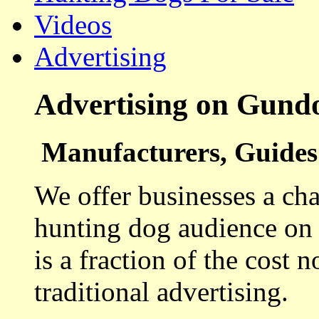
Videos
Advertising
Advertising on Gund
Manufacturers, Guides 
We offer businesses a cha
hunting dog audience on t
is a fraction of the cost 
traditional advertising.