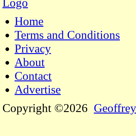
Home
Terms and Conditions
Privacy
About
Contact
Advertise
Copyright ©2026
Geoffrey