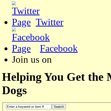
Twitter
Facebook
Join us on
Helping You Get the
Dogs
Search