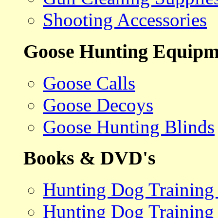
Shooting Accessories
Goose Hunting Equipm
Goose Calls
Goose Decoys
Goose Hunting Blinds
Books & DVD's
Hunting Dog Training
Hunting Dog Training