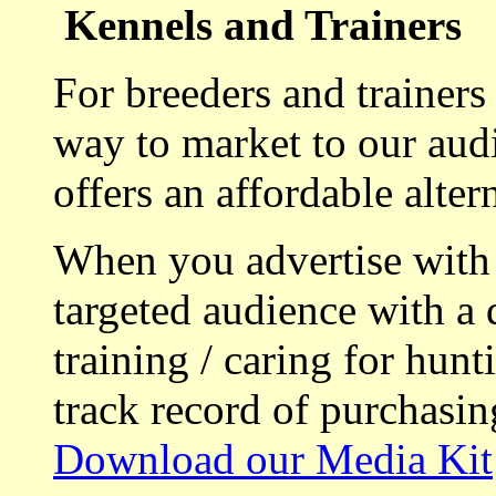
Kennels and Trainers
For breeders and trainers
way to market to our aud
offers an affordable alte
When you advertise with
targeted audience with a 
training / caring for hu
track record of purchasin
Download our Media Kit