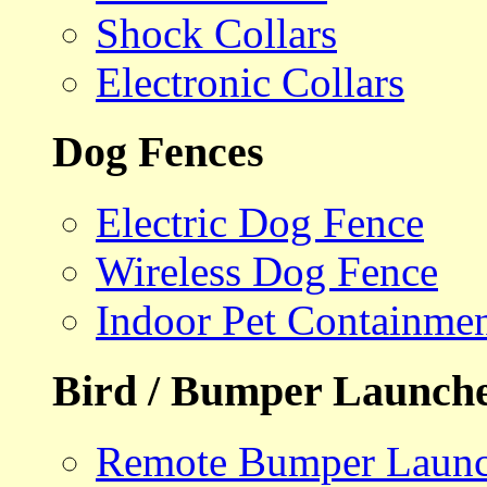
Shock Collars
Electronic Collars
Dog Fences
Electric Dog Fence
Wireless Dog Fence
Indoor Pet Containme
Bird / Bumper Launch
Remote Bumper Launc