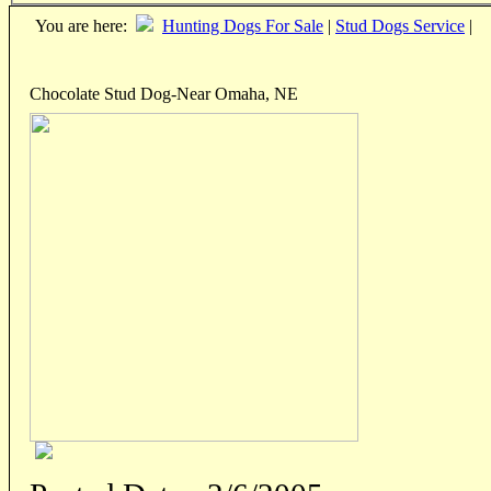
You are here:
Hunting Dogs For Sale
|
Stud Dogs Service
|
Chocolate Stud Dog-Near Omaha, NE