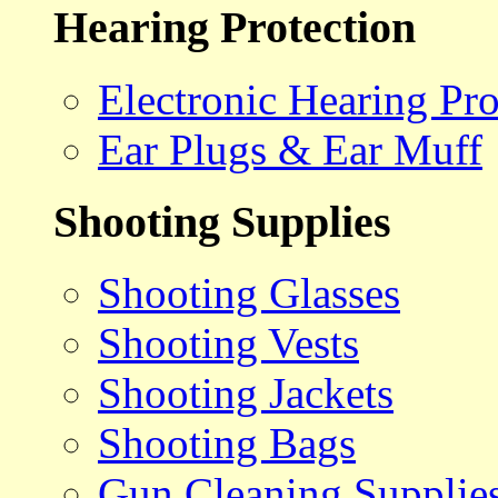
Hearing Protection
Electronic Hearing Pro
Ear Plugs & Ear Muff
Shooting Supplies
Shooting Glasses
Shooting Vests
Shooting Jackets
Shooting Bags
Gun Cleaning Supplie