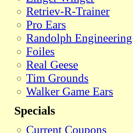
Retriev-R-Trainer
Pro Ears
Randolph Engineering
Foiles
Real Geese
Tim Grounds
Walker Game Ears
Specials
Current Coupons