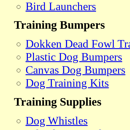
Bird Launchers
Training Bumpers
Dokken Dead Fowl Tra
Plastic Dog Bumpers
Canvas Dog Bumpers
Dog Training Kits
Training Supplies
Dog Whistles