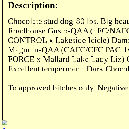
Description:
Chocolate stud dog-80 lbs. Big beau
Roadhouse Gusto-QAA (. FC/NA
CONTROL x Lakeside Icicle) Dam:
Magnum-QAA (CAFC/CFC PA
FORCE x Mallard Lake Lady Liz
Excellent temperment. Dark Chocol
To approved bitches only. Negative 