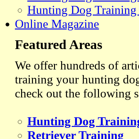
Hunting Dog Training
Online Magazine
Featured Areas
We offer hundreds of art
training your hunting do
check out the following s
Hunting Dog Trainin
Retriever Training