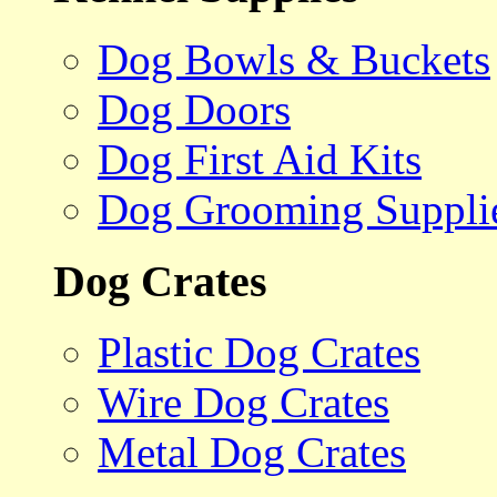
Dog Bowls & Buckets
Dog Doors
Dog First Aid Kits
Dog Grooming Suppli
Dog Crates
Plastic Dog Crates
Wire Dog Crates
Metal Dog Crates