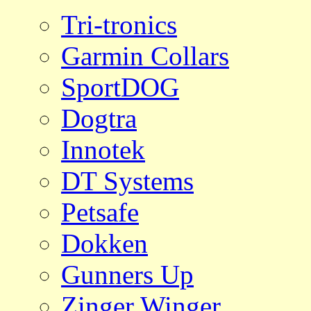
Tri-tronics
Garmin Collars
SportDOG
Dogtra
Innotek
DT Systems
Petsafe
Dokken
Gunners Up
Zinger Winger