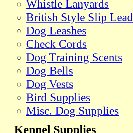
Whistle Lanyards
British Style Slip Lead
Dog Leashes
Check Cords
Dog Training Scents
Dog Bells
Dog Vests
Bird Supplies
Misc. Dog Supplies
Kennel Supplies