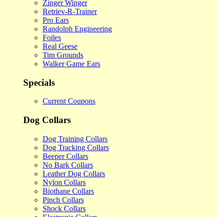
Zinger Winger
Retriev-R-Trainer
Pro Ears
Randolph Engineering
Foiles
Real Geese
Tim Grounds
Walker Game Ears
Specials
Current Coupons
Dog Collars
Dog Training Collars
Dog Tracking Collars
Beeper Collars
No Bark Collars
Leather Dog Collars
Nylon Collars
Biothane Collars
Pinch Collars
Shock Collars