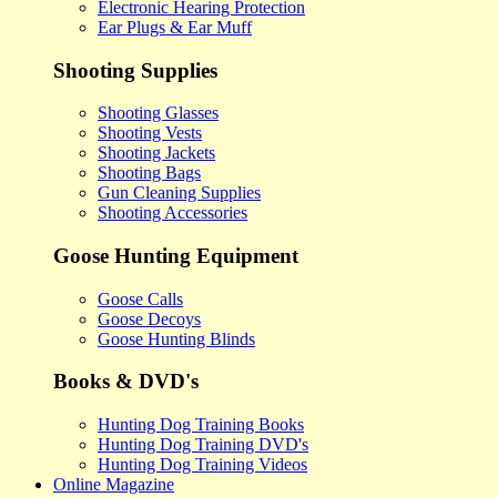
Electronic Hearing Protection
Ear Plugs & Ear Muff
Shooting Supplies
Shooting Glasses
Shooting Vests
Shooting Jackets
Shooting Bags
Gun Cleaning Supplies
Shooting Accessories
Goose Hunting Equipment
Goose Calls
Goose Decoys
Goose Hunting Blinds
Books & DVD's
Hunting Dog Training Books
Hunting Dog Training DVD's
Hunting Dog Training Videos
Online Magazine