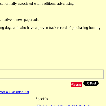
st normally associated with traditional advertising.
ternative to newspaper ads.
ting dogs and who have a proven track record of purchasing hunting
Save
Post a Classified Ad
Specials