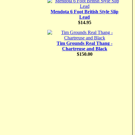
Mendota 6 Foot British Style Slip
Lead
$14.95
Tim Grounds Real Thang -
Chartreuse and Black
$150.00