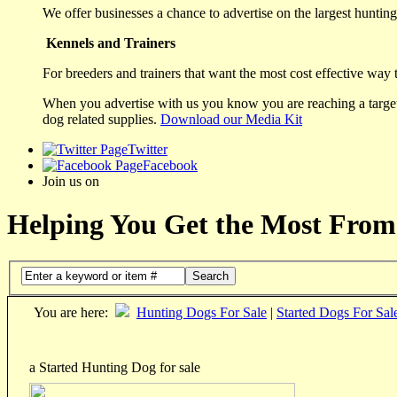
We offer businesses a chance to advertise on the largest hunting 
Kennels and Trainers
For breeders and trainers that want the most cost effective way 
When you advertise with us you know you are reaching a targete
dog related supplies.
Download our Media Kit
Twitter
Facebook
Join us on
Helping You Get the Most From
Search
You are here:
Hunting Dogs For Sale
|
Started Dogs For Sal
a Started Hunting Dog for sale