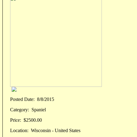
Posted Date:
8/8/2015
Category:
Spaniel
Price:
$2500.00
Location:
Wisconsin - United States