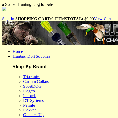
a Started Hunting Dog for sale
Sign In
SHOPPING CART:
0 ITEMS
TOTAL:
$0.00
View Cart
Home
Hunting Dog Supplies
Shop By Brand
Tri-tronics
Garmin Collars
SportDOG
Dogtra
Innotek
DT Systems
Petsafe
Dokken
Gunners Up