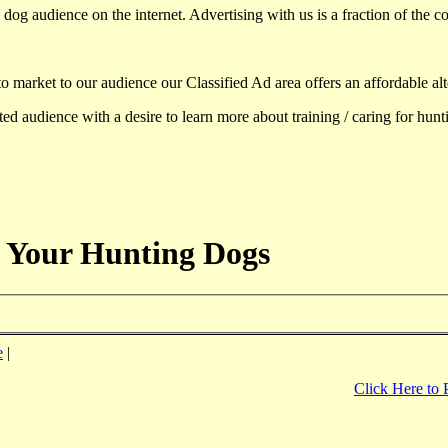
dog audience on the internet. Advertising with us is a fraction of the co
to market to our audience our Classified Ad area offers an affordable al
d audience with a desire to learn more about training / caring for hun
 Your Hunting Dogs
e
|
Click Here to 