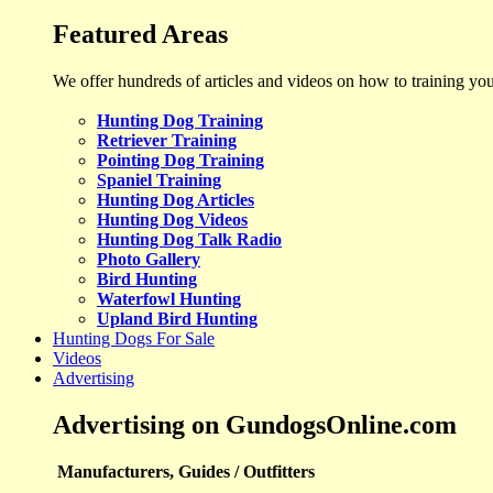
Featured Areas
We offer hundreds of articles and videos on how to training yo
Hunting Dog Training
Retriever Training
Pointing Dog Training
Spaniel Training
Hunting Dog Articles
Hunting Dog Videos
Hunting Dog Talk Radio
Photo Gallery
Bird Hunting
Waterfowl Hunting
Upland Bird Hunting
Hunting Dogs For Sale
Videos
Advertising
Advertising on GundogsOnline.com
Manufacturers, Guides / Outfitters