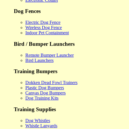
Electronic Collars
Dog Fences
Electric Dog Fence
Wireless Dog Fence
Indoor Pet Containment
Bird / Bumper Launchers
Remote Bumper Launcher
Bird Launchers
Training Bumpers
Dokken Dead Fowl Trainers
Plastic Dog Bumpers
Canvas Dog Bumpers
Dog Training Kits
Training Supplies
Dog Whistles
Whistle Lanyards