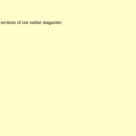
 sections of our online magazine: