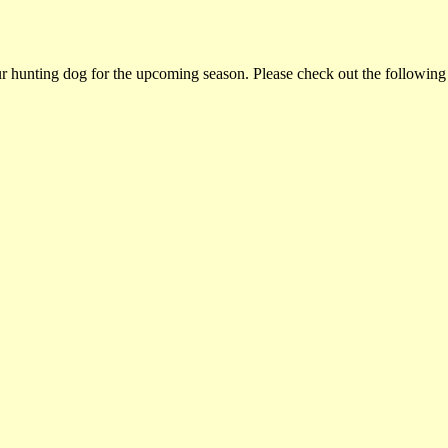
ur hunting dog for the upcoming season. Please check out the following