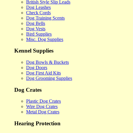
British Style Slip Leads
Dog Leashes
Check Cords
Dog Training Scents
Dog Bells
Dog Vests
Bird Supplies
Misc. Dog Supplies
Kennel Supplies
Dog Bowls & Buckets
Dog Doors
Dog First Aid Kits
Dog Grooming Supplies
Dog Crates
Plastic Dog Crates
Wire Dog Crates
Metal Dog Crates
Hearing Protection