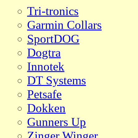
Tri-tronics
Garmin Collars
SportDOG
Dogtra
Innotek
DT Systems
Petsafe
Dokken
Gunners Up
Zinger Winger