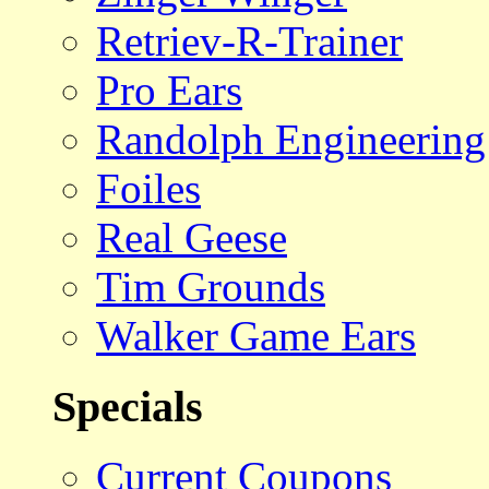
Retriev-R-Trainer
Pro Ears
Randolph Engineering
Foiles
Real Geese
Tim Grounds
Walker Game Ears
Specials
Current Coupons