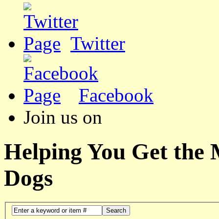
Twitter
Facebook
Join us on
Helping You Get the
Dogs
Search