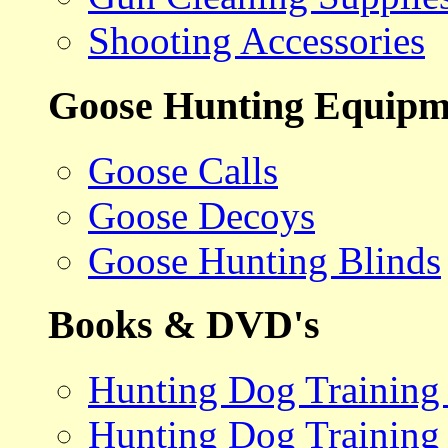
Shooting Accessories
Goose Hunting Equipm
Goose Calls
Goose Decoys
Goose Hunting Blinds
Books & DVD's
Hunting Dog Training
Hunting Dog Training