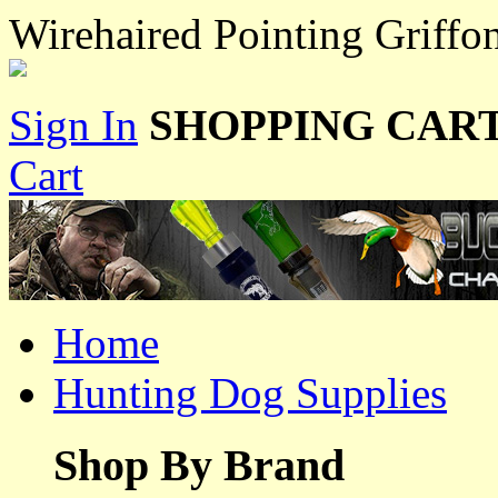
Wirehaired Pointing Griffo
Sign In
SHOPPING CART
Cart
Home
Hunting Dog Supplies
Shop By Brand