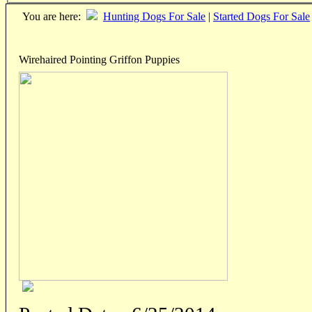
You are here:
Hunting Dogs For Sale
|
Started Dogs For Sale
Wirehaired Pointing Griffon Puppies