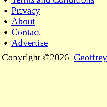
Privacy
About
Contact
Advertise
Copyright ©2026
Geoffrey