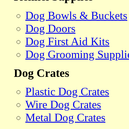
Dog Bowls & Buckets
Dog Doors
Dog First Aid Kits
Dog Grooming Suppli
Dog Crates
Plastic Dog Crates
Wire Dog Crates
Metal Dog Crates