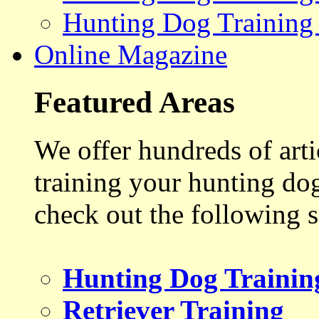
Hunting Dog Training
Online Magazine
Featured Areas
We offer hundreds of art
training your hunting do
check out the following s
Hunting Dog Trainin
Retriever Training