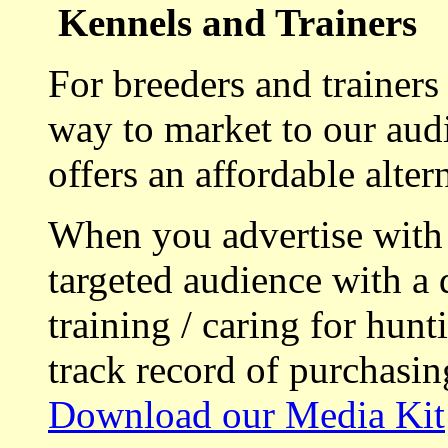
Kennels and Trainers
For breeders and trainers
way to market to our aud
offers an affordable alte
When you advertise with
targeted audience with a 
training / caring for hu
track record of purchasin
Download our Media Kit