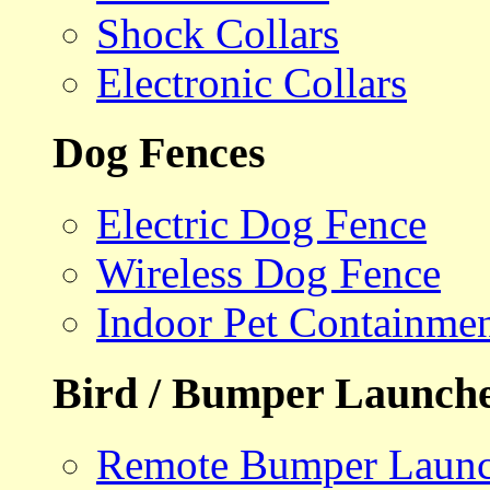
Shock Collars
Electronic Collars
Dog Fences
Electric Dog Fence
Wireless Dog Fence
Indoor Pet Containme
Bird / Bumper Launch
Remote Bumper Launc