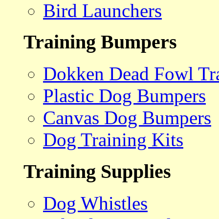
Bird Launchers
Training Bumpers
Dokken Dead Fowl Tra
Plastic Dog Bumpers
Canvas Dog Bumpers
Dog Training Kits
Training Supplies
Dog Whistles