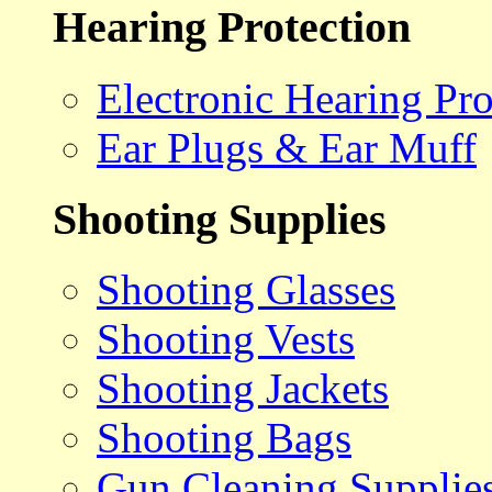
Hearing Protection
Electronic Hearing Pro
Ear Plugs & Ear Muff
Shooting Supplies
Shooting Glasses
Shooting Vests
Shooting Jackets
Shooting Bags
Gun Cleaning Supplie