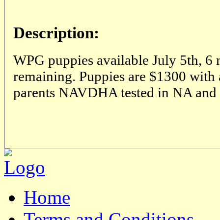
Description:
WPG puppies available July 5th, 6 
remaining. Puppies are $1300 with 
parents NAVDHA tested in NA and
Home
Terms and Conditions