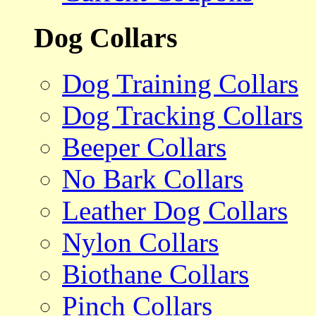
Dog Collars
Dog Training Collars
Dog Tracking Collars
Beeper Collars
No Bark Collars
Leather Dog Collars
Nylon Collars
Biothane Collars
Pinch Collars