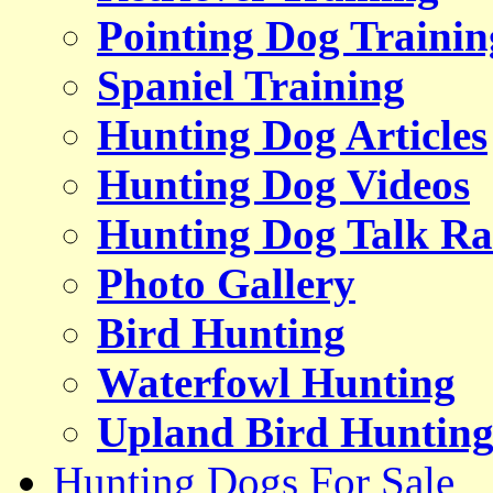
Pointing Dog Trainin
Spaniel Training
Hunting Dog Articles
Hunting Dog Videos
Hunting Dog Talk Ra
Photo Gallery
Bird Hunting
Waterfowl Hunting
Upland Bird Huntin
Hunting Dogs For Sale