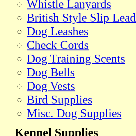
Whistle Lanyards
British Style Slip Lead
Dog Leashes
Check Cords
Dog Training Scents
Dog Bells
Dog Vests
Bird Supplies
Misc. Dog Supplies
Kennel Supplies