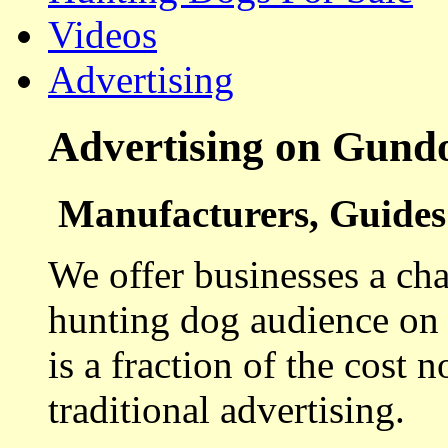
Videos
Advertising
Advertising on Gund
Manufacturers, Guides 
We offer businesses a cha
hunting dog audience on t
is a fraction of the cost 
traditional advertising.