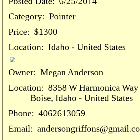
Posted Date:
6/25/2014
Category:
Pointer
Price:
$1300
Location:
Idaho - United States
Owner:
Megan Anderson
Location:
8358 W Harmonica Way
Boise, Idaho - United States
Phone:
4062613059
Email:
andersongriffons@gmail.c