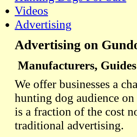
Videos
Advertising
Advertising on Gund
Manufacturers, Guides 
We offer businesses a cha
hunting dog audience on t
is a fraction of the cost 
traditional advertising.