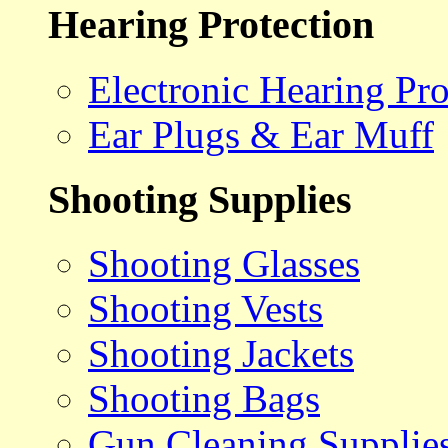
Hearing Protection
Electronic Hearing Pro
Ear Plugs & Ear Muff
Shooting Supplies
Shooting Glasses
Shooting Vests
Shooting Jackets
Shooting Bags
Gun Cleaning Supplie