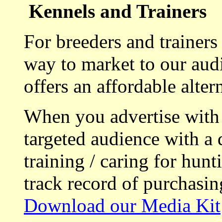
Kennels and Trainers
For breeders and trainers
way to market to our aud
offers an affordable alte
When you advertise with
targeted audience with a 
training / caring for hu
track record of purchasin
Download our Media Kit