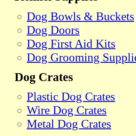
Dog Bowls & Buckets
Dog Doors
Dog First Aid Kits
Dog Grooming Suppli
Dog Crates
Plastic Dog Crates
Wire Dog Crates
Metal Dog Crates