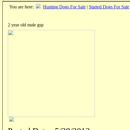
You are here:
Hunting Dogs For Sale
|
Started Dogs For Sale
2 year old male gsp