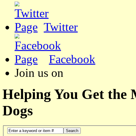
Twitter
Facebook
Join us on
Helping You Get the
Dogs
Search