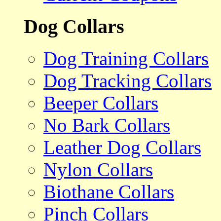
Dog Collars
Dog Training Collars
Dog Tracking Collars
Beeper Collars
No Bark Collars
Leather Dog Collars
Nylon Collars
Biothane Collars
Pinch Collars