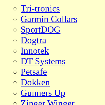
Tri-tronics
Garmin Collars
SportDOG
Dogtra
Innotek
DT Systems
Petsafe
Dokken
Gunners Up
Zinger Winger