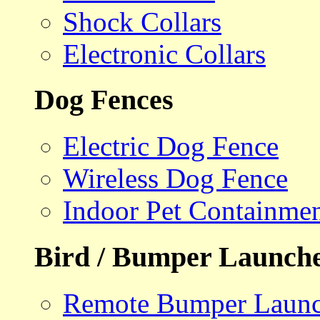
Shock Collars
Electronic Collars
Dog Fences
Electric Dog Fence
Wireless Dog Fence
Indoor Pet Containme
Bird / Bumper Launch
Remote Bumper Launc