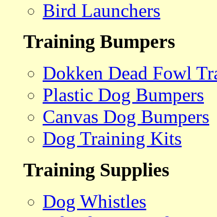
Bird Launchers
Training Bumpers
Dokken Dead Fowl Tra
Plastic Dog Bumpers
Canvas Dog Bumpers
Dog Training Kits
Training Supplies
Dog Whistles