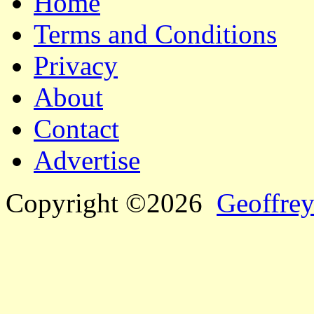
Home
Terms and Conditions
Privacy
About
Contact
Advertise
Copyright ©2026
Geoffrey