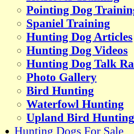
Pointing Dog Trainin
Spaniel Training
Hunting Dog Articles
Hunting Dog Videos
Hunting Dog Talk Ra
Photo Gallery
Bird Hunting
Waterfowl Hunting
Upland Bird Huntin
Hunting Dogs For Sale