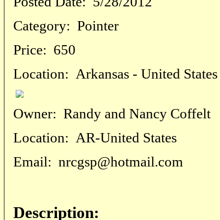
Posted Date:
5/28/2012
Category:
Pointer
Price:
650
Location:
Arkansas - United States
Owner:
Randy and Nancy Coffelt
Location:
AR-United States
Email:
nrcgsp@hotmail.com
Description: