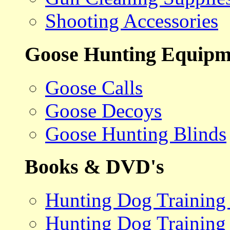
Shooting Accessories
Goose Hunting Equipm
Goose Calls
Goose Decoys
Goose Hunting Blinds
Books & DVD's
Hunting Dog Training
Hunting Dog Training