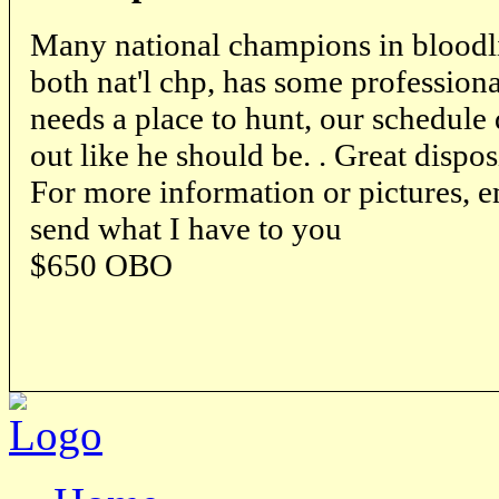
Many national champions in bloodli
both nat'l chp, has some professional
needs a place to hunt, our schedule
out like he should be. . Great dispos
For more information or pictures, em
send what I have to you
$650 OBO