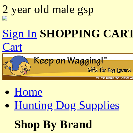
2 year old male gsp
Sign In
SHOPPING CART
Cart
Home
Hunting Dog Supplies
Shop By Brand