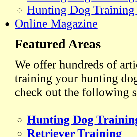
Hunting Dog Training
Online Magazine
Featured Areas
We offer hundreds of art
training your hunting do
check out the following s
Hunting Dog Trainin
Retriever Training