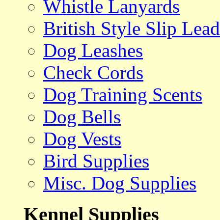
Whistle Lanyards
British Style Slip Lead
Dog Leashes
Check Cords
Dog Training Scents
Dog Bells
Dog Vests
Bird Supplies
Misc. Dog Supplies
Kennel Supplies