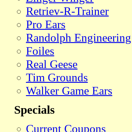
Retriev-R-Trainer
Pro Ears
Randolph Engineering
Foiles
Real Geese
Tim Grounds
Walker Game Ears
Specials
Current Coupons