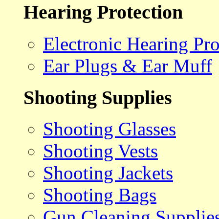
Hearing Protection
Electronic Hearing Pro
Ear Plugs & Ear Muff
Shooting Supplies
Shooting Glasses
Shooting Vests
Shooting Jackets
Shooting Bags
Gun Cleaning Supplie