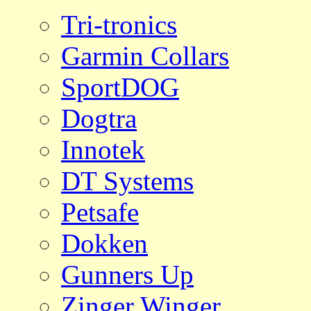
Tri-tronics
Garmin Collars
SportDOG
Dogtra
Innotek
DT Systems
Petsafe
Dokken
Gunners Up
Zinger Winger