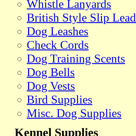
Whistle Lanyards
British Style Slip Lead
Dog Leashes
Check Cords
Dog Training Scents
Dog Bells
Dog Vests
Bird Supplies
Misc. Dog Supplies
Kennel Supplies