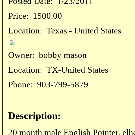
Posted Date:
1/23/2011
Price:
1500.00
Location:
Texas - United States
Owner:
bobby mason
Location:
TX-United States
Phone:
903-799-5879
Description:
20 month male English Pointer, elh