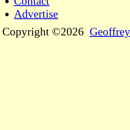
Contact
Advertise
Copyright ©2026
Geoffrey