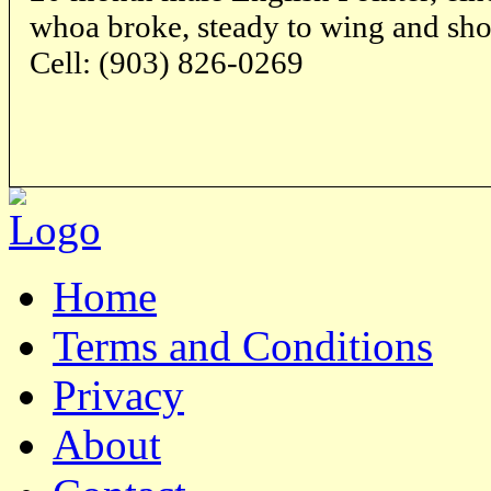
whoa broke, steady to wing and sho
Cell: (903) 826-0269
Home
Terms and Conditions
Privacy
About