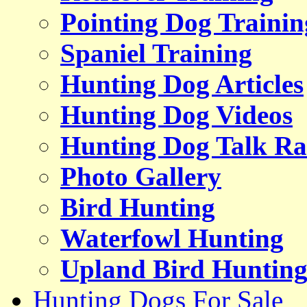
Pointing Dog Trainin
Spaniel Training
Hunting Dog Articles
Hunting Dog Videos
Hunting Dog Talk Ra
Photo Gallery
Bird Hunting
Waterfowl Hunting
Upland Bird Huntin
Hunting Dogs For Sale