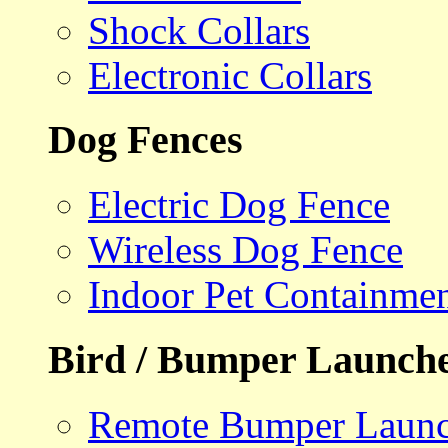
Shock Collars
Electronic Collars
Dog Fences
Electric Dog Fence
Wireless Dog Fence
Indoor Pet Containme
Bird / Bumper Launch
Remote Bumper Launc