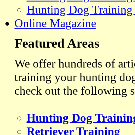
Hunting Dog Training
Online Magazine
Featured Areas
We offer hundreds of art
training your hunting do
check out the following s
Hunting Dog Trainin
Retriever Training