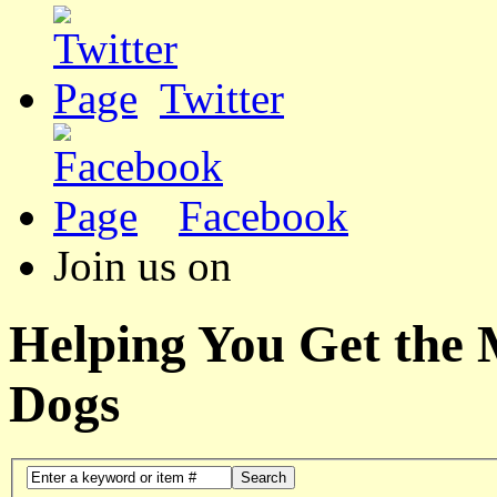
Twitter
Facebook
Join us on
Helping You Get the
Dogs
Search