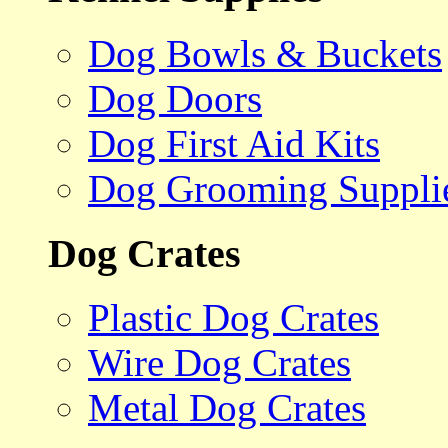
Dog Bowls & Buckets
Dog Doors
Dog First Aid Kits
Dog Grooming Suppli
Dog Crates
Plastic Dog Crates
Wire Dog Crates
Metal Dog Crates