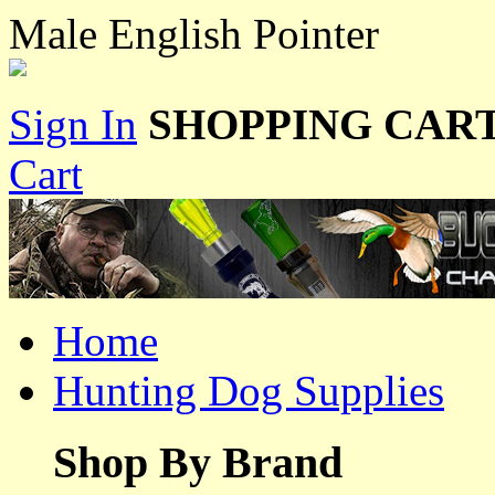
Male English Pointer
Sign In
SHOPPING CART
Cart
Home
Hunting Dog Supplies
Shop By Brand