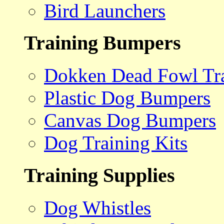
Bird Launchers
Training Bumpers
Dokken Dead Fowl Tra
Plastic Dog Bumpers
Canvas Dog Bumpers
Dog Training Kits
Training Supplies
Dog Whistles