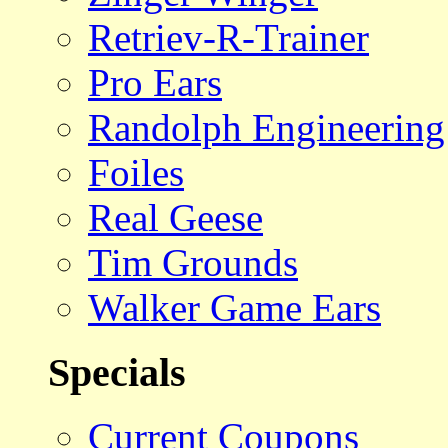
Retriev-R-Trainer
Pro Ears
Randolph Engineering
Foiles
Real Geese
Tim Grounds
Walker Game Ears
Specials
Current Coupons