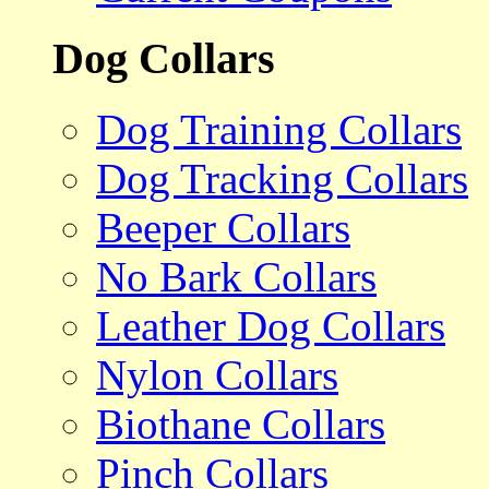
Dog Collars
Dog Training Collars
Dog Tracking Collars
Beeper Collars
No Bark Collars
Leather Dog Collars
Nylon Collars
Biothane Collars
Pinch Collars