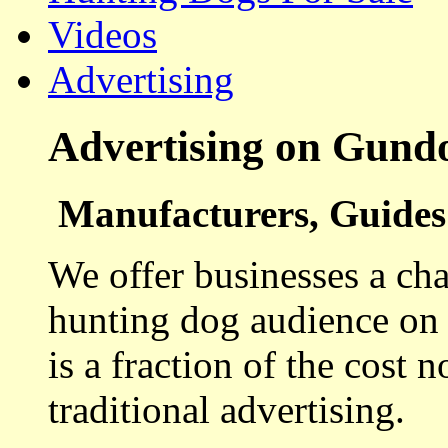
Videos
Advertising
Advertising on Gund
Manufacturers, Guides 
We offer businesses a cha
hunting dog audience on t
is a fraction of the cost 
traditional advertising.