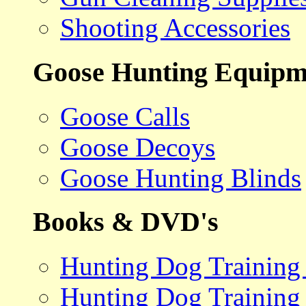
Shooting Accessories
Goose Hunting Equipm
Goose Calls
Goose Decoys
Goose Hunting Blinds
Books & DVD's
Hunting Dog Training
Hunting Dog Training