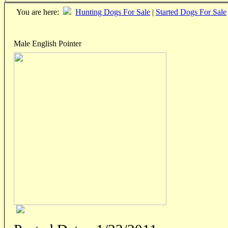
You are here:
Hunting Dogs For Sale
|
Started Dogs For Sale
Male English Pointer