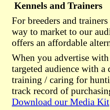
Kennels and Trainers
For breeders and trainers
way to market to our aud
offers an affordable alte
When you advertise with
targeted audience with a 
training / caring for hu
track record of purchasin
Download our Media Kit