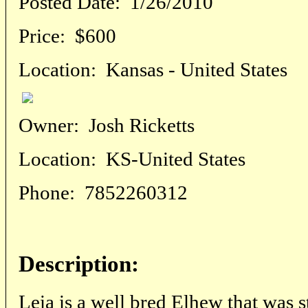
Posted Date:
1/26/2010
Price:
$600
Location:
Kansas - United States
Owner:
Josh Ricketts
Location:
KS-United States
Phone:
7852260312
Description:
Leia is a well bred Elhew that was s