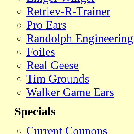
Retriev-R-Trainer
Pro Ears
Randolph Engineering
Foiles
Real Geese
Tim Grounds
Walker Game Ears
Specials
Current Coupons