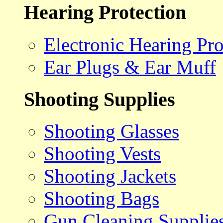
Hearing Protection
Electronic Hearing Pro
Ear Plugs & Ear Muff
Shooting Supplies
Shooting Glasses
Shooting Vests
Shooting Jackets
Shooting Bags
Gun Cleaning Supplie