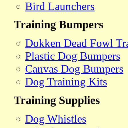
Bird Launchers
Training Bumpers
Dokken Dead Fowl Tra
Plastic Dog Bumpers
Canvas Dog Bumpers
Dog Training Kits
Training Supplies
Dog Whistles