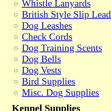
Whistle Lanyards
British Style Slip Lead
Dog Leashes
Check Cords
Dog Training Scents
Dog Bells
Dog Vests
Bird Supplies
Misc. Dog Supplies
Kennel Supplies