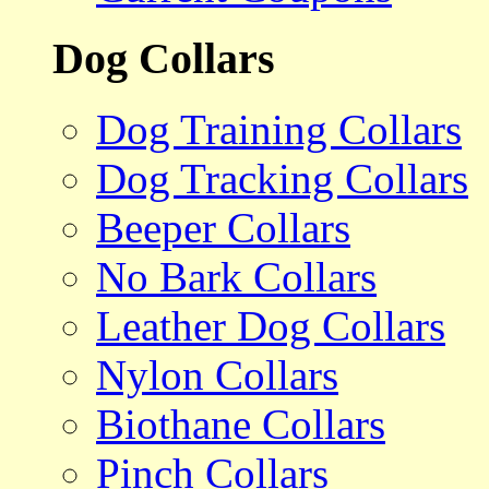
Dog Collars
Dog Training Collars
Dog Tracking Collars
Beeper Collars
No Bark Collars
Leather Dog Collars
Nylon Collars
Biothane Collars
Pinch Collars