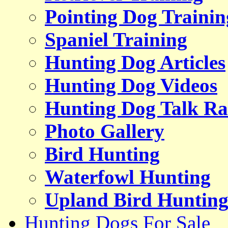
Pointing Dog Trainin
Spaniel Training
Hunting Dog Articles
Hunting Dog Videos
Hunting Dog Talk Ra
Photo Gallery
Bird Hunting
Waterfowl Hunting
Upland Bird Huntin
Hunting Dogs For Sale