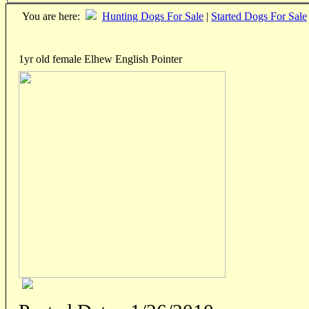
You are here:
Hunting Dogs For Sale
|
Started Dogs For Sale
1yr old female Elhew English Pointer