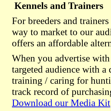
Kennels and Trainers
For breeders and trainers
way to market to our aud
offers an affordable alte
When you advertise with
targeted audience with a 
training / caring for hu
track record of purchasin
Download our Media Kit