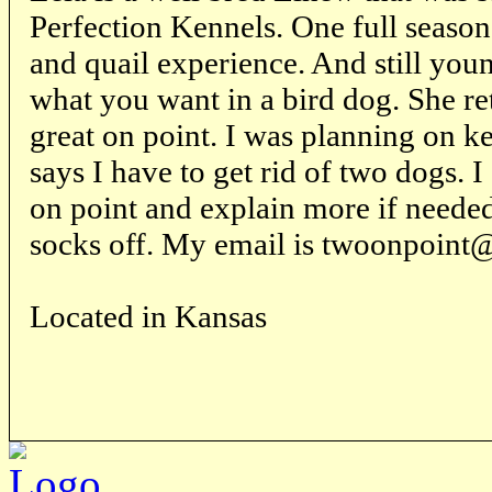
Perfection Kennels. One full seaso
and quail experience. And still you
what you want in a bird dog. She re
great on point. I was planning on ke
says I have to get rid of two dogs. I
on point and explain more if neede
socks off. My email is twoonpoint
Located in Kansas