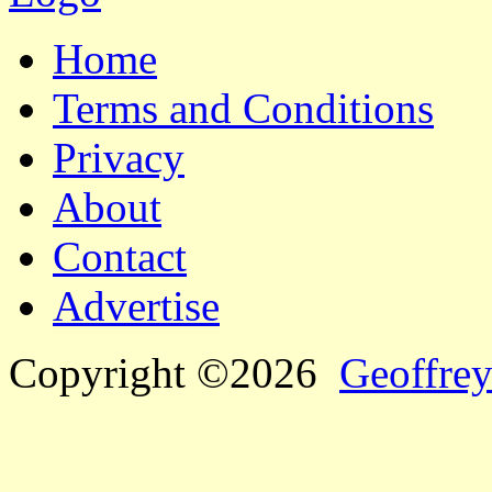
Home
Terms and Conditions
Privacy
About
Contact
Advertise
Copyright ©2026
Geoffrey