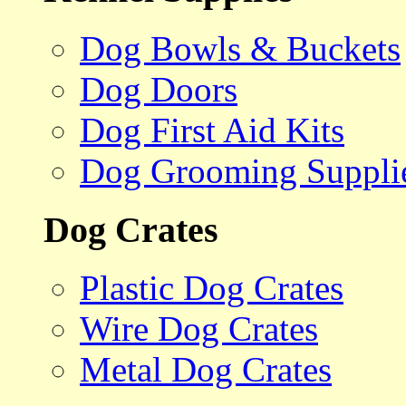
Dog Bowls & Buckets
Dog Doors
Dog First Aid Kits
Dog Grooming Suppli
Dog Crates
Plastic Dog Crates
Wire Dog Crates
Metal Dog Crates