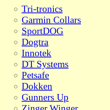
Tri-tronics
Garmin Collars
SportDOG
Dogtra
Innotek
DT Systems
Petsafe
Dokken
Gunners Up
Zinger Winger