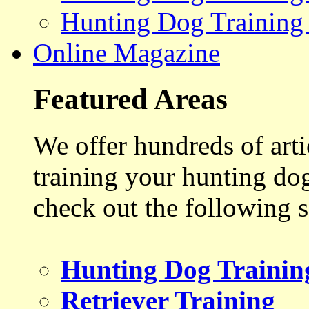
Hunting Dog Training
Online Magazine
Featured Areas
We offer hundreds of art
training your hunting do
check out the following s
Hunting Dog Trainin
Retriever Training