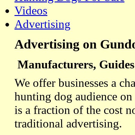
Videos
Advertising
Advertising on Gund
Manufacturers, Guides 
We offer businesses a cha
hunting dog audience on t
is a fraction of the cost 
traditional advertising.