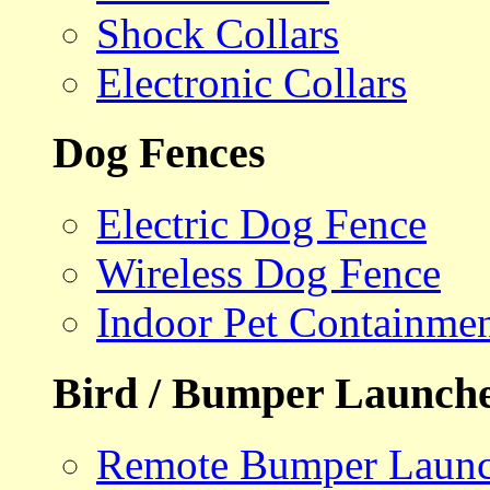
Shock Collars
Electronic Collars
Dog Fences
Electric Dog Fence
Wireless Dog Fence
Indoor Pet Containme
Bird / Bumper Launch
Remote Bumper Launc