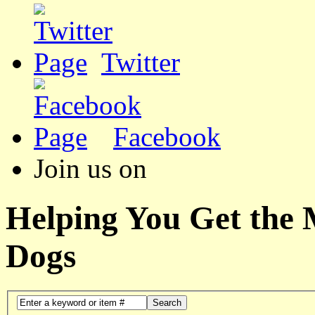
Twitter
Facebook
Join us on
Helping You Get the
Dogs
Search