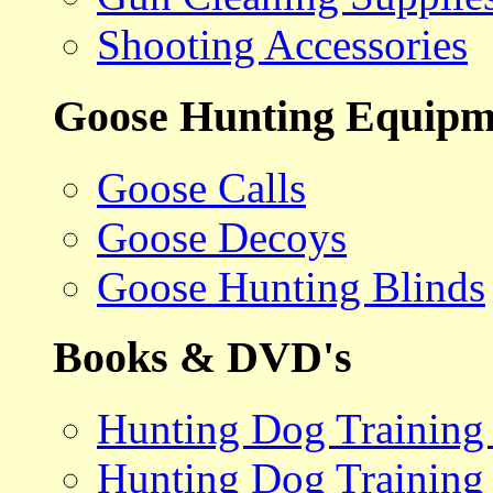
Shooting Accessories
Goose Hunting Equipm
Goose Calls
Goose Decoys
Goose Hunting Blinds
Books & DVD's
Hunting Dog Training
Hunting Dog Training