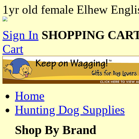
1yr old female Elhew Engli
Sign In
SHOPPING CART
Cart
Home
Hunting Dog Supplies
Shop By Brand