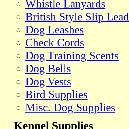
Whistle Lanyards
British Style Slip Lead
Dog Leashes
Check Cords
Dog Training Scents
Dog Bells
Dog Vests
Bird Supplies
Misc. Dog Supplies
Kennel Supplies