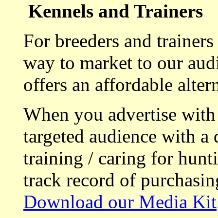
Kennels and Trainers
For breeders and trainers
way to market to our aud
offers an affordable alte
When you advertise with
targeted audience with a 
training / caring for hu
track record of purchasin
Download our Media Kit