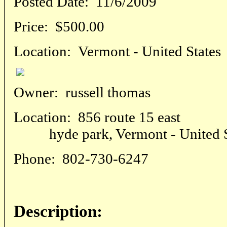
Posted Date:
11/6/2009
Price:
$500.00
Location:
Vermont - United States
Owner:
russell thomas
Location:
856 route 15 east
hyde park, Vermont - United S
Phone:
802-730-6247
Description: