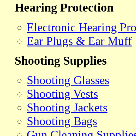
Hearing Protection
Electronic Hearing Pro
Ear Plugs & Ear Muff
Shooting Supplies
Shooting Glasses
Shooting Vests
Shooting Jackets
Shooting Bags
Gun Cleaning Supplie