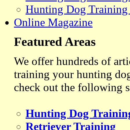
Hunting Dog Training
Online Magazine
Featured Areas
We offer hundreds of art
training your hunting do
check out the following s
Hunting Dog Trainin
Retriever Training