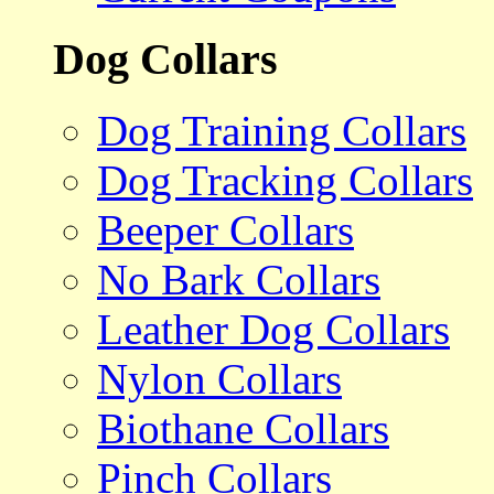
Dog Collars
Dog Training Collars
Dog Tracking Collars
Beeper Collars
No Bark Collars
Leather Dog Collars
Nylon Collars
Biothane Collars
Pinch Collars