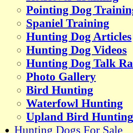
Pointing Dog Trainin
Spaniel Training
Hunting Dog Articles
Hunting Dog Videos
Hunting Dog Talk Ra
Photo Gallery
Bird Hunting
Waterfowl Hunting
Upland Bird Huntin
Hunting Dogs For Sale