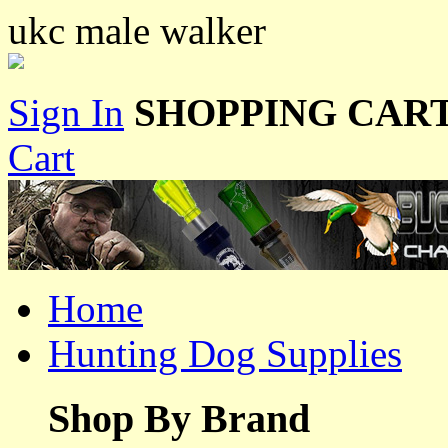
ukc male walker
Sign In
SHOPPING CART
Cart
Home
Hunting Dog Supplies
Shop By Brand