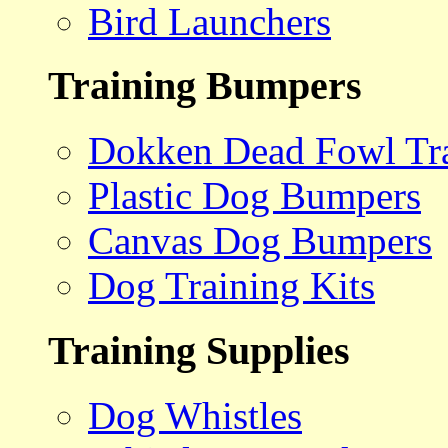
Bird Launchers
Training Bumpers
Dokken Dead Fowl Tra
Plastic Dog Bumpers
Canvas Dog Bumpers
Dog Training Kits
Training Supplies
Dog Whistles