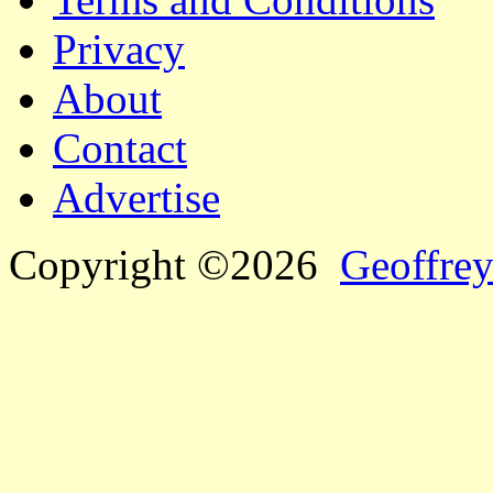
Privacy
About
Contact
Advertise
Copyright ©2026
Geoffrey