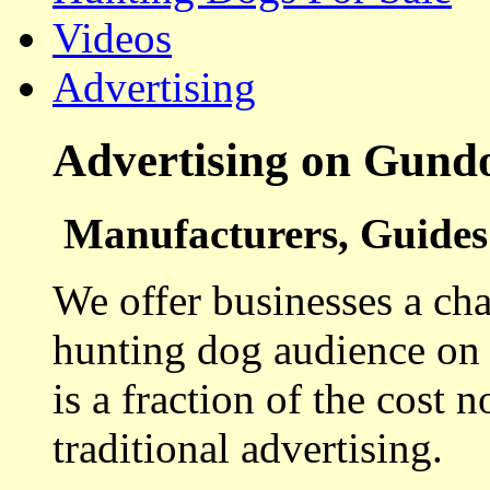
Videos
Advertising
Advertising on Gund
Manufacturers, Guides 
We offer businesses a cha
hunting dog audience on t
is a fraction of the cost 
traditional advertising.