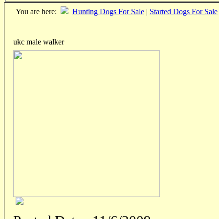
You are here:
Hunting Dogs For Sale
|
Started Dogs For Sale
ukc male walker