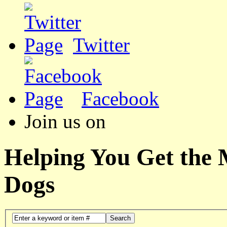
Twitter
Facebook
Join us on
Helping You Get the
Dogs
Search