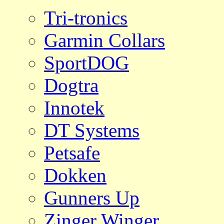
Tri-tronics
Garmin Collars
SportDOG
Dogtra
Innotek
DT Systems
Petsafe
Dokken
Gunners Up
Zinger Winger