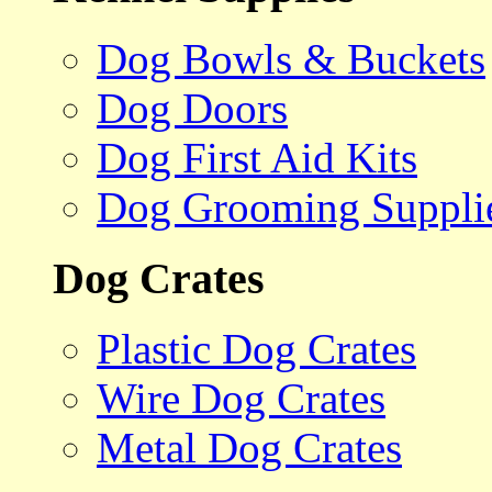
Dog Bowls & Buckets
Dog Doors
Dog First Aid Kits
Dog Grooming Suppli
Dog Crates
Plastic Dog Crates
Wire Dog Crates
Metal Dog Crates