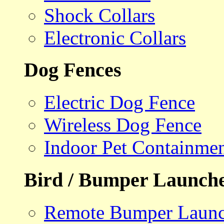
Shock Collars
Electronic Collars
Dog Fences
Electric Dog Fence
Wireless Dog Fence
Indoor Pet Containme
Bird / Bumper Launch
Remote Bumper Launc