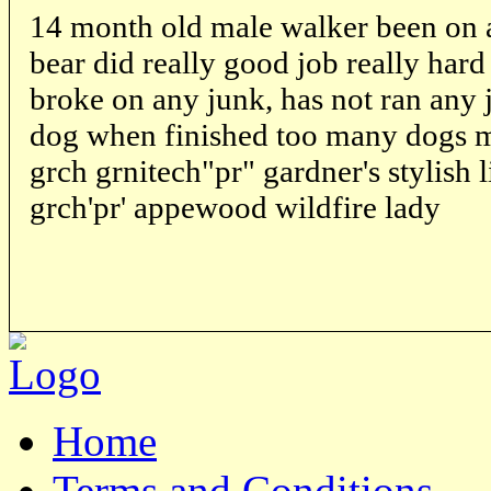
14 month old male walker been on
bear did really good job really har
broke on any junk, has not ran any 
dog when finished too many dogs mus
grch grnitech"pr" gardner's stylish l
grch'pr' appewood wildfire lady
Home
Terms and Conditions