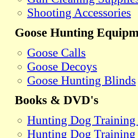
Shooting Accessories
Goose Hunting Equipm
Goose Calls
Goose Decoys
Goose Hunting Blinds
Books & DVD's
Hunting Dog Training
Hunting Dog Training