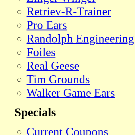
Retriev-R-Trainer
Pro Ears
Randolph Engineering
Foiles
Real Geese
Tim Grounds
Walker Game Ears
Specials
Current Coupons